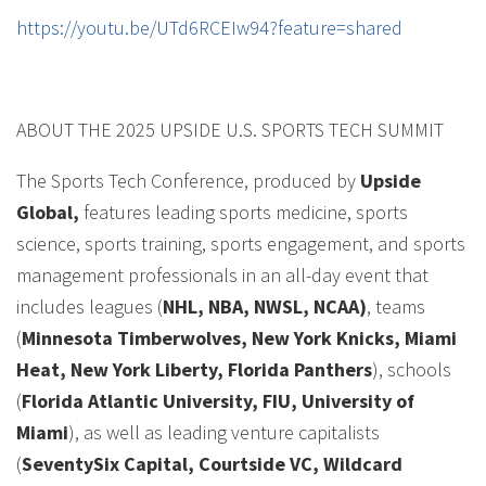
https://youtu.be/UTd6RCEIw94?feature=shared
ABOUT THE 2025 UPSIDE U.S. SPORTS TECH SUMMIT
The Sports Tech Conference, produced by
Upside
Global,
features leading sports medicine, sports
science, sports training, sports engagement, and sports
management professionals in an all-day event that
includes leagues (
NHL, NBA, NWSL, NCAA)
, teams
(
Minnesota Timberwolves, New York Knicks, Miami
Heat, New York Liberty, Florida Panthers
), schools
(
Florida Atlantic University, FIU, University of
Miami
), as well as leading venture capitalists
(
SeventySix Capital, Courtside VC, Wildcard