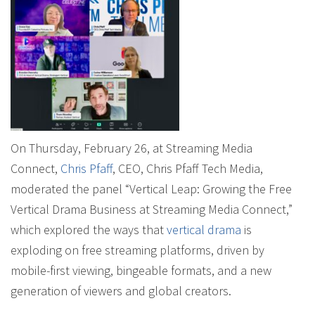
On Thursday, February 26, at Streaming Media
Connect,
Chris Pfaff
, CEO, Chris Pfaff Tech Media,
moderated the panel “Vertical Leap: Growing the Free
Vertical Drama Business at Streaming Media Connect,”
which explored the ways that
vertical drama
is
exploding on free streaming platforms, driven by
mobile-first viewing, bingeable formats, and a new
generation of viewers and global creators.