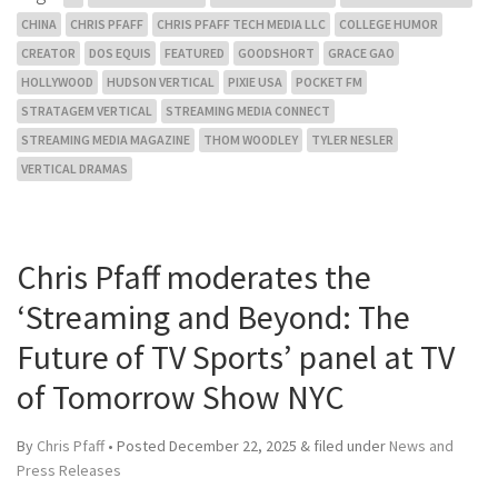
CHINA
CHRIS PFAFF
CHRIS PFAFF TECH MEDIA LLC
COLLEGE HUMOR
CREATOR
DOS EQUIS
FEATURED
GOODSHORT
GRACE GAO
HOLLYWOOD
HUDSON VERTICAL
PIXIE USA
POCKET FM
STRATAGEM VERTICAL
STREAMING MEDIA CONNECT
STREAMING MEDIA MAGAZINE
THOM WOODLEY
TYLER NESLER
VERTICAL DRAMAS
Chris Pfaff moderates the
‘Streaming and Beyond: The
Future of TV Sports’ panel at TV
of Tomorrow Show NYC
By
Chris Pfaff
• Posted
December 22, 2025
&
filed under
News and
Press Releases