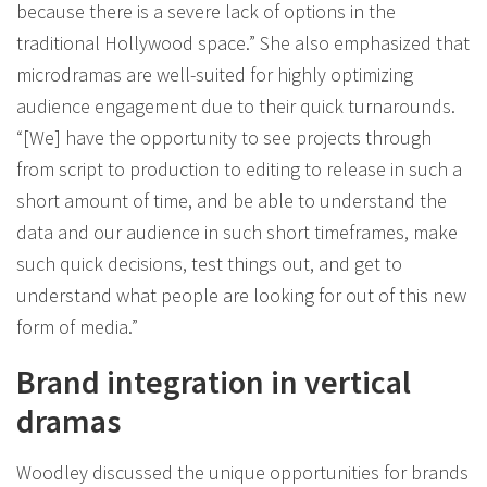
because there is a severe lack of options in the
traditional Hollywood space.” She also emphasized that
microdramas are well-suited for highly optimizing
audience engagement due to their quick turnarounds.
“[We] have the opportunity to see projects through
from script to production to editing to release in such a
short amount of time, and be able to understand the
data and our audience in such short timeframes, make
such quick decisions, test things out, and get to
understand what people are looking for out of this new
form of media.”
Brand integration in vertical
dramas
Woodley discussed the unique opportunities for brands