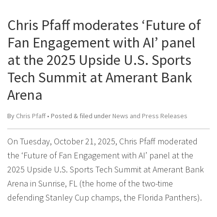
Chris Pfaff moderates ‘Future of
Fan Engagement with AI’ panel
at the 2025 Upside U.S. Sports
Tech Summit at Amerant Bank
Arena
By
Chris Pfaff
• Posted
&
filed under
News and Press Releases
On Tuesday, October 21, 2025, Chris Pfaff moderated
the ‘Future of Fan Engagement with AI’ panel at the
2025 Upside U.S. Sports Tech Summit at Amerant Bank
Arena in Sunrise, FL (the home of the two-time
defending Stanley Cup champs, the Florida Panthers).