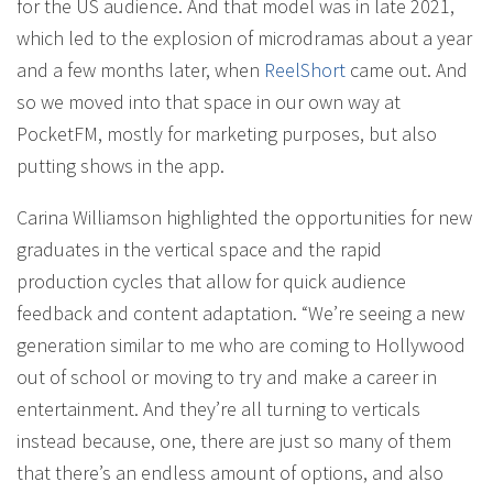
for the US audience. And that model was in late 2021,
which led to the explosion of microdramas about a year
and a few months later, when
ReelShort
came out. And
so we moved into that space in our own way at
PocketFM, mostly for marketing purposes, but also
putting shows in the app.
Carina Williamson highlighted the opportunities for new
graduates in the vertical space and the rapid
production cycles that allow for quick audience
feedback and content adaptation. “We’re seeing a new
generation similar to me who are coming to Hollywood
out of school or moving to try and make a career in
entertainment. And they’re all turning to verticals
instead because, one, there are just so many of them
that there’s an endless amount of options, and also