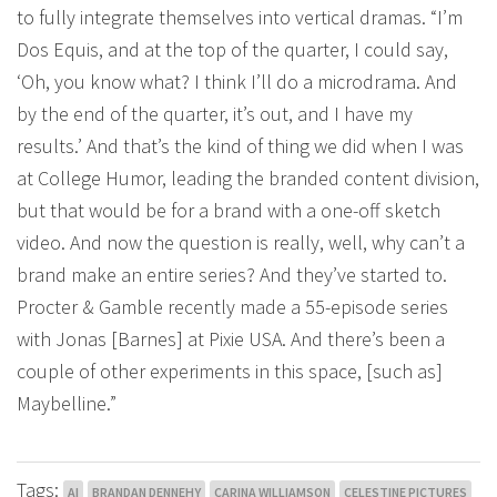
to fully integrate themselves into vertical dramas. “I’m
Dos Equis, and at the top of the quarter, I could say,
‘Oh, you know what? I think I’ll do a microdrama. And
by the end of the quarter, it’s out, and I have my
results.’ And that’s the kind of thing we did when I was
at College Humor, leading the branded content division,
but that would be for a brand with a one-off sketch
video. And now the question is really, well, why can’t a
brand make an entire series? And they’ve started to.
Procter & Gamble recently made a 55-episode series
with Jonas [Barnes] at Pixie USA. And there’s been a
couple of other experiments in this space, [such as]
Maybelline.”
Tags:
AI
BRANDAN DENNEHY
CARINA WILLIAMSON
CELESTINE PICTURES