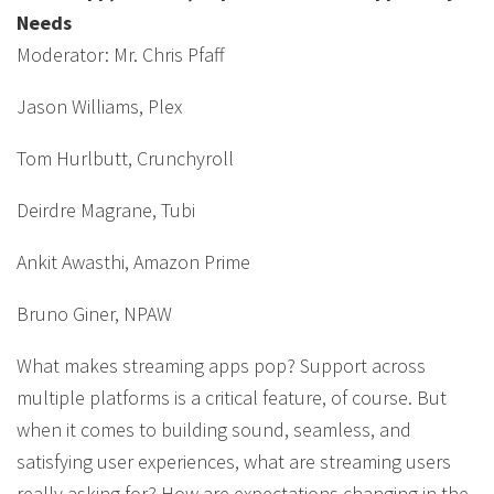
Needs
Moderator: Mr. Chris Pfaff
Jason Williams, Plex
Tom Hurlbutt, Crunchyroll
Deirdre Magrane, Tubi
Ankit Awasthi, Amazon Prime
Bruno Giner, NPAW
What makes streaming apps pop? Support across
multiple platforms is a critical feature, of course. But
when it comes to building sound, seamless, and
satisfying user experiences, what are streaming users
really asking for? How are expectations changing in the