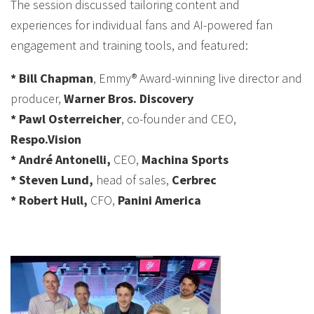
The session discussed tailoring content and
experiences for individual fans and AI-powered fan
engagement and training tools, and featured:
* Bill Chapman
, Emmy® Award-winning live director and
producer,
Warner Bros. Discovery
* Pawl Osterreicher
, co-founder and CEO,
Respo.Vision
* André Antonelli,
CEO,
Machina Sports
* Steven Lund,
head of sales,
Cerbrec
* Robert Hull,
CFO,
Panini America