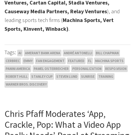
Ventures, Cartan Capital, Stadia Ventures,
Causeway Media Partners, Relay Ventures
), and
leading sports tech firms (
Machina Sports, Vert
Sports, Kinvent, Winback)
.
Tags:
AI
AMERANT BANK ARENA
ANDRÉ ANTONELLI
BILL CHAPMAN
CERBREC
EMMY
FAN ENGAGEMENT
FEATURED
FL
MACHINA SPORTS
PANINI AMERICA
PAWEL OSTERREICHER
PERSONALIZATION
RESPO.VISION
ROBERT HULL
STANLEY CUP
STEVEN LUND
SUNRISE
TRAINING
WARNER BROS. DISCOVERY
Chris Pfaff Moderates ‘App,
Crackle, Pop: What a Video App