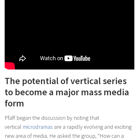
The potential of vertical series
to become a major mass media
form
Pfaff began the discussion by noting that
vertical
microdramas
are a rapidly evolving and exciting
new area of media. He asked the group, “How can a