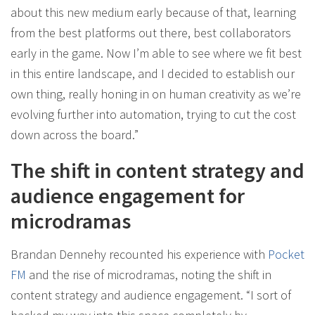
about this new medium early because of that, learning
from the best platforms out there, best collaborators
early in the game. Now I’m able to see where we fit best
in this entire landscape, and I decided to establish our
own thing, really honing in on human creativity as we’re
evolving further into automation, trying to cut the cost
down across the board.”
The shift in content strategy and
audience engagement for
microdramas
Brandan Dennehy recounted his experience with
Pocket
FM
and the rise of microdramas, noting the shift in
content strategy and audience engagement. “I sort of