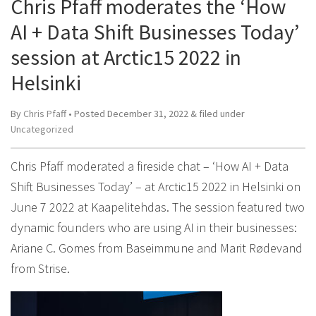
Chris Pfaff moderates the ‘How
AI + Data Shift Businesses Today’
session at Arctic15 2022 in
Helsinki
By
Chris Pfaff
• Posted
December 31, 2022
&
filed under
Uncategorized
Chris Pfaff moderated a fireside chat – ‘How AI + Data
Shift Businesses Today’ – at Arctic15 2022 in Helsinki on
June 7 2022 at Kaapelitehdas. The session featured two
dynamic founders who are using AI in their businesses:
Ariane C. Gomes from Baseimmune and Marit Rødevand
from Strise.