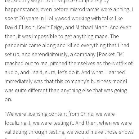
backed my way into this space completely by
happenstance, even before microdramas were a thing. I
spent 20 years in Hollywood working with folks like
David Ellison, Kevin Feige, and Michael Mann. And even
then, it was impossible to get anything made. The
pandemic came along and killed everything that I had
set up, and serendipitously, a company [Pocket FM]
reached out to me, pitched themselves as the Netflix of
audio, and I said, sure, let’s do it. And what I learned
immediately was that this company’s business model
was quite different than anything else that was going
on.
“We were licensing content from China, we were
localizing it, we were testing it. And then, when we were
validating through testing, we would make those shows