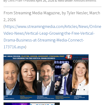
By
Chris Pfaff
• Posted
April 26, 2026
&
filed under
Announcements
From Streaming Media Magazine, by Tyler Nesler, March
2, 2026
(
https://www.streamingmedia.com/Articles/News/Online-
Video-News/Vertical-Leap-Growing-the-Free-Vertical-
Drama-Business-at-Streaming-Media-Connect-
173716.aspx
)