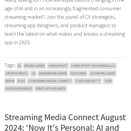
age of AI and in an increasingly fragmented consumer
streaming market? Join this panel of CX strategists,
streaming app designers, and product managers to
learn the latest on what makes and breaks a streaming
app in 2025.
Tags:
AI
BRUNO GINER
CHRIS PFAFF
CHRIS PFAFF TECH MEDIA LLC
CRUNCHYROLL
CX
DEIRDRE MAGRANE
FEATURED
JASON WILLIAMS
NPAW
PLEX
STREAMING MEDIA CONNECT
TOM HURLBUTT
TUBI
USER EXPERIENCE
VIDEO APP DELIVERY
Streaming Media Connect August
2024: ‘Now It’s Personal: AI and