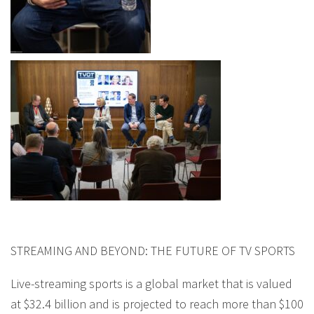
STREAMING AND BEYOND: THE FUTURE OF TV SPORTS
Live-streaming sports is a global market that is valued
at $32.4 billion and is projected to reach more than $100