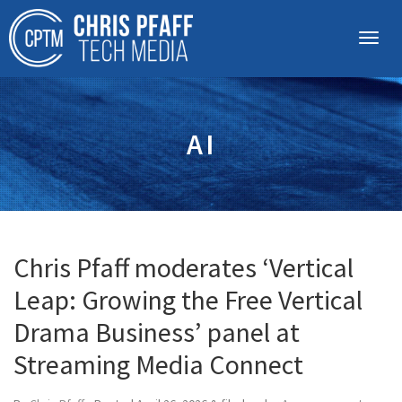
AI
Chris Pfaff moderates ‘Vertical
Leap: Growing the Free Vertical
Drama Business’ panel at
Streaming Media Connect