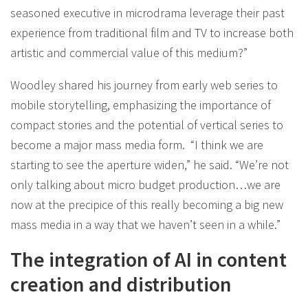
seasoned executive in microdrama leverage their past
experience from traditional film and TV to increase both
artistic and commercial value of this medium?”
Woodley shared his journey from early web series to
mobile storytelling, emphasizing the importance of
compact stories and the potential of vertical series to
become a major mass media form. “I think we are
starting to see the aperture widen,” he said. “We’re not
only talking about micro budget production…we are
now at the precipice of this really becoming a big new
mass media in a way that we haven’t seen in a while.”
The integration of AI in content
creation and distribution