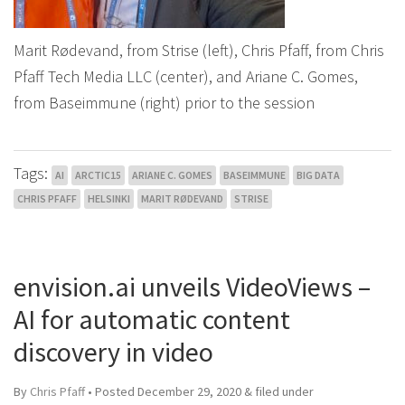
Marit Rødevand, from Strise (left), Chris Pfaff, from Chris
Pfaff Tech Media LLC (center), and Ariane C. Gomes,
from Baseimmune (right) prior to the session
Tags:
AI
ARCTIC15
ARIANE C. GOMES
BASEIMMUNE
BIG DATA
CHRIS PFAFF
HELSINKI
MARIT RØDEVAND
STRISE
envision.ai unveils VideoViews –
AI for automatic content
discovery in video
By
Chris Pfaff
• Posted
December 29, 2020
&
filed under