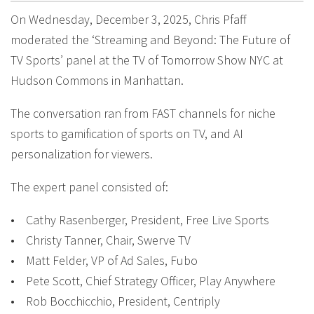
On Wednesday, December 3, 2025, Chris Pfaff
moderated the ‘Streaming and Beyond: The Future of
TV Sports’ panel at the TV of Tomorrow Show NYC at
Hudson Commons in Manhattan.
The conversation ran from FAST channels for niche
sports to gamification of sports on TV, and AI
personalization for viewers.
The expert panel consisted of:
• Cathy Rasenberger, President, Free Live Sports
• Christy Tanner, Chair, Swerve TV
• Matt Felder, VP of Ad Sales, Fubo
• Pete Scott, Chief Strategy Officer, Play Anywhere
• Rob Bocchicchio, President, Centriply