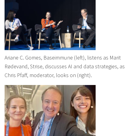
Ariane C. Gomes, Baseimmune (left), listens as Marit
Rødevand, Strise, discusses AI and data strategies, as
Chris Pfaff, moderator, looks on (right).