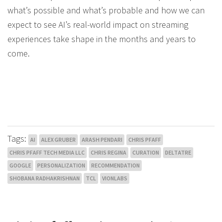
what’s possible and what’s probable and how we can
expect to see AI’s real-world impact on streaming
experiences take shape in the months and years to
come.
Tags:
AI
ALEX GRUBER
ARASH PENDARI
CHRIS PFAFF
CHRIS PFAFF TECH MEDIA LLC
CHRIS REGINA
CURATION
DELTATRE
GOOGLE
PERSONALIZATION
RECOMMENDATION
SHOBANA RADHAKRISHNAN
TCL
VIONLABS