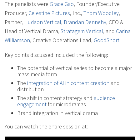
The panelists were
Grace Gao
, Founder/Executive
Producer,
Celestine Pictures
, Inc.,
Thom Woodley
,
Partner,
Hudson Vertical
,
Brandan Dennehy
, CEO &
Head of Vertical Drama,
Stratagem Vertical
, and
Carina
Williamson
, Creative Operations Lead,
GoodShort
.
Key points discussed included the following:
The potential of vertical series to become a major
mass media form
The
integration of AI in content creation
and
distribution
The shift in content strategy and
audience
engagement
for microdramas
Brand integration in vertical drama
You can watch the entire session at: