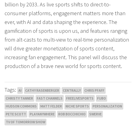
billion by 2033. As live sports shifts to direct-to-
consumer platforms, engagement matters more than
ever, with AI and data shaping the experience. The
gamification of sports is upon us, and features ranging
from alt-casts to multi-view to real-time personalization
will drive greater monetization of sports content,
increasing fan engagement. This panel will discuss the
production of a brave new world for sports content.
Tags:
AI
CATHY RASENBERGER
CENTRALLY
CHRIS PFAFF
CHRISTY TANNER
FAST CHANNELS
FREELIVESPORTS
FUBO
HUDSON COMMONS
MATT FELDER
NICHE SPORTS
PERSONALIZATION
PETE SCOTT
PLAYANYWHERE
ROB BOCCHICHIO
SWERVE
TV OF TOMORROW SHOW