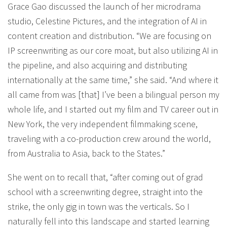
Grace Gao discussed the launch of her microdrama
studio, Celestine Pictures, and the integration of AI in
content creation and distribution. “We are focusing on
IP screenwriting as our core moat, but also utilizing AI in
the pipeline, and also acquiring and distributing
internationally at the same time,” she said. “And where it
all came from was [that] I’ve been a bilingual person my
whole life, and I started out my film and TV career out in
New York, the very independent filmmaking scene,
traveling with a co-production crew around the world,
from Australia to Asia, back to the States.”
She went on to recall that, “after coming out of grad
school with a screenwriting degree, straight into the
strike, the only gig in town was the verticals. So I
naturally fell into this landscape and started learning