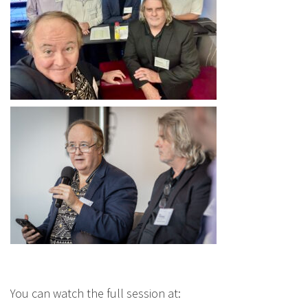
You can watch the full session at: