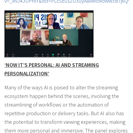
v=_RvJ4JUPhIY&list=PLcSb1s2U3uyA8AMciRoww3BTj6Qw
‘NOW IT’S PERSONAL: AI AND STREAMING
PERSONALIZATION’
Many of the ways AI is poised to alter the streaming
ecosystem happen behind the scenes, involving the
streamlining of workflows or the automation of
repetitive production or delivery tasks. But AI also has
the potential to transform viewing experiences, making
them more personal and immersive. The panel explores