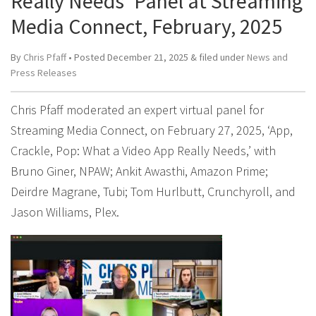
Really Needs’ Panel at Streaming
Media Connect, February, 2025
By
Chris Pfaff
• Posted
December 21, 2025
&
filed under
News and
Press Releases
Chris Pfaff moderated an expert virtual panel for
Streaming Media Connect, on February 27, 2025, ‘App,
Crackle, Pop: What a Video App Really Needs,’ with
Bruno Giner, NPAW; Ankit Awasthi, Amazon Prime;
Deirdre Magrane, Tubi; Tom Hurlbutt, Crunchyroll, and
Jason Williams, Plex.