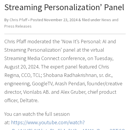
Streaming Personalization’ Panel
By
Chris Pfaff
• Posted
November 23, 2024
&
filed under
News and
Press Releases
Chris Pfaff moderated the ‘Now It’s Personal: AI and
Streaming Personalization’ panel at the virtual
Streaming Media Connect conference, on Tuesday,
August 20, 2024. The expert panel featured Chris
Regina, CCO, TCL; Shobana Radhakrishnan, sr. dir.,
engineering, GoogleTV, Arash Pendari, founder/creative
director, Vionlabs AB. and Alex Gruber, chief product
officer, Deltatre.
You can watch the full session
at:
https://www.youtube.com/watch?