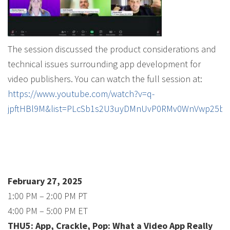
The session discussed the product considerations and
technical issues surrounding app development for
video publishers. You can watch the full session at:
https://www.youtube.com/watch?v=q-
jpftHBl9M&list=PLcSb1s2U3uyDMnUvP0RMv0WnVwp25b6
February 27, 2025
1:00 PM – 2:00 PM PT
4:00 PM – 5:00 PM ET
THU5: App, Crackle, Pop: What a Video App Really