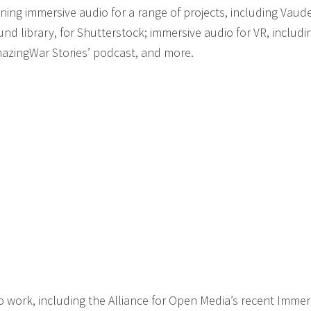
ing immersive audio for a range of projects, including Vaudev
und library, for Shutterstock; immersive audio for VR, includi
mazingWar Stories’ podcast, and more.
work, including the Alliance for Open Media’s recent Immer