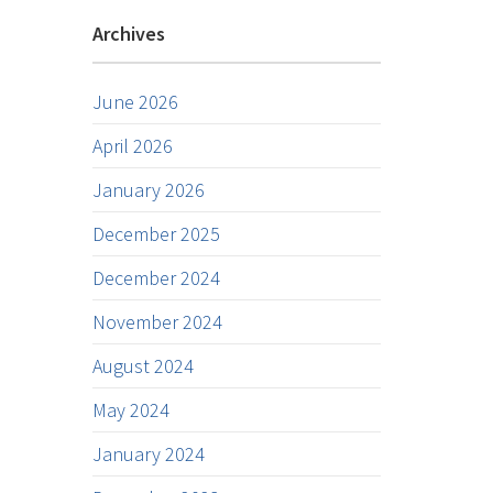
Archives
June 2026
April 2026
January 2026
December 2025
December 2024
November 2024
August 2024
May 2024
January 2024