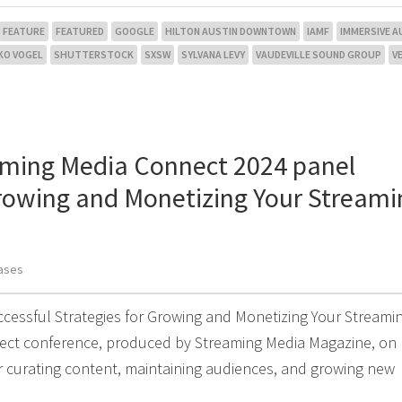
FEATURE
FEATURED
GOOGLE
HILTON AUSTIN DOWNTOWN
IAMF
IMMERSIVE A
KO VOGEL
SHUTTERSTOCK
SXSW
SYLVANA LEVY
VAUDEVILLE SOUND GROUP
V
aming Media Connect 2024 panel
Growing and Monetizing Your Streami
ases
uccessful Strategies for Growing and Monetizing Your Streami
nnect conference, produced by Streaming Media Magazine, on
or curating content, maintaining audiences, and growing new