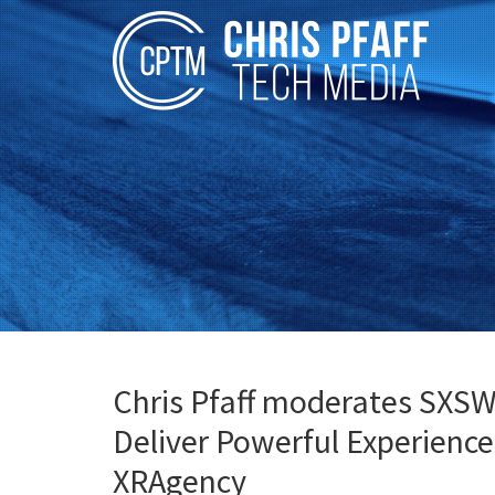
Chris Pfaff moderates SXS
Deliver Powerful Experience
XRAgency