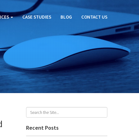
ICES
CASE STUDIES
BLOG
CONTACT US
d
Recent Posts