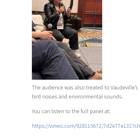
The audience was also treated to Vaudeville’s
bird noises and environmental sounds.
You can listen to the full panel at:
https://vimeo.com/928115672/7d2e77e132?s