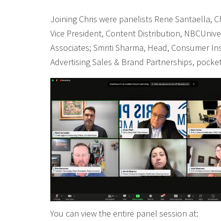
Joining Chris were panelists Rene Santaella, Chi
Vice President, Content Distribution, NBCUnive
Associates; Smriti Sharma, Head, Consumer Ins
Advertising Sales & Brand Partnerships, pocke
You can view the entire panel session at: