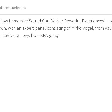
d Press Releases
‘How Immersive Sound Can Deliver Powerful Experiences’ – 
wn, with an expert panel consisting of Mirko Vogel, from Vau
d Sylvana Levy, from XRAgency.