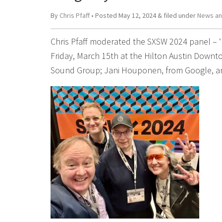
By
Chris Pfaff
• Posted
May 12, 2024
&
filed under
News an
Chris Pfaff moderated the SXSW 2024 panel – 
Friday, March 15th at the Hilton Austin Downto
Sound Group; Jani Houponen, from Google, an