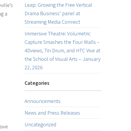
Leap: Growing the Free Vertical
ille’s
Drama Business’ panel at
ng a
Streaming Media Connect
Immersive Theatre: Volumetric
Capture Smashes the Four Walls –
4Dviews, Tin Drum, and HTC Vive at
the School of Visual Arts – January
22, 2026
Categories
Announcements
News and Press Releases
Uncategorized
sive