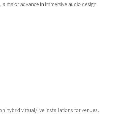
, a major advance in immersive audio design.
hybrid virtual/live installations for venues.