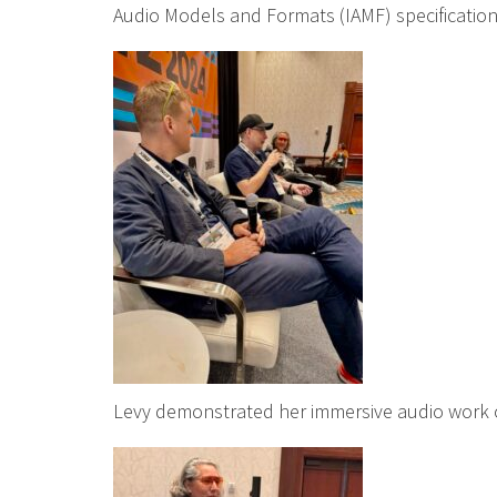
Audio Models and Formats (IAMF) specification
Levy demonstrated her immersive audio work on 