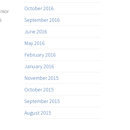
October 2016
enior
s
September 2016
June 2016
May 2016
February 2016
January 2016
November 2015
October 2015
September 2015
August 2015