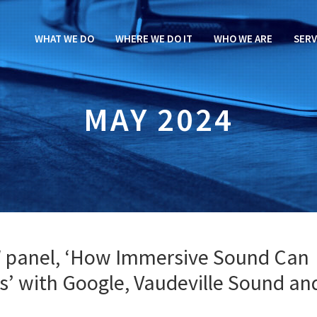
WHAT WE DO
WHERE WE DO IT
WHO WE ARE
SERV
MAY 2024
W panel, ‘How Immersive Sound Can
s’ with Google, Vaudeville Sound an