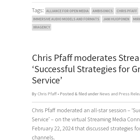
Tags:
ALLIANCE FOR OPEN MEDIA
AMBISONICS
CHRIS PFAFF
IMMERSIVE AUDIO MODELS AND FORMATS
JANI HUOPONEN
MIR
XRAGENCY
Chris Pfaff moderates Stre
‘Successful Strategies for 
Service’
By
Chris Pfaff
• Posted
&
filed under
News and Press Rele
Chris Pfaff moderated an all-star session – ‘S
Service’ – on the virtual Streaming Media Co
February 22, 2024 that discussed strategies f
channels.