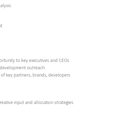
alysis
nt
ortunity to key executives and CEOs
s development outreach
of key partners, brands, developers
eative input and allocation strategies