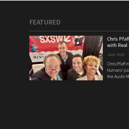
FEATURED
Chris Pfa
with Real
June 2026
Chris Pfaff
Humans' pan
the Austin M