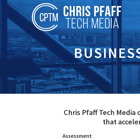
BUSINES
Chris Pfaff Tech Media
that accel
Assessment