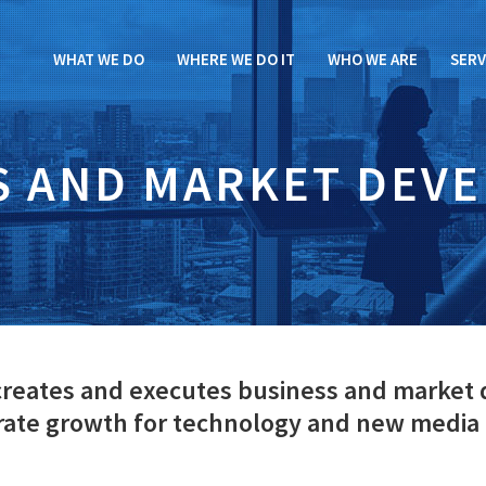
WHAT WE DO
WHERE WE DO IT
WHO WE ARE
SERV
S AND MARKET DEV
 creates and executes business and market
erate growth for technology and new media