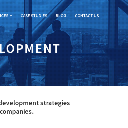
ICES
CASE STUDIES
BLOG
CONTACT US
ELOPMENT
 development strategies
 companies.