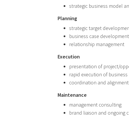
strategic business model an
Planning
strategic target developme
business case development
relationship management
Execution
presentation of project/opp
rapid execution of busines
coordination and alignment 
Maintenance
management consulting
brand liaison and ongoing cr