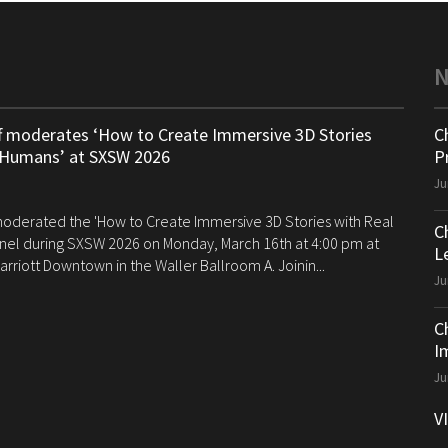
ff moderates ‘How to Create Immersive 3D Stories
C
 Humans’ at SXSW 2026
P
Ju
 moderated the 'How to Create Immersive 3D Stories with Real
C
el during SXSW 2026 on Monday, March 16th at 4:00 pm at
Le
arriott Downtown in the Waller Ballroom A. Joinin...
Ju
C
I
Ju
V