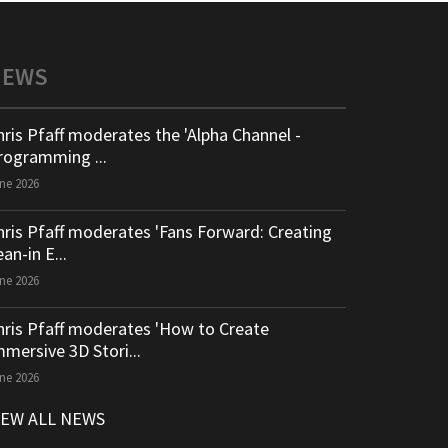
NEWS
hris Pfaff moderates the 'Alpha Channel -
rogramming ...
ne 2026
hris Pfaff moderates 'Fans Forward: Creating
an-in E...
ne 2026
hris Pfaff moderates 'How to Create
mmersive 3D Stori...
ne 2026
IEW ALL NEWS