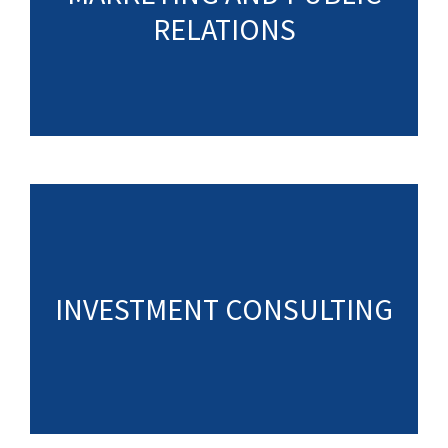
RELATIONS
INVESTMENT CONSULTING