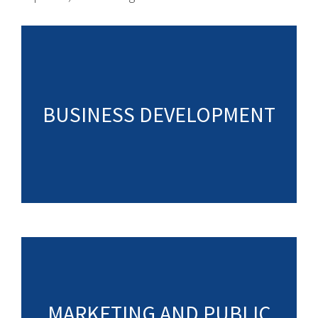
BUSINESS DEVELOPMENT
MARKETING AND PUBLIC