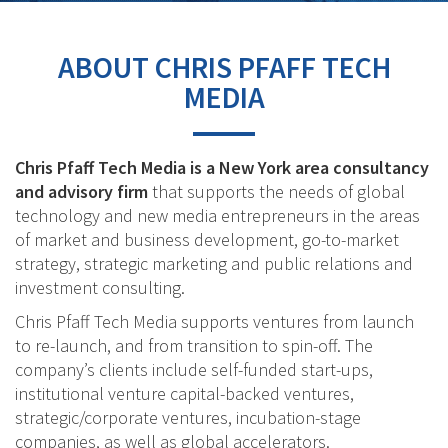
ABOUT CHRIS PFAFF TECH
MEDIA
Chris Pfaff Tech Media is a New York area consultancy
and advisory firm
that supports the needs of global
technology and new media entrepreneurs in the areas
of market and business development, go-to-market
strategy, strategic marketing and public relations and
investment consulting.
Chris Pfaff Tech Media supports ventures from launch
to re-launch, and from transition to spin-off. The
company’s clients include self-funded start-ups,
institutional venture capital-backed ventures,
strategic/corporate ventures, incubation-stage
companies, as well as global accelerators.