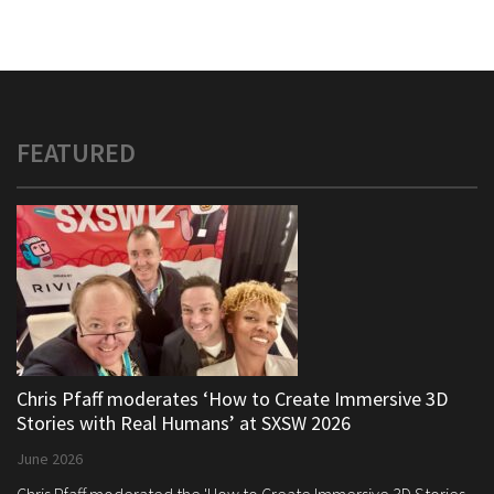
FEATURED
Chris Pfaff moderates ‘How to Create Immersive 3D
Stories with Real Humans’ at SXSW 2026
June 2026