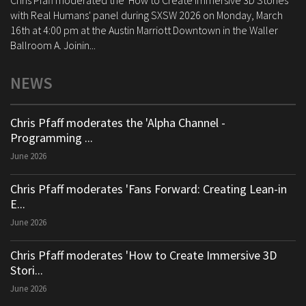
Chris Pfaff moderated the 'How to Create Immersive 3D Stories
with Real Humans' panel during SXSW 2026 on Monday, March
16th at 4:00 pm at the Austin Marriott Downtown in the Waller
Ballroom A. Joinin...
NEWS
Chris Pfaff moderates the 'Alpha Channel -
Programming ...
June 2026
Chris Pfaff moderates 'Fans Forward: Creating Lean-in
E...
June 2026
Chris Pfaff moderates 'How to Create Immersive 3D
Stori...
June 2026