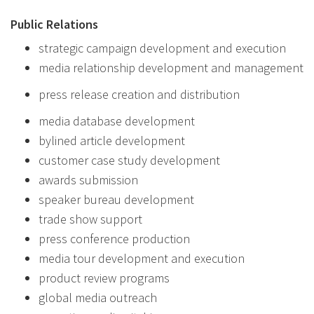
Public Relations
strategic campaign development and execution
media relationship development and management
press release creation and distribution
media database development
bylined article development
customer case study development
awards submission
speaker bureau development
trade show support
press conference production
media tour development and execution
product review programs
global media outreach