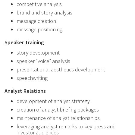
competitive analysis
brand and story analysis
message creation
message positioning
Speaker Training
story development
speaker “voice” analysis
presentational aesthetics development
speechwriting
Analyst Relations
development of analyst strategy
creation of analyst briefing packages
maintenance of analyst relationships
leveraging analyst remarks to key press and
investor audiences