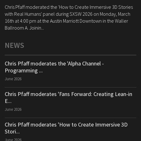
Chris Pfaff moderated the 'How to Create Immersive 3D Stories
with Real Humans' panel during SXSW 2026 on Monday, March
16th at 4:00 pm at the Austin Marriott Downtown in the Waller
Ballroom A. Joinin...
NEWS
Chris Pfaff moderates the 'Alpha Channel -
Programming ...
June 2026
Chris Pfaff moderates 'Fans Forward: Creating Lean-in
E...
June 2026
Chris Pfaff moderates 'How to Create Immersive 3D
Stori...
June 2026