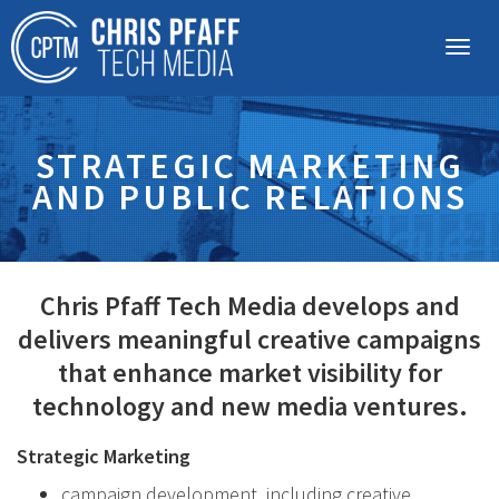
STRATEGIC MARKETING
AND PUBLIC RELATIONS
Chris Pfaff Tech Media develops and
delivers meaningful creative campaigns
that enhance market visibility for
technology and new media ventures.
Strategic Marketing
campaign development, including creative