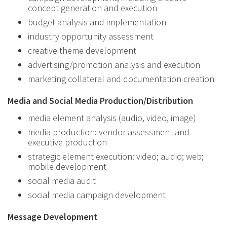
concept generation and execution
budget analysis and implementation
industry opportunity assessment
creative theme development
advertising/promotion analysis and execution
marketing collateral and documentation creation
Media and Social Media Production/Distribution
media element analysis (audio, video, image)
media production: vendor assessment and
executive production
strategic element execution: video; audio; web;
mobile development
social media audit
social media campaign development
Message Development