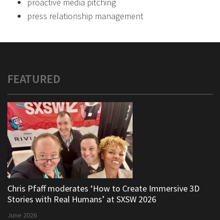
proactive media pitching
press relationship management
FEATURED
Chris Pfaff moderates ‘How to Create Immersive 3D
Stories with Real Humans’ at SXSW 2026
June 2026