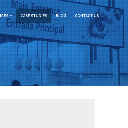
ICES
CASE STUDIES
BLOG
CONTACT US