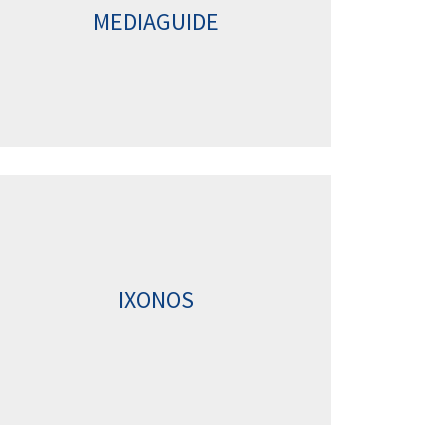
MEDIAGUIDE
IXONOS