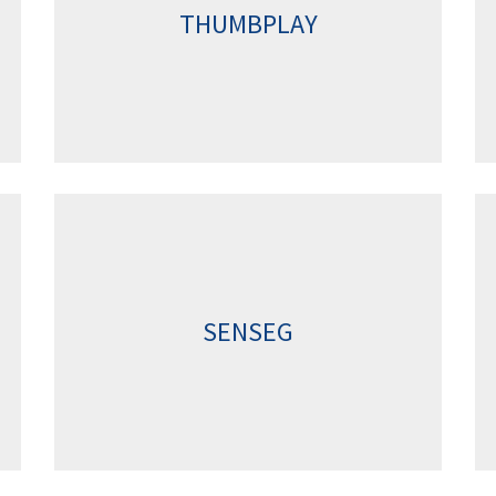
THUMBPLAY
SENSEG