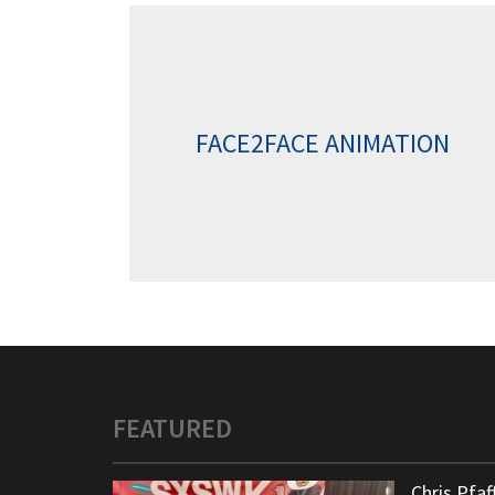
FACE2FACE ANIMATION
FEATURED
Chris Pfa