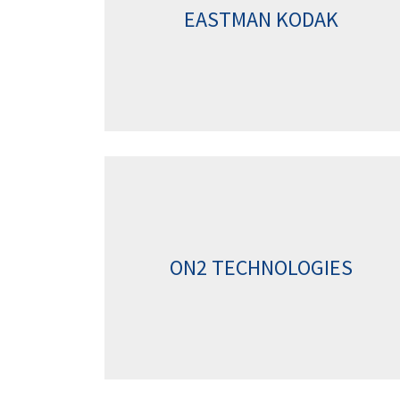
EASTMAN KODAK
ON2 TECHNOLOGIES