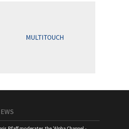
MULTITOUCH
NEWS
hris Pfaff moderates the 'Alpha Channel -