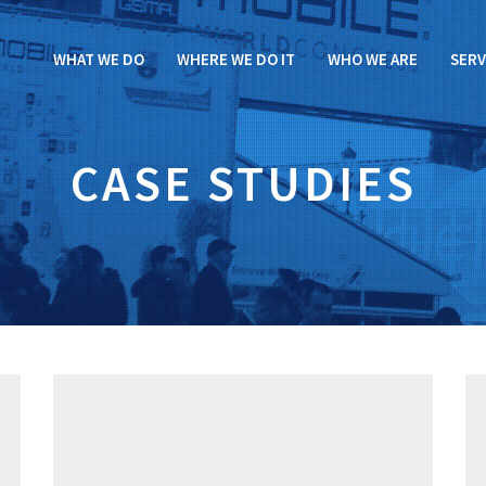
WHAT WE DO
WHERE WE DO IT
WHO WE ARE
SERV
CASE STUDIES