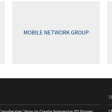
MOBILE NETWORK GROUP
ff moderates ‘How to Create Immersive 3D Stories
C