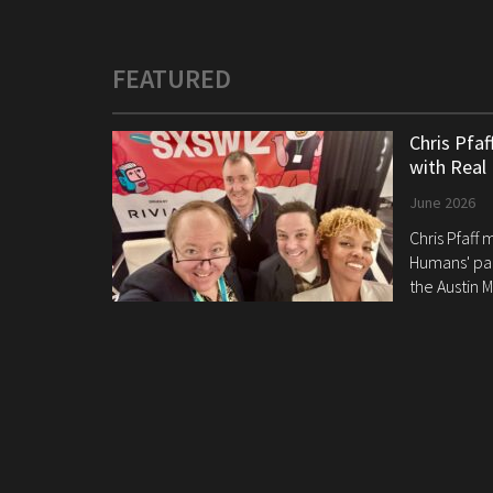
FEATURED
Chris Pfa
with Real
June 2026
Chris Pfaff
Humans' pan
the Austin M