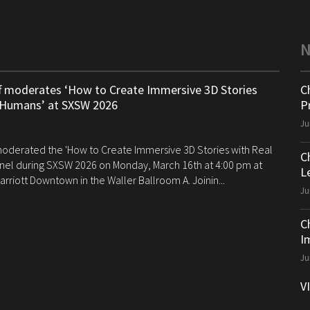
ff moderates ‘How to Create Immersive 3D Stories
C
 Humans’ at SXSW 2026
P
Ju
 moderated the 'How to Create Immersive 3D Stories with Real
C
el during SXSW 2026 on Monday, March 16th at 4:00 pm at
Le
arriott Downtown in the Waller Ballroom A. Joinin...
Ju
C
I
Ju
V