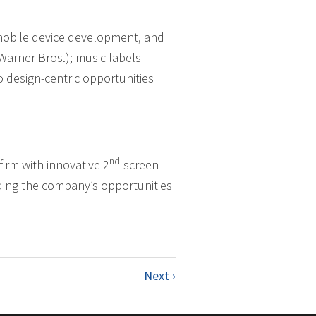
 mobile device development, and
Warner Bros.); music labels
 design-centric opportunities
nd
irm with innovative 2
-screen
nding the company’s opportunities
Next ›