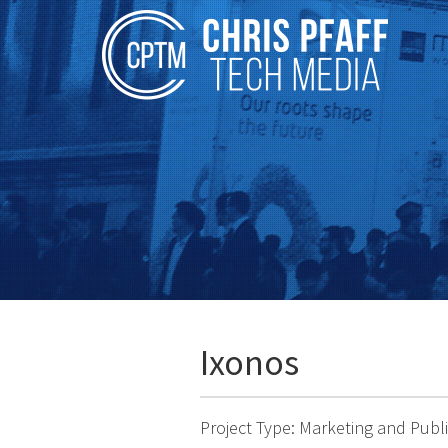
Ixonos
Project Type: Marketing and Pub