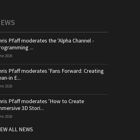
NEWS
hris Pfaff moderates the 'Alpha Channel -
rogramming ...
ne 2026
hris Pfaff moderates 'Fans Forward: Creating
an-in E...
ne 2026
hris Pfaff moderates 'How to Create
mmersive 3D Stori...
ne 2026
IEW ALL NEWS