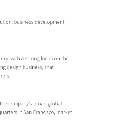
ecution; business development
try, with a strong focus on the
ng design business, that
rers.
d the company’s broad global
quarters in San Francisco, market