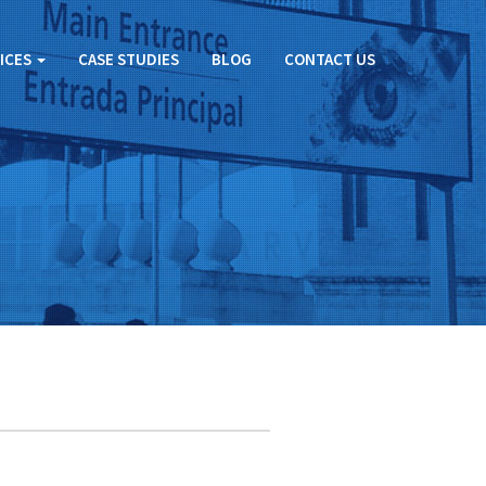
ICES
CASE STUDIES
BLOG
CONTACT US