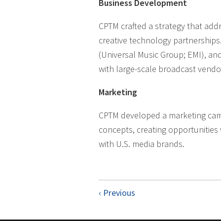
Business Development
CPTM crafted a strategy that add
creative technology partnerships.
(Universal Music Group; EMI), an
with large-scale broadcast vendo
Marketing
CPTM developed a marketing campa
concepts, creating opportunities 
with U.S. media brands.
‹ Previous