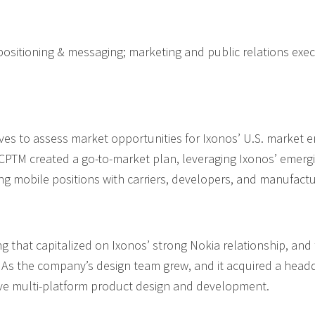
 positioning & messaging; marketing and public relations ex
es to assess market opportunities for Ixonos’ U.S. market en
CPTM created a go-to-market plan, leveraging Ixonos’ emergi
g mobile positions with carriers, developers, and manufactu
 that capitalized on Ixonos’ strong Nokia relationship, an
h. As the company’s design team grew, and it acquired a head
ive multi-platform product design and development.