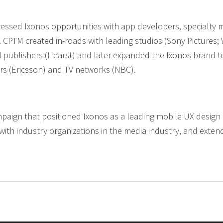
ressed Ixonos opportunities with app developers, specialty
 CPTM created in-roads with leading studios (Sony Pictures; 
d publishers (Hearst) and later expanded the Ixonos brand to
rs (Ericsson) and TV networks (NBC).
ign that positioned Ixonos as a leading mobile UX design f
with industry organizations in the media industry, and exte