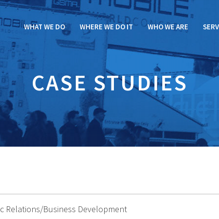
WHAT WE DO
WHERE WE DO IT
WHO WE ARE
SERV
CASE STUDIES
lic Relations/Business Development