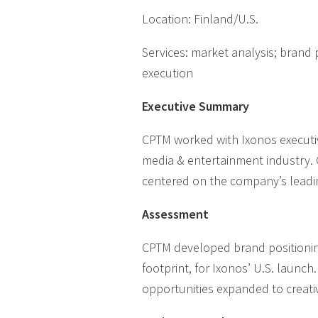
Location: Finland/U.S.
Services: market analysis; brand
execution
Executive Summary
CPTM worked with Ixonos executiv
media & entertainment industry. 
centered on the company’s leadin
Assessment
CPTM developed brand positioning
footprint, for Ixonos’ U.S. launc
opportunities expanded to creat