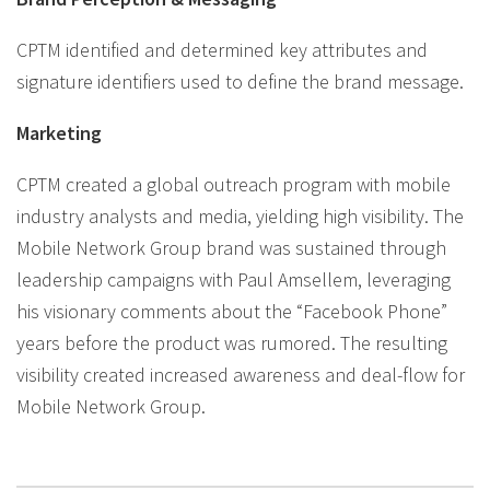
CPTM identified and determined key attributes and
signature identifiers used to define the brand message.
Marketing
CPTM created a global outreach program with mobile
industry analysts and media, yielding high visibility. The
Mobile Network Group brand was sustained through
leadership campaigns with Paul Amsellem, leveraging
his visionary comments about the “Facebook Phone”
years before the product was rumored. The resulting
visibility created increased awareness and deal-flow for
Mobile Network Group.