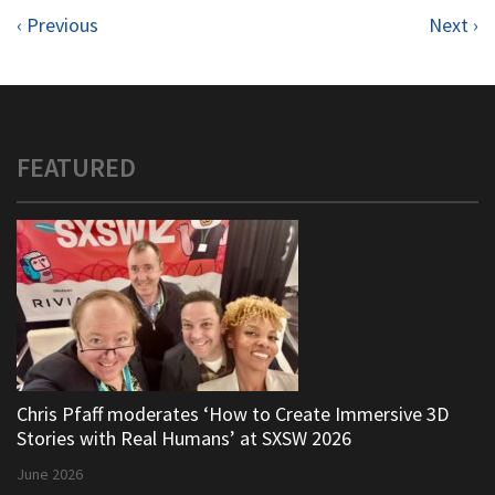
‹ Previous
Next ›
FEATURED
Chris Pfaff moderates ‘How to Create Immersive 3D
Stories with Real Humans’ at SXSW 2026
June 2026