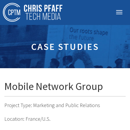
CASE STUDIES
Mobile Network Group
Project Type: Marketing and Public Relations
Location: France/U.S.