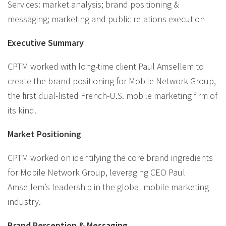
Services: market analysis; brand positioning &
messaging; marketing and public relations execution
Executive Summary
CPTM worked with long-time client Paul Amsellem to
create the brand positioning for Mobile Network Group,
the first dual-listed French-U.S. mobile marketing firm of
its kind.
Market Positioning
CPTM worked on identifying the core brand ingredients
for Mobile Network Group, leveraging CEO Paul
Amsellem’s leadership in the global mobile marketing
industry.
Brand Perception & Messaging