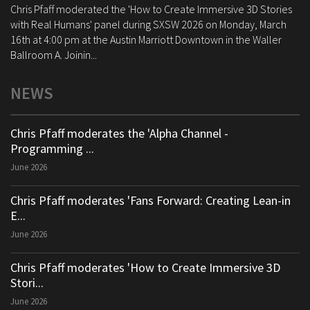
Chris Pfaff moderated the 'How to Create Immersive 3D Stories
with Real Humans' panel during SXSW 2026 on Monday, March
16th at 4:00 pm at the Austin Marriott Downtown in the Waller
Ballroom A. Joinin...
NEWS
Chris Pfaff moderates the 'Alpha Channel -
Programming ...
June 2026
Chris Pfaff moderates 'Fans Forward: Creating Lean-in
E...
June 2026
Chris Pfaff moderates 'How to Create Immersive 3D
Stori...
June 2026