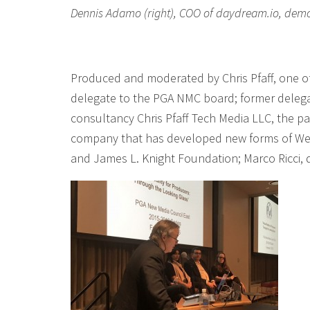
Dennis Adamo (right), COO of daydream.io, demos 
Produced and moderated by Chris Pfaff, one o
delegate to the PGA NMC board; former delega
consultancy Chris Pfaff Tech Media LLC, the pa
company that has developed new forms of WebV
and James L. Knight Foundation; Marco Ricci,