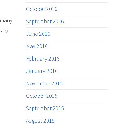
October 2016
s many
September 2016
, by
June 2016
May 2016
February 2016
January 2016
November 2015
October 2015
September 2015
August 2015