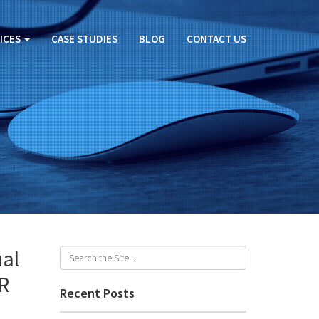
ICES
CASE STUDIES
BLOG
CONTACT US
ual
VR
Recent Posts