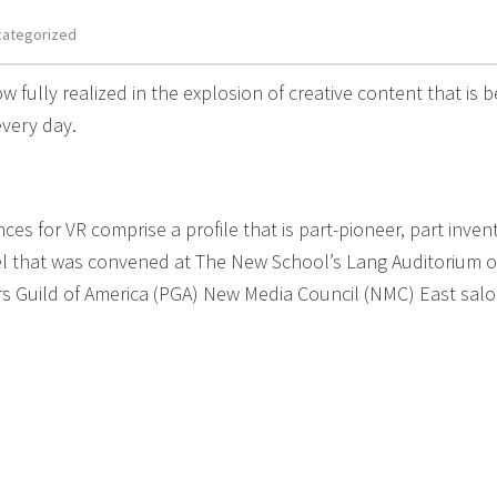
categorized
ow fully realized in the explosion of creative content that is b
very day.
s for VR comprise a profile that is part-pioneer, part invent
nel that was convened at The New School’s Lang Auditorium 
rs Guild of America (PGA) New Media Council (NMC) East sal