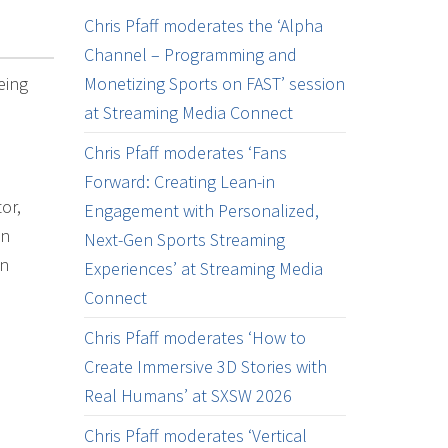
Chris Pfaff moderates the ‘Alpha
Channel – Programming and
eing
Monetizing Sports on FAST’ session
at Streaming Media Connect
Chris Pfaff moderates ‘Fans
Forward: Creating Lean-in
or,
Engagement with Personalized,
on
Next-Gen Sports Streaming
on
Experiences’ at Streaming Media
Connect
Chris Pfaff moderates ‘How to
Create Immersive 3D Stories with
Real Humans’ at SXSW 2026
Chris Pfaff moderates ‘Vertical