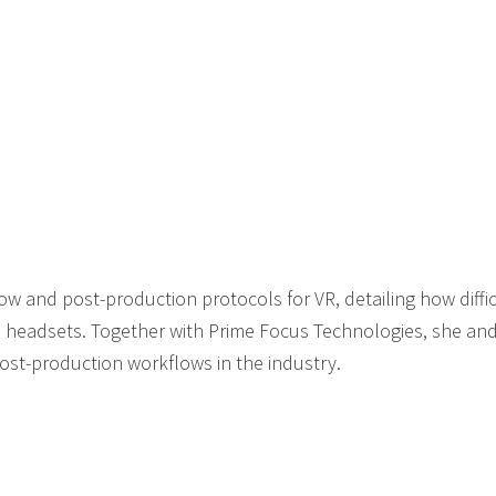
w and post-production protocols for VR, detailing how difficul
 headsets. Together with Prime Focus Technologies, she and
post-production workflows in the industry.