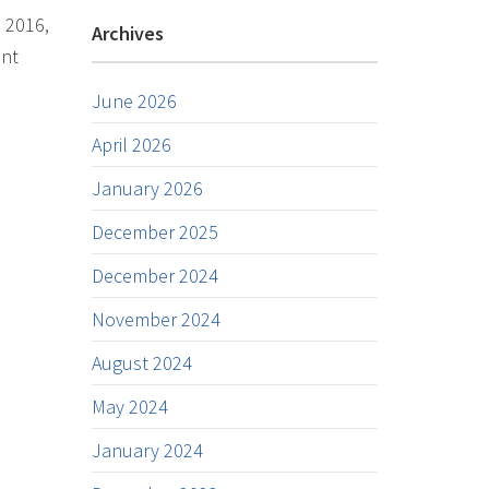
n 2016,
Archives
ent
June 2026
April 2026
January 2026
December 2025
December 2024
November 2024
August 2024
May 2024
January 2024