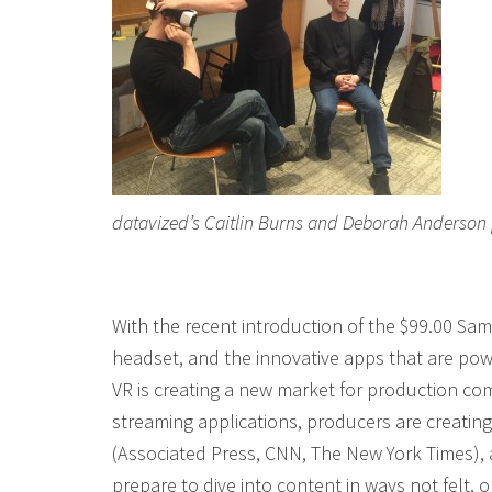
datavized’s Caitlin Burns and Deborah Anderson
With the recent introduction of the $99.00 S
headset, and the innovative apps that are po
VR is creating a new market for production co
streaming applications, producers are creatin
(Associated Press, CNN, The New York Times),
prepare to dive into content in ways not felt, o