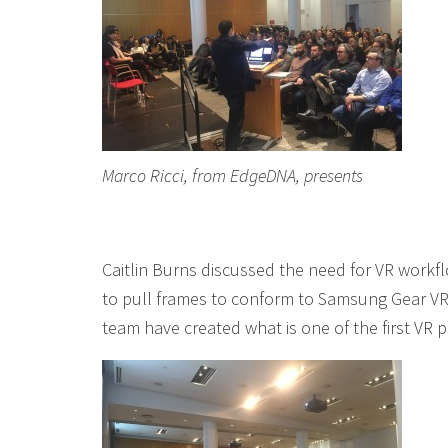
Marco Ricci, from EdgeDNA, presents
Caitlin Burns discussed the need for VR workflo
to pull frames to conform to Samsung Gear VR
team have created what is one of the first VR 