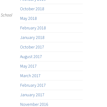
October 2018
w School
May 2018
February 2018
January 2018
October 2017
August 2017
May 2017
March 2017
February 2017
January 2017
November 2016