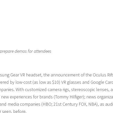
 prepare demos for attendees
amsung Gear VR headset, the announcement of the Oculus Rift
wered by low-cost (as low as $10) VR glasses and Google Car
mpanies. With customized camera rigs, stereoscopic lenses, 
g new experiences for brands (Tommy Hilfiger); news organiza
 and media companies (HBO; 21st Century FOX, NBA), as aud
r seen, before.