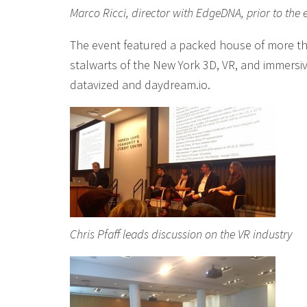
Marco Ricci, director with EdgeDNA, prior to the 
The event featured a packed house of more t
stalwarts of the New York 3D, VR, and immersi
datavized and daydream.io.
Chris Pfaff leads discussion on the VR industry