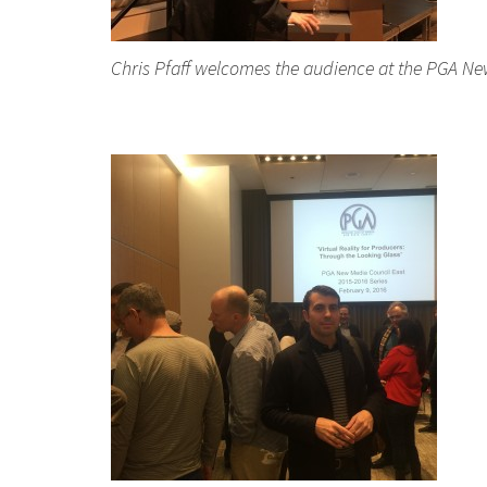
Chris Pfaff welcomes the audience at the PGA New