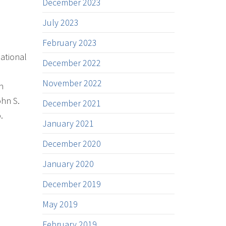
December 2023
July 2023
February 2023
ational
December 2022
November 2022
n
ohn S.
December 2021
.
January 2021
December 2020
January 2020
December 2019
May 2019
February 2019