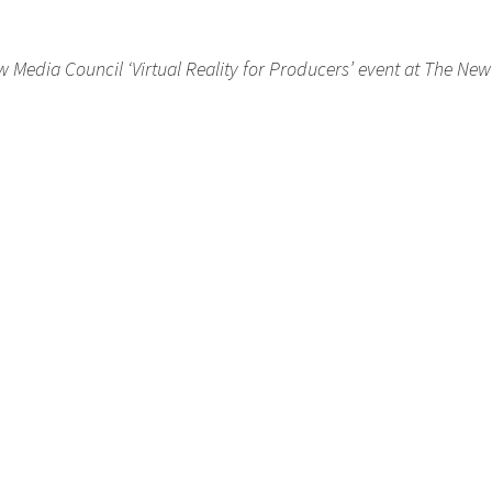
 Media Council ‘Virtual Reality for Producers’ event at The Ne