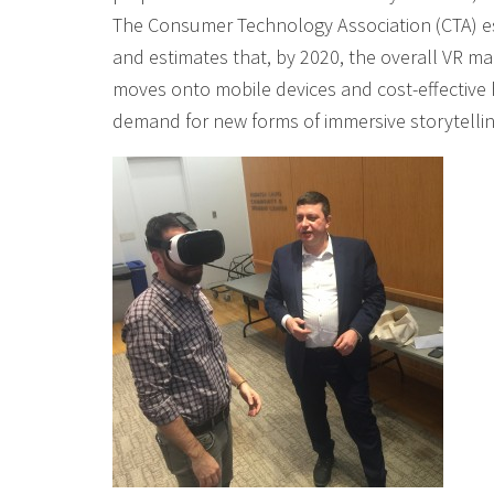
The Consumer Technology Association (CTA) esti
and estimates that, by 2020, the overall VR m
moves onto mobile devices and cost-effective h
demand for new forms of immersive storytellin