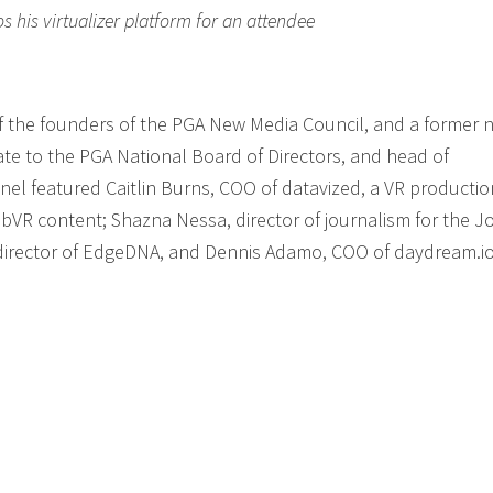
his virtualizer platform for an attendee
f the founders of the PGA New Media Council, and a former n
te to the PGA National Board of Directors, and head of
nel featured Caitlin Burns, COO of datavized, a VR productio
R content; Shazna Nessa, director of journalism for the J
 director of EdgeDNA, and Dennis Adamo, COO of daydream.io