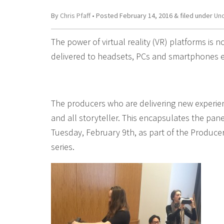
By
Chris Pfaff
• Posted
February 14, 2016
&
filed under
Un
The power of virtual reality (VR) platforms is n
delivered to headsets, PCs and smartphones e
The producers who are delivering new experience
and all storyteller. This encapsulates the pa
Tuesday, February 9th, as part of the Produce
series.