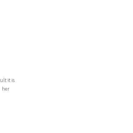
t it is
 her