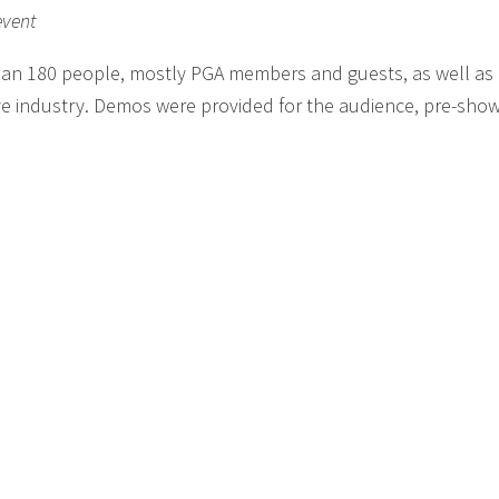
event
han 180 people, mostly PGA members and guests, as well a
ve industry. Demos were provided for the audience, pre-show