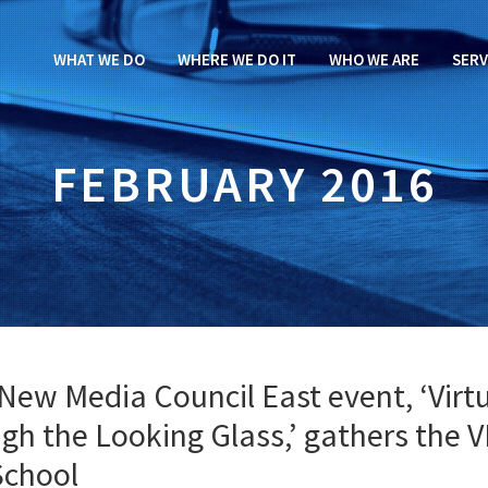
WHAT WE DO
WHERE WE DO IT
WHO WE ARE
SERV
FEBRUARY 2016
New Media Council East event, ‘Virt
ugh the Looking Glass,’ gathers the 
School