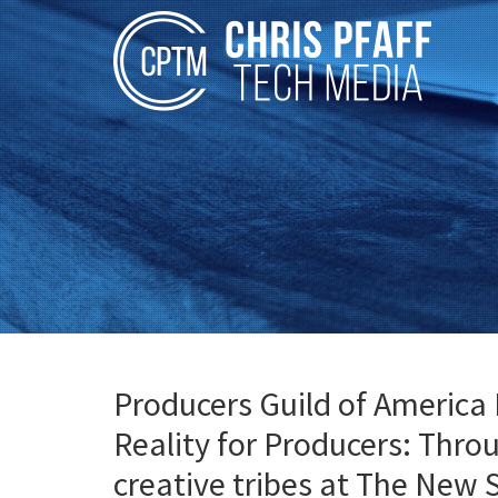
Producers Guild of America 
Reality for Producers: Thro
creative tribes at The New 