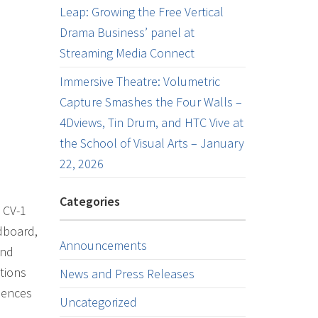
Leap: Growing the Free Vertical
Drama Business’ panel at
Streaming Media Connect
Immersive Theatre: Volumetric
Capture Smashes the Four Walls –
4Dviews, Tin Drum, and HTC Vive at
the School of Visual Arts – January
22, 2026
Categories
 CV-1
dboard,
Announcements
and
tions
News and Press Releases
iences
Uncategorized