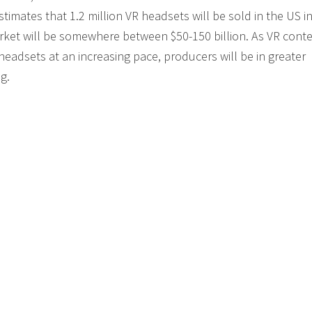
mates that 1.2 million VR headsets will be sold in the US i
arket will be somewhere between $50-150 billion. As VR cont
eadsets at an increasing pace, producers will be in greater
g.