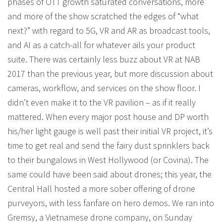
phases of OTT growth saturated conversations, more
and more of the show scratched the edges of “what
next?” with regard to 5G, VR and AR as broadcast tools,
and AI as a catch-all for whatever ails your product
suite. There was certainly less buzz about VR at NAB
2017 than the previous year, but more discussion about
cameras, workflow, and services on the show floor. I
didn’t even make it to the VR pavilion – as if it really
mattered. When every major post house and DP worth
his/her light gauge is well past their initial VR project, it’s
time to get real and send the fairy dust sprinklers back
to their bungalows in West Hollywood (or Covina). The
same could have been said about drones; this year, the
Central Hall hosted a more sober offering of drone
purveyors, with less fanfare on hero demos. We ran into
Gremsy, a Vietnamese drone company, on Sunday