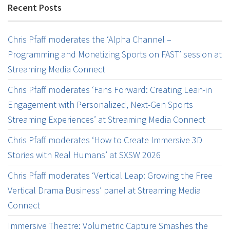
Recent Posts
Chris Pfaff moderates the ‘Alpha Channel –
Programming and Monetizing Sports on FAST’ session at
Streaming Media Connect
Chris Pfaff moderates ‘Fans Forward: Creating Lean-in
Engagement with Personalized, Next-Gen Sports
Streaming Experiences’ at Streaming Media Connect
Chris Pfaff moderates ‘How to Create Immersive 3D
Stories with Real Humans’ at SXSW 2026
Chris Pfaff moderates ‘Vertical Leap: Growing the Free
Vertical Drama Business’ panel at Streaming Media
Connect
Immersive Theatre: Volumetric Capture Smashes the