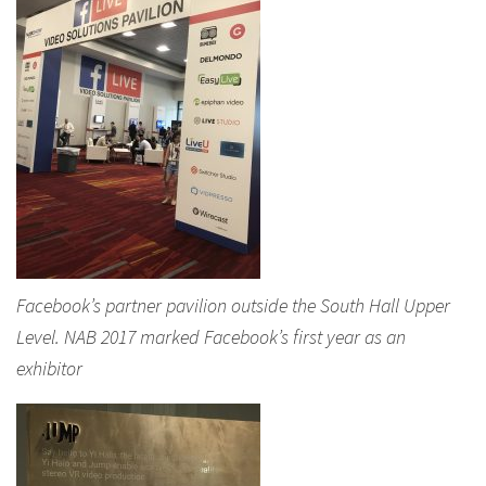
Facebook’s partner pavilion outside the South Hall Upper
Level. NAB 2017 marked Facebook’s first year as an
exhibitor