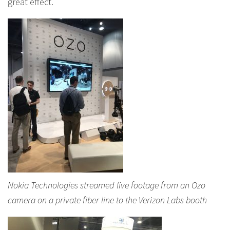
great effect.
Nokia Technologies streamed live footage from an Ozo
camera on a private fiber line to the Verizon Labs booth