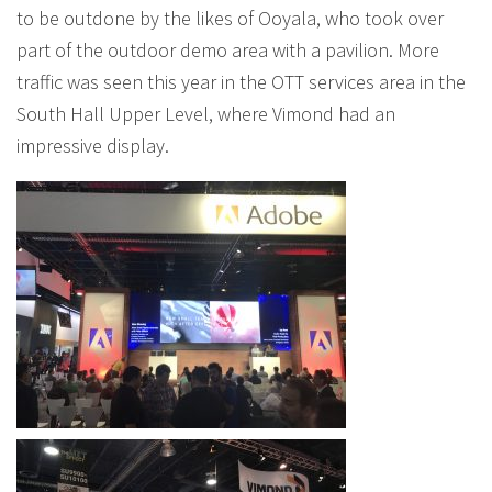
to be outdone by the likes of Ooyala, who took over
part of the outdoor demo area with a pavilion. More
traffic was seen this year in the OTT services area in the
South Hall Upper Level, where Vimond had an
impressive display.