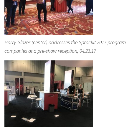
Harry Glazer (center) addresses the Sprockit 2017 program
companies at a pre-show reception, 04.23.17