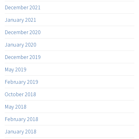
December 2021
January 2021
December 2020
January 2020
December 2019
May 2019
February 2019
October 2018
May 2018
February 2018
January 2018