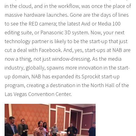
in the cloud, and in the workflow, was once the place of
massive hardware launches. Gone are the days of lines
to see the RED camera; the latest Avid or Media 100
editing suite, or Panasonic 3D system. Now, your next
technology partner is likely to be the start-up that just
cut a deal with Facebook. And, yes, start-ups at NAB are
now a thing, not just window-dressing. As the media
industry, globally, spawns more innovation in the start-
up domain, NAB has expanded its Sprockit start-up
program, creating a destination in the North Hall of the
Las Vegas Convention Center.