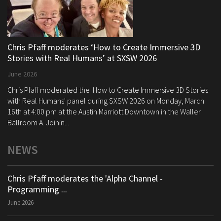
Chris Pfaff moderates ‘How to Create Immersive 3D
Stories with Real Humans’ at SXSW 2026
June 2026
Chris Pfaff moderated the 'How to Create Immersive 3D Stories
with Real Humans' panel during SXSW 2026 on Monday, March
16th at 4:00 pm at the Austin Marriott Downtown in the Waller
Ballroom A. Joinin...
NEWS
Chris Pfaff moderates the 'Alpha Channel -
Programming ...
June 2026