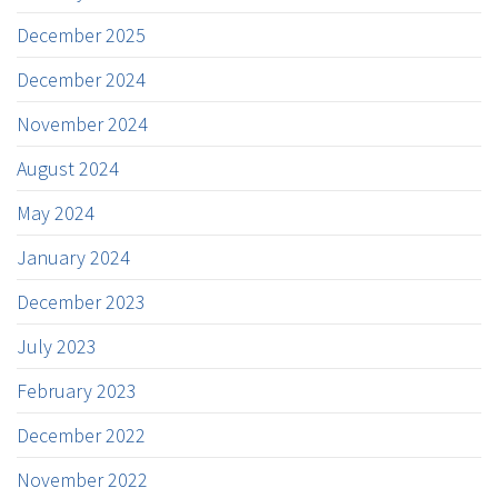
December 2025
December 2024
November 2024
August 2024
May 2024
January 2024
December 2023
July 2023
February 2023
December 2022
November 2022