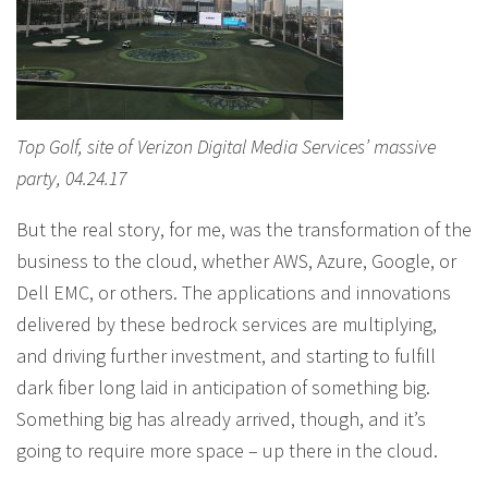
Top Golf, site of Verizon Digital Media Services’ massive
party, 04.24.17
But the real story, for me, was the transformation of the
business to the cloud, whether AWS, Azure, Google, or
Dell EMC, or others. The applications and innovations
delivered by these bedrock services are multiplying,
and driving further investment, and starting to fulfill
dark fiber long laid in anticipation of something big.
Something big has already arrived, though, and it’s
going to require more space – up there in the cloud.