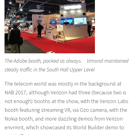
The Adobe booth, packed as always. Vimond maintained
steady traffic in the South Hall Upper Level
The telecom world was mostly in the background at
NAB 2017, although Verizon had three (because two is
not enough) booths at the show, with the Verizon Labs
booth featuring streaming VR, via Ozo camera, with the
Nokia booth, and more dazzling demos from Verizon
envrmnt, which showcased its World Builder demo to