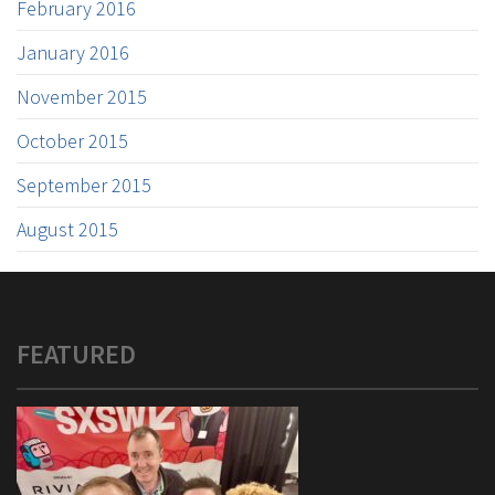
February 2016
January 2016
November 2015
October 2015
September 2015
August 2015
FEATURED