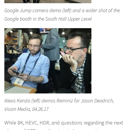
Google Jump camera demo (left) and a wider shot of the
Google booth in the South Hall Upper Level
Alexis Kenda (left) demos Reminiz for Jason Deadrich,
Vision Media, 04.26.17
While 8K, HEVC, HDR, and questions regarding the next