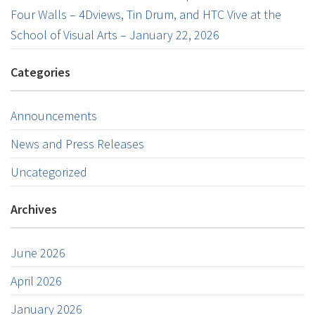
Four Walls – 4Dviews, Tin Drum, and HTC Vive at the
School of Visual Arts – January 22, 2026
Categories
Announcements
News and Press Releases
Uncategorized
Archives
June 2026
April 2026
January 2026