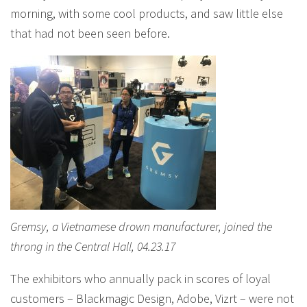
morning, with some cool products, and saw little else
that had not been seen before.
Gremsy, a Vietnamese drown manufacturer, joined the
throng in the Central Hall, 04.23.17
The exhibitors who annually pack in scores of loyal
customers – Blackmagic Design, Adobe, Vizrt – were not