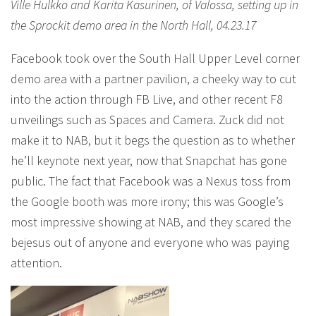
Ville Hulkko and Karita Kasurinen, of Valossa, setting up in
the Sprockit demo area in the North Hall, 04.23.17
Facebook took over the South Hall Upper Level corner
demo area with a partner pavilion, a cheeky way to cut
into the action through FB Live, and other recent F8
unveilings such as Spaces and Camera. Zuck did not
make it to NAB, but it begs the question as to whether
he’ll keynote next year, now that Snapchat has gone
public. The fact that Facebook was a Nexus toss from
the Google booth was more irony; this was Google’s
most impressive showing at NAB, and they scared the
bejesus out of anyone and everyone who was paying
attention.