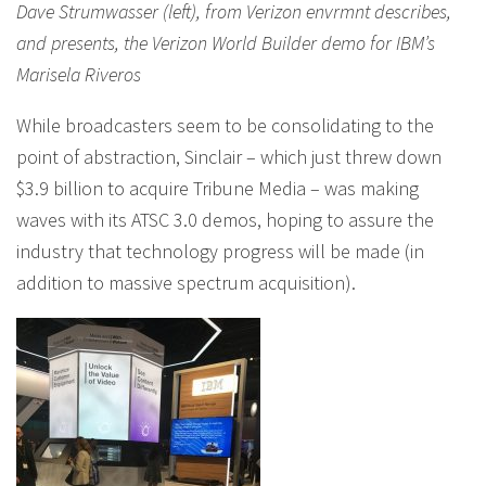
Dave Strumwasser (left), from Verizon envrmnt describes,
and presents, the Verizon World Builder demo for IBM’s
Marisela Riveros
While broadcasters seem to be consolidating to the
point of abstraction, Sinclair – which just threw down
$3.9 billion to acquire Tribune Media – was making
waves with its ATSC 3.0 demos, hoping to assure the
industry that technology progress will be made (in
addition to massive spectrum acquisition).