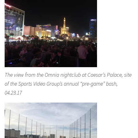
The view from the Omnia nightclub at Caesar’s Palace, site
of the Sports Video Group’s annual “pre-game” bash,
04.23.17