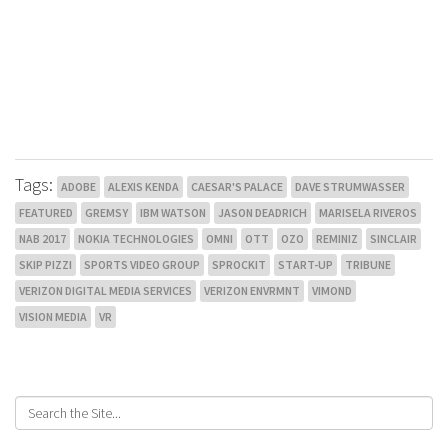
Tags:
ADOBE
ALEXIS KENDA
CAESAR'S PALACE
DAVE STRUMWASSER
FEATURED
GREMSY
IBM WATSON
JASON DEADRICH
MARISELA RIVEROS
NAB 2017
NOKIA TECHNOLOGIES
OMNI
OTT
OZO
REMINIZ
SINCLAIR
SKIP PIZZI
SPORTS VIDEO GROUP
SPROCKIT
START-UP
TRIBUNE
VERIZON DIGITAL MEDIA SERVICES
VERIZON ENVRMNT
VIMOND
VISION MEDIA
VR