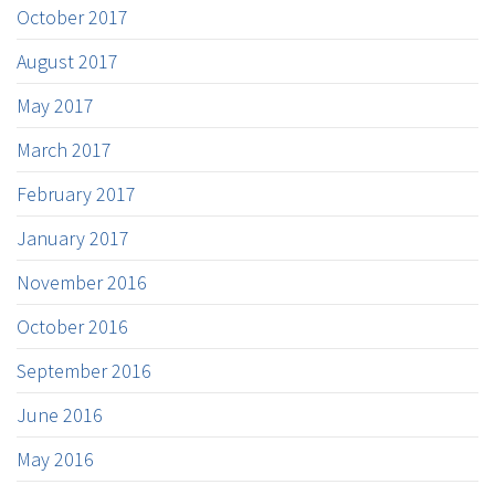
October 2017
August 2017
May 2017
March 2017
February 2017
January 2017
November 2016
October 2016
September 2016
June 2016
May 2016