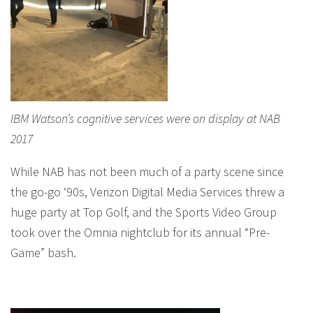
IBM Watson’s cognitive services were on display at NAB
2017
While NAB has not been much of a party scene since
the go-go ‘90s, Verizon Digital Media Services threw a
huge party at Top Golf, and the Sports Video Group
took over the Omnia nightclub for its annual “Pre-
Game” bash.