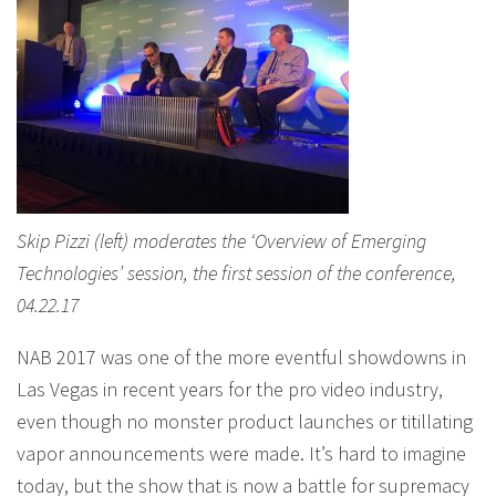
Skip Pizzi (left) moderates the ‘Overview of Emerging
Technologies’ session, the first session of the conference,
04.22.17
NAB 2017 was one of the more eventful showdowns in
Las Vegas in recent years for the pro video industry,
even though no monster product launches or titillating
vapor announcements were made. It’s hard to imagine
today, but the show that is now a battle for supremacy