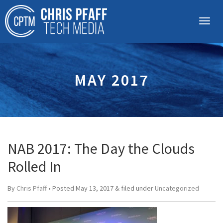
MAY 2017
NAB 2017: The Day the Clouds
Rolled In
By
Chris Pfaff
• Posted
May 13, 2017
&
filed under
Uncategorized