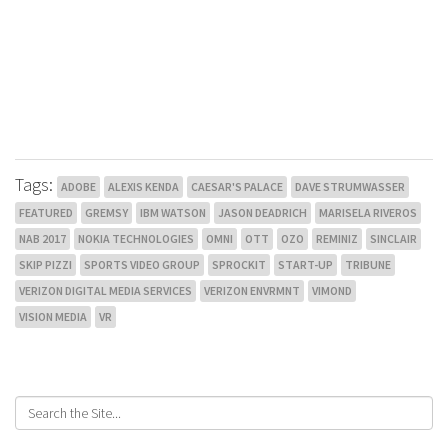
Tags:
ADOBE
ALEXIS KENDA
CAESAR'S PALACE
DAVE STRUMWASSER
FEATURED
GREMSY
IBM WATSON
JASON DEADRICH
MARISELA RIVEROS
NAB 2017
NOKIA TECHNOLOGIES
OMNI
OTT
OZO
REMINIZ
SINCLAIR
SKIP PIZZI
SPORTS VIDEO GROUP
SPROCKIT
START-UP
TRIBUNE
VERIZON DIGITAL MEDIA SERVICES
VERIZON ENVRMNT
VIMOND
VISION MEDIA
VR