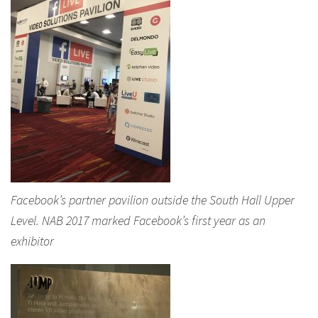
Facebook’s partner pavilion outside the South Hall Upper
Level. NAB 2017 marked Facebook’s first year as an
exhibitor