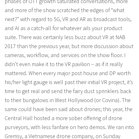
phases of OTT growth saturated conversations, more
and more of the show scratched the edges of “what
next?” with regard to 5G, VR and AR as broadcast tools,
and AI as a catch-all for whatever ails your product
suite. There was certainly less buzz about VR at NAB
2017 than the previous year, but more discussion about
cameras, workflow, and services on the show floor. I
didn’t even make it to the VR pavilion – as if it really
mattered. When every major post house and DP worth
his/her light gauge is well past their initial VR project, it’s
time to get real and send the fairy dust sprinklers back
to their bungalows in West Hollywood (or Covina). The
same could have been said about drones; this year, the
Central Hall hosted a more sober offering of drone
purveyors, with less fanfare on hero demos. We ran into
Gremsy, a Vietnamese drone company, on Sunday