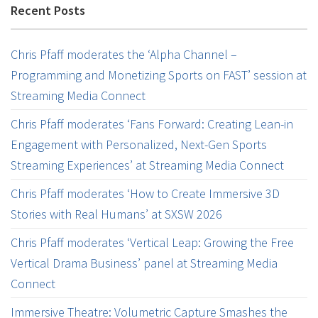
Recent Posts
Chris Pfaff moderates the ‘Alpha Channel –
Programming and Monetizing Sports on FAST’ session at
Streaming Media Connect
Chris Pfaff moderates ‘Fans Forward: Creating Lean-in
Engagement with Personalized, Next-Gen Sports
Streaming Experiences’ at Streaming Media Connect
Chris Pfaff moderates ‘How to Create Immersive 3D
Stories with Real Humans’ at SXSW 2026
Chris Pfaff moderates ‘Vertical Leap: Growing the Free
Vertical Drama Business’ panel at Streaming Media
Connect
Immersive Theatre: Volumetric Capture Smashes the