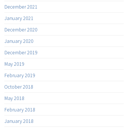
December 2021
January 2021
December 2020
January 2020
December 2019
May 2019
February 2019
October 2018
May 2018
February 2018
January 2018