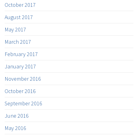
October 2017
August 2017
May 2017
March 2017
February 2017
January 2017
November 2016
October 2016
September 2016
June 2016
May 2016