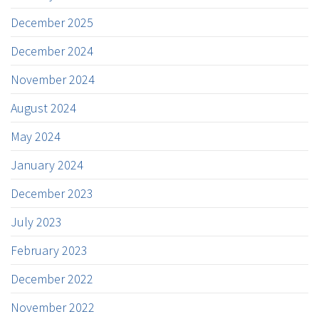
December 2025
December 2024
November 2024
August 2024
May 2024
January 2024
December 2023
July 2023
February 2023
December 2022
November 2022