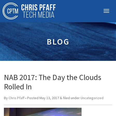
BLOG
NAB 2017: The Day the Clouds
Rolled In
By
Chris Pfaff
• Posted
May 13, 2017
&
filed under
Uncategorized