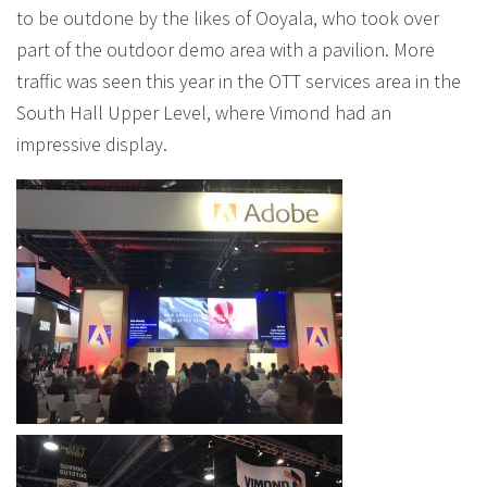
to be outdone by the likes of Ooyala, who took over
part of the outdoor demo area with a pavilion. More
traffic was seen this year in the OTT services area in the
South Hall Upper Level, where Vimond had an
impressive display.