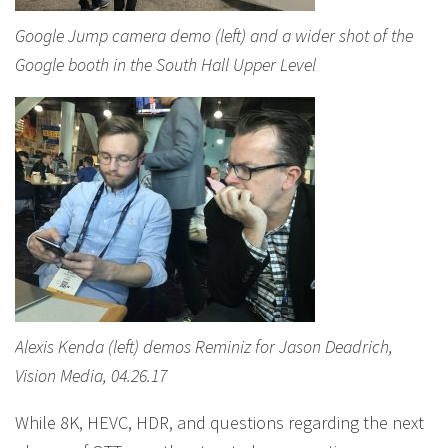
Google Jump camera demo (left) and a wider shot of the
Google booth in the South Hall Upper Level
Alexis Kenda (left) demos Reminiz for Jason Deadrich,
Vision Media, 04.26.17
While 8K, HEVC, HDR, and questions regarding the next