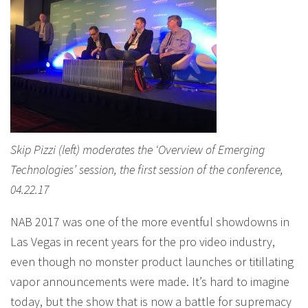
Skip Pizzi (left) moderates the ‘Overview of Emerging
Technologies’ session, the first session of the conference,
04.22.17
NAB 2017 was one of the more eventful showdowns in
Las Vegas in recent years for the pro video industry,
even though no monster product launches or titillating
vapor announcements were made. It’s hard to imagine
today, but the show that is now a battle for supremacy