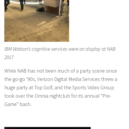
IBM Watson’s cognitive services were on display at NAB
2017
While NAB has not been much of a party scene since
the go-go ‘90s, Verizon Digital Media Services threw a
huge party at Top Golf, and the Sports Video Group
took over the Omnia nightclub for its annual “Pre-
Game” bash.