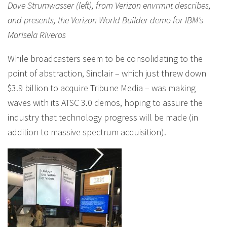
Dave Strumwasser (left), from Verizon envrmnt describes,
and presents, the Verizon World Builder demo for IBM’s
Marisela Riveros
While broadcasters seem to be consolidating to the
point of abstraction, Sinclair – which just threw down
$3.9 billion to acquire Tribune Media – was making
waves with its ATSC 3.0 demos, hoping to assure the
industry that technology progress will be made (in
addition to massive spectrum acquisition).