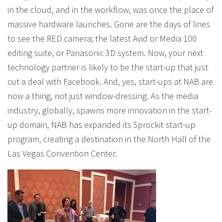
in the cloud, and in the workflow, was once the place of
massive hardware launches. Gone are the days of lines
to see the RED camera; the latest Avid or Media 100
editing suite, or Panasonic 3D system. Now, your next
technology partner is likely to be the start-up that just
cut a deal with Facebook. And, yes, start-ups at NAB are
now a thing, not just window-dressing. As the media
industry, globally, spawns more innovation in the start-
up domain, NAB has expanded its Sprockit start-up
program, creating a destination in the North Hall of the
Las Vegas Convention Center.