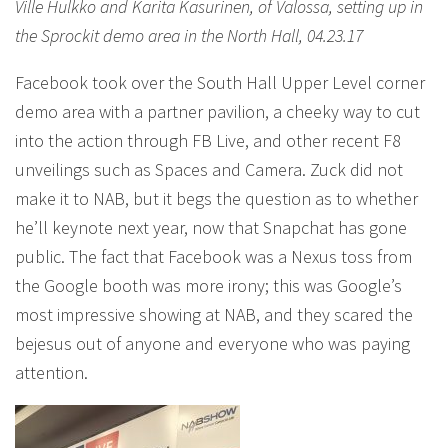
Ville Hulkko and Karita Kasurinen, of Valossa, setting up in
the Sprockit demo area in the North Hall, 04.23.17
Facebook took over the South Hall Upper Level corner
demo area with a partner pavilion, a cheeky way to cut
into the action through FB Live, and other recent F8
unveilings such as Spaces and Camera. Zuck did not
make it to NAB, but it begs the question as to whether
he’ll keynote next year, now that Snapchat has gone
public. The fact that Facebook was a Nexus toss from
the Google booth was more irony; this was Google’s
most impressive showing at NAB, and they scared the
bejesus out of anyone and everyone who was paying
attention.