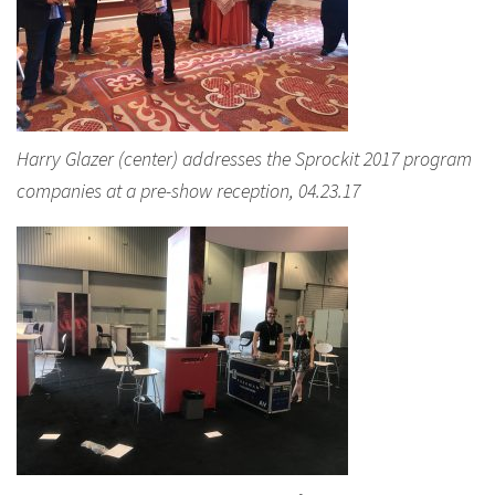
Harry Glazer (center) addresses the Sprockit 2017 program
companies at a pre-show reception, 04.23.17