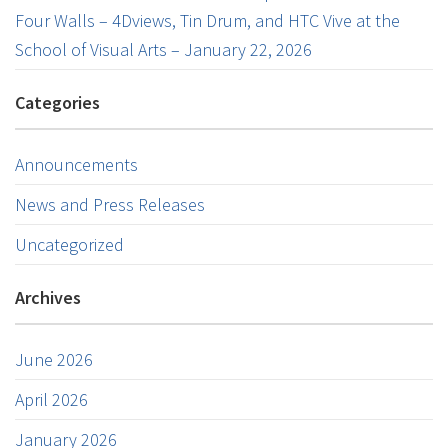
Four Walls – 4Dviews, Tin Drum, and HTC Vive at the
School of Visual Arts – January 22, 2026
Categories
Announcements
News and Press Releases
Uncategorized
Archives
June 2026
April 2026
January 2026