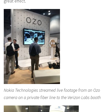
great effect.
Nokia Technologies streamed live footage from an Ozo
camera on a private fiber line to the Verizon Labs booth