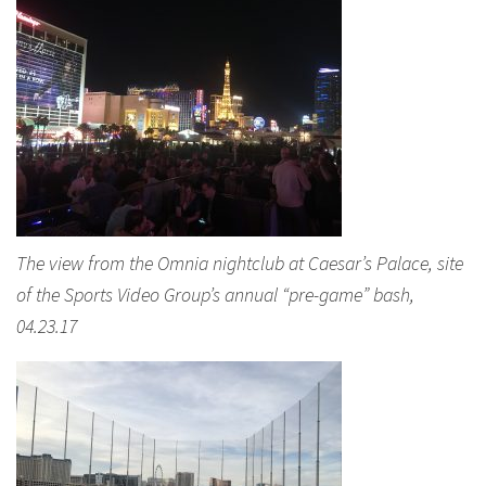
The view from the Omnia nightclub at Caesar’s Palace, site
of the Sports Video Group’s annual “pre-game” bash,
04.23.17