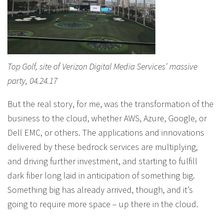
Top Golf, site of Verizon Digital Media Services’ massive
party, 04.24.17
But the real story, for me, was the transformation of the
business to the cloud, whether AWS, Azure, Google, or
Dell EMC, or others. The applications and innovations
delivered by these bedrock services are multiplying,
and driving further investment, and starting to fulfill
dark fiber long laid in anticipation of something big.
Something big has already arrived, though, and it’s
going to require more space – up there in the cloud.