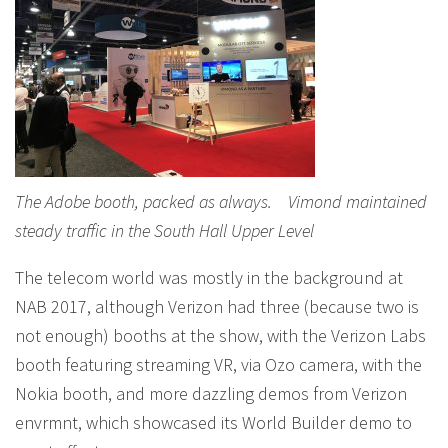
The Adobe booth, packed as always. Vimond maintained
steady traffic in the South Hall Upper Level
The telecom world was mostly in the background at
NAB 2017, although Verizon had three (because two is
not enough) booths at the show, with the Verizon Labs
booth featuring streaming VR, via Ozo camera, with the
Nokia booth, and more dazzling demos from Verizon
envrmnt, which showcased its World Builder demo to