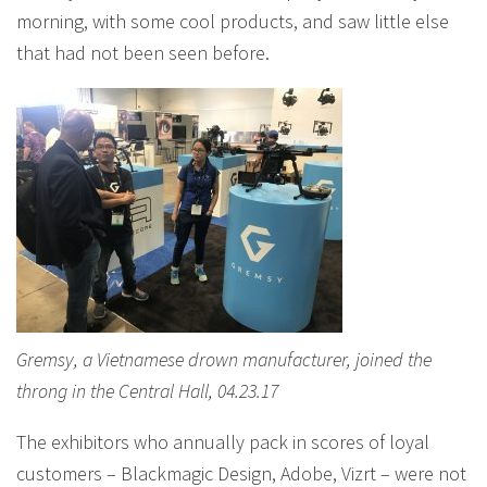
morning, with some cool products, and saw little else
that had not been seen before.
Gremsy, a Vietnamese drown manufacturer, joined the
throng in the Central Hall, 04.23.17
The exhibitors who annually pack in scores of loyal
customers – Blackmagic Design, Adobe, Vizrt – were not