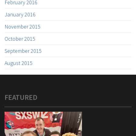
February 2016
January 2016
November 2015
October 2015
September 2015
August 2015
FEATURED