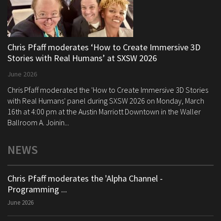
Chris Pfaff moderates ‘How to Create Immersive 3D
Stories with Real Humans’ at SXSW 2026
June 2026
Chris Pfaff moderated the 'How to Create Immersive 3D Stories
with Real Humans' panel during SXSW 2026 on Monday, March
16th at 4:00 pm at the Austin Marriott Downtown in the Waller
Ballroom A. Joinin...
NEWS
Chris Pfaff moderates the 'Alpha Channel -
Programming ...
June 2026