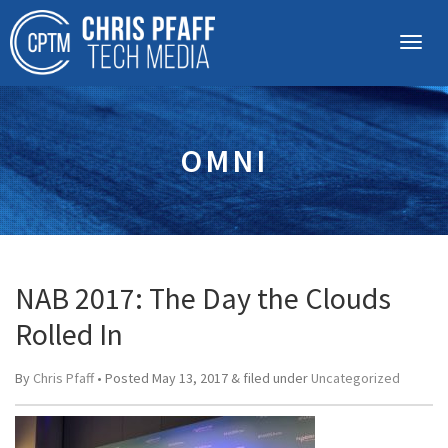
OMNI
NAB 2017: The Day the Clouds
Rolled In
By
Chris Pfaff
• Posted
May 13, 2017
&
filed under
Uncategorized