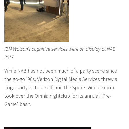
IBM Watson’s cognitive services were on display at NAB
2017
While NAB has not been much of a party scene since
the go-go ‘90s, Verizon Digital Media Services threw a
huge party at Top Golf, and the Sports Video Group
took over the Omnia nightclub for its annual “Pre-
Game” bash.