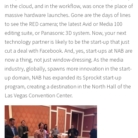
in the cloud, and in the workflow, was once the place of
massive hardware launches. Gone are the days of lines
to see the RED camera; the latest Avid or Media 100
editing suite, or Panasonic 3D system. Now, your next
technology partner is likely to be the start-up that just
cut a deal with Facebook. And, yes, start-ups at NAB are
now a thing, not just window-dressing. As the media
industry, globally, spawns more innovation in the start-
up domain, NAB has expanded its Sprockit start-up
program, creating a destination in the North Hall of the
Las Vegas Convention Center.