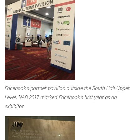
Facebook’s partner pavilion outside the South Hall Upper
Level. NAB 2017 marked Facebook’s first year as an
exhibitor