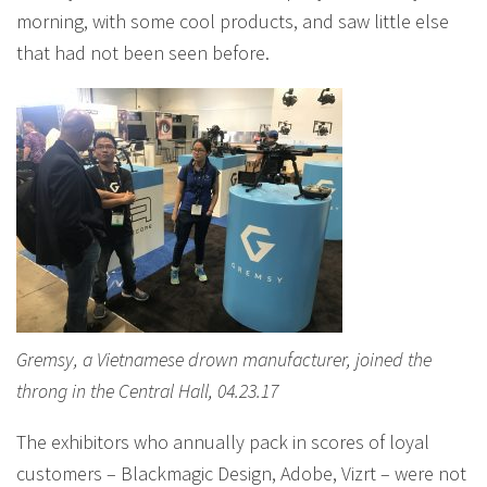
morning, with some cool products, and saw little else
that had not been seen before.
Gremsy, a Vietnamese drown manufacturer, joined the
throng in the Central Hall, 04.23.17
The exhibitors who annually pack in scores of loyal
customers – Blackmagic Design, Adobe, Vizrt – were not