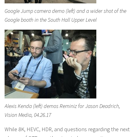
Google Jump camera demo (left) and a wider shot of the
Google booth in the South Hall Upper Level
Alexis Kenda (left) demos Reminiz for Jason Deadrich,
Vision Media, 04.26.17
While 8K, HEVC, HDR, and questions regarding the next