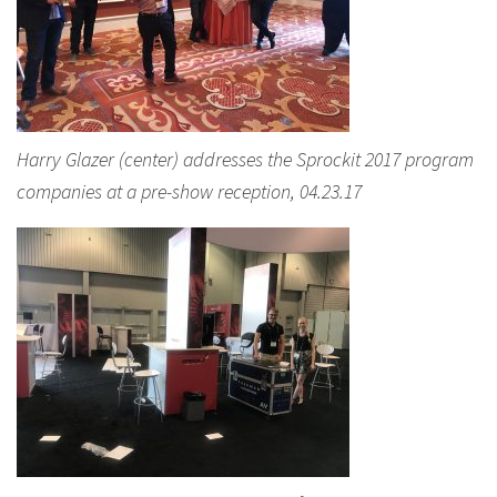
Harry Glazer (center) addresses the Sprockit 2017 program
companies at a pre-show reception, 04.23.17