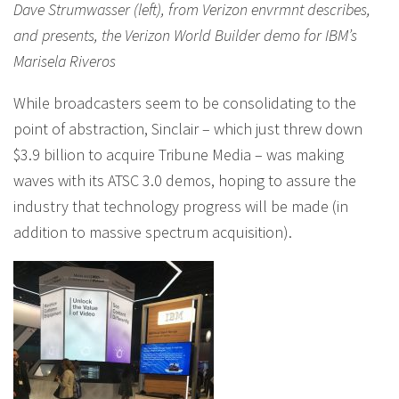
Dave Strumwasser (left), from Verizon envrmnt describes,
and presents, the Verizon World Builder demo for IBM’s
Marisela Riveros
While broadcasters seem to be consolidating to the
point of abstraction, Sinclair – which just threw down
$3.9 billion to acquire Tribune Media – was making
waves with its ATSC 3.0 demos, hoping to assure the
industry that technology progress will be made (in
addition to massive spectrum acquisition).