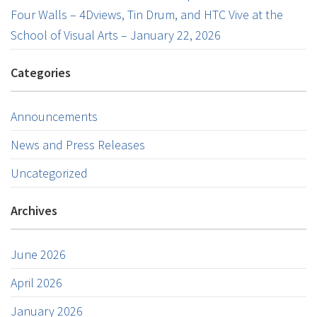
Four Walls – 4Dviews, Tin Drum, and HTC Vive at the
School of Visual Arts – January 22, 2026
Categories
Announcements
News and Press Releases
Uncategorized
Archives
June 2026
April 2026
January 2026