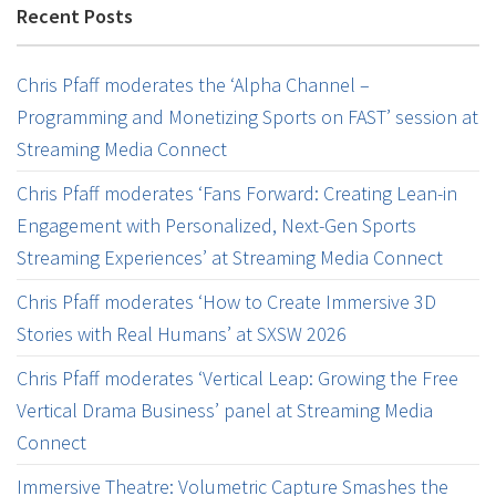
Recent Posts
Chris Pfaff moderates the ‘Alpha Channel –
Programming and Monetizing Sports on FAST’ session at
Streaming Media Connect
Chris Pfaff moderates ‘Fans Forward: Creating Lean-in
Engagement with Personalized, Next-Gen Sports
Streaming Experiences’ at Streaming Media Connect
Chris Pfaff moderates ‘How to Create Immersive 3D
Stories with Real Humans’ at SXSW 2026
Chris Pfaff moderates ‘Vertical Leap: Growing the Free
Vertical Drama Business’ panel at Streaming Media
Connect
Immersive Theatre: Volumetric Capture Smashes the