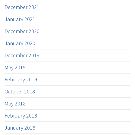
December 2021
January 2021
December 2020
January 2020
December 2019
May 2019
February 2019
October 2018
May 2018
February 2018
January 2018