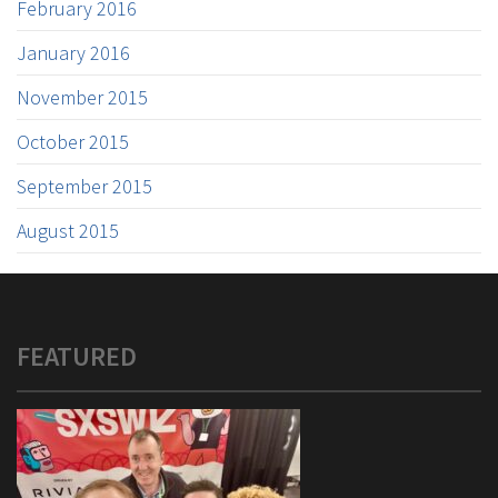
February 2016
January 2016
November 2015
October 2015
September 2015
August 2015
FEATURED