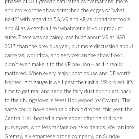
phases of OTT growth saturated conversations, more
and more of the show scratched the edges of “what
next?” with regard to 5G, VR and AR as broadcast tools,
and AI as a catch-all for whatever ails your product
suite. There was certainly less buzz about VR at NAB
2017 than the previous year, but more discussion about
cameras, workflow, and services on the show floor. I
didn’t even make it to the VR pavilion – as if it really
mattered. When every major post house and DP worth
his/her light gauge is well past their initial VR project, it’s
time to get real and send the fairy dust sprinklers back
to their bungalows in West Hollywood (or Covina). The
same could have been said about drones; this year, the
Central Hall hosted a more sober offering of drone
purveyors, with less fanfare on hero demos. We ran into
Gremsy, a Vietnamese drone company, on Sunday