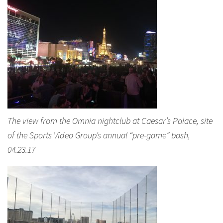
The view from the Omnia nightclub at Caesar’s Palace, site
of the Sports Video Group’s annual “pre-game” bash,
04.23.17