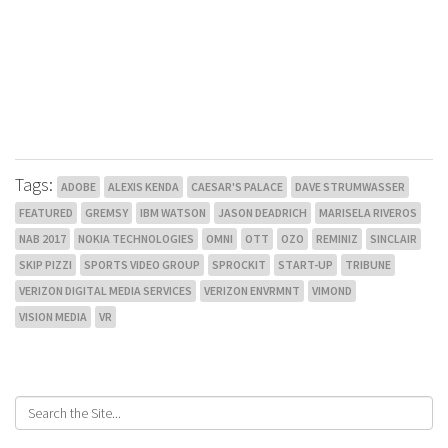
Tags:
ADOBE
ALEXIS KENDA
CAESAR'S PALACE
DAVE STRUMWASSER
FEATURED
GREMSY
IBM WATSON
JASON DEADRICH
MARISELA RIVEROS
NAB 2017
NOKIA TECHNOLOGIES
OMNI
OTT
OZO
REMINIZ
SINCLAIR
SKIP PIZZI
SPORTS VIDEO GROUP
SPROCKIT
START-UP
TRIBUNE
VERIZON DIGITAL MEDIA SERVICES
VERIZON ENVRMNT
VIMOND
VISION MEDIA
VR