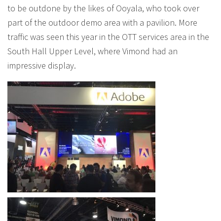
to be outdone by the likes of Ooyala, who took over
part of the outdoor demo area with a pavilion. More
traffic was seen this year in the OTT services area in the
South Hall Upper Level, where Vimond had an
impressive display.