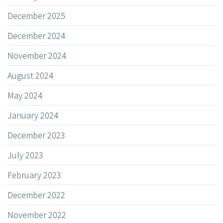
December 2025
December 2024
November 2024
August 2024
May 2024
January 2024
December 2023
July 2023
February 2023
December 2022
November 2022