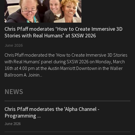
Chris Pfaff moderates ‘How to Create Immersive 3D
Stories with Real Humans’ at SXSW 2026
June 2026
Chris Pfaff moderated the 'How to Create Immersive 3D Stories
with Real Humans' panel during SXSW 2026 on Monday, March
16th at 4:00 pm at the Austin Marriott Downtown in the Waller
Ballroom A. Joinin...
NEWS
Chris Pfaff moderates the 'Alpha Channel -
Programming ...
June 2026