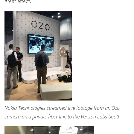
great effect.
Nokia Technologies streamed live footage from an Ozo
camera on a private fiber line to the Verizon Labs booth