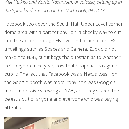
Ville Hulkko and Karita Kasurinen, of Valossa, setting up in
the Sprockit demo area in the North Hall, 04.23.17
Facebook took over the South Hall Upper Level corner
demo area with a partner pavilion, a cheeky way to cut
into the action through FB Live, and other recent F8
unveilings such as Spaces and Camera. Zuck did not
make it to NAB, but it begs the question as to whether
he’ll keynote next year, now that Snapchat has gone
public. The fact that Facebook was a Nexus toss from
the Google booth was more irony; this was Google’s
most impressive showing at NAB, and they scared the
bejesus out of anyone and everyone who was paying
attention.