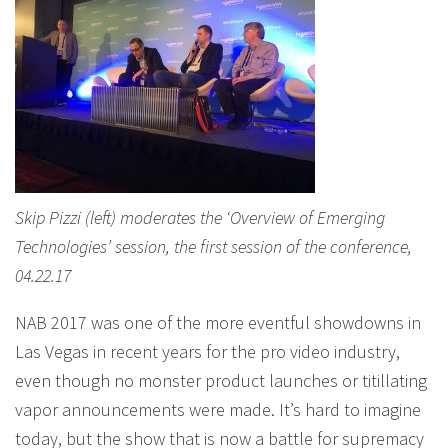
Skip Pizzi (left) moderates the ‘Overview of Emerging
Technologies’ session, the first session of the conference,
04.22.17
NAB 2017 was one of the more eventful showdowns in
Las Vegas in recent years for the pro video industry,
even though no monster product launches or titillating
vapor announcements were made. It’s hard to imagine
today, but the show that is now a battle for supremacy