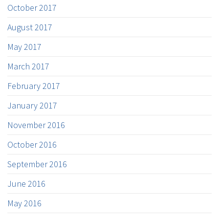
October 2017
August 2017
May 2017
March 2017
February 2017
January 2017
November 2016
October 2016
September 2016
June 2016
May 2016