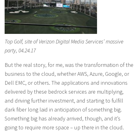
Top Golf, site of Verizon Digital Media Services’ massive
party, 04.24.17
But the real story, for me, was the transformation of the
business to the cloud, whether AWS, Azure, Google, or
Dell EMC, or others. The applications and innovations
delivered by these bedrock services are multiplying,
and driving further investment, and starting to fulfill
dark fiber long laid in anticipation of something big.
Something big has already arrived, though, and it’s
going to require more space – up there in the cloud.