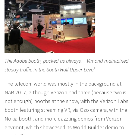
The Adobe booth, packed as always. Vimond maintained
steady traffic in the South Hall Upper Level
The telecom world was mostly in the background at
NAB 2017, although Verizon had three (because two is
not enough) booths at the show, with the Verizon Labs
booth featuring streaming VR, via Ozo camera, with the
Nokia booth, and more dazzling demos from Verizon
envrmnt, which showcased its World Builder demo to