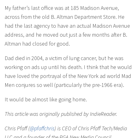
My father’s last office was at 185 Madison Avenue,
across from the old B. Altman Department Store. He
had the last agency to have an actual Madison Avenue
address, and he moved out just a few months after B.
Altman had closed for good.
Dad died in 2004, a victim of lung cancer, but he was
working on ads up until his death. I think that he would
have loved the portrayal of the New York ad world Mad
Men conjures so well (particularly the pre-1966 era).
It would be almost like going home.
This article was originally published by IndieReader.
Chris Pfaff (
@pfaffchris
) is CEO of Chris Pfaff Tech/Media
LLC and a founder of the PGA New Media Council.