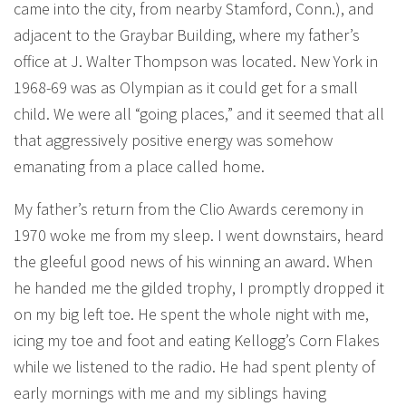
came into the city, from nearby Stamford, Conn.), and
adjacent to the Graybar Building, where my father’s
office at J. Walter Thompson was located. New York in
1968-69 was as Olympian as it could get for a small
child. We were all “going places,” and it seemed that all
that aggressively positive energy was somehow
emanating from a place called home.
My father’s return from the Clio Awards ceremony in
1970 woke me from my sleep. I went downstairs, heard
the gleeful good news of his winning an award. When
he handed me the gilded trophy, I promptly dropped it
on my big left toe. He spent the whole night with me,
icing my toe and foot and eating Kellogg’s Corn Flakes
while we listened to the radio. He had spent plenty of
early mornings with me and my siblings having