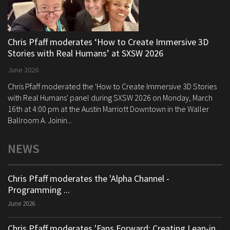
Chris Pfaff moderates ‘How to Create Immersive 3D
Stories with Real Humans’ at SXSW 2026
June 2026
Chris Pfaff moderated the 'How to Create Immersive 3D Stories
with Real Humans' panel during SXSW 2026 on Monday, March
16th at 4:00 pm at the Austin Marriott Downtown in the Waller
Ballroom A. Joinin...
NEWS
Chris Pfaff moderates the 'Alpha Channel -
Programming ...
June 2026
Chris Pfaff moderates 'Fans Forward: Creating Lean-in