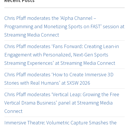
Recent Posts
Chris Pfaff moderates the ‘Alpha Channel –
Programming and Monetizing Sports on FAST’ session at
Streaming Media Connect
Chris Pfaff moderates ‘Fans Forward: Creating Lean-in
Engagement with Personalized, Next-Gen Sports
Streaming Experiences’ at Streaming Media Connect
Chris Pfaff moderates ‘How to Create Immersive 3D
Stories with Real Humans’ at SXSW 2026
Chris Pfaff moderates ‘Vertical Leap: Growing the Free
Vertical Drama Business’ panel at Streaming Media
Connect
Immersive Theatre: Volumetric Capture Smashes the