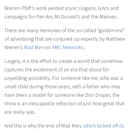
Warren Pfaff’s work yielded iconic slogans, lyrics and
campaigns for Pan Am, McDonald’s and the Marines.
There are many memories of the so-called “golden era”
of advertising that are conjured up expertly by Matthew
Weiner’s
Mad Men
on
AMC Networks
.
Largely, it is the effort to create a world that somehow
captures the excitement of an era that stood for
unyielding possibility. For someone like me, who was a
small child during those years, with a father who may
have been a model for someone like Don Draper, the
show is an inescapable reflection of just how great that
era really was.
And this is why the end of Mad Men,
which kicked off its