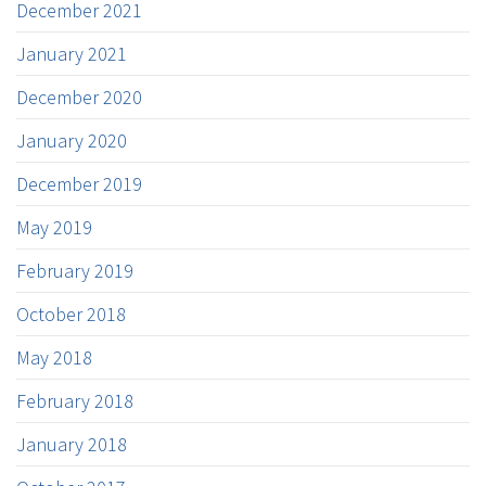
December 2021
January 2021
December 2020
January 2020
December 2019
May 2019
February 2019
October 2018
May 2018
February 2018
January 2018