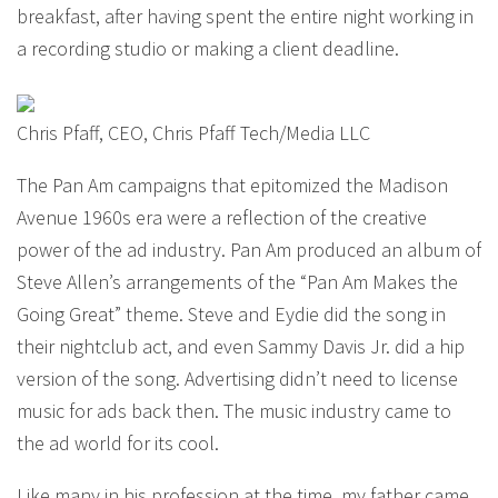
breakfast, after having spent the entire night working in
a recording studio or making a client deadline.
Chris Pfaff, CEO, Chris Pfaff Tech/Media LLC
The Pan Am campaigns that epitomized the Madison
Avenue 1960s era were a reflection of the creative
power of the ad industry. Pan Am produced an album of
Steve Allen’s arrangements of the “Pan Am Makes the
Going Great” theme. Steve and Eydie did the song in
their nightclub act, and even Sammy Davis Jr. did a hip
version of the song. Advertising didn’t need to license
music for ads back then. The music industry came to
the ad world for its cool.
Like many in his profession at the time, my father came