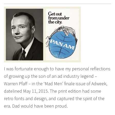
I was fortunate enough to have my personal reflections
of growing up the son of an ad industry legend –
Warren Pfaff – in the ‘Mad Men’ finale issue of Adweek,
datelined May 11, 2015. The print edition had some
retro fonts and design, and captured the spirit of the
era. Dad would have been proud.