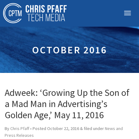
OCTOBER 2016
Adweek: ‘Growing Up the Son of
a Mad Man in Advertising’s
Golden Age,’ May 11, 2016
By
Chris Pfaff
• Posted
October 22, 2016
&
filed under
News and
Press Releases