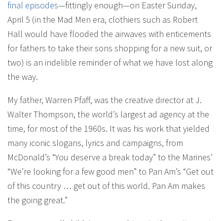
final episodes
—fittingly enough—on Easter Sunday,
April 5 (in the Mad Men era, clothiers such as Robert
Hall would have flooded the airwaves with enticements
for fathers to take their sons shopping for a new suit, or
two) is an indelible reminder of what we have lost along
the way.
My father, Warren Pfaff, was the creative director at J.
Walter Thompson, the world’s largest ad agency at the
time, for most of the 1960s. It was his work that yielded
many iconic slogans, lyrics and campaigns, from
McDonald’s “You deserve a break today” to the Marines’
“We’re looking for a few good men” to Pan Am’s “Get out
of this country … get out of this world. Pan Am makes
the going great.”