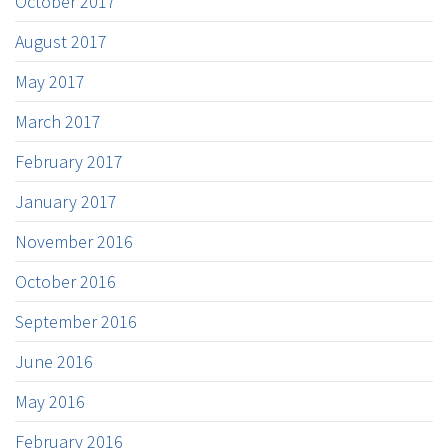
October 2017
August 2017
May 2017
March 2017
February 2017
January 2017
November 2016
October 2016
September 2016
June 2016
May 2016
February 2016