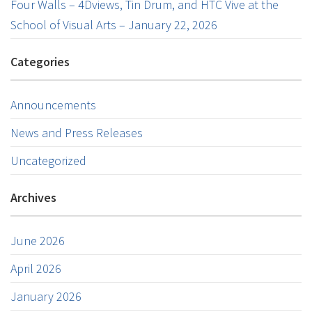
Four Walls – 4Dviews, Tin Drum, and HTC Vive at the
School of Visual Arts – January 22, 2026
Categories
Announcements
News and Press Releases
Uncategorized
Archives
June 2026
April 2026
January 2026