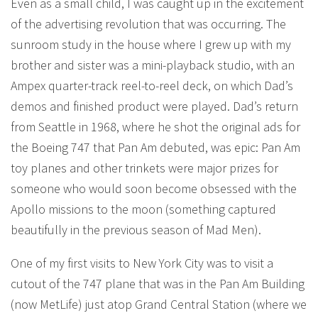
Even as a small child, I was caught up in the excitement
of the advertising revolution that was occurring. The
sunroom study in the house where I grew up with my
brother and sister was a mini-playback studio, with an
Ampex quarter-track reel-to-reel deck, on which Dad’s
demos and finished product were played. Dad’s return
from Seattle in 1968, where he shot the original ads for
the Boeing 747 that Pan Am debuted, was epic: Pan Am
toy planes and other trinkets were major prizes for
someone who would soon become obsessed with the
Apollo missions to the moon (something captured
beautifully in the previous season of Mad Men).
One of my first visits to New York City was to visit a
cutout of the 747 plane that was in the Pan Am Building
(now MetLife) just atop Grand Central Station (where we