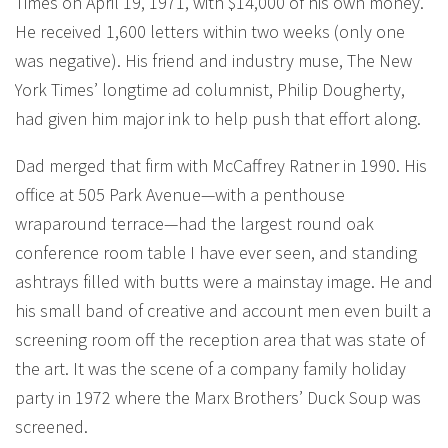
Times on April 19, 1971, with $14,000 of his own money.
He received 1,600 letters within two weeks (only one
was negative). His friend and industry muse, The New
York Times’ longtime ad columnist, Philip Dougherty,
had given him major ink to help push that effort along.
Dad merged that firm with McCaffrey Ratner in 1990. His
office at 505 Park Avenue—with a penthouse
wraparound terrace—had the largest round oak
conference room table I have ever seen, and standing
ashtrays filled with butts were a mainstay image. He and
his small band of creative and account men even built a
screening room off the reception area that was state of
the art. It was the scene of a company family holiday
party in 1972 where the Marx Brothers’ Duck Soup was
screened.