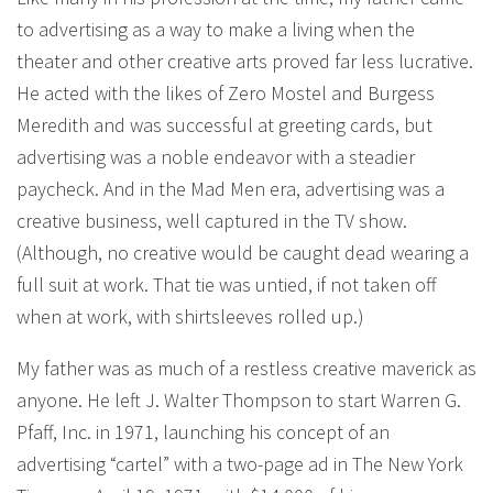
to advertising as a way to make a living when the
theater and other creative arts proved far less lucrative.
He acted with the likes of Zero Mostel and Burgess
Meredith and was successful at greeting cards, but
advertising was a noble endeavor with a steadier
paycheck. And in the Mad Men era, advertising was a
creative business, well captured in the TV show.
(Although, no creative would be caught dead wearing a
full suit at work. That tie was untied, if not taken off
when at work, with shirtsleeves rolled up.)
My father was as much of a restless creative maverick as
anyone. He left J. Walter Thompson to start Warren G.
Pfaff, Inc. in 1971, launching his concept of an
advertising “cartel” with a two-page ad in The New York