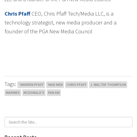
Chris Pfaff
CEO, Chris Pfaff Tech/Media LLC, is a
technology strategist, new media producer and a
founder of the PGA New Media Council
Tags:
' WARREN PFAFF
'MAD MEN
CHRIS PFAFF
J. WALTER THOMPSON
MARINES
MCDONALD'S
PAN AM