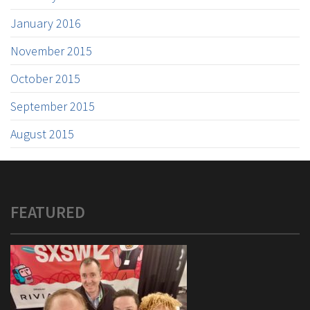
January 2016
November 2015
October 2015
September 2015
August 2015
FEATURED