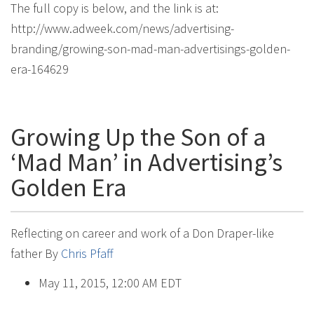
The full copy is below, and the link is at:
http://www.adweek.com/news/advertising-
branding/growing-son-mad-man-advertisings-golden-
era-164629
Growing Up the Son of a
‘Mad Man’ in Advertising’s
Golden Era
Reflecting on career and work of a Don Draper-like
father
By
Chris Pfaff
May 11, 2015, 12:00 AM EDT