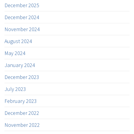
December 2025
December 2024
November 2024
August 2024
May 2024
January 2024
December 2023
July 2023
February 2023
December 2022
November 2022