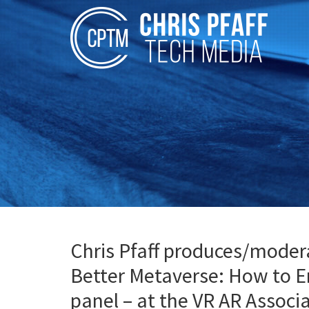
Chris Pfaff produces/moderat
Better Metaverse: How to E
panel – at the VR AR Assoc