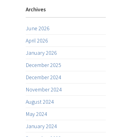
Archives
June 2026
April 2026
January 2026
December 2025
December 2024
November 2024
August 2024
May 2024
January 2024