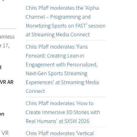
Chris Pfaff moderates the ‘Alpha
Channel – Programming and
Monetizing Sports on FAST’ session
at Streaming Media Connect
eamless
r 17,
Chris Pfaff moderates ‘Fans
Forward: Creating Lean-in
Engagement with Personalized,
R
Next-Gen Sports Streaming
 VR AR
Experiences’ at Streaming Media
Connect
Chris Pfaff moderates ‘How to
Create Immersive 3D Stories with
on
Real Humans’ at SXSW 2026
Chris Pfaff moderates ‘Vertical
d VR