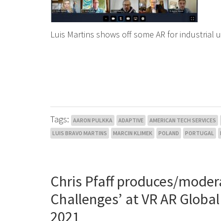
Luis Martins shows off some AR for industrial 
Tags:
AARON PULKKA
ADAPTIVE
AMERICAN TECH SERVICES
LUIS BRAVO MARTINS
MARCIN KLIMEK
POLAND
PORTUGAL
Chris Pfaff produces/moder
Challenges’ at VR AR Globa
2021