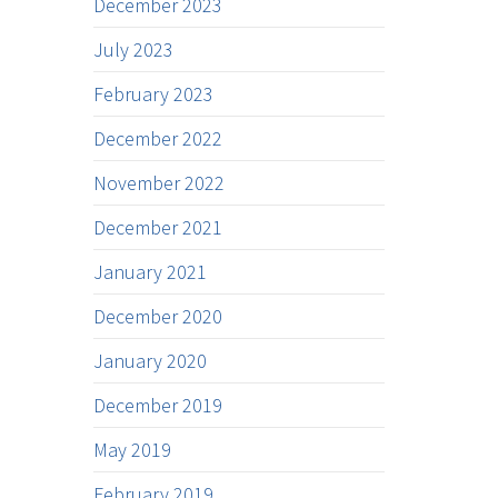
December 2023
July 2023
February 2023
December 2022
November 2022
December 2021
January 2021
December 2020
January 2020
December 2019
May 2019
February 2019