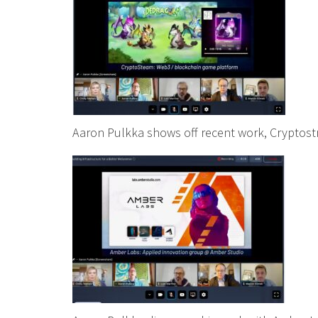
Aaron Pulkka shows off recent work, Cryptos