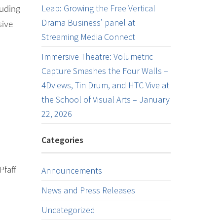
Leap: Growing the Free Vertical
luding
Drama Business’ panel at
sive
Streaming Media Connect
Immersive Theatre: Volumetric
Capture Smashes the Four Walls –
4Dviews, Tin Drum, and HTC Vive at
the School of Visual Arts – January
22, 2026
Categories
Pfaff
Announcements
News and Press Releases
Uncategorized