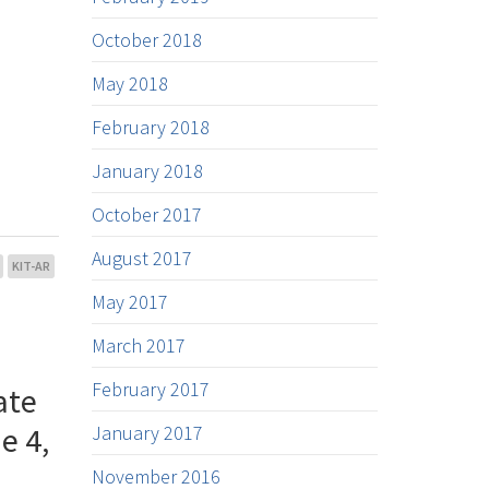
October 2018
May 2018
February 2018
January 2018
October 2017
August 2017
KIT-AR
May 2017
March 2017
February 2017
ate
e 4,
January 2017
November 2016