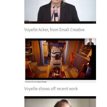
Voyelle Acker, from Small Creative
Voyelle shows off recent work