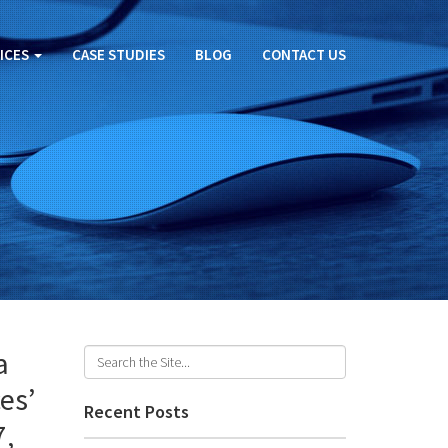
ICES
CASE STUDIES
BLOG
CONTACT US
a
es’
Recent Posts
7,