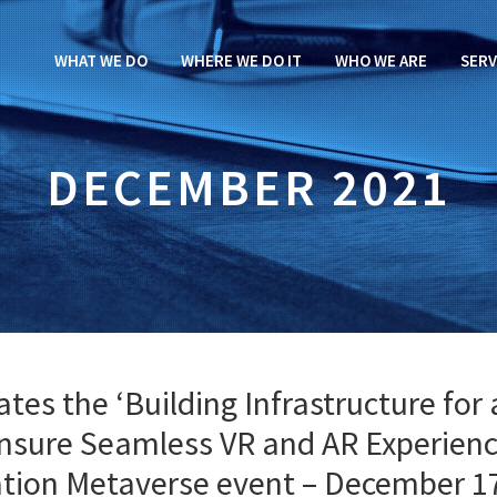
WHAT WE DO
WHERE WE DO IT
WHO WE ARE
SERV
DECEMBER 2021
es the ‘Building Infrastructure for 
nsure Seamless VR and AR Experienc
iation Metaverse event – December 1