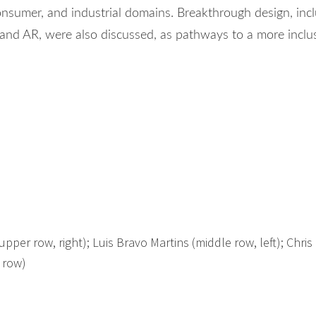
onsumer, and industrial domains. Breakthrough design, inc
nd AR, were also discussed, as pathways to a more inclu
pper row, right); Luis Bravo Martins (middle row, left); Chris 
 row)