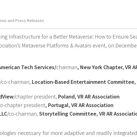
ews and Press Releases
ing Infrastructure for a Better Metaverse: How to Ensure S
ociation’s Metaverse Platforms & Avatars event, on Decembe
American Tech Services/
chairman
, New York Chapter, VR A
/co-chairman,
Location-Based Entertainment Committee,
dView
/chapter president,
Poland, VR AR Association
co-chapter president
, Portugal, VR AR Association
LLC
/co-chairman,
Storytelling Committee, VR AR Associati
ologies necessary for more adaptive and readily integrate