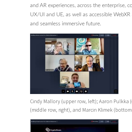
and AR experiences, across the enterprise, c
UX/UI and UE, as well as accessible WebXR a
and seamless immersive future.
Cindy Mallory (upper row, left); Aaron Pulkka (u
(middle row, right), and Marcin Klimek (bottom