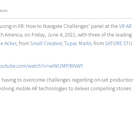
ases
ucing in XR: How to Navigate Challenges’ panel at the
VR AR
 America, on Friday, June 4, 2021, with three of the leading
le Acker
, from
Small Creative
;
Tupac Martir
, from
SATORE STU
.youtube.com/watch?v=wlWUMPIBNWY
having to overcome challenges regarding on-set productio
volving mobile AR technologies to deliver compelling stories 