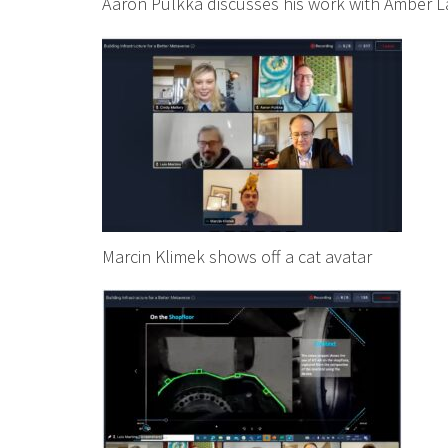
Aaron Pulkka discusses his work with Amber 
Marcin Klimek shows off a cat avatar