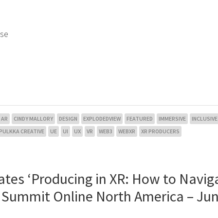
use
AR
CINDY MALLORY
DESIGN
EXPLODEDVIEW
FEATURED
IMMERSIVE
INCLUSIVE
PULKKA CREATIVE
UE
UI
UX
VR
WEB3
WEBXR
XR PRODUCERS
ates ‘Producing in XR: How to Navig
l Summit Online North America – Jun