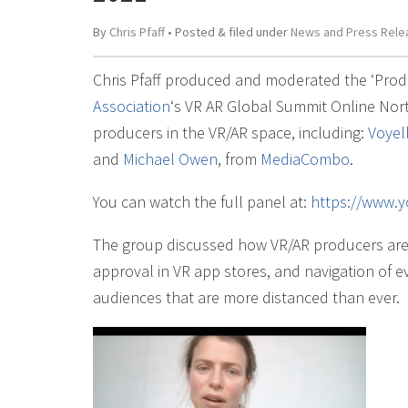
By
Chris Pfaff
• Posted
&
filed under
News and Press Rele
Chris Pfaff produced and moderated the ‘Prod
Association
‘s VR AR Global Summit Online North
producers in the VR/AR space, including:
Voyel
and
Michael Owen
, from
MediaCombo
.
You can watch the full panel at:
https://www
The group discussed how VR/AR producers are 
approval in VR app stores, and navigation of e
audiences that are more distanced than ever.