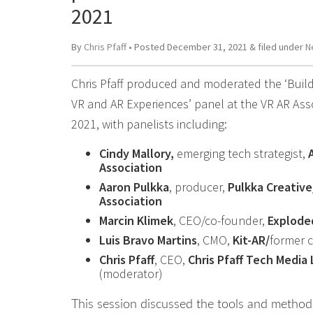
2021
By
Chris Pfaff
• Posted
December 31, 2021
&
filed under
N
Chris Pfaff produced and moderated the ‘Build
VR and AR Experiences’ panel at the VR AR Ass
2021, with panelists including:
Cindy Mallory,
emerging tech strategist,
Association
Aaron Pulkka
, producer,
Pulkka Creative
Association
Marcin Klimek
, CEO/co-founder,
Explode
Luis Bravo Martins
, CMO,
Kit-AR/
former 
Chris Pfaff
, CEO,
Chris Pfaff Tech Media 
(moderator)
This session discussed the tools and method