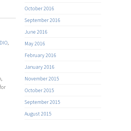
October 2016
September 2016
June 2016
DIO
,
May 2016
February 2016
January 2016
n,
November 2015
for
October 2015
September 2015
August 2015