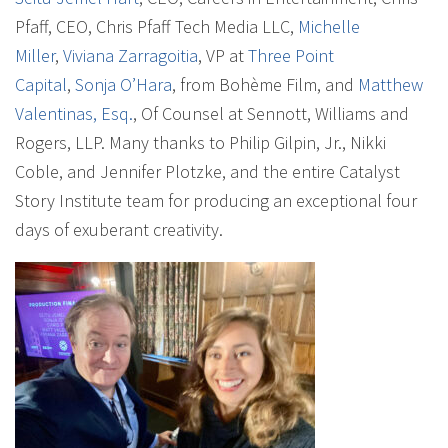
Pfaff, CEO, Chris Pfaff Tech Media LLC,
Michelle
Miller
,
Viviana Zarragoitia
, VP at
Three Point
Capital
,
Sonja O’Hara
, from Bohème Film, and
Matthew
Valentinas, Esq.
, Of Counsel at Sennott, Williams and
Rogers, LLP. Many thanks to Philip Gilpin, Jr., Nikki
Coble, and Jennifer Plotzke, and the entire Catalyst
Story Institute team for producing an exceptional four
days of exuberant creativity.