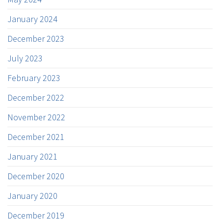
January 2024
December 2023
July 2023
February 2023
December 2022
November 2022
December 2021
January 2021
December 2020
January 2020
December 2019