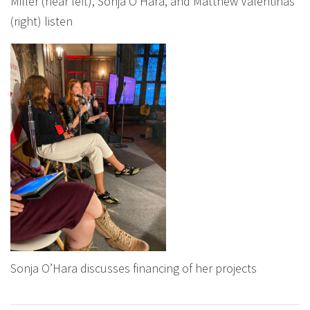
Miller (near left), Sonja O’Hara, and Matthew Valentinas
(right) listen
Sonja O’Hara discusses financing of her projects