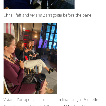
Chris Pfaff and Viviana Zarragoitia before the panel
Viviana Zarragoitia discusses film financing as Michelle