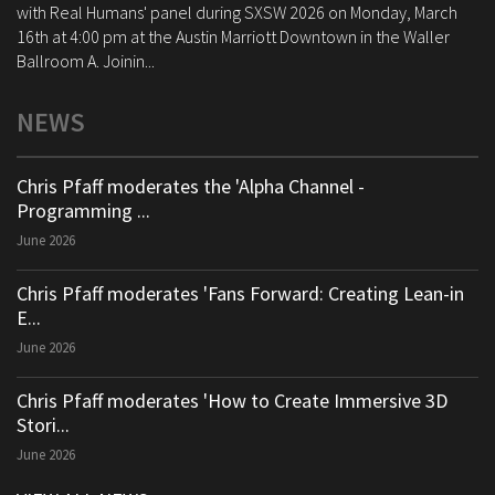
with Real Humans' panel during SXSW 2026 on Monday, March
16th at 4:00 pm at the Austin Marriott Downtown in the Waller
Ballroom A. Joinin...
NEWS
Chris Pfaff moderates the 'Alpha Channel -
Programming ...
June 2026
Chris Pfaff moderates 'Fans Forward: Creating Lean-in
E...
June 2026
Chris Pfaff moderates 'How to Create Immersive 3D
Stori...
June 2026