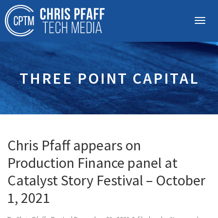
THREE POINT CAPITAL
Chris Pfaff appears on
Production Finance panel at
Catalyst Story Festival – October
1, 2021