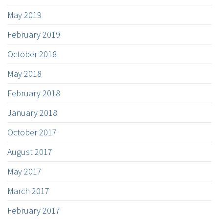
May 2019
February 2019
October 2018
May 2018
February 2018
January 2018
October 2017
August 2017
May 2017
March 2017
February 2017