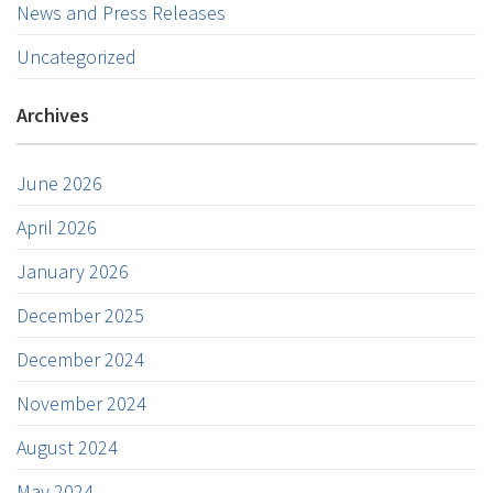
News and Press Releases
Uncategorized
Archives
June 2026
April 2026
January 2026
December 2025
December 2024
November 2024
August 2024
May 2024