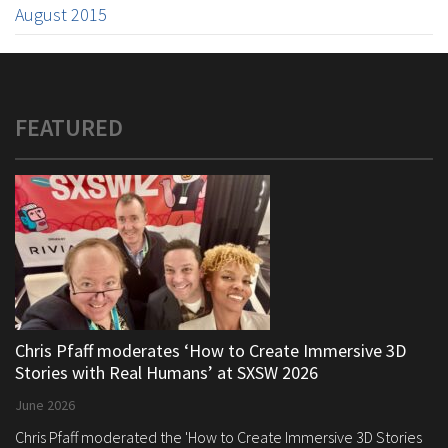
August 2015
FEATURED
Chris Pfaff moderates ‘How to Create Immersive 3D
Stories with Real Humans’ at SXSW 2026
June 2026
Chris Pfaff moderated the 'How to Create Immersive 3D Stories