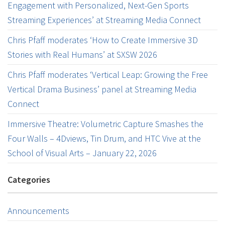
Engagement with Personalized, Next-Gen Sports
Streaming Experiences’ at Streaming Media Connect
Chris Pfaff moderates ‘How to Create Immersive 3D
Stories with Real Humans’ at SXSW 2026
Chris Pfaff moderates ‘Vertical Leap: Growing the Free
Vertical Drama Business’ panel at Streaming Media
Connect
Immersive Theatre: Volumetric Capture Smashes the
Four Walls – 4Dviews, Tin Drum, and HTC Vive at the
School of Visual Arts – January 22, 2026
Categories
Announcements