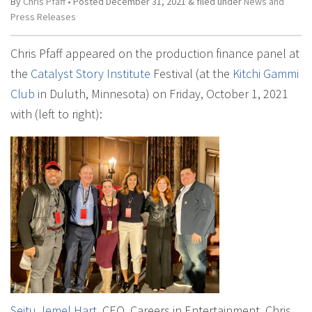
By
Chris Pfaff
• Posted
December 31, 2021
&
filed under
News and
Press Releases
Chris Pfaff appeared on the production finance panel at
the
Catalyst Story Institute
Festival (at the
Kitchi Gammi
Club
in Duluth, Minnesota) on Friday, October 1, 2021
with (left to right):
Seitu Jemel Hart
, CEO, Careers in Entertainment, Chris