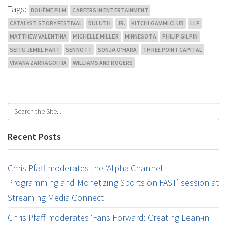
Tags:
BOHÈME FILM
CAREERS IN ENTERTAINMENT
CATALYST STORY FESTIVAL
DULUTH
JR.
KITCHI GAMMI CLUB
LLP
MATTHEW VALENTINA
MICHELLE MILLER
MINNESOTA
PHILIP GILPIN
SEITU JEMEL HART
SENNOTT
SONJA O'HARA
THREE POINT CAPITAL
VIVIANA ZARRAGOITIA
WILLIAMS AND ROGERS
Recent Posts
Chris Pfaff moderates the ‘Alpha Channel –
Programming and Monetizing Sports on FAST’ session at
Streaming Media Connect
Chris Pfaff moderates ‘Fans Forward: Creating Lean-in