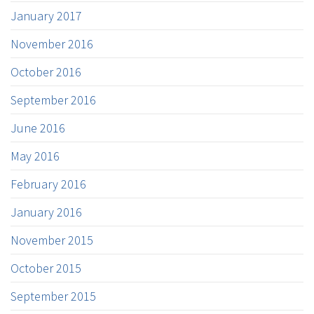
January 2017
November 2016
October 2016
September 2016
June 2016
May 2016
February 2016
January 2016
November 2015
October 2015
September 2015