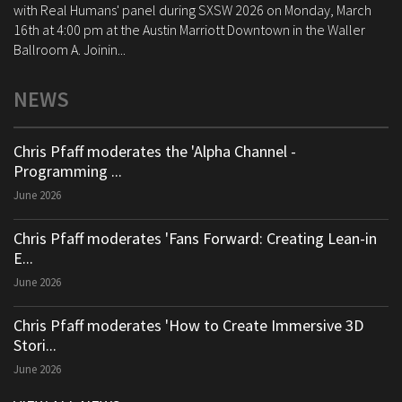
with Real Humans' panel during SXSW 2026 on Monday, March
16th at 4:00 pm at the Austin Marriott Downtown in the Waller
Ballroom A. Joinin...
NEWS
Chris Pfaff moderates the 'Alpha Channel -
Programming ...
June 2026
Chris Pfaff moderates 'Fans Forward: Creating Lean-in
E...
June 2026
Chris Pfaff moderates 'How to Create Immersive 3D
Stori...
June 2026