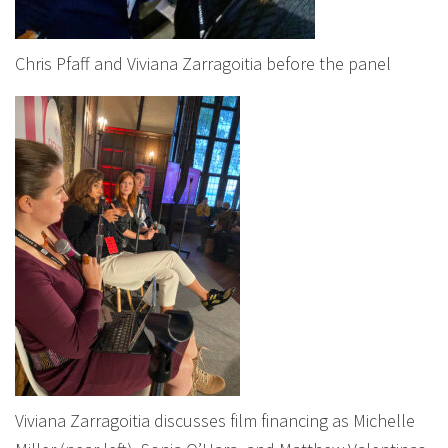
Chris Pfaff and Viviana Zarragoitia before the panel
Viviana Zarragoitia discusses film financing as Michelle