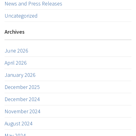
News and Press Releases
Uncategorized
Archives
June 2026
April 2026
January 2026
December 2025
December 2024
November 2024
August 2024
May 2024