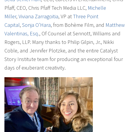
Pfaff, CEO, Chris Pfaff Tech Media LLC,
Michelle
Miller
,
Viviana Zarragoitia
, VP at
Three Point
Capital
,
Sonja O’Hara
, from Bohème Film, and
Matthew
Valentinas, Esq.
, Of Counsel at Sennott, Williams and
Rogers, LLP. Many thanks to Philip Gilpin, Jr., Nikki
Coble, and Jennifer Plotzke, and the entire Catalyst
Story Institute team for producing an exceptional four
days of exuberant creativity.