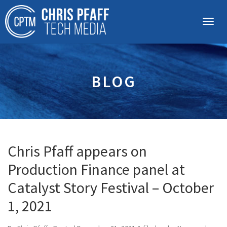
BLOG
Chris Pfaff appears on
Production Finance panel at
Catalyst Story Festival – October
1, 2021