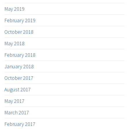
May 2019
February 2019
October 2018
May 2018
February 2018
January 2018
October 2017
August 2017
May 2017
March 2017
February 2017