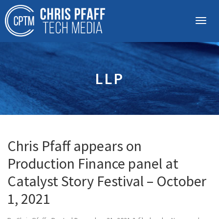
LLP
Chris Pfaff appears on
Production Finance panel at
Catalyst Story Festival – October
1, 2021