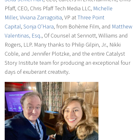
Pfaff, CEO, Chris Pfaff Tech Media LLC,
Michelle
Miller
,
Viviana Zarragoitia
, VP at
Three Point
Capital
,
Sonja O’Hara
, from Bohème Film, and
Matthew
Valentinas, Esq.
, Of Counsel at Sennott, Williams and
Rogers, LLP. Many thanks to Philip Gilpin, Jr., Nikki
Coble, and Jennifer Plotzke, and the entire Catalyst
Story Institute team for producing an exceptional four
days of exuberant creativity.