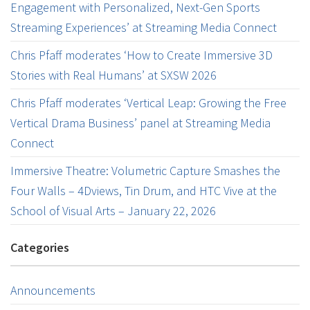
Engagement with Personalized, Next-Gen Sports
Streaming Experiences’ at Streaming Media Connect
Chris Pfaff moderates ‘How to Create Immersive 3D
Stories with Real Humans’ at SXSW 2026
Chris Pfaff moderates ‘Vertical Leap: Growing the Free
Vertical Drama Business’ panel at Streaming Media
Connect
Immersive Theatre: Volumetric Capture Smashes the
Four Walls – 4Dviews, Tin Drum, and HTC Vive at the
School of Visual Arts – January 22, 2026
Categories
Announcements