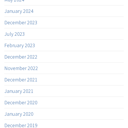
January 2024
December 2023
July 2023
February 2023
December 2022
November 2022
December 2021
January 2021
December 2020
January 2020
December 2019