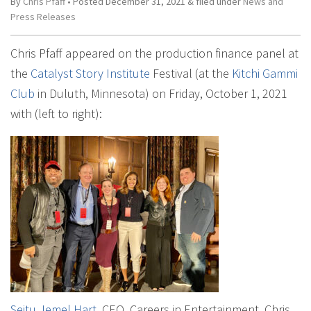
By
Chris Pfaff
• Posted
December 31, 2021
&
filed under
News and
Press Releases
Chris Pfaff appeared on the production finance panel at
the
Catalyst Story Institute
Festival (at the
Kitchi Gammi
Club
in Duluth, Minnesota) on Friday, October 1, 2021
with (left to right):
Seitu Jemel Hart
, CEO, Careers in Entertainment, Chris