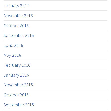
January 2017
November 2016
October 2016
September 2016
June 2016
May 2016
February 2016
January 2016
November 2015
October 2015
September 2015