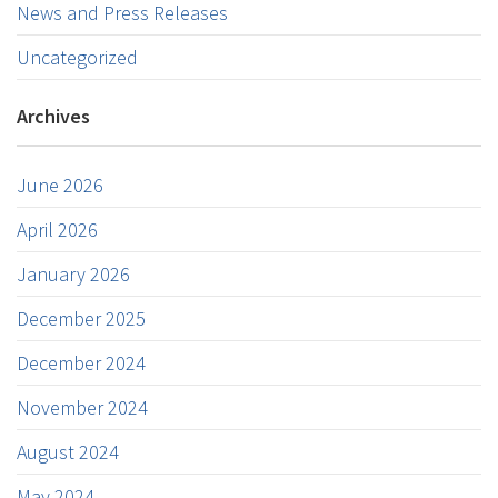
News and Press Releases
Uncategorized
Archives
June 2026
April 2026
January 2026
December 2025
December 2024
November 2024
August 2024
May 2024