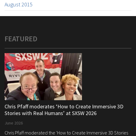
August 2015
FEATURED
Chris Pfaff moderates ‘How to Create Immersive 3D
Stories with Real Humans’ at SXSW 2026
June 2026
Chris Pfaff moderated the 'How to Create Immersive 3D Stories