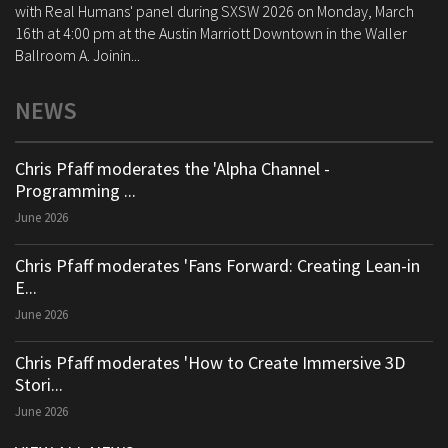
with Real Humans' panel during SXSW 2026 on Monday, March
16th at 4:00 pm at the Austin Marriott Downtown in the Waller
Ballroom A. Joinin...
NEWS
Chris Pfaff moderates the 'Alpha Channel -
Programming ...
June 2026
Chris Pfaff moderates 'Fans Forward: Creating Lean-in
E...
June 2026
Chris Pfaff moderates 'How to Create Immersive 3D
Stori...
June 2026