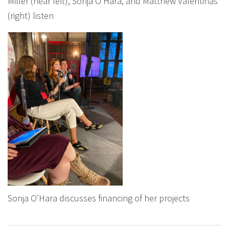
Miller (near left), Sonja O’Hara, and Matthew Valentinas
(right) listen
Sonja O’Hara discusses financing of her projects