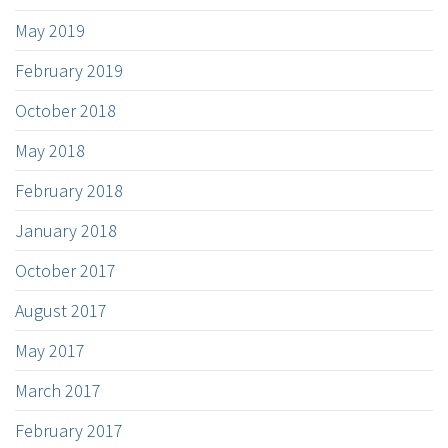
May 2019
February 2019
October 2018
May 2018
February 2018
January 2018
October 2017
August 2017
May 2017
March 2017
February 2017