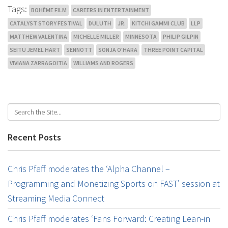
Tags:
BOHÈME FILM
CAREERS IN ENTERTAINMENT
CATALYST STORY FESTIVAL
DULUTH
JR.
KITCHI GAMMI CLUB
LLP
MATTHEW VALENTINA
MICHELLE MILLER
MINNESOTA
PHILIP GILPIN
SEITU JEMEL HART
SENNOTT
SONJA O'HARA
THREE POINT CAPITAL
VIVIANA ZARRAGOITIA
WILLIAMS AND ROGERS
Recent Posts
Chris Pfaff moderates the ‘Alpha Channel –
Programming and Monetizing Sports on FAST’ session at
Streaming Media Connect
Chris Pfaff moderates ‘Fans Forward: Creating Lean-in