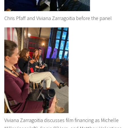
Chris Pfaff and Viviana Zarragoitia before the panel
Viviana Zarragoitia discusses film financing as Michelle