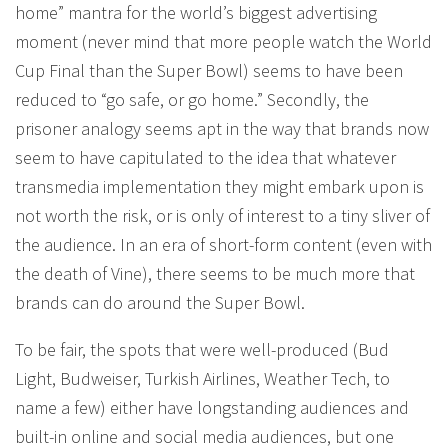
home” mantra for the world’s biggest advertising
moment (never mind that more people watch the World
Cup Final than the Super Bowl) seems to have been
reduced to “go safe, or go home.” Secondly, the
prisoner analogy seems apt in the way that brands now
seem to have capitulated to the idea that whatever
transmedia implementation they might embark upon is
not worth the risk, or is only of interest to a tiny sliver of
the audience. In an era of short-form content (even with
the death of Vine), there seems to be much more that
brands can do around the Super Bowl.
To be fair, the spots that were well-produced (Bud
Light, Budweiser, Turkish Airlines, Weather Tech, to
name a few) either have longstanding audiences and
built-in online and social media audiences, but one