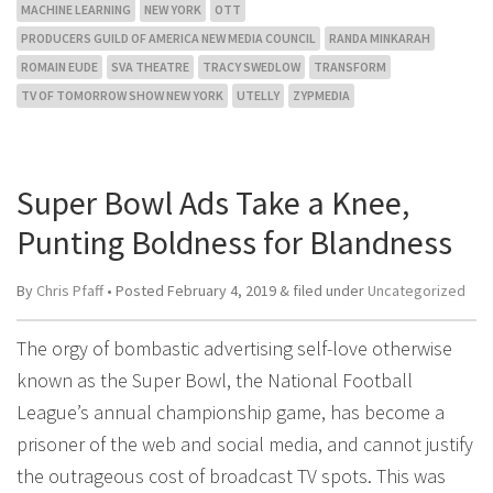
MACHINE LEARNING
NEW YORK
OTT
PRODUCERS GUILD OF AMERICA NEW MEDIA COUNCIL
RANDA MINKARAH
ROMAIN EUDE
SVA THEATRE
TRACY SWEDLOW
TRANSFORM
TV OF TOMORROW SHOW NEW YORK
UTELLY
ZYPMEDIA
Super Bowl Ads Take a Knee,
Punting Boldness for Blandness
By
Chris Pfaff
• Posted
February 4, 2019
&
filed under
Uncategorized
The orgy of bombastic advertising self-love otherwise
known as the Super Bowl, the National Football
League’s annual championship game, has become a
prisoner of the web and social media, and cannot justify
the outrageous cost of broadcast TV spots. This was