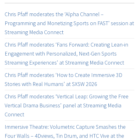
Chris Pfaff moderates the ‘Alpha Channel –
Programming and Monetizing Sports on FAST’ session at
Streaming Media Connect
Chris Pfaff moderates ‘Fans Forward: Creating Lean-in
Engagement with Personalized, Next-Gen Sports
Streaming Experiences’ at Streaming Media Connect
Chris Pfaff moderates ‘How to Create Immersive 3D
Stories with Real Humans’ at SXSW 2026
Chris Pfaff moderates ‘Vertical Leap: Growing the Free
Vertical Drama Business’ panel at Streaming Media
Connect
Immersive Theatre: Volumetric Capture Smashes the
Four Walls – 4Dviews, Tin Drum, and HTC Vive at the