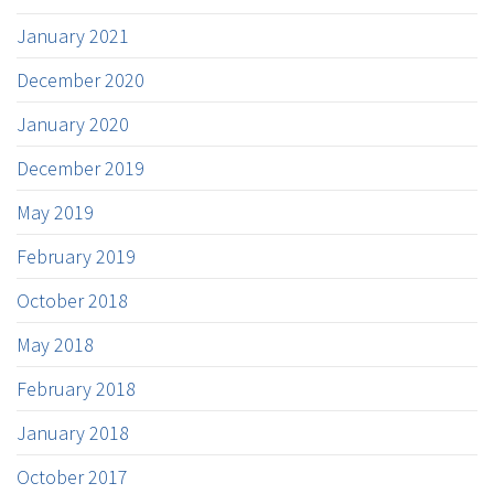
January 2021
December 2020
January 2020
December 2019
May 2019
February 2019
October 2018
May 2018
February 2018
January 2018
October 2017