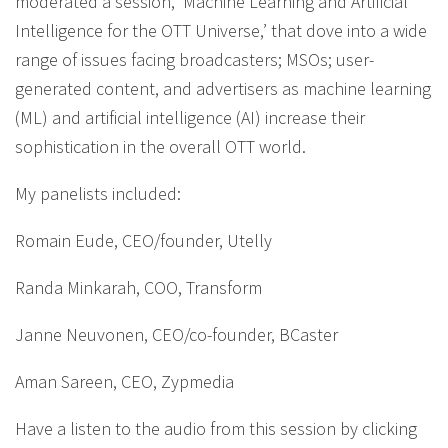
moderated a session, ‘Machine Learning and Artificial
Intelligence for the OTT Universe,’ that dove into a wide
range of issues facing broadcasters; MSOs; user-
generated content, and advertisers as machine learning
(ML) and artificial intelligence (AI) increase their
sophistication in the overall OTT world.
My panelists included:
Romain Eude, CEO/founder, Utelly
Randa Minkarah, COO, Transform
Janne Neuvonen, CEO/co-founder, BCaster
Aman Sareen, CEO, Zypmedia
Have a listen to the audio from this session by clicking