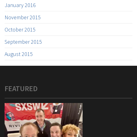
January 2016
November 2015
October 2015
September 2015
August 2015
FEATURED