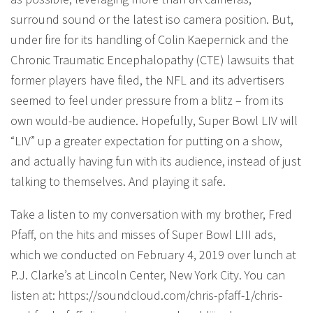
surround sound or the latest iso camera position. But,
under fire for its handling of Colin Kaepernick and the
Chronic Traumatic Encephalopathy (CTE) lawsuits that
former players have filed, the NFL and its advertisers
seemed to feel under pressure from a blitz – from its
own would-be audience. Hopefully, Super Bowl LIV will
“LIV” up a greater expectation for putting on a show,
and actually having fun with its audience, instead of just
talking to themselves. And playing it safe.
Take a listen to my conversation with my brother, Fred
Pfaff, on the hits and misses of Super Bowl LIII ads,
which we conducted on February 4, 2019 over lunch at
P.J. Clarke’s at Lincoln Center, New York City. You can
listen at: https://soundcloud.com/chris-pfaff-1/chris-