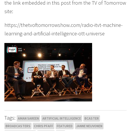
the link embedded in this post from the TV of Tomorrow
site:
https://thetvoftomorrowshow.com/radio-itvt-machine-
learning-and-artificial-intelligence-ott-universe
Tags:
AMAN SAREEN
ARTIFICIAL INTELLIGENCE
BCASTER
BROADCASTERS
CHRIS PFAFF
FEATURED
JANNE NEUVONEN