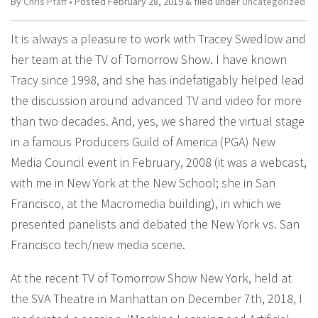
By
Chris Pfaff
• Posted
February 28, 2019
&
filed under
Uncategorized
It is always a pleasure to work with Tracey Swedlow and
her team at the TV of Tomorrow Show. I have known
Tracy since 1998, and she has indefatigably helped lead
the discussion around advanced TV and video for more
than two decades. And, yes, we shared the virtual stage
in a famous Producers Guild of America (PGA) New
Media Council event in February, 2008 (it was a webcast,
with me in New York at the New School; she in San
Francisco, at the Macromedia building), in which we
presented panelists and debated the New York vs. San
Francisco tech/new media scene.
At the recent TV of Tomorrow Show New York, held at
the SVA Theatre in Manhattan on December 7th, 2018, I