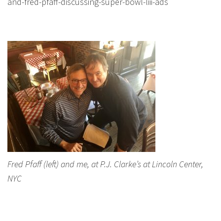
and-fred-pfaff-discussing-super-bowl-liii-ads
Fred Pfaff (left) and me, at P.J. Clarke’s at Lincoln Center,
NYC