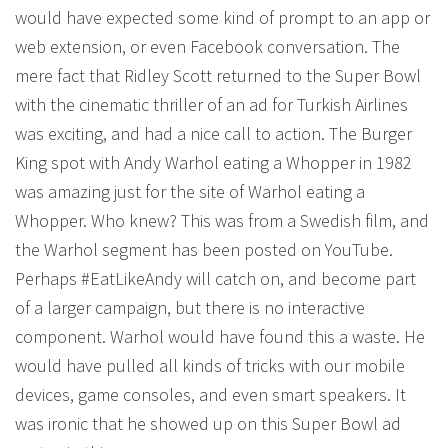
would have expected some kind of prompt to an app or
web extension, or even Facebook conversation. The
mere fact that Ridley Scott returned to the Super Bowl
with the cinematic thriller of an ad for Turkish Airlines
was exciting, and had a nice call to action. The Burger
King spot with Andy Warhol eating a Whopper in 1982
was amazing just for the site of Warhol eating a
Whopper. Who knew? This was from a Swedish film, and
the Warhol segment has been posted on YouTube.
Perhaps #EatLikeAndy will catch on, and become part
of a larger campaign, but there is no interactive
component. Warhol would have found this a waste. He
would have pulled all kinds of tricks with our mobile
devices, game consoles, and even smart speakers. It
was ironic that he showed up on this Super Bowl ad