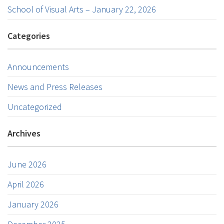
School of Visual Arts – January 22, 2026
Categories
Announcements
News and Press Releases
Uncategorized
Archives
June 2026
April 2026
January 2026