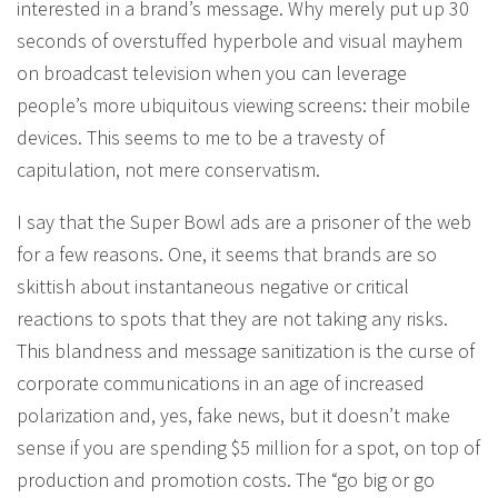
interested in a brand’s message. Why merely put up 30
seconds of overstuffed hyperbole and visual mayhem
on broadcast television when you can leverage
people’s more ubiquitous viewing screens: their mobile
devices. This seems to me to be a travesty of
capitulation, not mere conservatism.
I say that the Super Bowl ads are a prisoner of the web
for a few reasons. One, it seems that brands are so
skittish about instantaneous negative or critical
reactions to spots that they are not taking any risks.
This blandness and message sanitization is the curse of
corporate communications in an age of increased
polarization and, yes, fake news, but it doesn’t make
sense if you are spending $5 million for a spot, on top of
production and promotion costs. The “go big or go