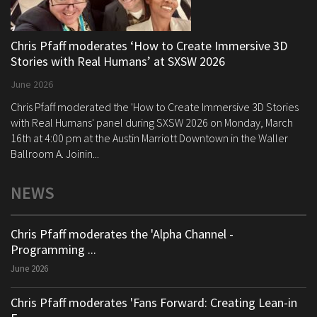
Chris Pfaff moderates ‘How to Create Immersive 3D
Stories with Real Humans’ at SXSW 2026
June 2026
Chris Pfaff moderated the 'How to Create Immersive 3D Stories
with Real Humans' panel during SXSW 2026 on Monday, March
16th at 4:00 pm at the Austin Marriott Downtown in the Waller
Ballroom A. Joinin...
NEWS
Chris Pfaff moderates the 'Alpha Channel -
Programming ...
June 2026
Chris Pfaff moderates 'Fans Forward: Creating Lean-in