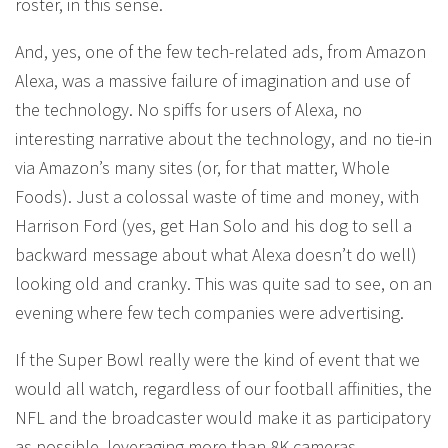
roster, in this sense.
And, yes, one of the few tech-related ads, from Amazon
Alexa, was a massive failure of imagination and use of
the technology. No spiffs for users of Alexa, no
interesting narrative about the technology, and no tie-in
via Amazon’s many sites (or, for that matter, Whole
Foods). Just a colossal waste of time and money, with
Harrison Ford (yes, get Han Solo and his dog to sell a
backward message about what Alexa doesn’t do well)
looking old and cranky. This was quite sad to see, on an
evening where few tech companies were advertising.
If the Super Bowl really were the kind of event that we
would all watch, regardless of our football affinities, the
NFL and the broadcaster would make it as participatory
as possible, leveraging more than 8K cameras,