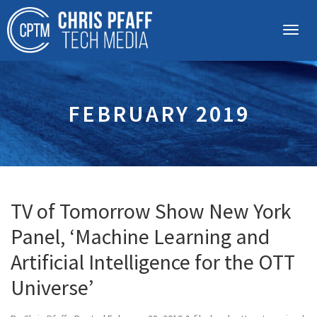
FEBRUARY 2019
TV of Tomorrow Show New York
Panel, ‘Machine Learning and
Artificial Intelligence for the OTT
Universe’