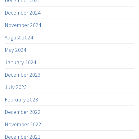
December 2025
December 2024
November 2024
August 2024
May 2024
January 2024
December 2023
July 2023
February 2023
December 2022
November 2022
December 2021