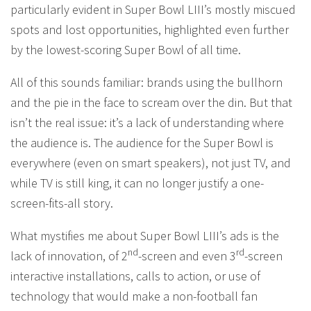
particularly evident in Super Bowl LIII’s mostly miscued
spots and lost opportunities, highlighted even further
by the lowest-scoring Super Bowl of all time.
All of this sounds familiar: brands using the bullhorn
and the pie in the face to scream over the din. But that
isn’t the real issue: it’s a lack of understanding where
the audience is. The audience for the Super Bowl is
everywhere (even on smart speakers), not just TV, and
while TV is still king, it can no longer justify a one-
screen-fits-all story.
What mystifies me about Super Bowl LIII’s ads is the
nd
rd
lack of innovation, of 2
-screen and even 3
-screen
interactive installations, calls to action, or use of
technology that would make a non-football fan