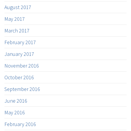
August 2017
May 2017
March 2017
February 2017
January 2017
November 2016
October 2016
September 2016
June 2016
May 2016
February 2016