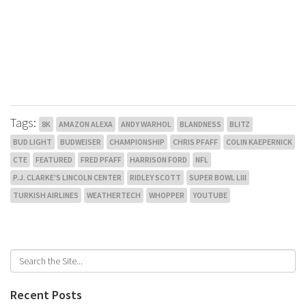
Tags:
8K
AMAZON ALEXA
ANDY WARHOL
BLANDNESS
BLITZ
BUD LIGHT
BUDWEISER
CHAMPIONSHIP
CHRIS PFAFF
COLIN KAEPERNICK
CTE
FEATURED
FRED PFAFF
HARRISON FORD
NFL
P.J. CLARKE'S LINCOLN CENTER
RIDLEY SCOTT
SUPER BOWL LIII
TURKISH AIRLINES
WEATHERTECH
WHOPPER
YOUTUBE
Recent Posts