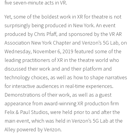
five seven-minute acts in VR.
Yet, some of the boldest work in XR for theatre is not
surprisingly being produced in New York. An event
produced by Chris Pfaff, and sponsored by the VR AR
Association New York Chapter and Verizon’s 5G Lab, on
Wednesday, November 6, 2019 featured some of the
leading practitioners of XR in the theatre world who
discussed their work and and their platform and
technology choices, as well as how to shape narratives
for interactive audiences in real-time experiences.
Demonstrations of their work, as well as a guest
appearance from award-winning XR production firm
Felix & Paul Studios, were held prior to and after the
main event, which was held in Verizon’s 5G Lab at the
Alley powered by Verizon.