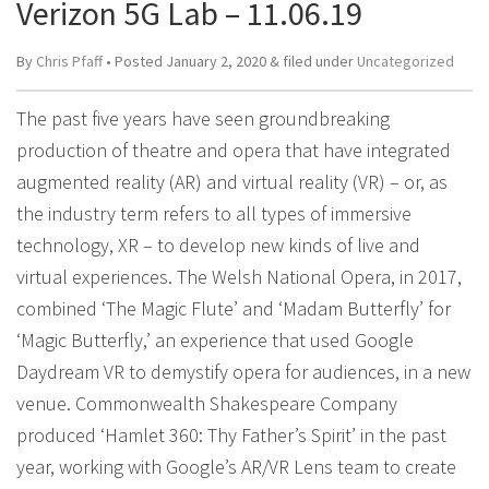
Verizon 5G Lab – 11.06.19
By
Chris Pfaff
• Posted
January 2, 2020
&
filed under
Uncategorized
The past five years have seen groundbreaking
production of theatre and opera that have integrated
augmented reality (AR) and virtual reality (VR) – or, as
the industry term refers to all types of immersive
technology, XR – to develop new kinds of live and
virtual experiences. The Welsh National Opera, in 2017,
combined ‘The Magic Flute’ and ‘Madam Butterfly’ for
‘Magic Butterfly,’ an experience that used Google
Daydream VR to demystify opera for audiences, in a new
venue. Commonwealth Shakespeare Company
produced ‘Hamlet 360: Thy Father’s Spirit’ in the past
year, working with Google’s AR/VR Lens team to create