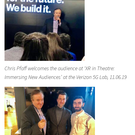
Chris Pfaff welcomes the audience at ‘XR in Theatre:
Immersing New Audiences’ at the Verizon 5G Lab, 11.06.19