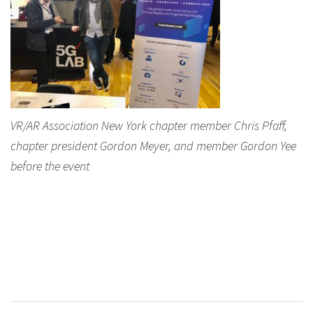
VR/AR Association New York chapter member Chris Pfaff,
chapter president Gordon Meyer, and member Gordon Yee
before the event