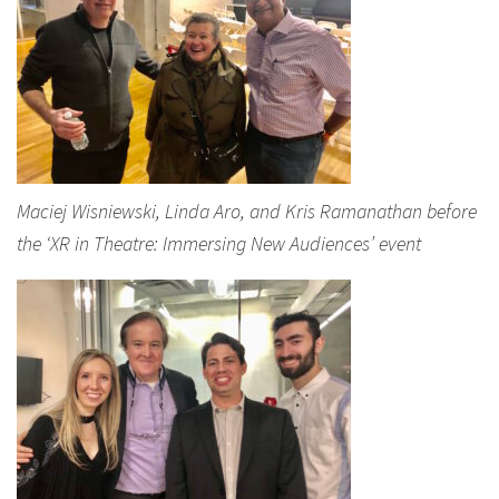
Maciej Wisniewski, Linda Aro, and Kris Ramanathan before
the ‘XR in Theatre: Immersing New Audiences’ event