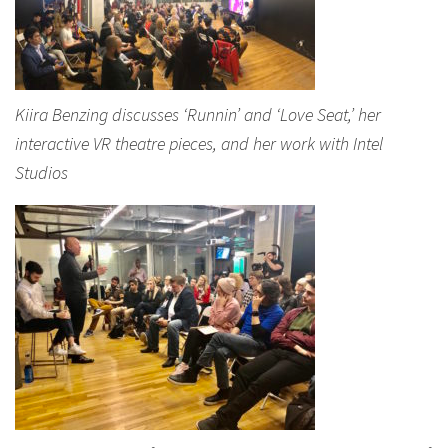
Kiira Benzing discusses ‘Runnin’ and ‘Love Seat,’ her
interactive VR theatre pieces, and her work with Intel
Studios