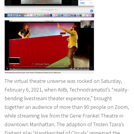
The virtual theatre universe was rocked on Saturday,
February 6, 2021, when AliBi, Technodramatist’s “reality-
bending livestream theater experience,” brought
together an audience of more than 90 people on Zoom,
while streaming live from the Gene Frankel Theatre in
downtown Manhattan. The adaption of Tristen Tzara’s
Dadaist play ‘Handkerchief of Clouds’ immersed the