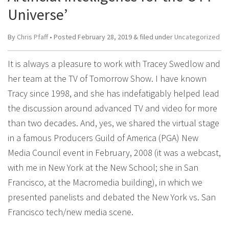
Universe’
By
Chris Pfaff
• Posted
February 28, 2019
&
filed under
Uncategorized
It is always a pleasure to work with Tracey Swedlow and
her team at the TV of Tomorrow Show. I have known
Tracy since 1998, and she has indefatigably helped lead
the discussion around advanced TV and video for more
than two decades. And, yes, we shared the virtual stage
in a famous Producers Guild of America (PGA) New
Media Council event in February, 2008 (it was a webcast,
with me in New York at the New School; she in San
Francisco, at the Macromedia building), in which we
presented panelists and debated the New York vs. San
Francisco tech/new media scene.