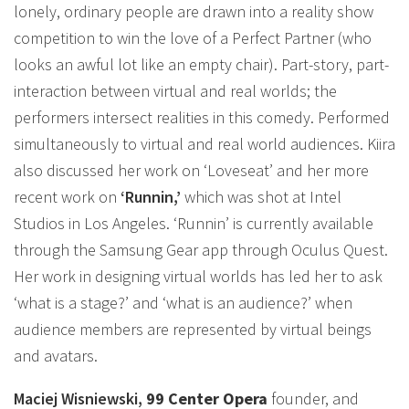
lonely, ordinary people are drawn into a reality show
competition to win the love of a Perfect Partner (who
looks an awful lot like an empty chair). Part-story, part-
interaction between virtual and real worlds; the
performers intersect realities in this comedy. Performed
simultaneously to virtual and real world audiences. Kiira
also discussed her work on ‘Loveseat’ and her more
recent work on
‘Runnin,’
which was shot at Intel
Studios in Los Angeles. ‘Runnin’ is currently available
through the Samsung Gear app through Oculus Quest.
Her work in designing virtual worlds has led her to ask
‘what is a stage?’ and ‘what is an audience?’ when
audience members are represented by virtual beings
and avatars.
Maciej Wisniewski,
99 Center Opera
founder, and