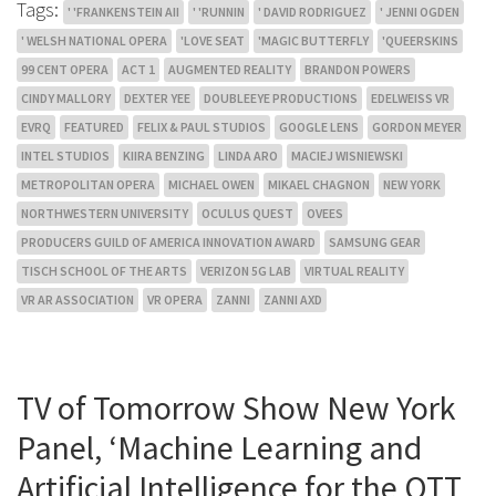
Tags:
' 'FRANKENSTEIN AII
' 'RUNNIN
' DAVID RODRIGUEZ
' JENNI OGDEN
' WELSH NATIONAL OPERA
'LOVE SEAT
'MAGIC BUTTERFLY
'QUEERSKINS
99 CENT OPERA
ACT 1
AUGMENTED REALITY
BRANDON POWERS
CINDY MALLORY
DEXTER YEE
DOUBLEEYE PRODUCTIONS
EDELWEISS VR
EVRQ
FEATURED
FELIX & PAUL STUDIOS
GOOGLE LENS
GORDON MEYER
INTEL STUDIOS
KIIRA BENZING
LINDA ARO
MACIEJ WISNIEWSKI
METROPOLITAN OPERA
MICHAEL OWEN
MIKAEL CHAGNON
NEW YORK
NORTHWESTERN UNIVERSITY
OCULUS QUEST
OVEES
PRODUCERS GUILD OF AMERICA INNOVATION AWARD
SAMSUNG GEAR
TISCH SCHOOL OF THE ARTS
VERIZON 5G LAB
VIRTUAL REALITY
VR AR ASSOCIATION
VR OPERA
ZANNI
ZANNI AXD
TV of Tomorrow Show New York
Panel, ‘Machine Learning and
Artificial Intelligence for the OTT