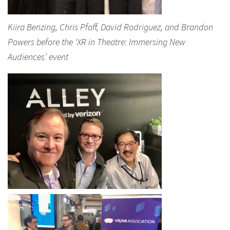
Kiira Benzing, Chris Pfaff, David Rodriguez, and Brandon
Powers before the ‘XR in Theatre: Immersing New
Audiences’ event