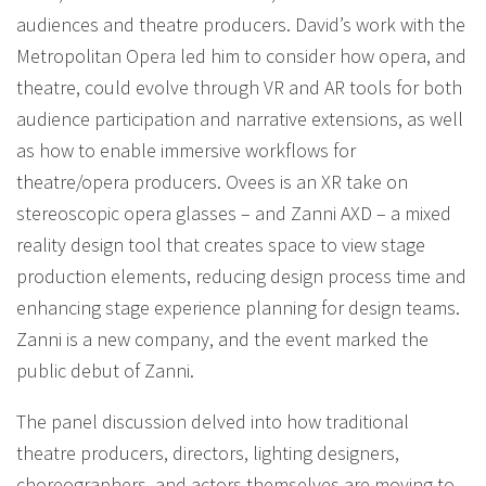
audiences and theatre producers. David’s work with the
Metropolitan Opera led him to consider how opera, and
theatre, could evolve through VR and AR tools for both
audience participation and narrative extensions, as well
as how to enable immersive workflows for
theatre/opera producers. Ovees is an XR take on
stereoscopic opera glasses – and Zanni AXD – a mixed
reality design tool that creates space to view stage
production elements, reducing design process time and
enhancing stage experience planning for design teams.
Zanni is a new company, and the event marked the
public debut of Zanni.
The panel discussion delved into how traditional
theatre producers, directors, lighting designers,
choreographers, and actors themselves are moving to