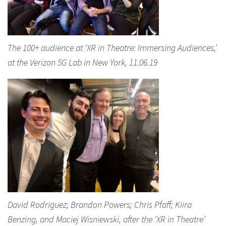
The 100+ audience at ‘XR in Theatre: Immersing Audiences,’
at the Verizon 5G Lab in New York, 11.06.19
David Rodriguez; Brandon Powers; Chris Pfaff; Kiira
Benzing, and Maciej Wisniewski, after the ‘XR in Theatre’