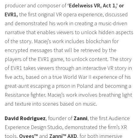
producer and composer of
‘Edelweiss VR, Act 1,’ or
EVR1,
the first original VR opera experience, discussed
and demonstrated his work in creating a music-driven
narrative that enables viewers to unlock hidden aspects
of the story. Maciej’s work includes blockchain for
encrypted messages that will be retrieved by the
players of the EVR1 game, to unlock content. The story
of EVR1 takes viewers through an interactive VR story in
five acts, based on a true World War II experience of his
great-aunt escaping a prison in Poland and becoming a
Resistance fighter. Maciej’s work involves breathing light
and texture into scenes based on music.
David Rodriguez
, founder of
Zanni
, the first Audience
Experience Design Studio, demonstrated the firm’s XR
tools,
Ovees™
and
Zanni™ AXD
, for both immersive