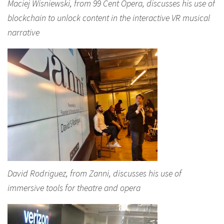
Maciej Wisniewski, from 99 Cent Opera, discusses his use of
blockchain to unlock content in the interactive VR musical
narrative
David Rodriguez, from Zanni, discusses his use of
immersive tools for theatre and opera