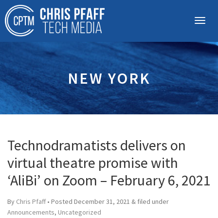
NEW YORK
Technodramatists delivers on
virtual theatre promise with
‘AliBi’ on Zoom – February 6, 2021
By
Chris Pfaff
• Posted
December 31, 2021
&
filed under
Announcements
,
Uncategorized