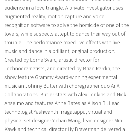
audience in a love triangle. A private investigator uses
augmented reality, motion capture and voice
recognition software to solve the homicide of one of the
lovers, while suspects attept to dance their way out of
trouble. The performance mixed live effects with live
music and dance in a brilliant, original production.
Created by Lorne Svarc, artistic director for
Technodramatists, and directed by Brian Rardin, the
show feature Grammy Award-winning experimental
musician Johnny Butler with choregrapher duo AnA
Collaborations. Butler stars with Alex Jenkins and Nick
Anselmo and features Anne Bates as Alison Bi. Lead
technologist Yashwanth Irragatappu, virtual and
physical set designer Yichan Wang, lead designer Min
Kawk and technical director Hy Braverman delivered a