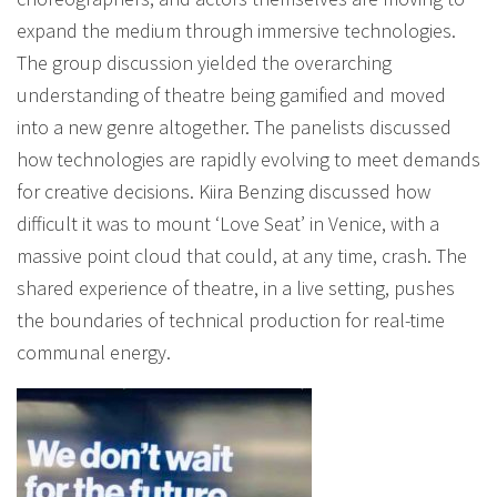
expand the medium through immersive technologies.
The group discussion yielded the overarching
understanding of theatre being gamified and moved
into a new genre altogether. The panelists discussed
how technologies are rapidly evolving to meet demands
for creative decisions. Kiira Benzing discussed how
difficult it was to mount ‘Love Seat’ in Venice, with a
massive point cloud that could, at any time, crash. The
shared experience of theatre, in a live setting, pushes
the boundaries of technical production for real-time
communal energy.