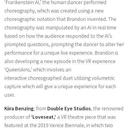
‘Frankenstein AI,’ the human dancer performed
choreography, which was created using a new
choreographic notation that Brandon invented. The
choreography was manipulated by an AI in real-time
based on how the audience responded to the AI’s
prompted questions, prompting the dancer to alter her
performance for a unique live experience. Brandon is
also developing a new episode in the VR experience
‘Queerskins,’ which involves an
interactive choreographed duet utilizing volumetric
capture which will give a unique experience for each
user.
Kiira Benzing
, from
Double Eye Studios
, the renowned
producer of
‘Loveseat,’
a VR theatre piece that was
featured at the 2019 Venice Biennale, in which two