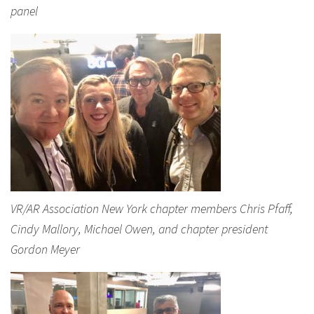
panel
VR/AR Association New York chapter members Chris Pfaff,
Cindy Mallory, Michael Owen, and chapter president
Gordon Meyer