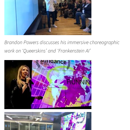
Brandon Powers discusses his immersive choreographic
work on ‘Queerskins’ and ‘Frankenstein AI’