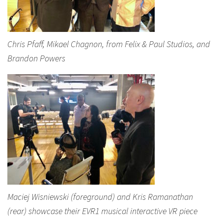
Chris Pfaff, Mikael Chagnon, from Felix & Paul Studios, and
Brandon Powers
Maciej Wisniewski (foreground) and Kris Ramanathan
(rear) showcase their EVR1 musical interactive VR piece