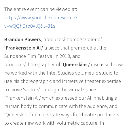
The entire event can be viewed at:
https://www.youtube.com/watch?
v=wQQhDrp0vtQ&t=31s
Brandon Powers
, producer/choreographer of
‘Frankenstein AI,’
a piece that premiered at the
Sundance Film Festival in 2018, and
producer/choregrapher of
‘Queerskins,’
discussed how
he worked with the Intel Studios volumetric studio to
use his choreographic and immersive theater expertise
to move ‘visitors’ through the virtual space.
‘Frankenstein AI,’ which expressed our AI inhabiting a
human body to communicate with the audience, and
‘Queerskins’ demonstrate ways for theatre producers
to create new work with volumetric capture. In