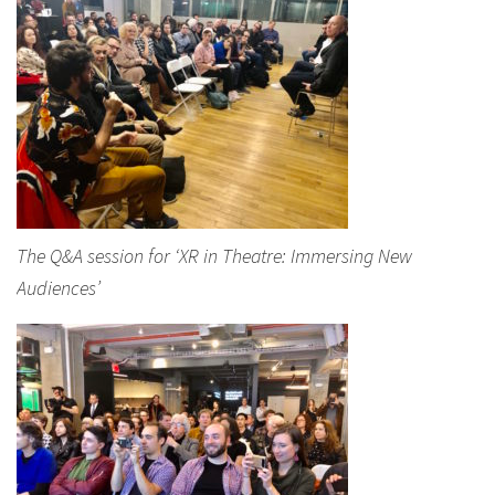
The Q&A session for ‘XR in Theatre: Immersing New
Audiences’