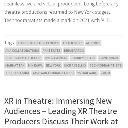
seamless live and virtual production. Long before any
theatre productions returned to New York stages,
Technodramatists made a mark on 2021 with ‘AliBi.’
Tags:
'HANDKERCHIEF OF CLOUDS'
ALEX JENKINS
ALISON BI
ANA COLLABORATIONS
ANNE BATES
BRIAN RARDIN
GENE FRANKEL THEATRE
HY BRAVERMAN
JOHNNY BUTLER
LORNE SVARC
MANHATTAN
MIN KAWK
NEW YORK
NICK ANSELMO
TECHNODRAMATISTS
TRISTEN TZARA
YASHWANTH IRRAGATAPPU
YICHAN WANG
ZOOM
XR in Theatre: Immersing New
Audiences – Leading XR Theatre
Producers Discuss Their Work at