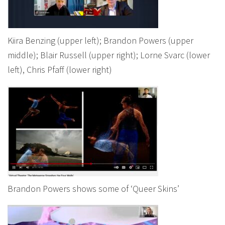
Kiira Benzing (upper left); Brandon Powers (upper
middle); Blair Russell (upper right); Lorne Svarc (lower
left), Chris Pfaff (lower right)
Brandon Powers shows some of ‘Queer Skins’