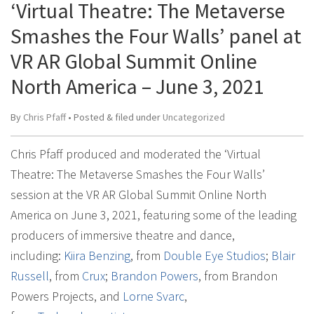
‘Virtual Theatre: The Metaverse
Smashes the Four Walls’ panel at
VR AR Global Summit Online
North America – June 3, 2021
By
Chris Pfaff
• Posted
&
filed under
Uncategorized
Chris Pfaff produced and moderated the ‘Virtual
Theatre: The Metaverse Smashes the Four Walls’
session at the VR AR Global Summit Online North
America on June 3, 2021, featuring some of the leading
producers of immersive theatre and dance,
including:
Kiira Benzing
, from
Double Eye Studios
;
Blair
Russell
, from
Crux
;
Brandon Powers
, from Brandon
Powers Projects, and
Lorne Svarc
,