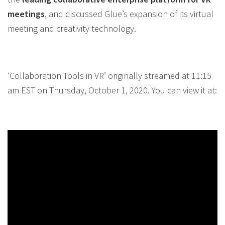
meetings
, and discussed Glue’s expansion of its virtual
meeting and creativity technology.
‘Collaboration Tools in VR’ originally streamed at 11:15
am EST on Thursday, October 1, 2020. You can view it at: