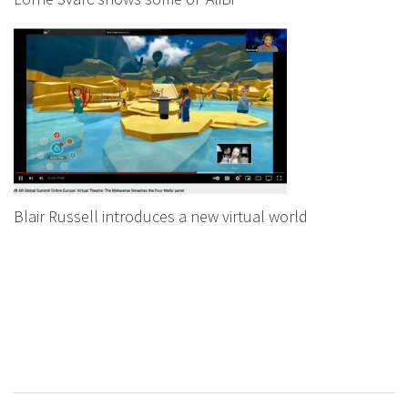
Blair Russell introduces a new virtual world