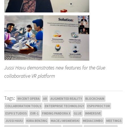
Jussi Havu demonstrates new features for the Glue
collaborative VR platform
Tags:
99 CENT OPERA
AR
AUGMENTED REALITY
BLOCKCHAIN
COLLABORATION TOOLS
ENTERPRISE TECHNOLOGY
ESPII PROCTOR
ESPII STUDIOS
EVR-1
FINDING PANDORA X
GLUE
IMMERSIVE
JUSSI HAVU
KIIRA BENZING
MACIEJ WISNIEWSKI
MEDIACOMBO
MEETINGS