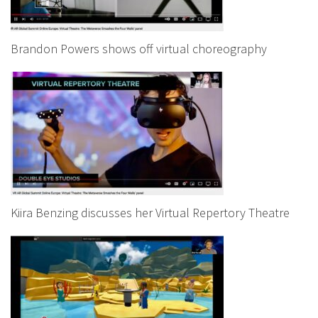
Brandon Powers shows off virtual choreography
Kiira Benzing discusses her Virtual Repertory Theatre