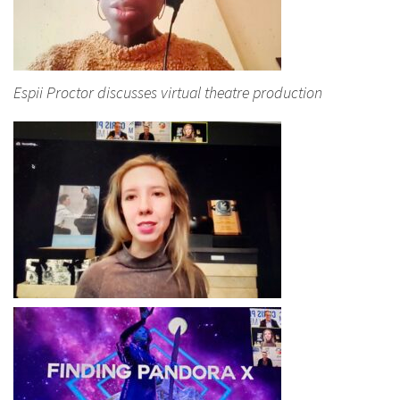
Espii Proctor discusses virtual theatre production