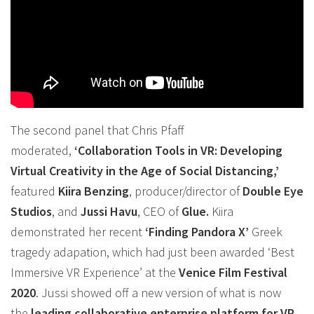
The second panel that Chris Pfaff
moderated,
‘
Collaboration
Tools in
VR
: Developing
Virtual Creativity in the Age of Social Distancing,’
featured
Kiira Benzing
, producer/director of
Double Eye
Studios
, and
Jussi Havu
, CEO of
Glue.
Kiira
demonstrated her recent
‘Finding Pandora X’
Greek
tragedy adapation, which had just been awarded ‘Best
Immersive
VR
Experience’ at the
Venice Film Festival
2020
. Jussi showed off a new version of what is now
the
leading
collaborative
enterprise platform for
VR