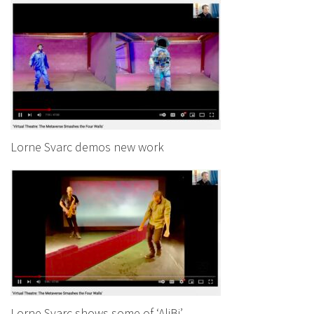
Lorne Svarc demos new work
Lorne Svarc shows some of ‘AliBi’