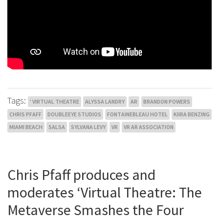
Tags:
' VIRTUAL THEATRE
ALYSSA LANDRY
AR
BRANDON POWERS
CHRIS PFAFF
DOUBLEEYE STUDIOS
FONTAINEBLEAU HOTEL
KIIRA BENZING
MIAMI BEACH
SALSA
SYLVANA LEVY
VR
VR AR ASSOCIATION
Chris Pfaff produces and
moderates ‘Virtual Theatre: The
Metaverse Smashes the Four