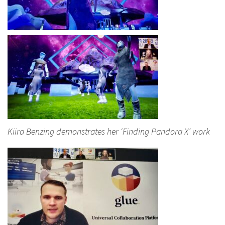
Kiira Benzing demonstrates her ‘Finding Pandora X’ work