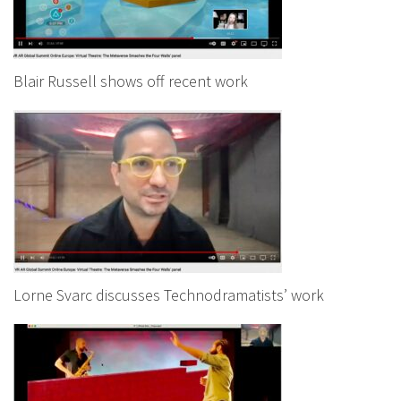
Blair Russell shows off recent work
Lorne Svarc discusses Technodramatists’ work