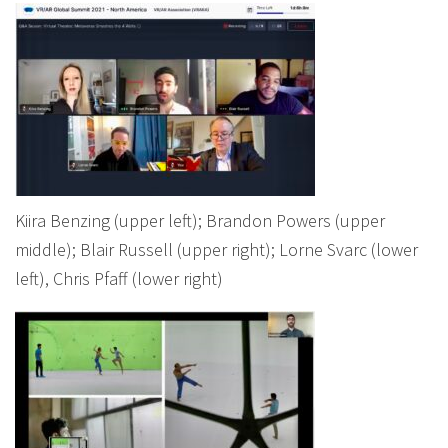
Kiira Benzing (upper left); Brandon Powers (upper
middle); Blair Russell (upper right); Lorne Svarc (lower
left), Chris Pfaff (lower right)