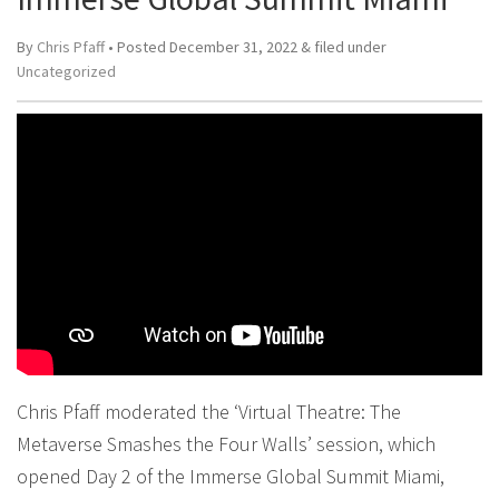
By
Chris Pfaff
• Posted
December 31, 2022
&
filed under
Uncategorized
Chris Pfaff moderated the ‘Virtual Theatre: The
Metaverse Smashes the Four Walls’ session, which
opened Day 2 of the Immerse Global Summit Miami,