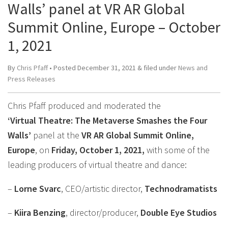
Walls’ panel at VR AR Global
Summit Online, Europe – October
1, 2021
By
Chris Pfaff
• Posted
December 31, 2021
&
filed under
News and
Press Releases
Chris Pfaff produced and moderated the
‘Virtual Theatre: The Metaverse Smashes the Four
Walls’
panel at the
VR AR Global Summit Online,
Europe
, on
Friday, October 1, 2021,
with some of the
leading producers of virtual theatre and dance:
–
Lorne Svarc
, CEO/artistic director,
Technodramatists
–
Kiira Benzing
, director/producer,
Double Eye Studios