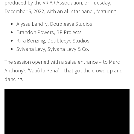
produced by the VR AR Association, on Tuesday,
December 6, 2022, with an all-star panel, featuring:
Alyssa Landry, Doubleeye Studios
Brandon Powers, BP Projects
Kiira Benzing, Doubleeye Studios
Sylvana Levy, Sylvana Levy & Co.
The session opened with a salsa entrance – to Marc
Anthony’s ‘Valió la Pena’ – that got the crowd up and
dancing.