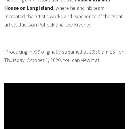
House on Long Island
, where he and his team
recreated the artistic works and experience of the great
artists Jackson Pollock and Lee Krasner.
‘Producing in XR’ originally streamed at 10:30 am EST on
Thursday, October 1, 2020. You can view it at: