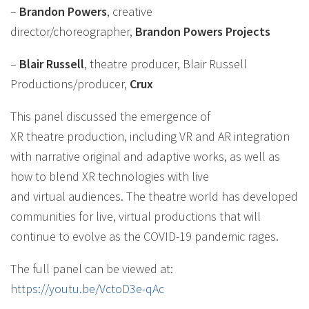
–
Brandon Powers
, creative
director/choreographer,
Brandon Powers Projects
–
Blair Russell
, theatre producer, Blair Russell
Productions/producer,
Crux
This panel discussed the emergence of
XR theatre production, including VR and AR integration
with narrative original and adaptive works, as well as
how to blend XR technologies with live
and virtual audiences. The theatre world has developed
communities for live, virtual productions that will
continue to evolve as the COVID-19 pandemic rages.
The full panel can be viewed at:
https://youtu.be/VctoD3e-qAc