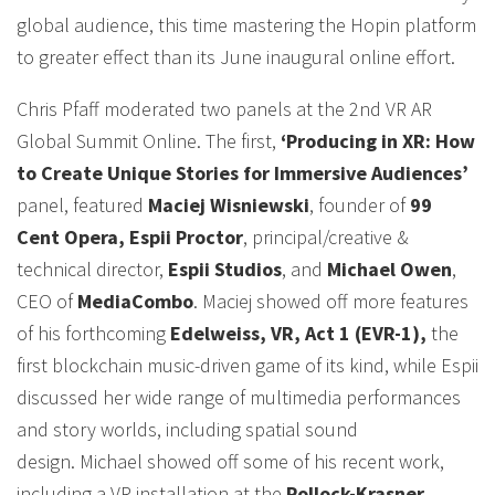
global audience, this time mastering the Hopin platform
to greater effect than its June inaugural online effort.
Chris Pfaff moderated two panels at the 2nd VR AR
Global Summit Online. The first,
‘Producing in XR: How
to Create Unique Stories for Immersive Audiences’
panel, featured
Maciej Wisniewski
, founder of
99
Cent Opera, Espii Proctor
, principal/creative &
technical director,
Espii Studios
, and
Michael Owen
,
CEO of
MediaCombo
. Maciej showed off more features
of his forthcoming
Edelweiss, VR, Act 1 (EVR-1),
the
first blockchain music-driven game of its kind, while Espii
discussed her wide range of multimedia performances
and story worlds, including spatial sound
design. Michael showed off some of his recent work,
including a VR installation at the
Pollock-Krasner