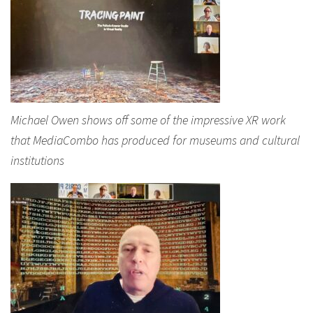
Michael Owen shows off some of the impressive XR work
that MediaCombo has produced for museums and cultural
institutions