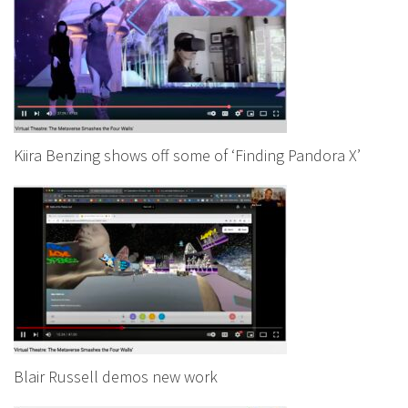
Kiira Benzing shows off some of ‘Finding Pandora X’
Blair Russell demos new work