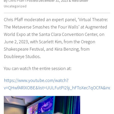
By
Chris Pfaff
• Posted
December 31, 2023
&
filed under
Uncategorized
Chris Pfaff moderated an expert panel, ‘Virtual Theatre:
The Metaverse Smashes the Four Walls’ at Augmented
World Expo at the Santa Clara Convention Center, on
June 2, 2023, with Scarlett Kim, from the Oregon
Shakespeare Festival, and Kiira Benzing, from
Doubleeye Studios.
You can watch the entire session at:
https://www.youtube.com/watch?
v=QHwfARlXOBE&list=UULFutPI2lji_hFToXec7qOCFA&inde