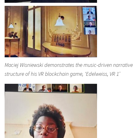
Maciej Wisniewski demonstrates the music-driven narrative
structure of his VR blockchain game, ‘Edelweiss, VR 1’