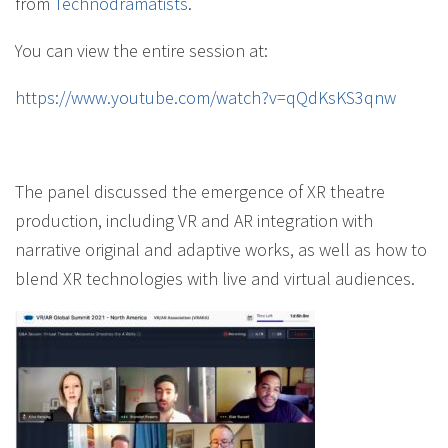
from
Technodramatists
.
You can view the entire session at:
https://www.youtube.com/watch?v=qQdKsKS3qnw
The panel discussed the emergence of XR theatre
production, including VR and AR integration with
narrative original and adaptive works, as well as how to
blend XR technologies with live and virtual audiences.