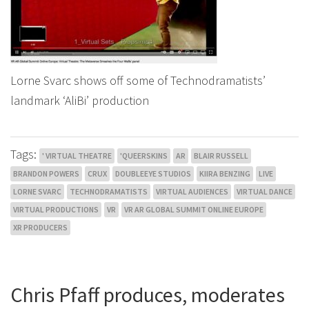
Lorne Svarc shows off some of Technodramatists’
landmark ‘AliBi’ production
Tags:
' VIRTUAL THEATRE
'QUEERSKINS
AR
BLAIR RUSSELL
BRANDON POWERS
CRUX
DOUBLEEYE STUDIOS
KIIRA BENZING
LIVE
LORNE SVARC
TECHNODRAMATISTS
VIRTUAL AUDIENCES
VIRTUAL DANCE
VIRTUAL PRODUCTIONS
VR
VR AR GLOBAL SUMMIT ONLINE EUROPE
XR PRODUCERS
Chris Pfaff produces, moderates