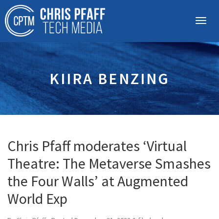
KIIRA BENZING
Chris Pfaff moderates ‘Virtual
Theatre: The Metaverse Smashes
the Four Walls’ at Augmented
World Exp