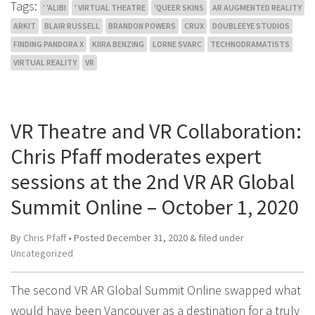
Tags:
' 'ALIBI
' VIRTUAL THEATRE
'QUEER SKINS
AR AUGMENTED REALITY
ARKIT
BLAIR RUSSELL
BRANDON POWERS
CRUX
DOUBLEEYE STUDIOS
FINDING PANDORA X
KIIRA BENZING
LORNE SVARC
TECHNODRAMATISTS
VIRTUAL REALITY
VR
VR Theatre and VR Collaboration:
Chris Pfaff moderates expert
sessions at the 2nd VR AR Global
Summit Online – October 1, 2020
By
Chris Pfaff
• Posted
December 31, 2020
&
filed under
Uncategorized
The second VR AR Global Summit Online swapped what
would have been Vancouver as a destination for a truly