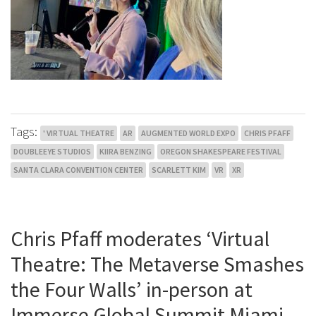
Tags:
' VIRTUAL THEATRE
AR
AUGMENTED WORLD EXPO
CHRIS PFAFF
DOUBLEEYE STUDIOS
KIIRA BENZING
OREGON SHAKESPEARE FESTIVAL
SANTA CLARA CONVENTION CENTER
SCARLETT KIM
VR
XR
Chris Pfaff moderates ‘Virtual
Theatre: The Metaverse Smashes
the Four Walls’ in-person at
Immerse Global Summit Miami