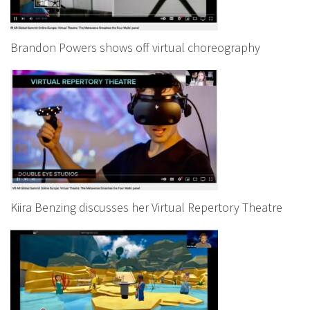
Brandon Powers shows off virtual choreography
Kiira Benzing discusses her Virtual Repertory Theatre