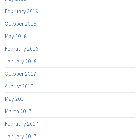
February 2019
October 2018
May 2018
February 2018
January 2018
October 2017
August 2017
May 2017
March 2017
February 2017
January 2017