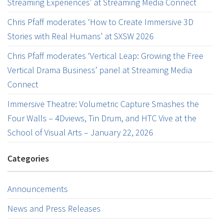
Streaming Experiences’ at Streaming Media Connect
Chris Pfaff moderates ‘How to Create Immersive 3D
Stories with Real Humans’ at SXSW 2026
Chris Pfaff moderates ‘Vertical Leap: Growing the Free
Vertical Drama Business’ panel at Streaming Media
Connect
Immersive Theatre: Volumetric Capture Smashes the
Four Walls – 4Dviews, Tin Drum, and HTC Vive at the
School of Visual Arts – January 22, 2026
Categories
Announcements
News and Press Releases