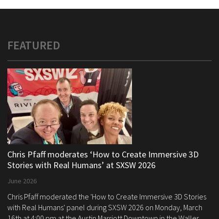
FEATURED
Chris Pfaff moderates ‘How to Create Immersive 3D
Stories with Real Humans’ at SXSW 2026
June 2026
Chris Pfaff moderated the 'How to Create Immersive 3D Stories
with Real Humans' panel during SXSW 2026 on Monday, March
16th at 4:00 pm at the Austin Marriott Downtown in the Waller