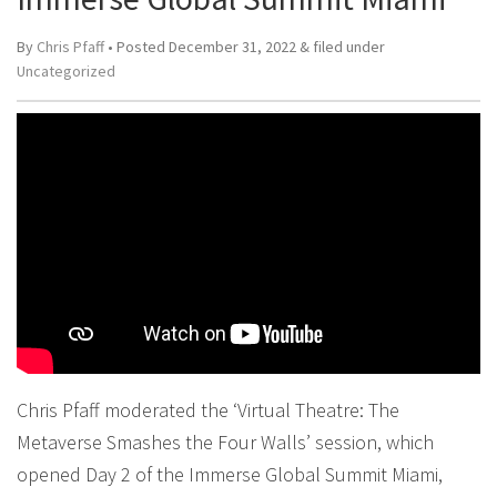
By
Chris Pfaff
• Posted
December 31, 2022
&
filed under
Uncategorized
Chris Pfaff moderated the ‘Virtual Theatre: The
Metaverse Smashes the Four Walls’ session, which
opened Day 2 of the Immerse Global Summit Miami,