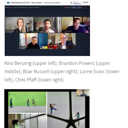
Kiira Benzing (upper left); Brandon Powers (upper
middle); Blair Russell (upper right); Lorne Svarc (lower
left), Chris Pfaff (lower right)