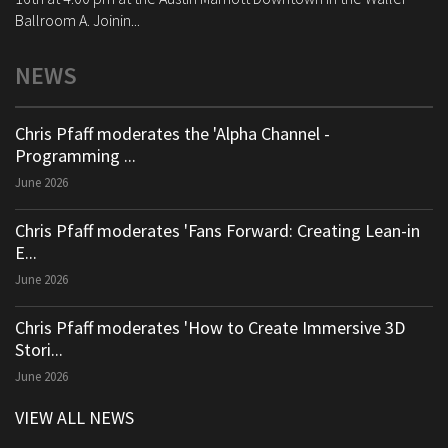
Ballroom A. Joinin...
NEWS
Chris Pfaff moderates the 'Alpha Channel -
Programming ...
June 2026
Chris Pfaff moderates 'Fans Forward: Creating Lean-in
E...
June 2026
Chris Pfaff moderates 'How to Create Immersive 3D
Stori...
June 2026
VIEW ALL NEWS