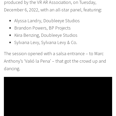
produced by the VR AR Association, on Tuesday,
December 6, 2022, with an all-star panel, featuring:
Alyssa Landry, Doubleeye Studios
Brandon Powers, BP Projects
Kiira Benzing, Doubleeye Studios
Sylvana Levy, Sylvana Levy & Co.
The session opened with a salsa entrance – to Marc
Anthony’s ‘Valió la Pena’ – that got the crowd up and
dancing.