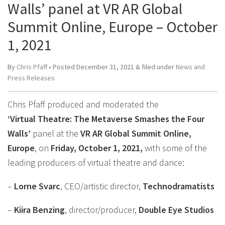
Walls’ panel at VR AR Global
Summit Online, Europe – October
1, 2021
By
Chris Pfaff
• Posted
December 31, 2021
&
filed under
News and
Press Releases
Chris Pfaff produced and moderated the
‘Virtual Theatre: The Metaverse Smashes the Four
Walls’
panel at the
VR AR Global Summit Online,
Europe
, on
Friday, October 1, 2021,
with some of the
leading producers of virtual theatre and dance:
–
Lorne Svarc
, CEO/artistic director,
Technodramatists
–
Kiira Benzing
, director/producer,
Double Eye Studios