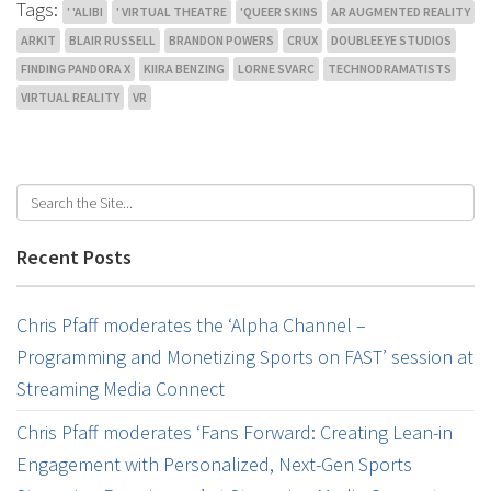
Tags:
' 'ALIBI
' VIRTUAL THEATRE
'QUEER SKINS
AR AUGMENTED REALITY
ARKIT
BLAIR RUSSELL
BRANDON POWERS
CRUX
DOUBLEEYE STUDIOS
FINDING PANDORA X
KIIRA BENZING
LORNE SVARC
TECHNODRAMATISTS
VIRTUAL REALITY
VR
Recent Posts
Chris Pfaff moderates the ‘Alpha Channel –
Programming and Monetizing Sports on FAST’ session at
Streaming Media Connect
Chris Pfaff moderates ‘Fans Forward: Creating Lean-in
Engagement with Personalized, Next-Gen Sports