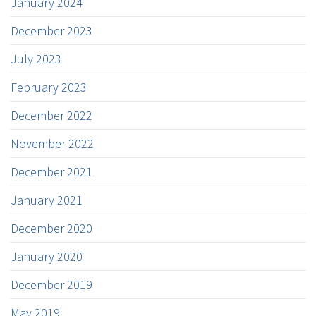
January 2024
December 2023
July 2023
February 2023
December 2022
November 2022
December 2021
January 2021
December 2020
January 2020
December 2019
May 2019