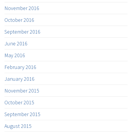
November 2016
October 2016
September 2016
June 2016
May 2016
February 2016
January 2016
November 2015
October 2015
September 2015
August 2015