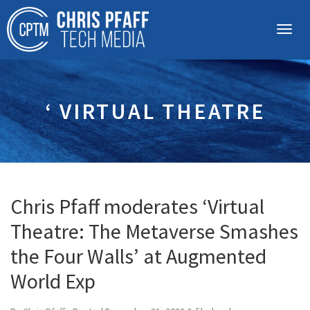
‘ VIRTUAL THEATRE
Chris Pfaff moderates ‘Virtual
Theatre: The Metaverse Smashes
the Four Walls’ at Augmented
World Exp