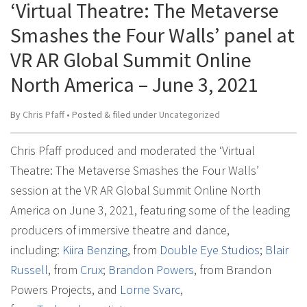
‘Virtual Theatre: The Metaverse
Smashes the Four Walls’ panel at
VR AR Global Summit Online
North America – June 3, 2021
By
Chris Pfaff
• Posted
&
filed under
Uncategorized
Chris Pfaff produced and moderated the ‘Virtual
Theatre: The Metaverse Smashes the Four Walls’
session at the VR AR Global Summit Online North
America on June 3, 2021, featuring some of the leading
producers of immersive theatre and dance,
including:
Kiira Benzing
, from
Double Eye Studios
;
Blair
Russell
, from
Crux
;
Brandon Powers
, from Brandon
Powers Projects, and
Lorne Svarc
,