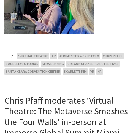
Tags:
' VIRTUAL THEATRE
AR
AUGMENTED WORLD EXPO
CHRIS PFAFF
DOUBLEEYE STUDIOS
KIIRA BENZING
OREGON SHAKESPEARE FESTIVAL
SANTA CLARA CONVENTION CENTER
SCARLETT KIM
VR
XR
Chris Pfaff moderates ‘Virtual
Theatre: The Metaverse Smashes
the Four Walls’ in-person at
Immerse Global Summit Miami