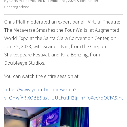
By
Chris Pfaff
• Posted
December 31, 2023
&
filed under
Uncategorized
Chris Pfaff moderated an expert panel, ‘Virtual Theatre:
The Metaverse Smashes the Four Walls’ at Augmented
World Expo at the Santa Clara Convention Center, on
June 2, 2023, with Scarlett Kim, from the Oregon
Shakespeare Festival, and Kiira Benzing, from
Doubleeye Studios.
You can watch the entire session at:
https://www.youtube.com/watch?
v=QHwfARlXOBE&list=UULFutPI2lji_hFToXec7qOCFA&inde