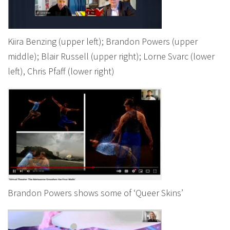
Kiira Benzing (upper left); Brandon Powers (upper
middle); Blair Russell (upper right); Lorne Svarc (lower
left), Chris Pfaff (lower right)
Brandon Powers shows some of ‘Queer Skins’