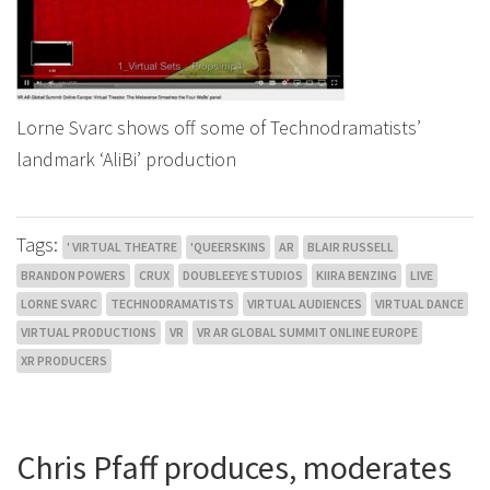
Lorne Svarc shows off some of Technodramatists’
landmark ‘AliBi’ production
Tags:
' VIRTUAL THEATRE
'QUEERSKINS
AR
BLAIR RUSSELL
BRANDON POWERS
CRUX
DOUBLEEYE STUDIOS
KIIRA BENZING
LIVE
LORNE SVARC
TECHNODRAMATISTS
VIRTUAL AUDIENCES
VIRTUAL DANCE
VIRTUAL PRODUCTIONS
VR
VR AR GLOBAL SUMMIT ONLINE EUROPE
XR PRODUCERS
Chris Pfaff produces, moderates