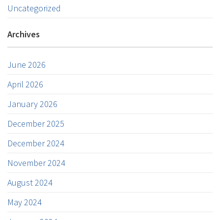
Uncategorized
Archives
June 2026
April 2026
January 2026
December 2025
December 2024
November 2024
August 2024
May 2024