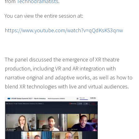
from
Technodramatists
.
You can view the entire session at:
https://www.youtube.com/watch?v=qQdKsKS3qnw
The panel discussed the emergence of XR theatre
production, including VR and AR integration with
narrative original and adaptive works, as well as how to
blend XR technologies with live and virtual audiences.