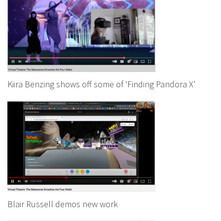
Kiira Benzing shows off some of ‘Finding Pandora X’
Blair Russell demos new work