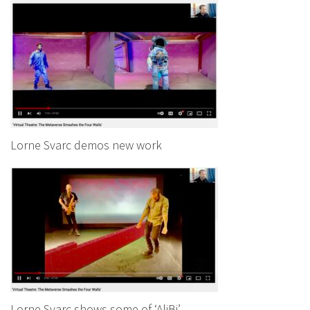
Lorne Svarc demos new work
Lorne Svarc shows some of ‘AliBi’