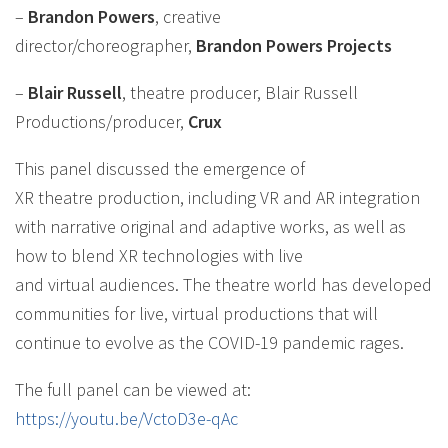
–
Brandon Powers
, creative
director/choreographer,
Brandon Powers Projects
–
Blair Russell
, theatre producer, Blair Russell
Productions/producer,
Crux
This panel discussed the emergence of
XR theatre production, including VR and AR integration
with narrative original and adaptive works, as well as
how to blend XR technologies with live
and virtual audiences. The theatre world has developed
communities for live, virtual productions that will
continue to evolve as the COVID-19 pandemic rages.
The full panel can be viewed at:
https://youtu.be/VctoD3e-qAc