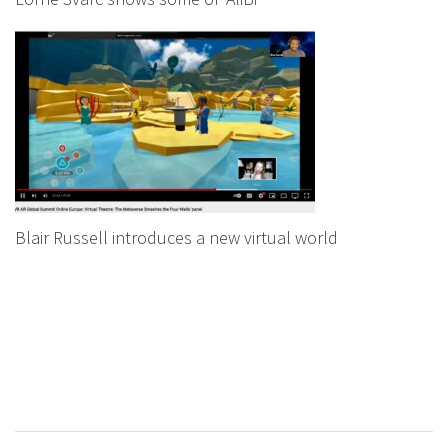
Blair Russell introduces a new virtual world