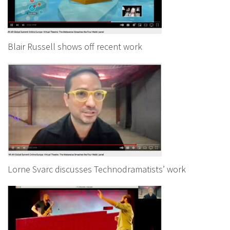
Blair Russell shows off recent work
Lorne Svarc discusses Technodramatists’ work