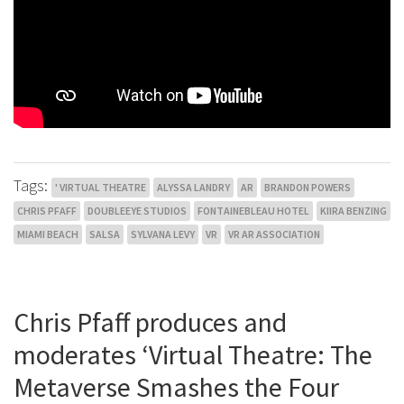
Tags:
' VIRTUAL THEATRE
ALYSSA LANDRY
AR
BRANDON POWERS
CHRIS PFAFF
DOUBLEEYE STUDIOS
FONTAINEBLEAU HOTEL
KIIRA BENZING
MIAMI BEACH
SALSA
SYLVANA LEVY
VR
VR AR ASSOCIATION
Chris Pfaff produces and
moderates ‘Virtual Theatre: The
Metaverse Smashes the Four