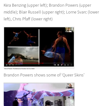
Kiira Benzing (upper left); Brandon Powers (upper
middle); Blair Russell (upper right); Lorne Svarc (lower
left), Chris Pfaff (lower right)
Brandon Powers shows some of ‘Queer Skins’