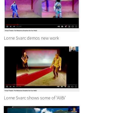
Lorne Svarc demos new work
Lorne Svarc shows some of ‘AliBi’