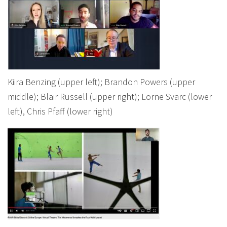
Kiira Benzing (upper left); Brandon Powers (upper
middle); Blair Russell (upper right); Lorne Svarc (lower
left), Chris Pfaff (lower right)