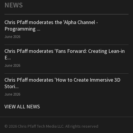
NEWS
Chris Pfaff moderates the 'Alpha Channel -
Programming ...
June 2026
Chris Pfaff moderates 'Fans Forward: Creating Lean-in
E...
June 2026
Chris Pfaff moderates 'How to Create Immersive 3D
Stori...
June 2026
VIEW ALL NEWS
© 2026 Chris Pfaff Tech Media LLC. All rights reserved