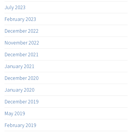
July 2023
February 2023
December 2022
November 2022
December 2021
January 2021
December 2020
January 2020
December 2019
May 2019
February 2019