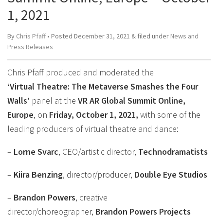
1, 2021
By
Chris Pfaff
• Posted
December 31, 2021
&
filed under
News and
Press Releases
Chris Pfaff produced and moderated the
‘Virtual Theatre: The Metaverse Smashes the Four
Walls’
panel at the
VR AR Global Summit Online,
Europe
, on
Friday, October 1, 2021,
with some of the
leading producers of virtual theatre and dance:
–
Lorne Svarc
, CEO/artistic director,
Technodramatists
–
Kiira Benzing
, director/producer,
Double Eye Studios
–
Brandon Powers
, creative
director/choreographer,
Brandon Powers Projects