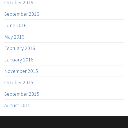
October 2016
September 2016
June 2016
May 2016
February 2016
January 2016
November 2015
October 2015
September 2015
August 2015