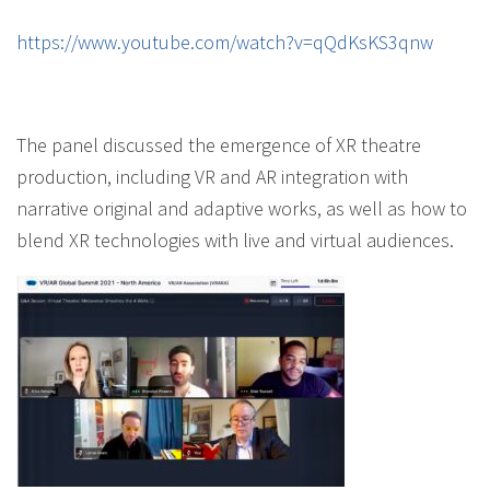
https://www.youtube.com/watch?v=qQdKsKS3qnw
The panel discussed the emergence of XR theatre
production, including VR and AR integration with
narrative original and adaptive works, as well as how to
blend XR technologies with live and virtual audiences.