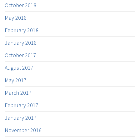
October 2018
May 2018
February 2018
January 2018
October 2017
August 2017
May 2017
March 2017
February 2017
January 2017
November 2016