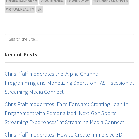
FINDING PANDORA X
KIIRA BENZING
LORNE SVARC
TECHNODRAMATISTS
VIRTUAL REALITY
VR
Recent Posts
Chris Pfaff moderates the ‘Alpha Channel –
Programming and Monetizing Sports on FAST’ session at
Streaming Media Connect
Chris Pfaff moderates ‘Fans Forward: Creating Lean-in
Engagement with Personalized, Next-Gen Sports
Streaming Experiences’ at Streaming Media Connect
Chris Pfaff moderates ‘How to Create Immersive 3D