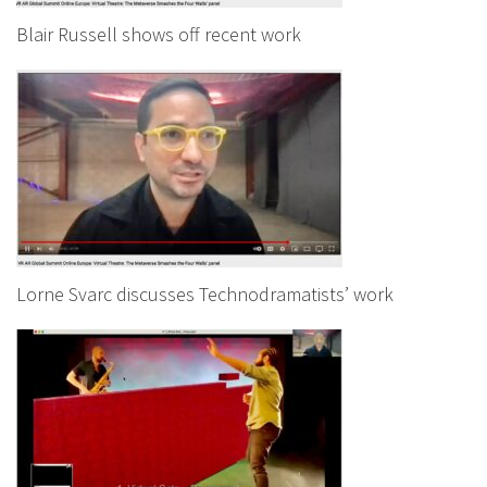
Blair Russell shows off recent work
Lorne Svarc discusses Technodramatists’ work