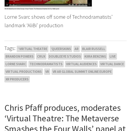
Lorne Svarc shows off some of Technodramatists’
landmark ‘AliBi’ production
Tags:
' VIRTUAL THEATRE
'QUEERSKINS
AR
BLAIR RUSSELL
BRANDON POWERS
CRUX
DOUBLEEYE STUDIOS
KIIRA BENZING
LIVE
LORNE SVARC
TECHNODRAMATISTS
VIRTUAL AUDIENCES
VIRTUAL DANCE
VIRTUAL PRODUCTIONS
VR
VR AR GLOBAL SUMMIT ONLINE EUROPE
XR PRODUCERS
Chris Pfaff produces, moderates
‘Virtual Theatre: The Metaverse
Smashes the Four Walls’ panel at