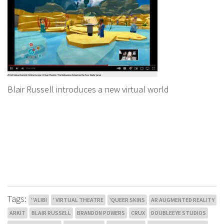
Blair Russell introduces a new virtual world
Tags:
' 'ALIBI
' VIRTUAL THEATRE
'QUEER SKINS
AR AUGMENTED REALITY
ARKIT
BLAIR RUSSELL
BRANDON POWERS
CRUX
DOUBLEEYE STUDIOS