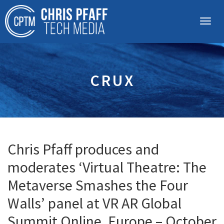
CRUX
Chris Pfaff produces and
moderates ‘Virtual Theatre: The
Metaverse Smashes the Four
Walls’ panel at VR AR Global
Summit Online, Europe – October