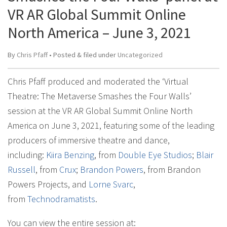
VR AR Global Summit Online
North America – June 3, 2021
By
Chris Pfaff
• Posted
&
filed under
Uncategorized
Chris Pfaff produced and moderated the ‘Virtual
Theatre: The Metaverse Smashes the Four Walls’
session at the VR AR Global Summit Online North
America on June 3, 2021, featuring some of the leading
producers of immersive theatre and dance,
including:
Kiira Benzing
, from
Double Eye Studios
;
Blair
Russell
, from
Crux
;
Brandon Powers
, from Brandon
Powers Projects, and
Lorne Svarc
,
from
Technodramatists
.
You can view the entire session at: