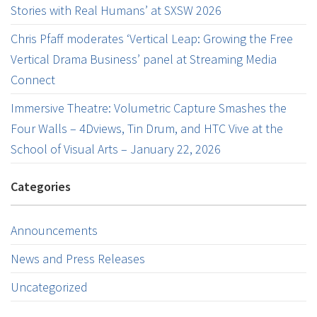
Stories with Real Humans’ at SXSW 2026
Chris Pfaff moderates ‘Vertical Leap: Growing the Free
Vertical Drama Business’ panel at Streaming Media
Connect
Immersive Theatre: Volumetric Capture Smashes the
Four Walls – 4Dviews, Tin Drum, and HTC Vive at the
School of Visual Arts – January 22, 2026
Categories
Announcements
News and Press Releases
Uncategorized