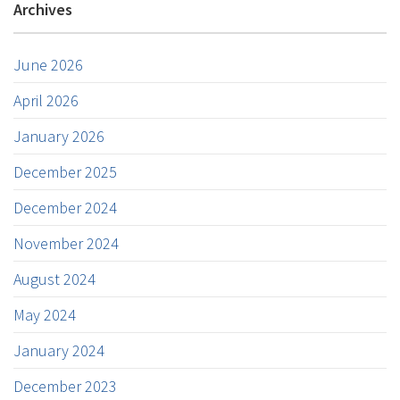
Archives
June 2026
April 2026
January 2026
December 2025
December 2024
November 2024
August 2024
May 2024
January 2024
December 2023