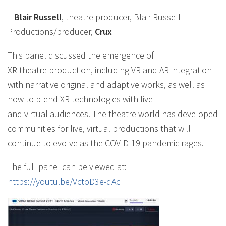
–
Blair Russell
, theatre producer, Blair Russell
Productions/producer,
Crux
This panel discussed the emergence of
XR theatre production, including VR and AR integration
with narrative original and adaptive works, as well as
how to blend XR technologies with live
and virtual audiences. The theatre world has developed
communities for live, virtual productions that will
continue to evolve as the COVID-19 pandemic rages.
The full panel can be viewed at:
https://youtu.be/VctoD3e-qAc