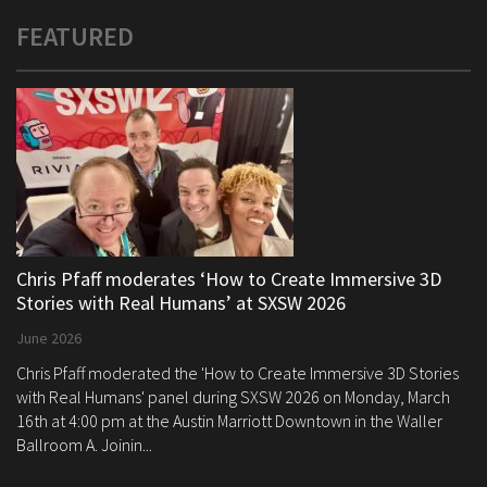
FEATURED
Chris Pfaff moderates ‘How to Create Immersive 3D
Stories with Real Humans’ at SXSW 2026
June 2026
Chris Pfaff moderated the 'How to Create Immersive 3D Stories
with Real Humans' panel during SXSW 2026 on Monday, March
16th at 4:00 pm at the Austin Marriott Downtown in the Waller
Ballroom A. Joinin...