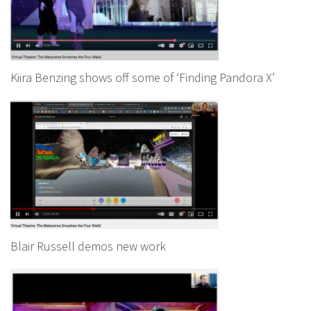
Kiira Benzing shows off some of ‘Finding Pandora X’
Blair Russell demos new work