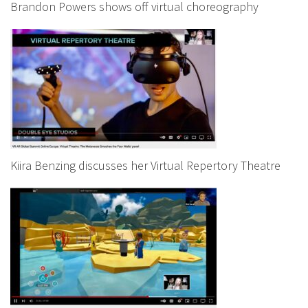
Brandon Powers shows off virtual choreography
Kiira Benzing discusses her Virtual Repertory Theatre