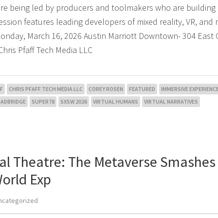
are being led by producers and toolmakers who are building
ession features leading developers of mixed reality, VR, and
 Monday, March 16, 2026 Austin Marriott Downtown- 304 East 
Chris Pfaff Tech Media LLC
F
CHRIS PFAFF TECH MEDIA LLC
COREY ROSEN
FEATURED
IMMERSIVE EXPERIENC
OADBRIDGE
SUPER78
SXSW 2026
VIRTUAL HUMANS
VIRTUAL NARRATIVES
tual Theatre: The Metaverse Smashes
orld Exp
ncategorized