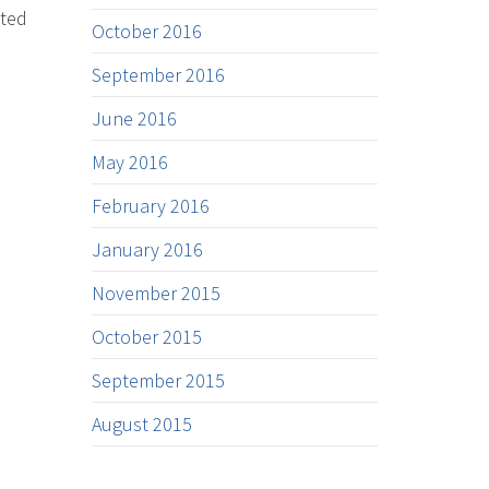
nted
October 2016
September 2016
June 2016
May 2016
February 2016
January 2016
November 2015
October 2015
September 2015
August 2015