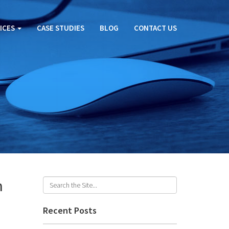
ICES
CASE STUDIES
BLOG
CONTACT US
h
Recent Posts