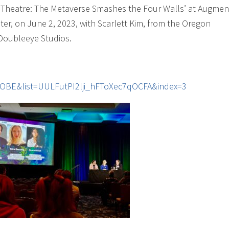
al Theatre: The Metaverse Smashes the Four Walls’ at Augme
er, on June 2, 2023, with Scarlett Kim, from the Oregon
 Doubleeye Studios.
OBE&list=UULFutPI2lji_hFToXec7qOCFA&index=3