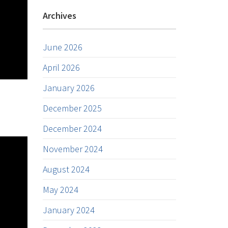
Archives
June 2026
April 2026
January 2026
December 2025
December 2024
November 2024
August 2024
May 2024
January 2024