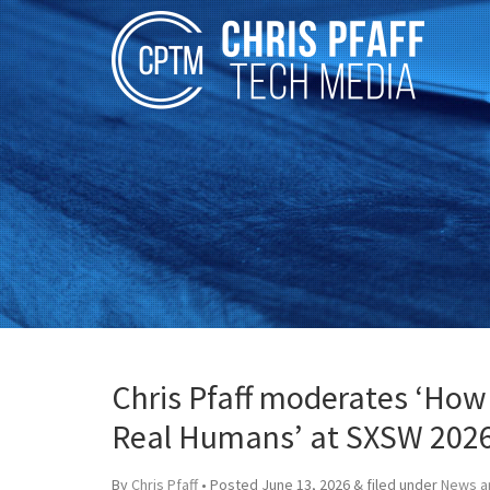
Chris Pfaff moderates ‘How
Real Humans’ at SXSW 202
By
Chris Pfaff
• Posted
June 13, 2026
&
filed under
News a