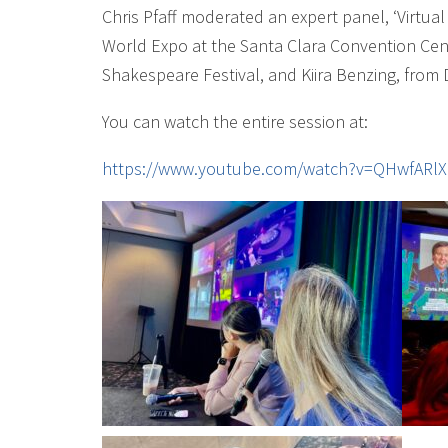
Chris Pfaff moderated an expert panel, ‘Virtu
World Expo at the Santa Clara Convention Cent
Shakespeare Festival, and Kiira Benzing, from
You can watch the entire session at:
https://www.youtube.com/watch?v=QHwfARlX