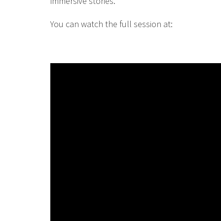
immersive stories.
You can watch the full session at: