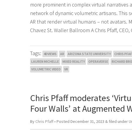
more prominent in complex virtual narratives 
network of dynamic volumetric artisans. This s
AR that render virtual humans – not avatars.
Chavez St. Waller Ballroom A Chris Pfaff, CEO, 
Tags:
4DVIEWS
AR
ARIZONA STATE UNIVERSITY
CHRIS PFAF
LAUREN MICHELLE
MIXED REALITY
OPERAVERSE
RICHARD BR
VOLUMETRIC VIDEO
VR
Chris Pfaff moderates ‘Vir
Four Walls’ at Augmented W
By
Chris Pfaff
• Posted
December 31, 2023
&
filed under
U