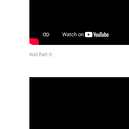
And Part II: