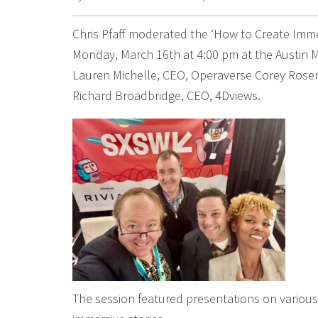
Chris Pfaff moderated the ‘How to Create Imm
Monday, March 16th at 4:00 pm at the Austin M
Lauren Michelle, CEO, Operaverse Corey Rosen,
Richard Broadbridge, CEO, 4Dviews.
The session featured presentations on various