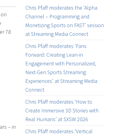
Chris Pfaff moderates the ‘Alpha
 on
Channel – Programming and
e
Monetizing Sports on FAST’ session
er 78
at Streaming Media Connect
Chris Pfaff moderates ‘Fans
Forward: Creating Lean-in
Engagement with Personalized,
Next-Gen Sports Streaming
Experiences’ at Streaming Media
Connect
Chris Pfaff moderates ‘How to
Create Immersive 3D Stories with
Real Humans’ at SXSW 2026
rs – in
Chris Pfaff moderates ‘Vertical