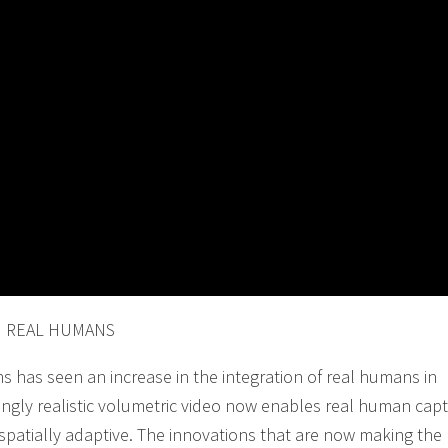
H REAL HUMANS
ms has seen an increase in the integration of real humans in
ingly realistic volumetric video now enables real human cap
nd spatially adaptive. The innovations that are now making th