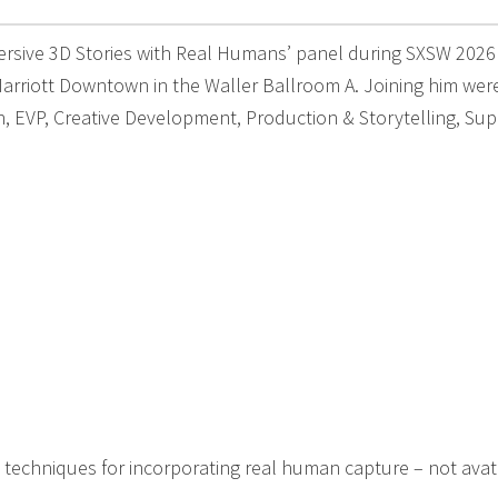
ersive 3D Stories with Real Humans’ panel during SXSW 2026
arriott Downtown in the Waller Ballroom A. Joining him wer
 EVP, Creative Development, Production & Storytelling, Sup
 techniques for incorporating real human capture – not avata