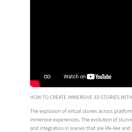
HOW TO CREATE IMMERSIVE 3D STORIES WIT
The explosion of virtual stories across platfor
immersive experiences. The evolution of stunn
and integration in scenes that are life-like a