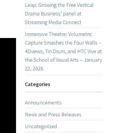
Leap: Growing the Free Vertical
Drama Business’ panel at
Streaming Media Connect
Immersive Theatre: Volumetric
Capture Smashes the Four Walls –
4Dviews, Tin Drum, and HTC Vive at
the School of Visual Arts – January
22, 2026
Categories
Announcements
News and Press Releases
Uncategorized