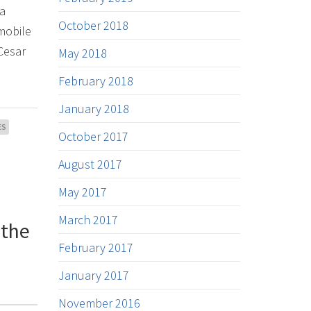
 a
October 2018
 mobile
Cesar
May 2018
February 2018
January 2018
ES
October 2017
August 2017
May 2017
March 2017
 the
February 2017
January 2017
November 2016