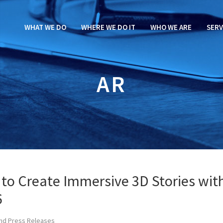
WHAT WE DO
WHERE WE DO IT
WHO WE ARE
SERV
AR
 to Create Immersive 3D Stories wit
6
nd Press Releases