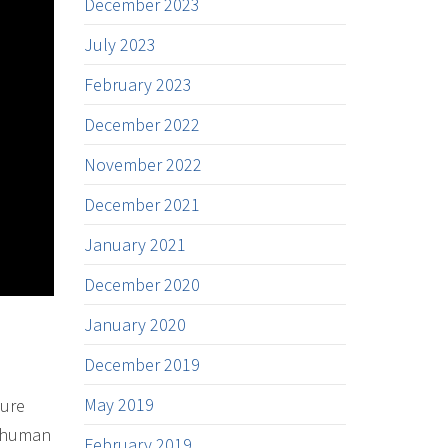
December 2023
July 2023
February 2023
December 2022
November 2022
December 2021
January 2021
December 2020
January 2020
December 2019
May 2019
ture
e human
February 2019