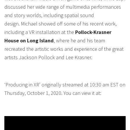
discussed her wide range of multimedia performances
and story worlds, including spatial sound
design. Michael showed off some of his recent work,
including a VR installation at the
Pollock-Krasner
House on Long Island
, where he and his team
recreated the artistic works and experience of the great
artists Jackson Pollock and Lee Krasner.
‘Producing in XR’ originally streamed at 10:30 am EST on
Thursday, October 1, 2020. You can view it at: