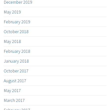
December 2019
May 2019
February 2019
October 2018
May 2018
February 2018
January 2018
October 2017
August 2017
May 2017
March 2017