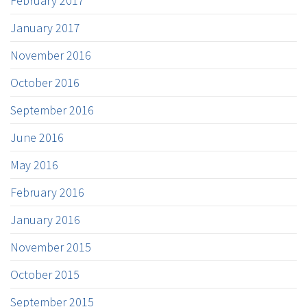
February 2017
January 2017
November 2016
October 2016
September 2016
June 2016
May 2016
February 2016
January 2016
November 2015
October 2015
September 2015