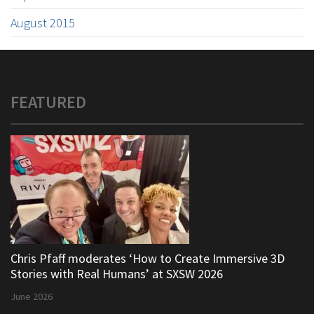
August 2015
FEATURED
Chris Pfaff moderates ‘How to Create Immersive 3D
Stories with Real Humans’ at SXSW 2026
June 2026