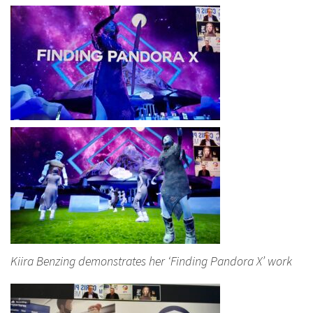
Kiira Benzing demonstrates her ‘Finding Pandora X’ work