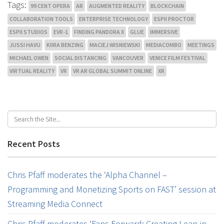
Tags:
99 CENT OPERA
AR
AUGMENTED REALITY
BLOCKCHAIN
COLLABORATION TOOLS
ENTERPRISE TECHNOLOGY
ESPII PROCTOR
ESPII STUDIOS
EVR-1
FINDING PANDORA X
GLUE
IMMERSIVE
JUSSI HAVU
KIIRA BENZING
MACIEJ WISNIEWSKI
MEDIACOMBO
MEETINGS
MICHAEL OWEN
SOCIAL DISTANCING
VANCOUVER
VENICE FILM FESTIVAL
VIRTUAL REALITY
VR
VR AR GLOBAL SUMMIT ONLINE
XR
Recent Posts
Chris Pfaff moderates the ‘Alpha Channel –
Programming and Monetizing Sports on FAST’ session at
Streaming Media Connect
Chris Pfaff moderates ‘Fans Forward: Creating Lean-in