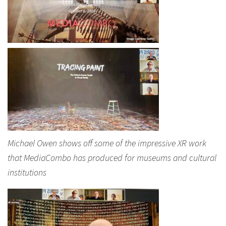
Michael Owen shows off some of the impressive XR work
that MediaCombo has produced for museums and cultural
institutions