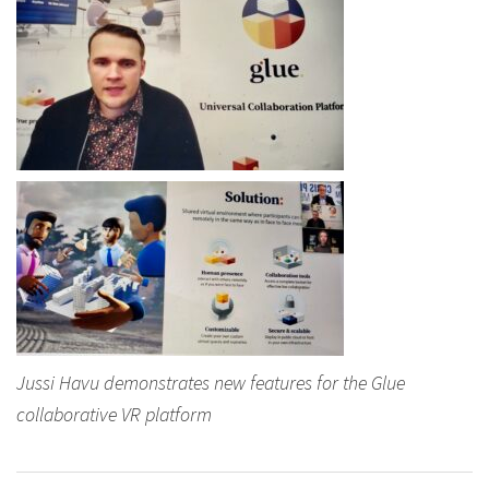
Jussi Havu demonstrates new features for the Glue
collaborative VR platform