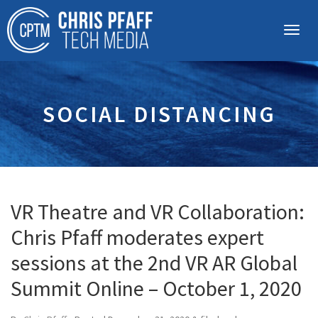
SOCIAL DISTANCING
VR Theatre and VR Collaboration:
Chris Pfaff moderates expert
sessions at the 2nd VR AR Global
Summit Online – October 1, 2020