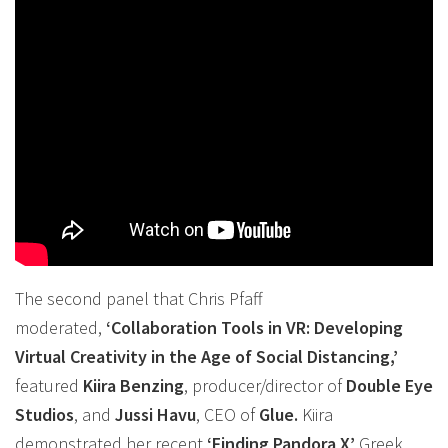
The second panel that Chris Pfaff
moderated,
‘
Collaboration
Tools in
VR
: Developing
Virtual Creativity in the Age of Social Distancing,’
featured
Kiira Benzing
, producer/director of
Double Eye
Studios
, and
Jussi Havu
, CEO of
Glue.
Kiira
demonstrated her recent
‘Finding Pandora X’
Greek