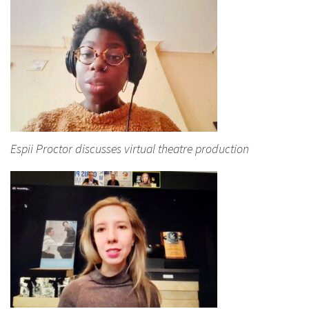
Espii Proctor discusses virtual theatre production