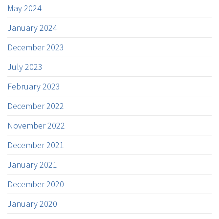
May 2024
January 2024
December 2023
July 2023
February 2023
December 2022
November 2022
December 2021
January 2021
December 2020
January 2020