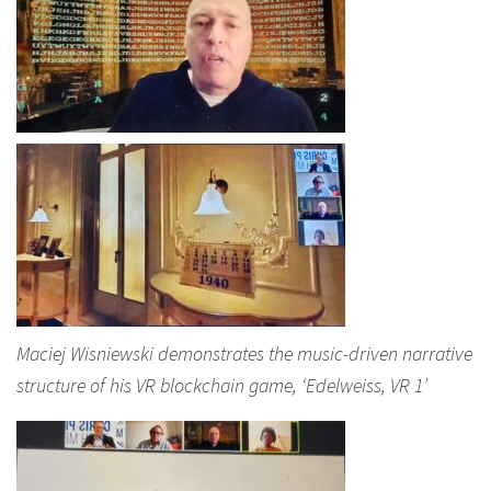
Maciej Wisniewski demonstrates the music-driven narrative
structure of his VR blockchain game, ‘Edelweiss, VR 1’