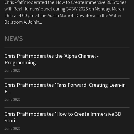
Chris Pfaff moderated the 'How to Create Immersive 3D Stories
with Real Humans' panel during SXSW 2026 on Monday, March
16th at 4:00 pm at the Austin Marriott Downtown in the Waller
Ballroom A. Joinin...
NEWS
Chris Pfaff moderates the 'Alpha Channel -
Programming ...
June 2026
Chris Pfaff moderates 'Fans Forward: Creating Lean-in
E...
June 2026
Chris Pfaff moderates 'How to Create Immersive 3D
Stori...
June 2026