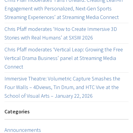
Engagement with Personalized, Next-Gen Sports
Streaming Experiences’ at Streaming Media Connect
Chris Pfaff moderates ‘How to Create Immersive 3D
Stories with Real Humans’ at SXSW 2026
Chris Pfaff moderates ‘Vertical Leap: Growing the Free
Vertical Drama Business’ panel at Streaming Media
Connect
Immersive Theatre: Volumetric Capture Smashes the
Four Walls – 4Dviews, Tin Drum, and HTC Vive at the
School of Visual Arts – January 22, 2026
Categories
Announcements