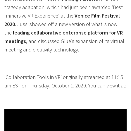
tragedy adapation, which had just been awarded ‘Best
Immersive
VR
Experience’ at the
Venice Film Festival
2020
. Jussi showed off a new version of what is now
the
leading
collaborative
enterprise platform for
VR
meetings
, and discussed Glue’s expansion of its virtual
meeting and creativity technology.
‘Collaboration Tools in VR’ originally streamed at 11:15
am EST on Thursday, October 1, 2020. You can view it at: