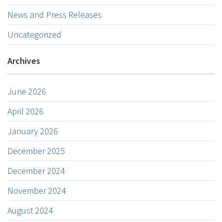
News and Press Releases
Uncategorized
Archives
June 2026
April 2026
January 2026
December 2025
December 2024
November 2024
August 2024