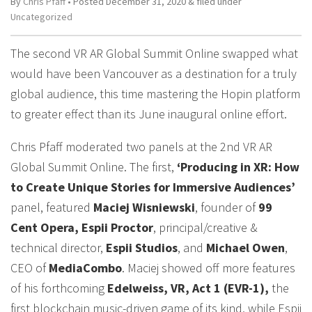
By
Chris Pfaff
• Posted
December 31, 2020
&
filed under
Uncategorized
The second VR AR Global Summit Online swapped what
would have been Vancouver as a destination for a truly
global audience, this time mastering the Hopin platform
to greater effect than its June inaugural online effort.
Chris Pfaff moderated two panels at the 2nd VR AR
Global Summit Online. The first,
‘Producing in XR: How
to Create Unique Stories for Immersive Audiences’
panel, featured
Maciej Wisniewski
, founder of
99
Cent Opera, Espii Proctor
, principal/creative &
technical director,
Espii Studios
, and
Michael Owen
,
CEO of
MediaCombo
. Maciej showed off more features
of his forthcoming
Edelweiss, VR, Act 1 (EVR-1),
the
first blockchain music-driven game of its kind, while Espii