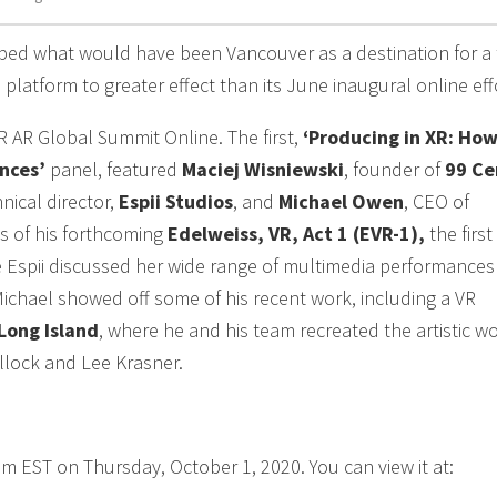
ed what would have been Vancouver as a destination for a 
platform to greater effect than its June inaugural online eff
R AR Global Summit Online. The first,
‘Producing in XR: How
nces’
panel, featured
Maciej Wisniewski
, founder of
99 Ce
hnical director,
Espii Studios
, and
Michael Owen
, CEO of
es of his forthcoming
Edelweiss, VR, Act 1 (EVR-1),
the first
le Espii discussed her wide range of multimedia performance
Michael showed off some of his recent work, including a VR
Long Island
, where he and his team recreated the artistic w
llock and Lee Krasner.
am EST on Thursday, October 1, 2020. You can view it at: