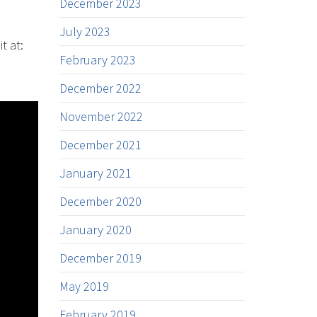
December 2023
July 2023
t at:
February 2023
December 2022
November 2022
December 2021
January 2021
December 2020
January 2020
December 2019
May 2019
February 2019