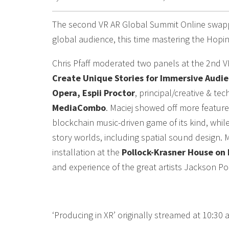
The second VR AR Global Summit Online swapp
global audience, this time mastering the Hopin 
Chris Pfaff moderated two panels at the 2nd V
Create Unique Stories for Immersive Audie
Opera, Espii Proctor
, principal/creative & tec
MediaCombo
. Maciej showed off more featur
blockchain music-driven game of its kind, whi
story worlds, including spatial sound design. 
installation at the
Pollock-Krasner House on 
and experience of the great artists Jackson Po
‘Producing in XR’ originally streamed at 10:30 