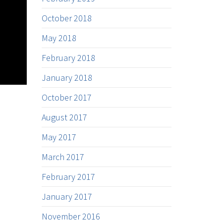
October 2018
May 2018
February 2018
January 2018
October 2017
August 2017
May 2017
March 2017
February 2017
January 2017
November 2016