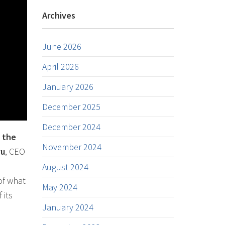
Archives
June 2026
April 2026
January 2026
December 2025
December 2024
n the
November 2024
vu
, CEO
August 2024
of what
May 2024
 its
January 2024