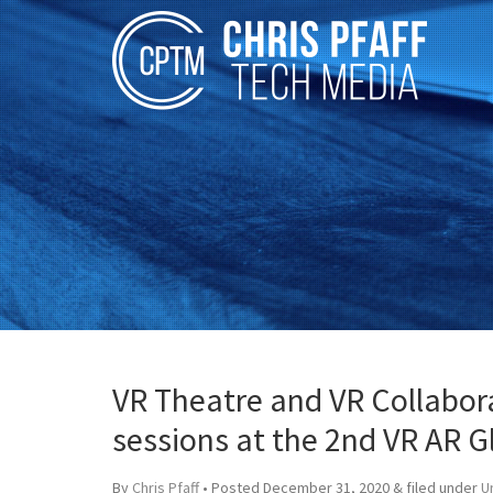
VR Theatre and VR Collabora
sessions at the 2nd VR AR G
By
Chris Pfaff
• Posted
December 31, 2020
&
filed under
U