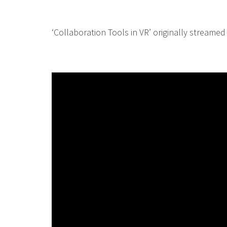
‘Collaboration Tools in VR’ originally streamed