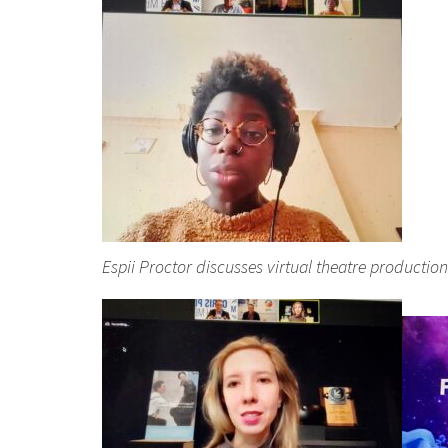
Espii Proctor discusses virtual theatre production