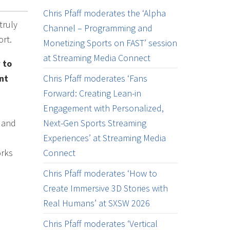
Chris Pfaff moderates the ‘Alpha
truly
Channel – Programming and
ort.
Monetizing Sports on FAST’ session
at Streaming Media Connect
 to
nt
Chris Pfaff moderates ‘Fans
Forward: Creating Lean-in
Engagement with Personalized,
s and
Next-Gen Sports Streaming
Experiences’ at Streaming Media
orks
Connect
Chris Pfaff moderates ‘How to
Create Immersive 3D Stories with
Real Humans’ at SXSW 2026
Chris Pfaff moderates ‘Vertical