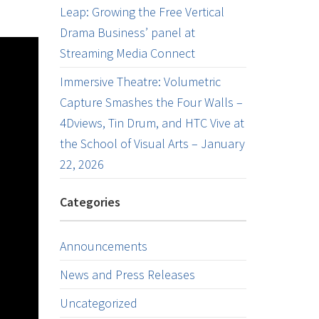
Leap: Growing the Free Vertical
Drama Business’ panel at
Streaming Media Connect
Immersive Theatre: Volumetric
Capture Smashes the Four Walls –
4Dviews, Tin Drum, and HTC Vive at
the School of Visual Arts – January
22, 2026
Categories
Announcements
News and Press Releases
Uncategorized