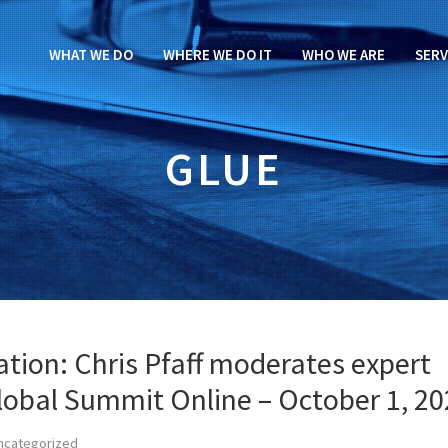
WHAT WE DO
WHERE WE DO IT
WHO WE ARE
SERV
GLUE
tion: Chris Pfaff moderates expert
lobal Summit Online – October 1, 2
ncategorized