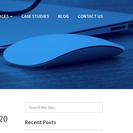
ICES
CASE STUDIES
BLOG
CONTACT US
020
Recent Posts