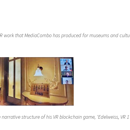
 XR work that MediaCombo has produced for museums and cultu
narrative structure of his VR blockchain game, ‘Edelweiss, VR 1