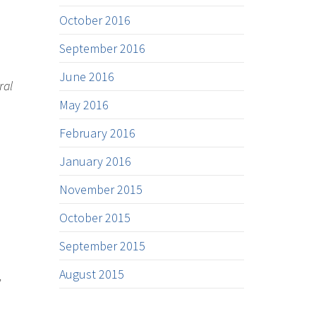
October 2016
September 2016
June 2016
ral
May 2016
February 2016
January 2016
November 2015
October 2015
September 2015
August 2015
’