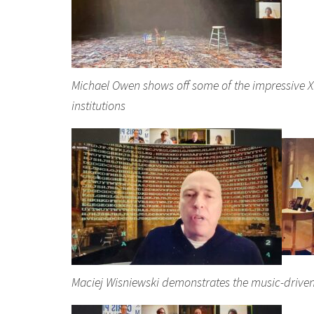
Michael Owen shows off some of the impressive
institutions
Maciej Wisniewski demonstrates the music-driven 