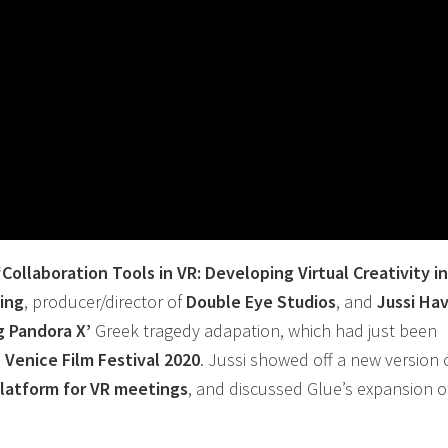
‘
Collaboration
Tools in
VR
: Developing Virtual Creativity i
zing
, producer/director of
Double Eye Studios
, and
Jussi Ha
g Pandora X’
Greek tragedy adapation, which had just been
e
Venice Film Festival 2020
. Jussi showed off a new version 
latform for
VR
meetings
, and discussed Glue’s expansion of