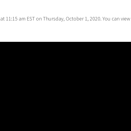
 at 11:15 am EST on Thursday, October 1, 2020. You can view i