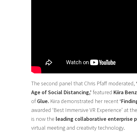
The second panel that Chris Pfaff moderated,
Age of Social Distancing,’
featured
Kiira Ben
of
Glue.
Kiira demonstrated her recent
‘Findin
awarded ‘Best Immersive
VR
Experience’ at th
is now the
leading
collaborative
enterprise p
virtual meeting and creativity technology.