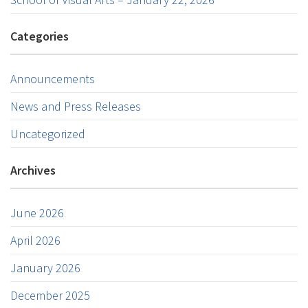
Categories
Announcements
News and Press Releases
Uncategorized
Archives
June 2026
April 2026
January 2026
December 2025