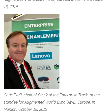
18, 2019
Chris Pfaff, chair of Day 2 of the Enterprise Track, at the
standee for Augmented World Expo (AWE) Europe, in
Munich, October 18, 2019