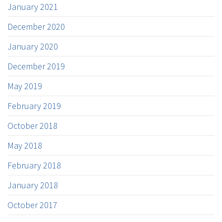
January 2021
December 2020
January 2020
December 2019
May 2019
February 2019
October 2018
May 2018
February 2018
January 2018
October 2017