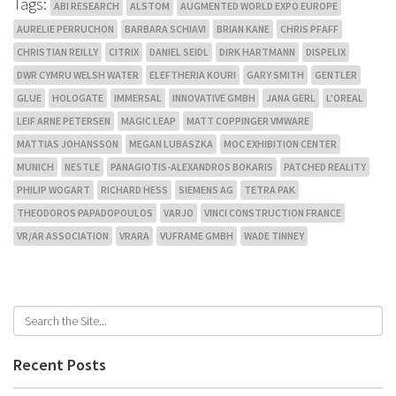
Tags:
ABI RESEARCH
ALSTOM
AUGMENTED WORLD EXPO EUROPE
AURELIE PERRUCHON
BARBARA SCHIAVI
BRIAN KANE
CHRIS PFAFF
CHRISTIAN REILLY
CITRIX
DANIEL SEIDL
DIRK HARTMANN
DISPELIX
DWR CYMRU WELSH WATER
ELEFTHERIA KOURI
GARY SMITH
GENTLER
GLUE
HOLOGATE
IMMERSAL
INNOVATIVE GMBH
JANA GERL
L'OREAL
LEIF ARNE PETERSEN
MAGIC LEAP
MATT COPPINGER VMWARE
MATTIAS JOHANSSON
MEGAN LUBASZKA
MOC EXHIBITION CENTER
MUNICH
NESTLE
PANAGIOTIS-ALEXANDROS BOKARIS
PATCHED REALITY
PHILIP WOGART
RICHARD HESS
SIEMENS AG
TETRA PAK
THEODOROS PAPADOPOULOS
VARJO
VINCI CONSTRUCTION FRANCE
VR/AR ASSOCIATION
VRARA
VUFRAME GMBH
WADE TINNEY
Recent Posts