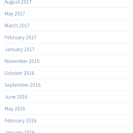
August 2017
May 2017
March 2017
February 2017
January 2017
November 2016
October 2016
September 2016
June 2016
May 2016
February 2016
January 2016