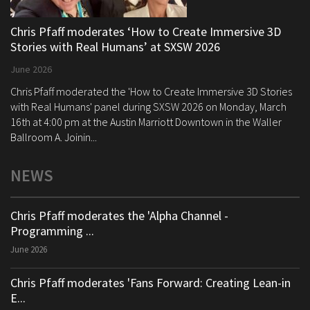
Chris Pfaff moderates ‘How to Create Immersive 3D
Stories with Real Humans’ at SXSW 2026
June 2026
Chris Pfaff moderated the 'How to Create Immersive 3D Stories
with Real Humans' panel during SXSW 2026 on Monday, March
16th at 4:00 pm at the Austin Marriott Downtown in the Waller
Ballroom A. Joinin...
NEWS
Chris Pfaff moderates the 'Alpha Channel -
Programming ...
June 2026
Chris Pfaff moderates 'Fans Forward: Creating Lean-in
E...