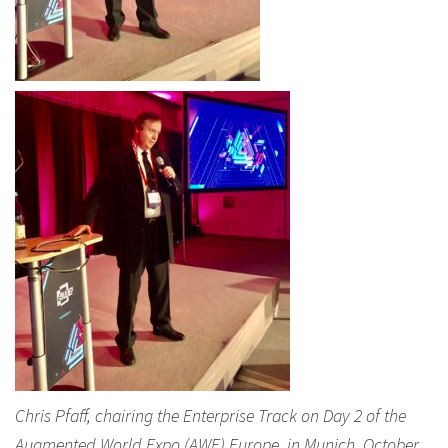
Chris Pfaff, chairing the Enterprise Track on Day 2 of the
Augmented World Expo (AWE) Europe, in Munich, October