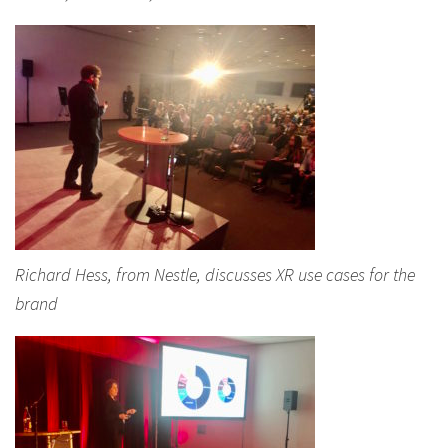
Richard Hess, from Nestle, discusses XR use cases for the
brand