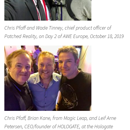
Chris Pfaff and Wade Tinney, chief product officer of
Patched Reality, on Day 2 of AWE Europe, October 18, 2019
Chris Pfaff, Brian Kane, from Magic Leap, and Leif Arne
Petersen, CEO/founder of HOLOGATE, at the Hologate