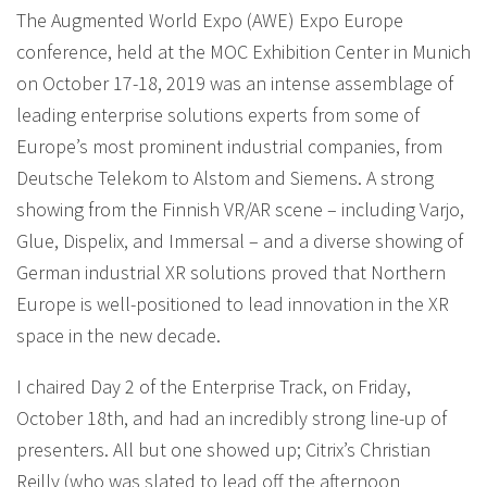
The Augmented World Expo (AWE) Expo Europe
conference, held at the MOC Exhibition Center in Munich
on October 17-18, 2019 was an intense assemblage of
leading enterprise solutions experts from some of
Europe’s most prominent industrial companies, from
Deutsche Telekom to Alstom and Siemens. A strong
showing from the Finnish VR/AR scene – including Varjo,
Glue, Dispelix, and Immersal – and a diverse showing of
German industrial XR solutions proved that Northern
Europe is well-positioned to lead innovation in the XR
space in the new decade.
I chaired Day 2 of the Enterprise Track, on Friday,
October 18th, and had an incredibly strong line-up of
presenters. All but one showed up; Citrix’s Christian
Reilly (who was slated to lead off the afternoon