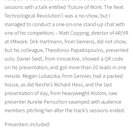
sessions with a talk entitled ‘Future of Work: The Next
Technological Revolution’) was a no-show, but I
managed to conduct a one-on-one stand-up chat with
one of his competitors – Matt Copping, director of AR/VR
at VMware. Dirk Hartmann, from Siemens, did not show,
but his colleague, Theodoros Papadopoulos, presented
solo. Daniel Seidl, from Innoactive, showed a QR code
on his presentation, and got more than 20 leads in one
minute. Megan Lubaszka, from Gensler, had a packed
house, as did Nestle’s Richard Hess, and the last
presentation of day, from heavyweight Alstom, saw
presenter Aurelie Perruchon swamped with audience
members pitching her after the track’s sessions ended.
Presenters included: