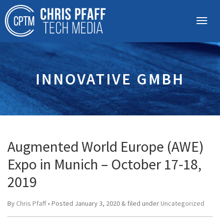
INNOVATIVE GMBH
Augmented World Europe (AWE)
Expo in Munich – October 17-18,
2019
By
Chris Pfaff
• Posted
January 3, 2020
&
filed under
Uncategorized