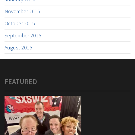
November 2015
October 2015
September 2015
August 2015
FEATURED