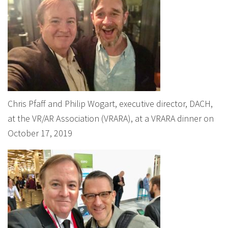
Chris Pfaff and Philip Wogart, executive director, DACH,
at the VR/AR Association (VRARA), at a VRARA dinner on
October 17, 2019