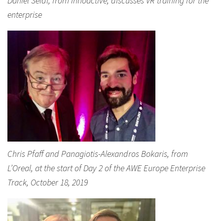
Daniel Seidl, from Innoactive, discusses VR training for the
enterprise
Chris Pfaff and Panagiotis-Alexandros Bokaris, from
L’Oreal, at the start of Day 2 of the AWE Europe Enterprise
Track, October 18, 2019