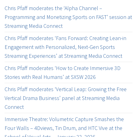
Chris Pfaff moderates the ‘Alpha Channel –
Programming and Monetizing Sports on FAST’ session at
Streaming Media Connect
Chris Pfaff moderates ‘Fans Forward: Creating Lean-in
Engagement with Personalized, Next-Gen Sports
Streaming Experiences’ at Streaming Media Connect
Chris Pfaff moderates ‘How to Create Immersive 3D
Stories with Real Humans’ at SXSW 2026
Chris Pfaff moderates ‘Vertical Leap: Growing the Free
Vertical Drama Business’ panel at Streaming Media
Connect
Immersive Theatre: Volumetric Capture Smashes the
Four Walls – 4Dviews, Tin Drum, and HTC Vive at the
School of Visual Arts – January 22, 2026