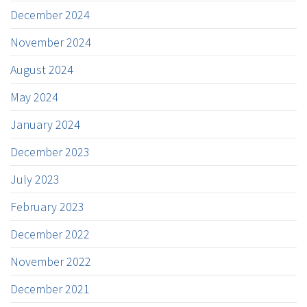
December 2024
November 2024
August 2024
May 2024
January 2024
December 2023
July 2023
February 2023
December 2022
November 2022
December 2021