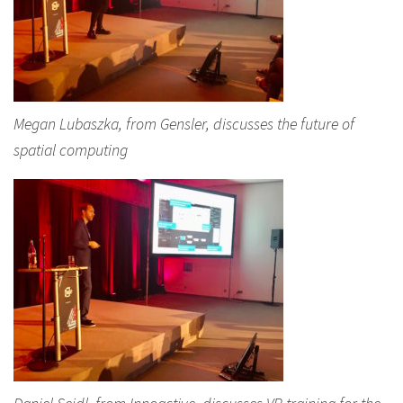
Megan Lubaszka, from Gensler, discusses the future of
spatial computing