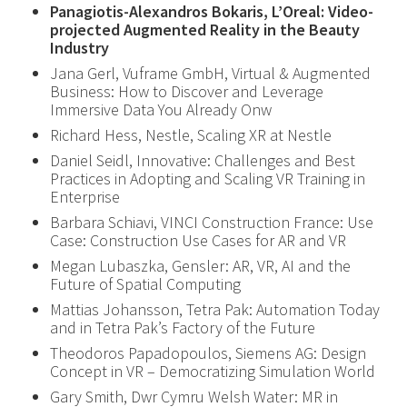
Panagiotis-Alexandros Bokaris, L’Oreal: Video-
projected Augmented Reality in the Beauty
Industry
Jana Gerl, Vuframe GmbH, Virtual & Augmented
Business: How to Discover and Leverage
Immersive Data You Already Onw
Richard Hess, Nestle, Scaling XR at Nestle
Daniel Seidl, Innovative: Challenges and Best
Practices in Adopting and Scaling VR Training in
Enterprise
Barbara Schiavi, VINCI Construction France: Use
Case: Construction Use Cases for AR and VR
Megan Lubaszka, Gensler: AR, VR, AI and the
Future of Spatial Computing
Mattias Johansson, Tetra Pak: Automation Today
and in Tetra Pak’s Factory of the Future
Theodoros Papadopoulos, Siemens AG: Design
Concept in VR – Democratizing Simulation World
Gary Smith, Dwr Cymru Welsh Water: MR in