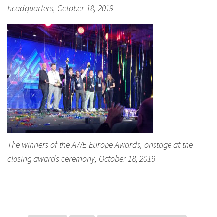
headquarters, October 18, 2019
The winners of the AWE Europe Awards, onstage at the
closing awards ceremony, October 18, 2019