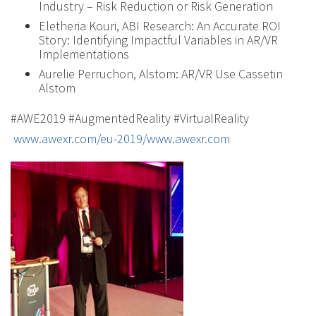
Industry – Risk Reduction or Risk Generation
Eletheria Kouri, ABI Research: An Accurate ROI
Story: Identifying Impactful Variables in AR/VR
Implementations
Aurelie Perruchon, Alstom: AR/VR Use Cassetin
Alstom
#AWE2019 #AugmentedReality #VirtualReality
www.awexr.com/eu-2019/www.awexr.com