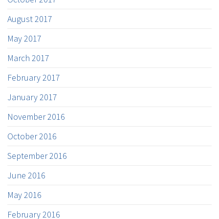
August 2017
May 2017
March 2017
February 2017
January 2017
November 2016
October 2016
September 2016
June 2016
May 2016
February 2016