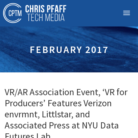
FEBRUARY 2017
VR/AR Association Event, ‘VR for
Producers’ Features Verizon
envrmnt, Littlstar, and
Associated Press at NYU Data
Futures Lab