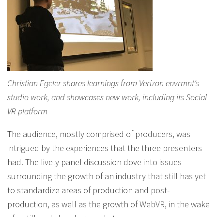
Christian Egeler shares learnings from Verizon envrmnt’s
studio work, and showcases new work, including its Social
VR platform
The audience, mostly comprised of producers, was
intrigued by the experiences that the three presenters
had. The lively panel discussion dove into issues
surrounding the growth of an industry that still has yet
to standardize areas of production and post-
production, as well as the growth of WebVR, in the wake