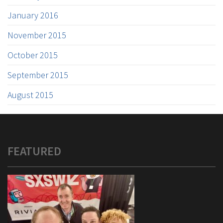
January 2016
November 2015
October 2015
September 2015
August 2015
FEATURED