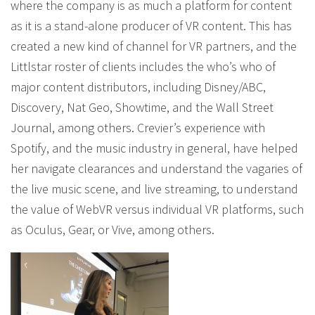
where the company is as much a platform for content
as it is a stand-alone producer of VR content. This has
created a new kind of channel for VR partners, and the
Littlstar roster of clients includes the who’s who of
major content distributors, including Disney/ABC,
Discovery, Nat Geo, Showtime, and the Wall Street
Journal, among others. Crevier’s experience with
Spotify, and the music industry in general, have helped
her navigate clearances and understand the vagaries of
the live music scene, and live streaming, to understand
the value of WebVR versus individual VR platforms, such
as Oculus, Gear, or Vive, among others.