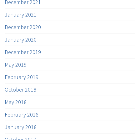
December 2021
January 2021
December 2020
January 2020
December 2019
May 2019
February 2019
October 2018
May 2018
February 2018
January 2018
October 2017