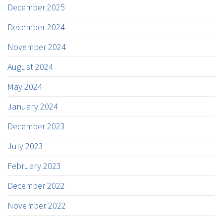
December 2025
December 2024
November 2024
August 2024
May 2024
January 2024
December 2023
July 2023
February 2023
December 2022
November 2022