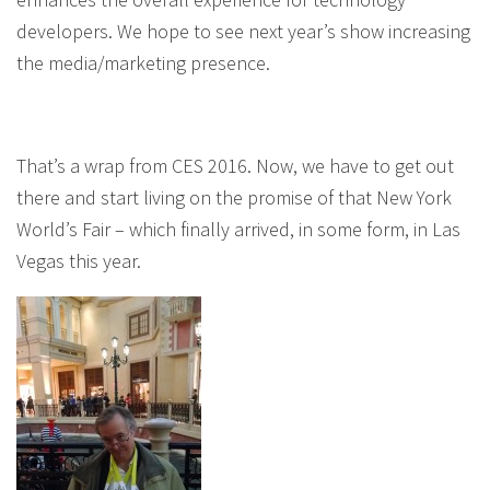
developers. We hope to see next year’s show increasing
the media/marketing presence.
That’s a wrap from CES 2016. Now, we have to get out
there and start living on the promise of that New York
World’s Fair – which finally arrived, in some form, in Las
Vegas this year.