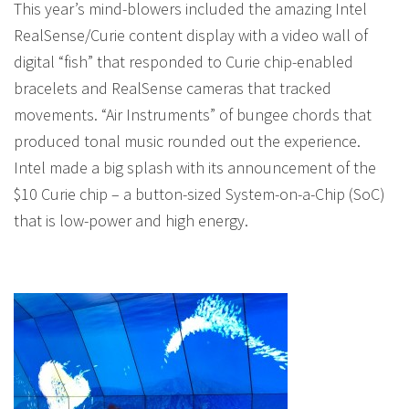
This year’s mind-blowers included the amazing Intel
RealSense/Curie content display with a video wall of
digital “fish” that responded to Curie chip-enabled
bracelets and RealSense cameras that tracked
movements. “Air Instruments” of bungee chords that
produced tonal music rounded out the experience.
Intel made a big splash with its announcement of the
$10 Curie chip – a button-sized System-on-a-Chip (SoC)
that is low-power and high energy.