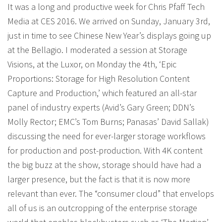
It was a long and productive week for Chris Pfaff Tech
Media at CES 2016. We arrived on Sunday, January 3rd,
just in time to see Chinese New Year’s displays going up
at the Bellagio. I moderated a session at Storage
Visions, at the Luxor, on Monday the 4th, ‘Epic
Proportions: Storage for High Resolution Content
Capture and Production,’ which featured an all-star
panel of industry experts (Avid’s Gary Green; DDN’s
Molly Rector; EMC’s Tom Burns; Panasas’ David Sallak)
discussing the need for ever-larger storage workflows
for production and post-production. With 4K content
the big buzz at the show, storage should have had a
larger presence, but the fact is that it is now more
relevant than ever. The “consumer cloud” that envelops
all of us is an outcropping of the enterprise storage