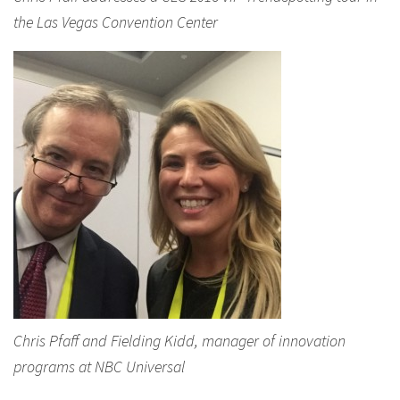
the Las Vegas Convention Center
Chris Pfaff and Fielding Kidd, manager of innovation
programs at NBC Universal