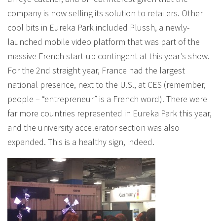
company is now selling its solution to retailers. Other
cool bits in Eureka Park included Plussh, a newly-
launched mobile video platform that was part of the
massive French start-up contingent at this year’s show.
For the 2nd straight year, France had the largest
national presence, next to the U.S., at CES (remember,
people – “entrepreneur” is a French word). There were
far more countries represented in Eureka Park this year,
and the university accelerator section was also
expanded. This is a healthy sign, indeed.