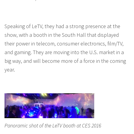
Speaking of LeTV, they had a strong presence at the
show, with a booth in the South Hall that displayed
their power in telecom, consumer electronics, film/TV,
and gaming. They are moving into the U.S. market in a
big way, and will become more of a force in the coming
year.
Panoramic shot of the LeTV booth at CES 2016