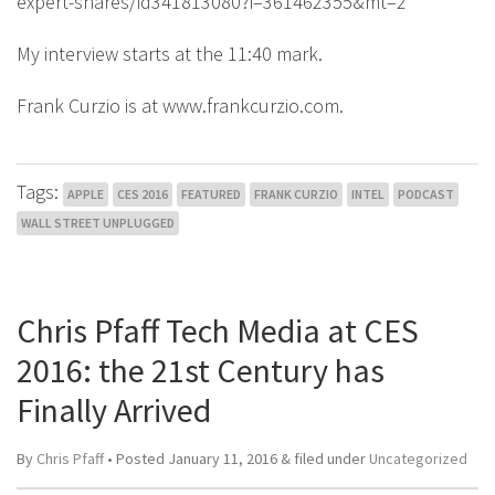
expert-shares/id341813080?i=361462355&mt=2
My interview starts at the 11:40 mark.
Frank Curzio is at www.frankcurzio.com.
Tags:
APPLE
CES 2016
FEATURED
FRANK CURZIO
INTEL
PODCAST
WALL STREET UNPLUGGED
Chris Pfaff Tech Media at CES
2016: the 21st Century has
Finally Arrived
By
Chris Pfaff
• Posted
January 11, 2016
&
filed under
Uncategorized