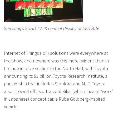
Samsung’s SUHD TV 4K content display at CES 2016
Internet of Things (IoT) solutions were everywhere at
the show, and nowhere was this more evident than in
the automotive section in the North Hall, with Toyota
announcing its $1 billion Toyota Research Institute, a
partnership that includes Stanford and M.I.T. Toyota
also showed off its ultra-cool Kikai (which means “work”
in Japanese) concept car, a Rube Goldberg-inspired
vehicle.