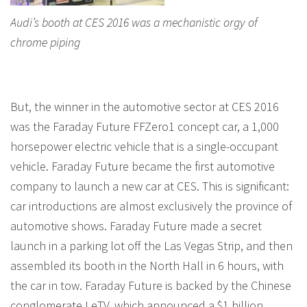
Audi’s booth at CES 2016 was a mechanistic orgy of
chrome piping
But, the winner in the automotive sector at CES 2016
was the Faraday Future FFZero1 concept car, a 1,000
horsepower electric vehicle that is a single-occupant
vehicle. Faraday Future became the first automotive
company to launch a new car at CES. This is significant:
car introductions are almost exclusively the province of
automotive shows. Faraday Future made a secret
launch in a parking lot off the Las Vegas Strip, and then
assembled its booth in the North Hall in 6 hours, with
the car in tow. Faraday Future is backed by the Chinese
conglomerate LeTV, which announced a $1 billion