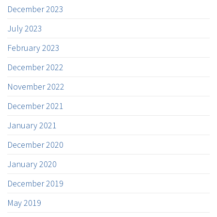
December 2023
July 2023
February 2023
December 2022
November 2022
December 2021
January 2021
December 2020
January 2020
December 2019
May 2019