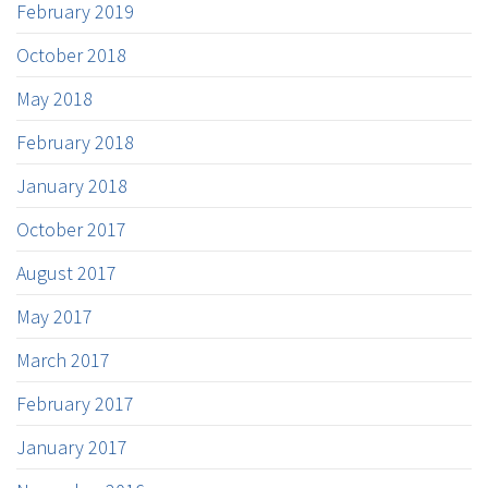
February 2019
October 2018
May 2018
February 2018
January 2018
October 2017
August 2017
May 2017
March 2017
February 2017
January 2017