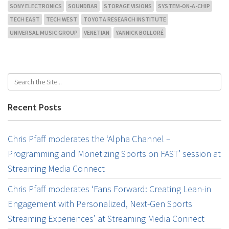
SONY ELECTRONICS
SOUNDBAR
STORAGE VISIONS
SYSTEM-ON-A-CHIP
TECH EAST
TECH WEST
TOYOTA RESEARCH INSTITUTE
UNIVERSAL MUSIC GROUP
VENETIAN
YANNICK BOLLORÉ
Recent Posts
Chris Pfaff moderates the ‘Alpha Channel –
Programming and Monetizing Sports on FAST’ session at
Streaming Media Connect
Chris Pfaff moderates ‘Fans Forward: Creating Lean-in
Engagement with Personalized, Next-Gen Sports
Streaming Experiences’ at Streaming Media Connect