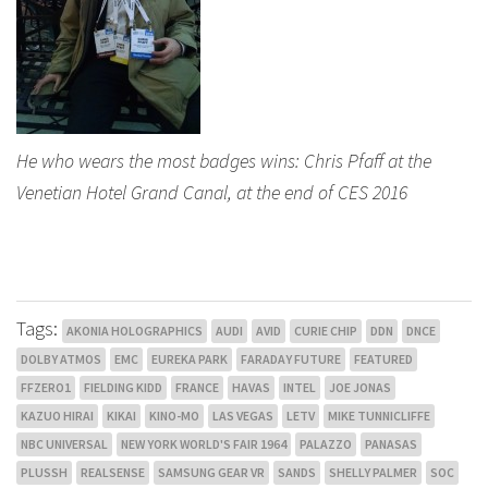
He who wears the most badges wins: Chris Pfaff at the
Venetian Hotel Grand Canal, at the end of CES 2016
Tags:
AKONIA HOLOGRAPHICS
AUDI
AVID
CURIE CHIP
DDN
DNCE
DOLBY ATMOS
EMC
EUREKA PARK
FARADAY FUTURE
FEATURED
FFZERO1
FIELDING KIDD
FRANCE
HAVAS
INTEL
JOE JONAS
KAZUO HIRAI
KIKAI
KINO-MO
LAS VEGAS
LETV
MIKE TUNNICLIFFE
NBC UNIVERSAL
NEW YORK WORLD'S FAIR 1964
PALAZZO
PANASAS
PLUSSH
REALSENSE
SAMSUNG GEAR VR
SANDS
SHELLY PALMER
SOC