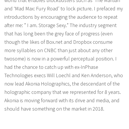
world that enables blockbusters such as ‘The Martian’
and ‘Mad Max: Fury Road’ to lock picture. I prefaced my
introductions by encouraging the audience to repeat
after me: ” I am. Storage Sexy.” The industry segment
that has long been the grey face of progress (even
though the likes of Box.net and Dropbox consume
more syllables on CNBC than just about any other
twosome) is now in a powerful perceptual position. I
had the chance to catch up with ex-InPhase
Technologies execs Will Loechl and Ken Anderson, who
now lead Akonia Holographics, the descendant of the
holographic company that we represented for 8 years.
Akonia is moving forward with its drive and media, and
should have something on the market in 2018.