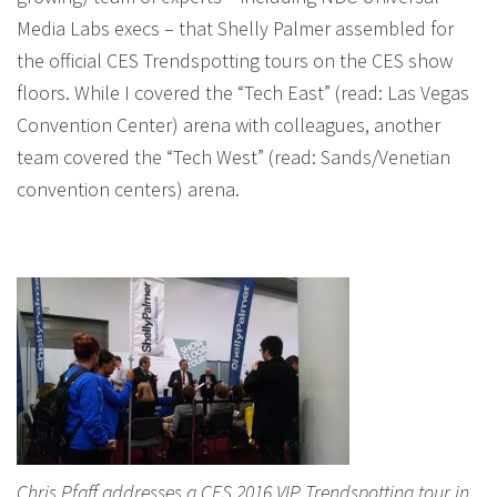
Media Labs execs – that Shelly Palmer assembled for
the official CES Trendspotting tours on the CES show
floors. While I covered the “Tech East” (read: Las Vegas
Convention Center) arena with colleagues, another
team covered the “Tech West” (read: Sands/Venetian
convention centers) arena.
Chris Pfaff addresses a CES 2016 VIP Trendspotting tour in