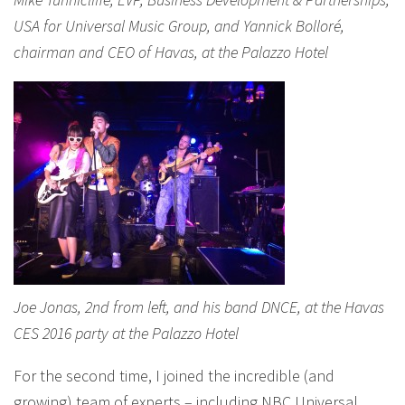
USA for Universal Music Group, and Yannick Bolloré,
chairman and CEO of Havas, at the Palazzo Hotel
Joe Jonas, 2nd from left, and his band DNCE, at the Havas
CES 2016 party at the Palazzo Hotel
For the second time, I joined the incredible (and
growing) team of experts – including NBC Universal