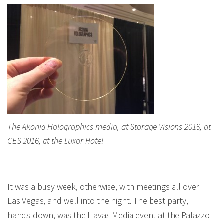
The Akonia Holographics media, at Storage Visions 2016, at
CES 2016, at the Luxor Hotel
It was a busy week, otherwise, with meetings all over
Las Vegas, and well into the night. The best party,
hands-down, was the Havas Media event at the Palazzo