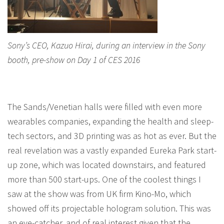
Sony’s CEO, Kazuo Hirai, during an interview in the Sony
booth, pre-show on Day 1 of CES 2016
The Sands/Venetian halls were filled with even more
wearables companies, expanding the health and sleep-
tech sectors, and 3D printing was as hot as ever. But the
real revelation was a vastly expanded Eureka Park start-
up zone, which was located downstairs, and featured
more than 500 start-ups. One of the coolest things I
saw at the show was from UK firm Kino-Mo, which
showed off its projectable hologram solution. This was
an eye-catcher, and of real interest given that the