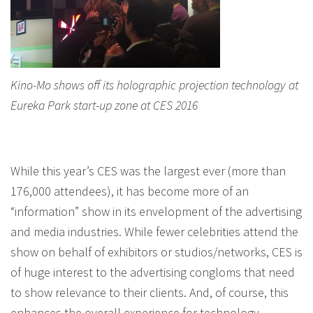
Kino-Mo shows off its holographic projection technology at
Eureka Park start-up zone at CES 2016
While this year’s CES was the largest ever (more than
176,000 attendees), it has become more of an
“information” show in its envelopment of the advertising
and media industries. While fewer celebrities attend the
show on behalf of exhibitors or studios/networks, CES is
of huge interest to the advertising congloms that need
to show relevance to their clients. And, of course, this
enhances the overall experience for technology