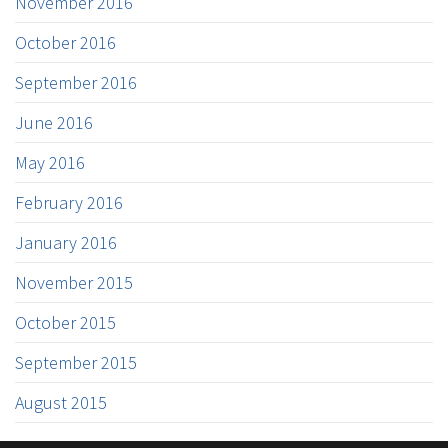
November 2016
October 2016
September 2016
June 2016
May 2016
February 2016
January 2016
November 2015
October 2015
September 2015
August 2015