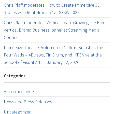
Chris Pfaff moderates ‘How to Create Immersive 3D
Stories with Real Humans’ at SXSW 2026
Chris Pfaff moderates ‘Vertical Leap: Growing the Free
Vertical Drama Business’ panel at Streaming Media
Connect
Immersive Theatre: Volumetric Capture Smashes the
Four Walls – 4Dviews, Tin Drum, and HTC Vive at the
School of Visual Arts – January 22, 2026
Categories
Announcements
News and Press Releases
Uncategorized