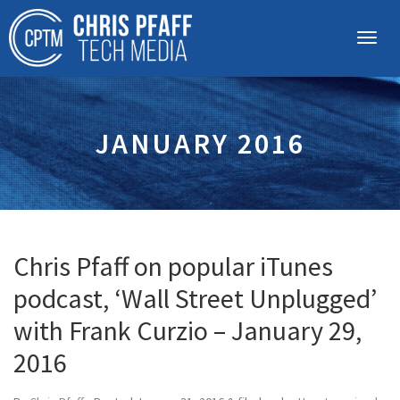
JANUARY 2016
Chris Pfaff on popular iTunes
podcast, ‘Wall Street Unplugged’
with Frank Curzio – January 29,
2016