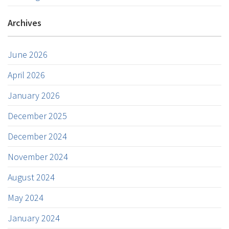
Archives
June 2026
April 2026
January 2026
December 2025
December 2024
November 2024
August 2024
May 2024
January 2024