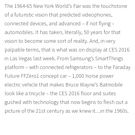
The 1964-65 New York World’s Fair was the touchstone
of a futuristic vision that predicted videophones,
connected devices, and advanced – if not flying –
automobiles. It has taken, literally, 50 years for that
vision to become some sort of reality. And, in very
palpable terms, that is what was on display at CES 2016
in Las Vegas last week. From Samsung’s SmartThings
platform – with connected refrigerators – to the Faraday
Future FFZero1 concept car – 1,000 horse power
electric vehicle that makes Bruce Wayne’s Batmobile
look like a tricycle – the CES 2016 floor and suites
gushed with technology that now begins to flesh out a
picture of the 21st century as we knew it…in the 1960s.