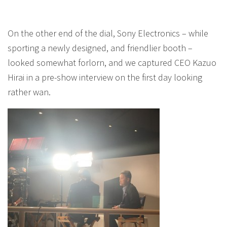
On the other end of the dial, Sony Electronics – while
sporting a newly designed, and friendlier booth –
looked somewhat forlorn, and we captured CEO Kazuo
Hirai in a pre-show interview on the first day looking
rather wan.