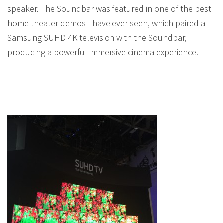
speaker. The Soundbar was featured in one of the best
home theater demos I have ever seen, which paired a
Samsung SUHD 4K television with the Soundbar,
producing a powerful immersive cinema experience.