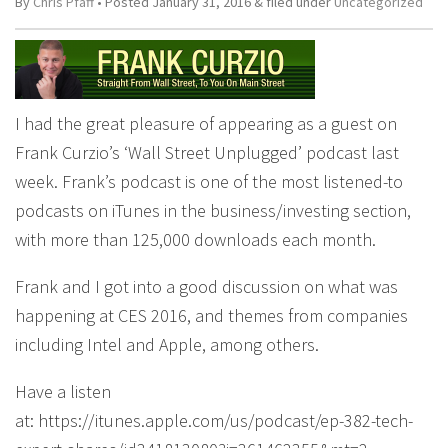
By
Chris Pfaff
• Posted
January 31, 2016
&
filed under
Uncategorized
I had the great pleasure of appearing as a guest on
Frank Curzio’s ‘Wall Street Unplugged’ podcast last
week. Frank’s podcast is one of the most listened-to
podcasts on iTunes in the business/investing section,
with more than 125,000 downloads each month.
Frank and I got into a good discussion on what was
happening at CES 2016, and themes from companies
including Intel and Apple, among others.
Have a listen
at: https://itunes.apple.com/us/podcast/ep-382-tech-