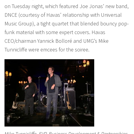
on Tuesday night, which featured Joe Jonas’ new band,
DNCE (courtesy of Havas’ relationship with Universal
Music Group), a tight quartet that blended bouncy pop-
funk material with some expert covers. Havas
CEO/chairman Yannick Bolloré and UMG’s Mike
Tunnicliffe were emcees for the soiree.
Mike Tunnicliffe, EVP, Business Development & Partnerships,