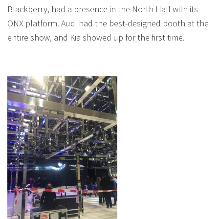
Blackberry, had a presence in the North Hall with its
ONX platform. Audi had the best-designed booth at the
entire show, and Kia showed up for the first time.