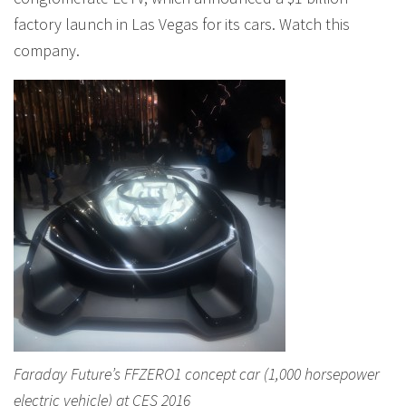
factory launch in Las Vegas for its cars. Watch this
company.
Faraday Future’s FFZERO1 concept car (1,000 horsepower
electric vehicle) at CES 2016