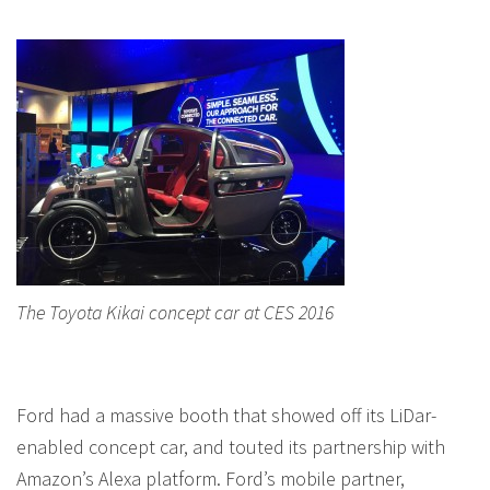
The Toyota Kikai concept car at CES 2016
Ford had a massive booth that showed off its LiDar-
enabled concept car, and touted its partnership with
Amazon’s Alexa platform. Ford’s mobile partner,