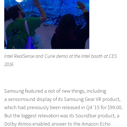
Intel RealSense and Curie demo at the Intel booth at CES
2016
Samsung featured a riot of new things, including
a sensorround display of its Samsung Gear VR product,
which had previously been released in Q4 ’15 for $99.00.
But the biggest relevation was its Soundbar product, a
Dolby Atmos-enabled answer to the Amazon Echo