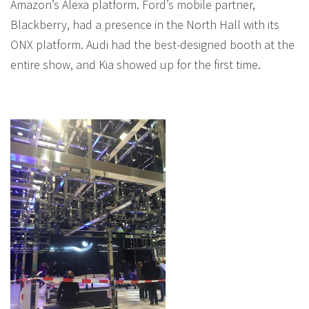
Amazon’s Alexa platform. Ford’s mobile partner,
Blackberry, had a presence in the North Hall with its
ONX platform. Audi had the best-designed booth at the
entire show, and Kia showed up for the first time.