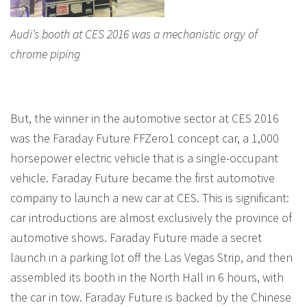
Audi’s booth at CES 2016 was a mechanistic orgy of
chrome piping
But, the winner in the automotive sector at CES 2016
was the Faraday Future FFZero1 concept car, a 1,000
horsepower electric vehicle that is a single-occupant
vehicle. Faraday Future became the first automotive
company to launch a new car at CES. This is significant:
car introductions are almost exclusively the province of
automotive shows. Faraday Future made a secret
launch in a parking lot off the Las Vegas Strip, and then
assembled its booth in the North Hall in 6 hours, with
the car in tow. Faraday Future is backed by the Chinese