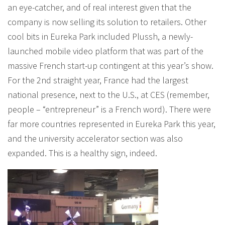
an eye-catcher, and of real interest given that the
company is now selling its solution to retailers. Other
cool bits in Eureka Park included Plussh, a newly-
launched mobile video platform that was part of the
massive French start-up contingent at this year’s show.
For the 2nd straight year, France had the largest
national presence, next to the U.S., at CES (remember,
people – “entrepreneur” is a French word). There were
far more countries represented in Eureka Park this year,
and the university accelerator section was also
expanded. This is a healthy sign, indeed.