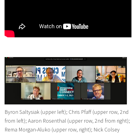
Byron Saltysiak (upper left); Chris Pfaff (upper row, 2nd
from left); Aaron Rosenthal (upper row, 2nd from right);
Rema Morgan-Aluko (upper row, right); Nick Colsey