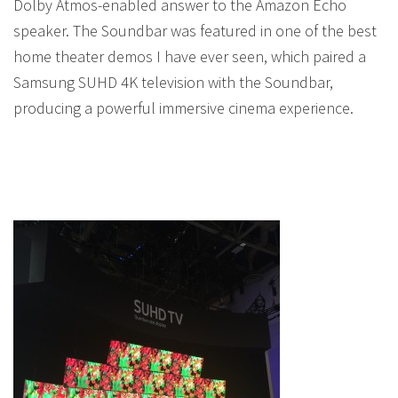
Dolby Atmos-enabled answer to the Amazon Echo
speaker. The Soundbar was featured in one of the best
home theater demos I have ever seen, which paired a
Samsung SUHD 4K television with the Soundbar,
producing a powerful immersive cinema experience.