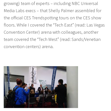
growing) team of experts – including NBC Universal
Media Labs execs – that Shelly Palmer assembled for
the official CES Trendspotting tours on the CES show
floors. While I covered the “Tech East” (read: Las Vegas
Convention Center) arena with colleagues, another
team covered the “Tech West” (read: Sands/Venetian
convention centers) arena.