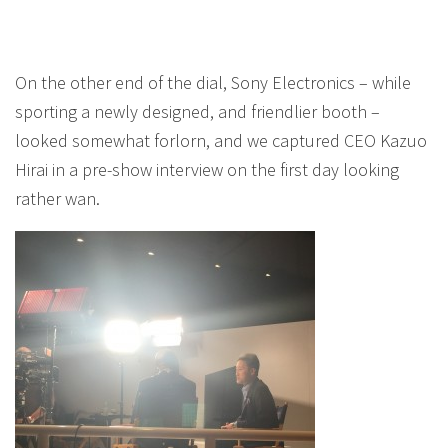
On the other end of the dial, Sony Electronics – while
sporting a newly designed, and friendlier booth –
looked somewhat forlorn, and we captured CEO Kazuo
Hirai in a pre-show interview on the first day looking
rather wan.