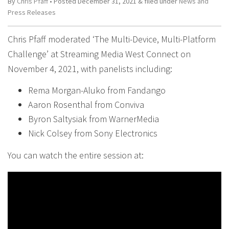
By
Chris Pfaff
• Posted
December 31, 2021
&
filed under
News and
Press Releases
Chris Pfaff moderated ‘The Multi-Device, Multi-Platform
Challenge’ at Streaming Media West Connect on
November 4, 2021, with panelists including:
Rema Morgan-Aluko from Fandango
Aaron Rosenthal from Conviva
Byron Saltysiak from WarnerMedia
Nick Colsey from Sony Electronics
You can watch the entire session at: