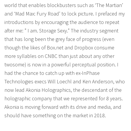
world that enables blockbusters such as ‘The Martian’
and ‘Mad Max: Fury Road’ to lock picture. I prefaced my
introductions by encouraging the audience to repeat
after me: ” I am. Storage Sexy.” The industry segment
that has long been the grey face of progress (even
though the likes of Box.net and Dropbox consume
more syllables on CNBC than just about any other
twosome) is now in a powerful perceptual position. I
had the chance to catch up with ex-InPhase
Technologies execs Will Loechl and Ken Anderson, who
now lead Akonia Holographics, the descendant of the
holographic company that we represented for 8 years.
Akonia is moving forward with its drive and media, and
should have something on the market in 2018.