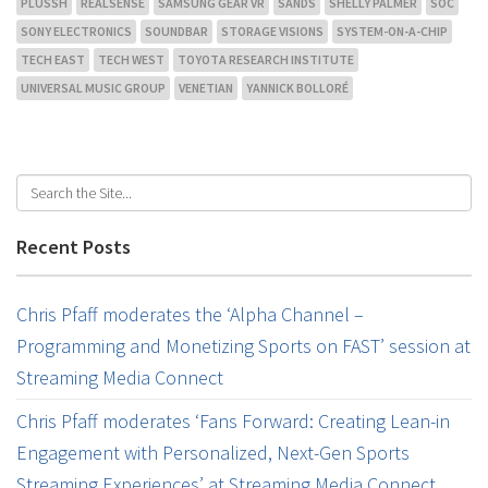
PLUSSH
REALSENSE
SAMSUNG GEAR VR
SANDS
SHELLY PALMER
SOC
SONY ELECTRONICS
SOUNDBAR
STORAGE VISIONS
SYSTEM-ON-A-CHIP
TECH EAST
TECH WEST
TOYOTA RESEARCH INSTITUTE
UNIVERSAL MUSIC GROUP
VENETIAN
YANNICK BOLLORÉ
Recent Posts
Chris Pfaff moderates the ‘Alpha Channel –
Programming and Monetizing Sports on FAST’ session at
Streaming Media Connect
Chris Pfaff moderates ‘Fans Forward: Creating Lean-in
Engagement with Personalized, Next-Gen Sports
Streaming Experiences’ at Streaming Media Connect