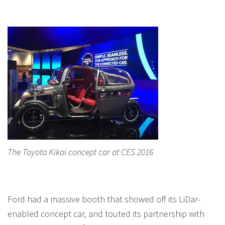
The Toyota Kikai concept car at CES 2016
Ford had a massive booth that showed off its LiDar-
enabled concept car, and touted its partnership with