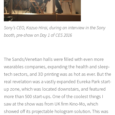
Sony’s CEO, Kazuo Hirai, during an interview in the Sony
booth, pre-show on Day 1 of CES 2016
The Sands/Venetian halls were filled with even more
wearables companies, expanding the health and sleep-
tech sectors, and 3D printing was as hot as ever. But the
real revelation was a vastly expanded Eureka Park start-
up zone, which was located downstairs, and featured
more than 500 start-ups. One of the coolest things I
saw at the show was from UK firm Kino-Mo, which
showed off its projectable hologram solution. This was