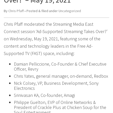
By
Chris Pfaff
• Posted
&
filed under
Uncategorized
Chris Pfaff moderated the Streaming Media East
Connect session ‘Ad-Supported Streaming Takes Over?’
on Wednesday, May 19, 2021, featuring some of the
content and technology leaders in the Free Ad-
Supported TV (FAST) space, including:
Damian Pelliccione, Co-Founder & Chief Executive
Officer, Revry
Chris Yates, general manager, on-demand, Redbox
Nick Colsey, VP, Business Development, Sony
Electronics
Srinivasan KA, Co-founder, Amagi
Philippe Guelton, EVP of Online Networks &
President of Crackle Plus at Chicken Soup for the
Soul Entertainment