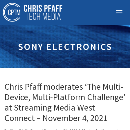
SONY ELECTRONICS
Chris Pfaff moderates ‘The Multi-
Device, Multi-Platform Challenge’
at Streaming Media West
Connect – November 4, 2021