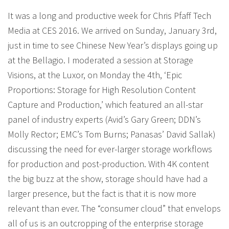
It was a long and productive week for Chris Pfaff Tech
Media at CES 2016. We arrived on Sunday, January 3rd,
just in time to see Chinese New Year’s displays going up
at the Bellagio. I moderated a session at Storage
Visions, at the Luxor, on Monday the 4th, ‘Epic
Proportions: Storage for High Resolution Content
Capture and Production,’ which featured an all-star
panel of industry experts (Avid’s Gary Green; DDN’s
Molly Rector; EMC’s Tom Burns; Panasas’ David Sallak)
discussing the need for ever-larger storage workflows
for production and post-production. With 4K content
the big buzz at the show, storage should have had a
larger presence, but the fact is that it is now more
relevant than ever. The “consumer cloud” that envelops
all of us is an outcropping of the enterprise storage