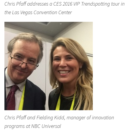
Chris Pfaff addresses a CES 2016 VIP Trendspotting tour in
the Las Vegas Convention Center
Chris Pfaff and Fielding Kidd, manager of innovation
programs at NBC Universal