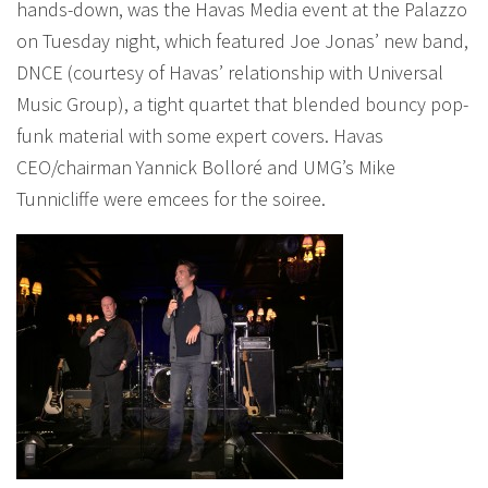
hands-down, was the Havas Media event at the Palazzo
on Tuesday night, which featured Joe Jonas’ new band,
DNCE (courtesy of Havas’ relationship with Universal
Music Group), a tight quartet that blended bouncy pop-
funk material with some expert covers. Havas
CEO/chairman Yannick Bolloré and UMG’s Mike
Tunnicliffe were emcees for the soiree.