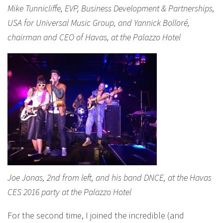
Mike Tunnicliffe, EVP, Business Development & Partnerships,
USA for Universal Music Group, and Yannick Bolloré,
chairman and CEO of Havas, at the Palazzo Hotel
Joe Jonas, 2nd from left, and his band DNCE, at the Havas
CES 2016 party at the Palazzo Hotel
For the second time, I joined the incredible (and