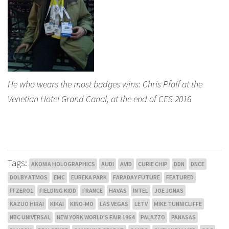
He who wears the most badges wins: Chris Pfaff at the
Venetian Hotel Grand Canal, at the end of CES 2016
Tags:
AKONIA HOLOGRAPHICS
AUDI
AVID
CURIE CHIP
DDN
DNCE
DOLBY ATMOS
EMC
EUREKA PARK
FARADAY FUTURE
FEATURED
FFZERO1
FIELDING KIDD
FRANCE
HAVAS
INTEL
JOE JONAS
KAZUO HIRAI
KIKAI
KINO-MO
LAS VEGAS
LETV
MIKE TUNNICLIFFE
NBC UNIVERSAL
NEW YORK WORLD'S FAIR 1964
PALAZZO
PANASAS