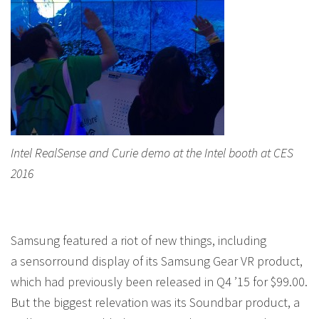
Intel RealSense and Curie demo at the Intel booth at CES
2016
Samsung featured a riot of new things, including
a sensorround display of its Samsung Gear VR product,
which had previously been released in Q4 ’15 for $99.00.
But the biggest relevation was its Soundbar product, a