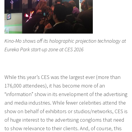
Kino-Mo shows off its holographic projection technology at
Eureka Park start-up zone at CES 2016
While this year’s CES was the largest ever (more than
176,000 attendees), it has become more of an
“information” show in its envelopment of the advertising
and media industries. While fewer celebrities attend the
show on behalf of exhibitors or studios/networks, CES is
of huge interest to the advertising congloms that need
to show relevance to their clients. And, of course, this