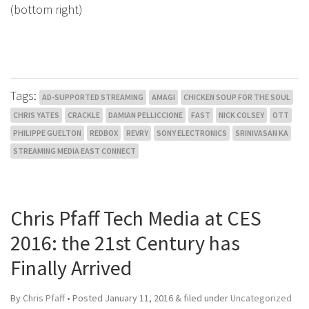
(bottom right)
Tags:
AD-SUPPORTED STREAMING
AMAGI
CHICKEN SOUP FOR THE SOUL
CHRIS YATES
CRACKLE
DAMIAN PELLICCIONE
FAST
NICK COLSEY
OTT
PHILIPPE GUELTON
REDBOX
REVRY
SONY ELECTRONICS
SRINIVASAN KA
STREAMING MEDIA EAST CONNECT
Chris Pfaff Tech Media at CES
2016: the 21st Century has
Finally Arrived
By
Chris Pfaff
• Posted
January 11, 2016
&
filed under
Uncategorized