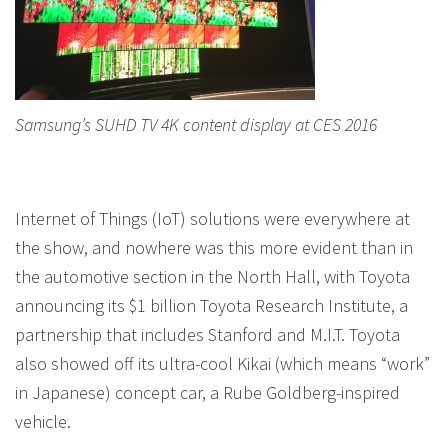
Samsung’s SUHD TV 4K content display at CES 2016
Internet of Things (IoT) solutions were everywhere at
the show, and nowhere was this more evident than in
the automotive section in the North Hall, with Toyota
announcing its $1 billion Toyota Research Institute, a
partnership that includes Stanford and M.I.T. Toyota
also showed off its ultra-cool Kikai (which means “work”
in Japanese) concept car, a Rube Goldberg-inspired
vehicle.