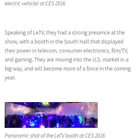
electric vehicle) at CES 2016
Speaking of LeTV, they had a strong presence at the
show, with a booth in the South Hall that displayed
their power in telecom, consumer electronics, film/TV,
and gaming. They are moving into the U.S. market in a
big way, and will become more of a force in the coming
year.
Panoramic shot of the LeTV booth at CES 2016