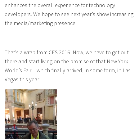
enhances the overall experience for technology
developers. We hope to see next year’s show increasing
the media/marketing presence.
That’s a wrap from CES 2016. Now, we have to get out
there and start living on the promise of that New York
World’s Fair – which finally arrived, in some form, in Las
Vegas this year.