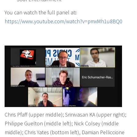
You can watch the full panel at
:
https://www.youtube.com/watch?v=pmxMh1u8BQ0
Chris Pfaff (upper middle); Srinivasan KA (upper right);
Philippe Guelton (middle left); Nick Colsey (middle
middle); Chris Yates (bottom left), Damian Pelliccione