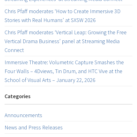
Chris Pfaff moderates ‘How to Create Immersive 3D
Stories with Real Humans’ at SXSW 2026
Chris Pfaff moderates ‘Vertical Leap: Growing the Free
Vertical Drama Business’ panel at Streaming Media
Connect
Immersive Theatre: Volumetric Capture Smashes the
Four Walls – 4Dviews, Tin Drum, and HTC Vive at the
School of Visual Arts – January 22, 2026
Categories
Announcements
News and Press Releases