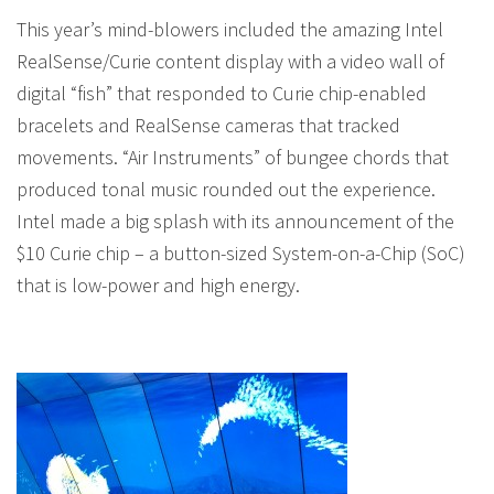
This year’s mind-blowers included the amazing Intel
RealSense/Curie content display with a video wall of
digital “fish” that responded to Curie chip-enabled
bracelets and RealSense cameras that tracked
movements. “Air Instruments” of bungee chords that
produced tonal music rounded out the experience.
Intel made a big splash with its announcement of the
$10 Curie chip – a button-sized System-on-a-Chip (SoC)
that is low-power and high energy.