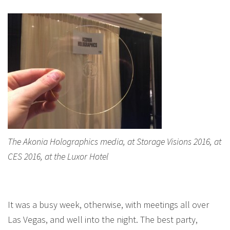
The Akonia Holographics media, at Storage Visions 2016, at
CES 2016, at the Luxor Hotel
It was a busy week, otherwise, with meetings all over
Las Vegas, and well into the night. The best party,