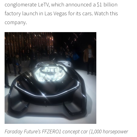
conglomerate LeTV, which announced a $1 billion
factory launch in Las Vegas for its cars. Watch this
company.
Faraday Future’s FFZERO1 concept car (1,000 horsepower