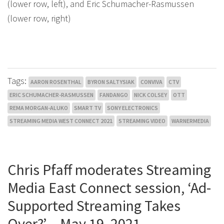
(lower row, left), and Eric Schumacher-Rasmussen
(lower row, right)
Tags:
AARON ROSENTHAL
BYRON SALTYSIAK
CONVIVA
CTV
ERIC SCHUMACHER-RASMUSSEN
FANDANGO
NICK COLSEY
OTT
REMA MORGAN-ALUKO
SMART TV
SONY ELECTRONICS
STREAMING MEDIA WEST CONNECT 2021
STREAMING VIDEO
WARNERMEDIA
Chris Pfaff moderates Streaming
Media East Connect session, ‘Ad-
Supported Streaming Takes
Over?’ – May 19, 2021