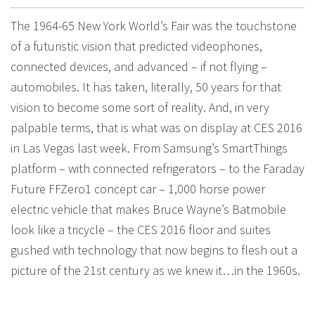
The 1964-65 New York World’s Fair was the touchstone
of a futuristic vision that predicted videophones,
connected devices, and advanced – if not flying –
automobiles. It has taken, literally, 50 years for that
vision to become some sort of reality. And, in very
palpable terms, that is what was on display at CES 2016
in Las Vegas last week. From Samsung’s SmartThings
platform – with connected refrigerators – to the Faraday
Future FFZero1 concept car – 1,000 horse power
electric vehicle that makes Bruce Wayne’s Batmobile
look like a tricycle – the CES 2016 floor and suites
gushed with technology that now begins to flesh out a
picture of the 21st century as we knew it…in the 1960s.