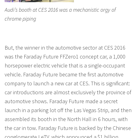
Audi’s booth at CES 2016 was a mechanistic orgy of
chrome piping
But, the winner in the automotive sector at CES 2016
was the Faraday Future FFZero1 concept car, a 1,000
horsepower electric vehicle that is a single-occupant
vehicle. Faraday Future became the first automotive
company to launch a new car at CES. This is significant:
car introductions are almost exclusively the province of
automotive shows. Faraday Future made a secret
launch in a parking lot off the Las Vegas Strip, and then
assembled its booth in the North Hall in 6 hours, with
the car in tow. Faraday Future is backed by the Chinese
conglomerate LeTV, which announced a $1 billion