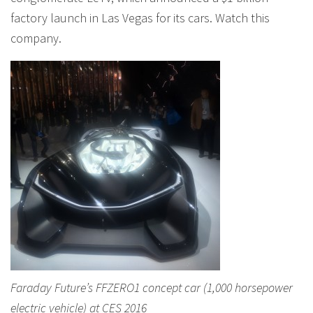
factory launch in Las Vegas for its cars. Watch this
company.
Faraday Future’s FFZERO1 concept car (1,000 horsepower
electric vehicle) at CES 2016