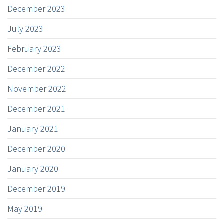
December 2023
July 2023
February 2023
December 2022
November 2022
December 2021
January 2021
December 2020
January 2020
December 2019
May 2019