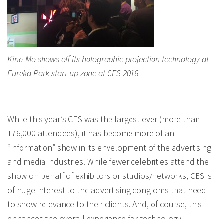
Kino-Mo shows off its holographic projection technology at
Eureka Park start-up zone at CES 2016
While this year’s CES was the largest ever (more than
176,000 attendees), it has become more of an
“information” show in its envelopment of the advertising
and media industries. While fewer celebrities attend the
show on behalf of exhibitors or studios/networks, CES is
of huge interest to the advertising congloms that need
to show relevance to their clients. And, of course, this
enhances the overall experience for technology