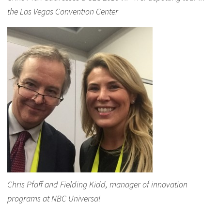
the Las Vegas Convention Center
Chris Pfaff and Fielding Kidd, manager of innovation
programs at NBC Universal