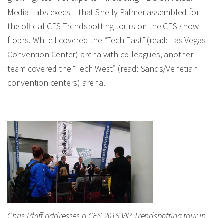
Media Labs execs – that Shelly Palmer assembled for
the official CES Trendspotting tours on the CES show
floors. While I covered the “Tech East” (read: Las Vegas
Convention Center) arena with colleagues, another
team covered the “Tech West” (read: Sands/Venetian
convention centers) arena.
Chris Pfaff addresses a CES 2016 VIP Trendspotting tour in