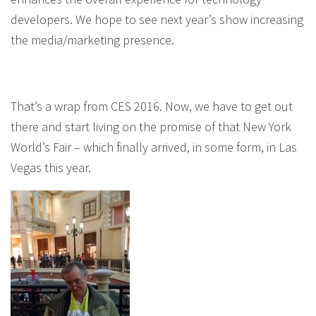
developers. We hope to see next year’s show increasing
the media/marketing presence.
That’s a wrap from CES 2016. Now, we have to get out
there and start living on the promise of that New York
World’s Fair – which finally arrived, in some form, in Las
Vegas this year.