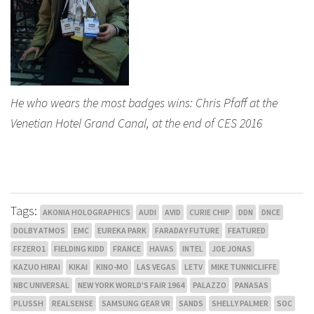
He who wears the most badges wins: Chris Pfaff at the
Venetian Hotel Grand Canal, at the end of CES 2016
Tags:
AKONIA HOLOGRAPHICS
AUDI
AVID
CURIE CHIP
DDN
DNCE
DOLBY ATMOS
EMC
EUREKA PARK
FARADAY FUTURE
FEATURED
FFZERO1
FIELDING KIDD
FRANCE
HAVAS
INTEL
JOE JONAS
KAZUO HIRAI
KIKAI
KINO-MO
LAS VEGAS
LETV
MIKE TUNNICLIFFE
NBC UNIVERSAL
NEW YORK WORLD'S FAIR 1964
PALAZZO
PANASAS
PLUSSH
REALSENSE
SAMSUNG GEAR VR
SANDS
SHELLY PALMER
SOC