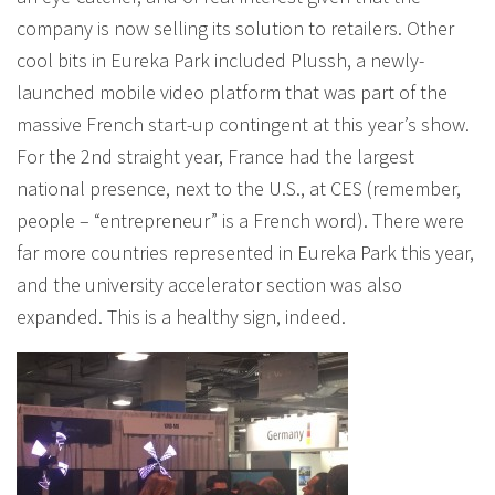
company is now selling its solution to retailers. Other
cool bits in Eureka Park included Plussh, a newly-
launched mobile video platform that was part of the
massive French start-up contingent at this year’s show.
For the 2nd straight year, France had the largest
national presence, next to the U.S., at CES (remember,
people – “entrepreneur” is a French word). There were
far more countries represented in Eureka Park this year,
and the university accelerator section was also
expanded. This is a healthy sign, indeed.