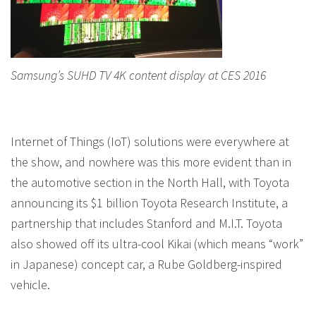
Samsung’s SUHD TV 4K content display at CES 2016
Internet of Things (IoT) solutions were everywhere at
the show, and nowhere was this more evident than in
the automotive section in the North Hall, with Toyota
announcing its $1 billion Toyota Research Institute, a
partnership that includes Stanford and M.I.T. Toyota
also showed off its ultra-cool Kikai (which means “work”
in Japanese) concept car, a Rube Goldberg-inspired
vehicle.