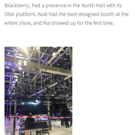
Blackberry, had a presence in the North Hall with its
ONX platform. Audi had the best-designed booth at the
entire show, and Kia showed up for the first time.