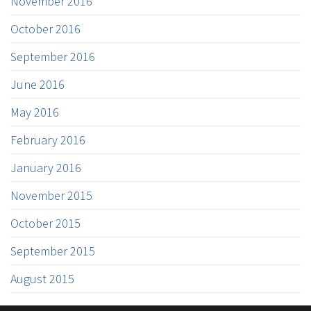
November 2016
October 2016
September 2016
June 2016
May 2016
February 2016
January 2016
November 2015
October 2015
September 2015
August 2015