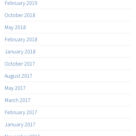
February 2019
October 2018
May 2018
February 2018
January 2018
October 2017
August 2017
May 2017
March 2017
February 2017
January 2017