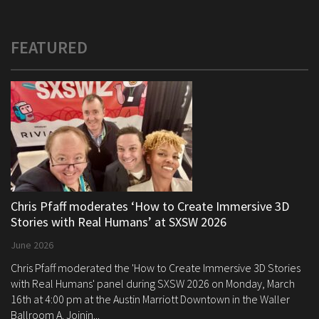
FEATURED
Chris Pfaff moderates ‘How to Create Immersive 3D
Stories with Real Humans’ at SXSW 2026
June 2026
Chris Pfaff moderated the 'How to Create Immersive 3D Stories
with Real Humans' panel during SXSW 2026 on Monday, March
16th at 4:00 pm at the Austin Marriott Downtown in the Waller
Ballroom A. Joinin...