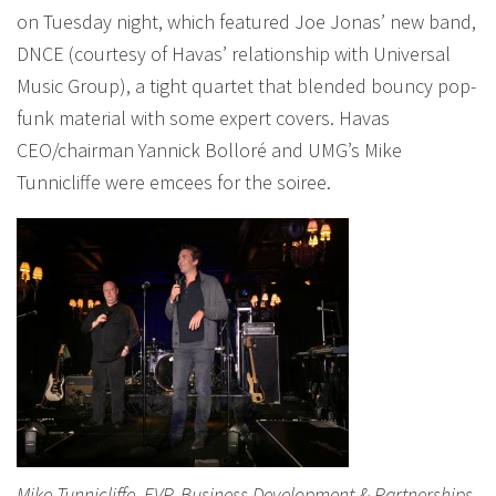
on Tuesday night, which featured Joe Jonas’ new band,
DNCE (courtesy of Havas’ relationship with Universal
Music Group), a tight quartet that blended bouncy pop-
funk material with some expert covers. Havas
CEO/chairman Yannick Bolloré and UMG’s Mike
Tunnicliffe were emcees for the soiree.
Mike Tunnicliffe, EVP, Business Development & Partnerships,