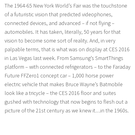
The 1964-65 New York World’s Fair was the touchstone
of a futuristic vision that predicted videophones,
connected devices, and advanced – if not flying –
automobiles. It has taken, literally, 50 years for that
vision to become some sort of reality. And, in very
palpable terms, that is what was on display at CES 2016
in Las Vegas last week. From Samsung’s SmartThings
platform – with connected refrigerators – to the Faraday
Future FFZero1 concept car – 1,000 horse power
electric vehicle that makes Bruce Wayne’s Batmobile
look like a tricycle – the CES 2016 floor and suites
gushed with technology that now begins to flesh out a
picture of the 21st century as we knew it…in the 1960s.