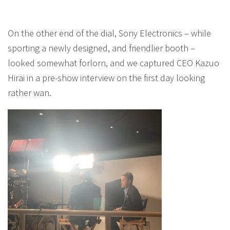
On the other end of the dial, Sony Electronics – while
sporting a newly designed, and friendlier booth –
looked somewhat forlorn, and we captured CEO Kazuo
Hirai in a pre-show interview on the first day looking
rather wan.