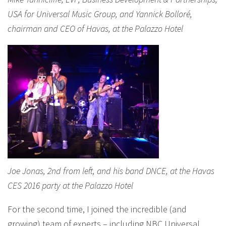
USA for Universal Music Group, and Yannick Bolloré,
chairman and CEO of Havas, at the Palazzo Hotel
Joe Jonas, 2nd from left, and his band DNCE, at the Havas
CES 2016 party at the Palazzo Hotel
For the second time, I joined the incredible (and
growing) team of experts – including NBC Universal