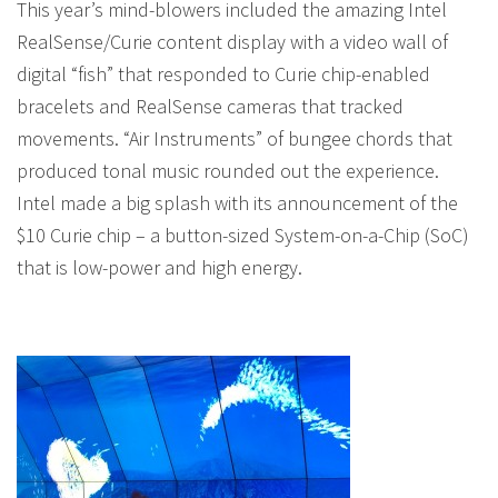
This year’s mind-blowers included the amazing Intel
RealSense/Curie content display with a video wall of
digital “fish” that responded to Curie chip-enabled
bracelets and RealSense cameras that tracked
movements. “Air Instruments” of bungee chords that
produced tonal music rounded out the experience.
Intel made a big splash with its announcement of the
$10 Curie chip – a button-sized System-on-a-Chip (SoC)
that is low-power and high energy.