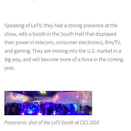
Speaking of LeTV, they had a strong presence at the
show, with a booth in the South Hall that displayed
their power in telecom, consumer electronics, film/TV,
and gaming. They are moving into the U.S. market in a
big way, and will become more of a force in the coming
year.
Panoramic shot of the LeTV booth at CES 2016