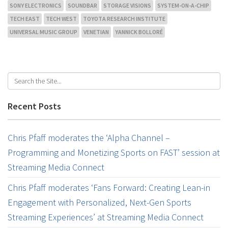
SONY ELECTRONICS
SOUNDBAR
STORAGE VISIONS
SYSTEM-ON-A-CHIP
TECH EAST
TECH WEST
TOYOTA RESEARCH INSTITUTE
UNIVERSAL MUSIC GROUP
VENETIAN
YANNICK BOLLORÉ
Recent Posts
Chris Pfaff moderates the ‘Alpha Channel –
Programming and Monetizing Sports on FAST’ session at
Streaming Media Connect
Chris Pfaff moderates ‘Fans Forward: Creating Lean-in
Engagement with Personalized, Next-Gen Sports
Streaming Experiences’ at Streaming Media Connect