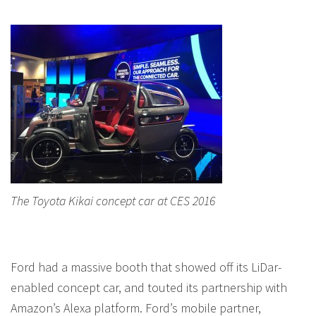
The Toyota Kikai concept car at CES 2016
Ford had a massive booth that showed off its LiDar-
enabled concept car, and touted its partnership with
Amazon’s Alexa platform. Ford’s mobile partner,