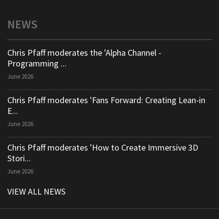
NEWS
Chris Pfaff moderates the 'Alpha Channel -
Programming ...
June 2026
Chris Pfaff moderates 'Fans Forward: Creating Lean-in
E...
June 2026
Chris Pfaff moderates 'How to Create Immersive 3D
Stori...
June 2026
VIEW ALL NEWS