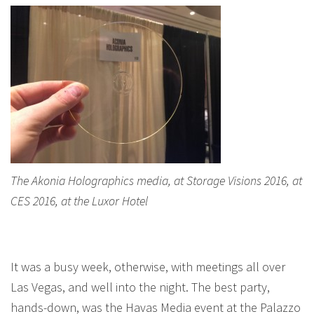
The Akonia Holographics media, at Storage Visions 2016, at
CES 2016, at the Luxor Hotel
It was a busy week, otherwise, with meetings all over
Las Vegas, and well into the night. The best party,
hands-down, was the Havas Media event at the Palazzo