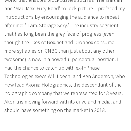
and ‘Mad Max: Fury Road’ to lock picture. I prefaced my
introductions by encouraging the audience to repeat
after me: ” I am. Storage Sexy.” The industry segment
that has long been the grey face of progress (even
though the likes of Box.net and Dropbox consume
more syllables on CNBC than just about any other
twosome) is now in a powerful perceptual position. I
had the chance to catch up with ex-InPhase
Technologies execs Will Loechl and Ken Anderson, who
now lead Akonia Holographics, the descendant of the
holographic company that we represented for 8 years.
Akonia is moving forward with its drive and media, and
should have something on the market in 2018.