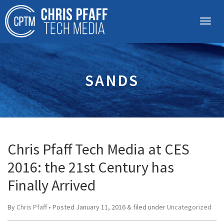
SANDS
Chris Pfaff Tech Media at CES
2016: the 21st Century has
Finally Arrived
By
Chris Pfaff
• Posted
January 11, 2016
&
filed under
Uncategorized