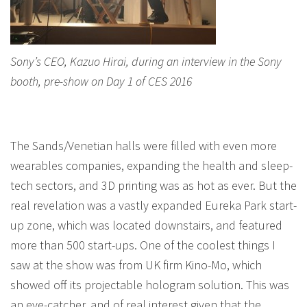
Sony’s CEO, Kazuo Hirai, during an interview in the Sony
booth, pre-show on Day 1 of CES 2016
The Sands/Venetian halls were filled with even more
wearables companies, expanding the health and sleep-
tech sectors, and 3D printing was as hot as ever. But the
real revelation was a vastly expanded Eureka Park start-
up zone, which was located downstairs, and featured
more than 500 start-ups. One of the coolest things I
saw at the show was from UK firm Kino-Mo, which
showed off its projectable hologram solution. This was
an eye-catcher, and of real interest given that the