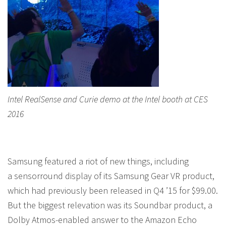
Intel RealSense and Curie demo at the Intel booth at CES
2016
Samsung featured a riot of new things, including
a sensorround display of its Samsung Gear VR product,
which had previously been released in Q4 ’15 for $99.00.
But the biggest relevation was its Soundbar product, a
Dolby Atmos-enabled answer to the Amazon Echo