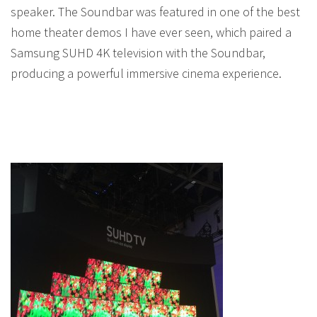
speaker. The Soundbar was featured in one of the best
home theater demos I have ever seen, which paired a
Samsung SUHD 4K television with the Soundbar,
producing a powerful immersive cinema experience.