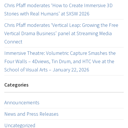
Chris Pfaff moderates ‘How to Create Immersive 3D
Stories with Real Humans’ at SXSW 2026
Chris Pfaff moderates ‘Vertical Leap: Growing the Free
Vertical Drama Business’ panel at Streaming Media
Connect
Immersive Theatre: Volumetric Capture Smashes the
Four Walls – 4Dviews, Tin Drum, and HTC Vive at the
School of Visual Arts – January 22, 2026
Categories
Announcements
News and Press Releases
Uncategorized