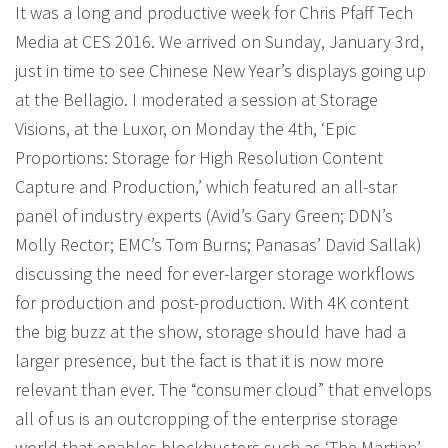
It was a long and productive week for Chris Pfaff Tech
Media at CES 2016. We arrived on Sunday, January 3rd,
just in time to see Chinese New Year’s displays going up
at the Bellagio. I moderated a session at Storage
Visions, at the Luxor, on Monday the 4th, ‘Epic
Proportions: Storage for High Resolution Content
Capture and Production,’ which featured an all-star
panel of industry experts (Avid’s Gary Green; DDN’s
Molly Rector; EMC’s Tom Burns; Panasas’ David Sallak)
discussing the need for ever-larger storage workflows
for production and post-production. With 4K content
the big buzz at the show, storage should have had a
larger presence, but the fact is that it is now more
relevant than ever. The “consumer cloud” that envelops
all of us is an outcropping of the enterprise storage
world that enables blockbusters such as ‘The Martian’