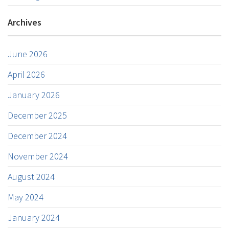
Archives
June 2026
April 2026
January 2026
December 2025
December 2024
November 2024
August 2024
May 2024
January 2024