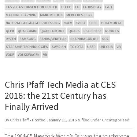
LAS VEGAS CONVENTION CENTER
LE ECO
LG
LG DISPLAY
LYFT
MACHINE LEARNING
MANOMOTION
MERCEDES-BENZ
NATURAL LANGUAGE PROCESSING
NUEV
NVIDIA
OLED
POKÉMON GO
QLED
QUALCOMM
QUANTUM DOT
QUARK
REALSENSE
ROBOTS
RYZEN
SAMSUNG
SANDS/VENETIAN
SNAPDRAGON 835
SOC
STARSHIP TECHNOLOGIES
SWEDISH
TOYOTA
UBER
UNI-CUB
VIV
VOKE
VOLKSWAGEN
VR
Chris Pfaff Tech Media at CES
2016: the 21st Century has
Finally Arrived
By
Chris Pfaff
• Posted
January 11, 2016
&
filed under
Uncategorized
The 1964-65 New York World’s Fair was the touchstone