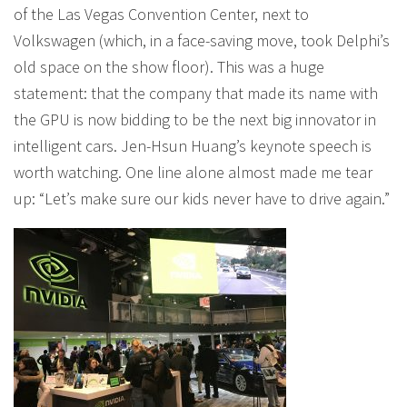
of the Las Vegas Convention Center, next to
Volkswagen (which, in a face-saving move, took Delphi’s
old space on the show floor). This was a huge
statement: that the company that made its name with
the GPU is now bidding to be the next big innovator in
intelligent cars. Jen-Hsun Huang’s keynote speech is
worth watching. One line alone almost made me tear
up: “Let’s make sure our kids never have to drive again.”