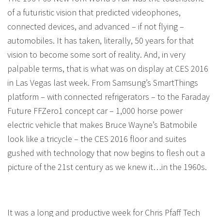
of a futuristic vision that predicted videophones,
connected devices, and advanced – if not flying –
automobiles. It has taken, literally, 50 years for that
vision to become some sort of reality. And, in very
palpable terms, that is what was on display at CES 2016
in Las Vegas last week. From Samsung’s SmartThings
platform – with connected refrigerators – to the Faraday
Future FFZero1 concept car – 1,000 horse power
electric vehicle that makes Bruce Wayne’s Batmobile
look like a tricycle – the CES 2016 floor and suites
gushed with technology that now begins to flesh out a
picture of the 21st century as we knew it…in the 1960s.
It was a long and productive week for Chris Pfaff Tech