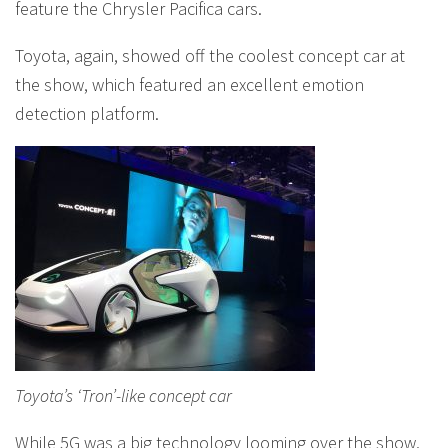
feature the Chrysler Pacifica cars.
Toyota, again, showed off the coolest concept car at
the show, which featured an excellent emotion
detection platform.
Toyota’s ‘Tron’-like concept car
While 5G was a big technology looming over the show,