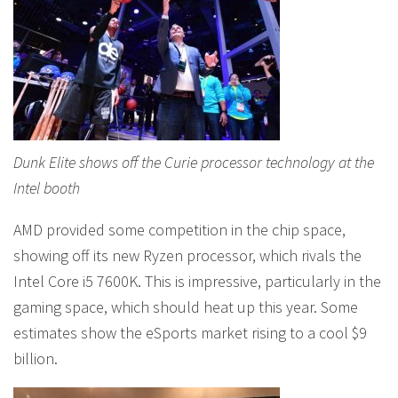
Dunk Elite shows off the Curie processor technology at the
Intel booth
AMD provided some competition in the chip space,
showing off its new Ryzen processor, which rivals the
Intel Core i5 7600K. This is impressive, particularly in the
gaming space, which should heat up this year. Some
estimates show the eSports market rising to a cool $9
billion.