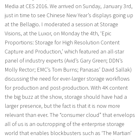
Media at CES 2016. We arrived on Sunday, January 3rd,
just in time to see Chinese New Year’s displays going up
at the Bellagio. I moderated a session at Storage
Visions, at the Luxor, on Monday the 4th, ‘Epic
Proportions: Storage for High Resolution Content
Capture and Production,’ which featured an all-star
panel of industry experts (Avid’s Gary Green; DDN’s
Molly Rector; EMC’s Tom Burns; Panasas’ David Sallak)
discussing the need for ever-larger storage workflows
for production and post-production. With 4K content
the big buzz at the show, storage should have had a
larger presence, but the fact is that it is now more
relevant than ever. The “consumer cloud” that envelops
all of us is an outcropping of the enterprise storage
world that enables blockbusters such as ‘The Martian’