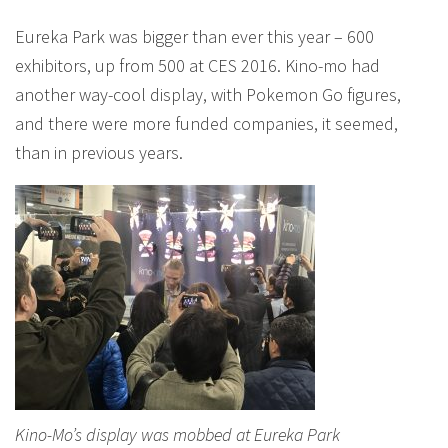
Eureka Park was bigger than ever this year – 600
exhibitors, up from 500 at CES 2016. Kino-mo had
another way-cool display, with Pokemon Go figures,
and there were more funded companies, it seemed,
than in previous years.
Kino-Mo’s display was mobbed at Eureka Park