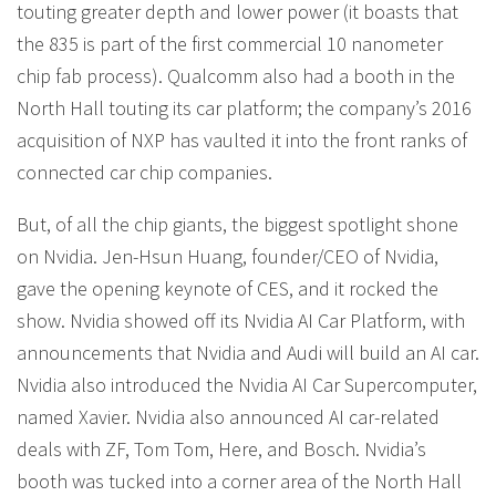
touting greater depth and lower power (it boasts that
the 835 is part of the first commercial 10 nanometer
chip fab process). Qualcomm also had a booth in the
North Hall touting its car platform; the company’s 2016
acquisition of NXP has vaulted it into the front ranks of
connected car chip companies.
But, of all the chip giants, the biggest spotlight shone
on Nvidia. Jen-Hsun Huang, founder/CEO of Nvidia,
gave the opening keynote of CES, and it rocked the
show. Nvidia showed off its Nvidia AI Car Platform, with
announcements that Nvidia and Audi will build an AI car.
Nvidia also introduced the Nvidia AI Car Supercomputer,
named Xavier. Nvidia also announced AI car-related
deals with ZF, Tom Tom, Here, and Bosch. Nvidia’s
booth was tucked into a corner area of the North Hall