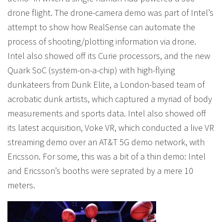
drone flight. The drone-camera demo was part of Intel’s
attempt to show how RealSense can automate the
process of shooting/plotting information via drone.
Intel also showed off its Curie processors, and the new
Quark SoC (system-on-a-chip) with high-flying
dunkateers from Dunk Elite, a London-based team of
acrobatic dunk artists, which captured a myriad of body
measurements and sports data. Intel also showed off
its latest acquisition, Voke VR, which conducted a live VR
streaming demo over an AT&T 5G demo network, with
Ericsson. For some, this was a bit of a thin demo: Intel
and Ericsson’s booths were seprated by a mere 10
meters.