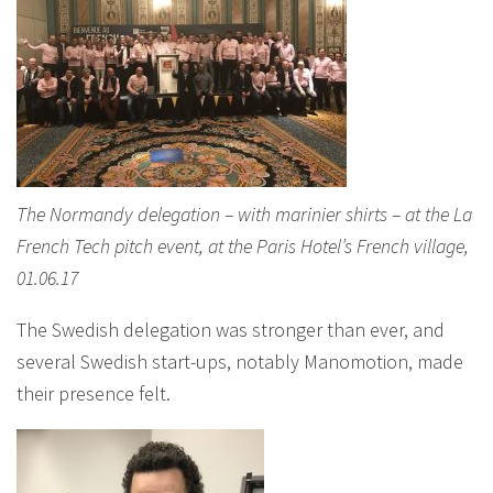
The Normandy delegation – with marinier shirts – at the La
French Tech pitch event, at the Paris Hotel’s French village,
01.06.17
The Swedish delegation was stronger than ever, and
several Swedish start-ups, notably Manomotion, made
their presence felt.