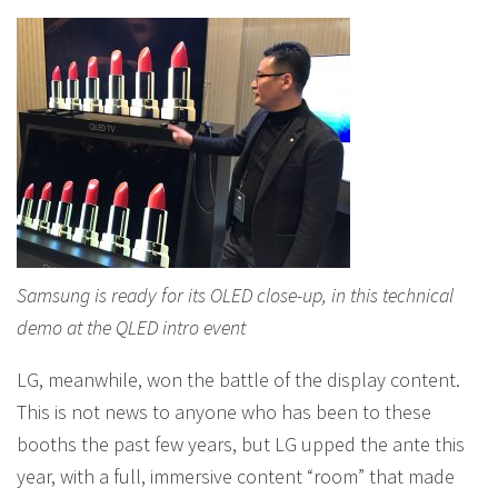
Samsung is ready for its OLED close-up, in this technical
demo at the QLED intro event
LG, meanwhile, won the battle of the display content.
This is not news to anyone who has been to these
booths the past few years, but LG upped the ante this
year, with a full, immersive content “room” that made