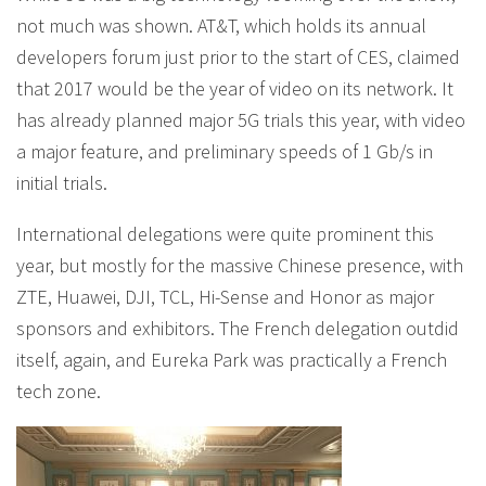
not much was shown. AT&T, which holds its annual
developers forum just prior to the start of CES, claimed
that 2017 would be the year of video on its network. It
has already planned major 5G trials this year, with video
a major feature, and preliminary speeds of 1 Gb/s in
initial trials.
International delegations were quite prominent this
year, but mostly for the massive Chinese presence, with
ZTE, Huawei, DJI, TCL, Hi-Sense and Honor as major
sponsors and exhibitors. The French delegation outdid
itself, again, and Eureka Park was practically a French
tech zone.