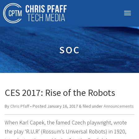
SOC
CES 2017: Rise of the Robots
By
Chris Pfaff
• Posted
January 16, 2017
&
filed under
Announcements
When Karl Capek, the famed Czech playwright, wrote
the play ‘R.U.R’ (Rossum’s Universal Robots) in 1920,