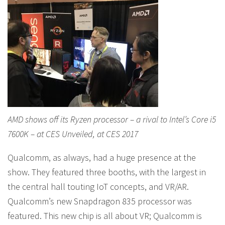
AMD shows off its Ryzen processor – a rival to Intel’s Core i5
7600K – at CES Unveiled, at CES 2017
Qualcomm, as always, had a huge presence at the
show. They featured three booths, with the largest in
the central hall touting IoT concepts, and VR/AR.
Qualcomm’s new Snapdragon 835 processor was
featured. This new chip is all about VR; Qualcomm is