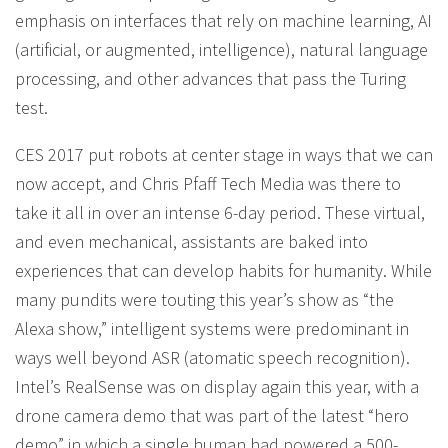
emphasis on interfaces that rely on machine learning, AI
(artificial, or augmented, intelligence), natural language
processing, and other advances that pass the Turing
test.
CES 2017 put robots at center stage in ways that we can
now accept, and Chris Pfaff Tech Media was there to
take it all in over an intense 6-day period. These virtual,
and even mechanical, assistants are baked into
experiences that can develop habits for humanity. While
many pundits were touting this year’s show as “the
Alexa show,” intelligent systems were predominant in
ways well beyond ASR (atomatic speech recognition).
Intel’s RealSense was on display again this year, with a
drone camera demo that was part of the latest “hero
demo” in which a single human had powered a 500-