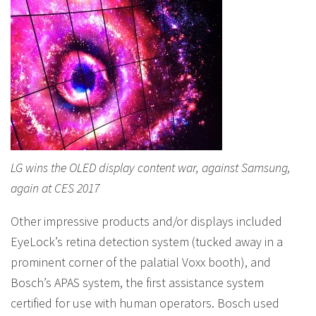
LG wins the OLED display content war, against Samsung,
again at CES 2017
Other impressive products and/or displays included
EyeLock’s retina detection system (tucked away in a
prominent corner of the palatial Voxx booth), and
Bosch’s APAS system, the first assistance system
certified for use with human operators. Bosch used