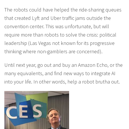
The robots could have helped the ride-sharing queues
that created Lyft and Uber traffic jams outside the
convention center. This was unfortunate, but will
require more than robots to solve the crisis: political
leadership (Las Vegas not known for its progressive
thinking where non-gamblers are concerned).
Until next year, go out and buy an Amazon Echo, or the
many equivalents, and find new ways to integrate AI
into your life. In other words, help a robot brutha out.