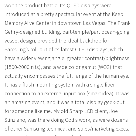
won the product battle. Its QLED displays were
introduced at a pretty spectacular event at the Keep
Memory Alive Center in downtown Las Vegas. The Frank
Gehry-designed building, part-temple/part ocean-going
vessel design, provided the ideal backdrop for
Samsung’s roll-out of its latest OLED displays, which
have a wider viewing angle, greater contrast/brightness
(1500-2000 nits), and a wide color gamut (WCG) that
actually encompasses the full range of the human eye.
It has a flush mounting system with a single fiber
connection to an external input box (smart idea). It was
an amazing event, and it was a total display geek-out
for someone like me. My old Sharp LCD client, Joe
Stinziano, was there doing God’s work, as were dozens
of other Samsung technical and sales/marketing execs.