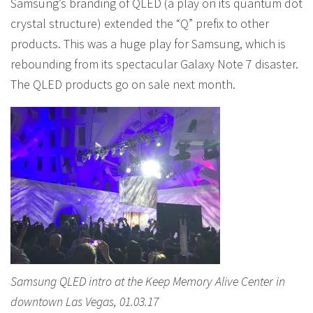
Samsung’s branding of QLED (a play on its quantum dot
crystal structure) extended the “Q” prefix to other
products. This was a huge play for Samsung, which is
rebounding from its spectacular Galaxy Note 7 disaster.
The QLED products go on sale next month.
Samsung QLED intro at the Keep Memory Alive Center in
downtown Las Vegas, 01.03.17