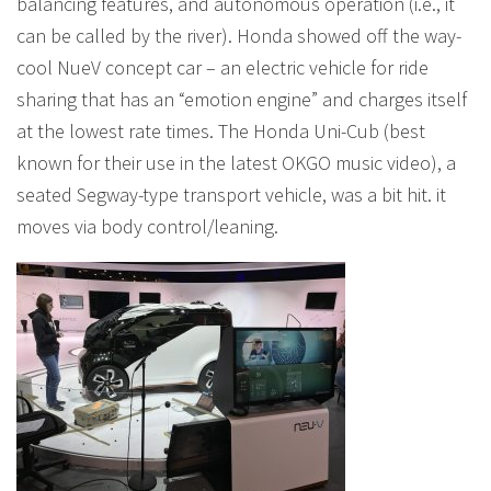
balancing features, and autonomous operation (i.e., it
can be called by the river). Honda showed off the way-
cool NueV concept car – an electric vehicle for ride
sharing that has an “emotion engine” and charges itself
at the lowest rate times. The Honda Uni-Cub (best
known for their use in the latest OKGO music video), a
seated Segway-type transport vehicle, was a bit hit. it
moves via body control/leaning.