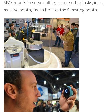
APAS robots to serve coffee, among other tasks, in its
massive booth, just in front of the Samsung booth.