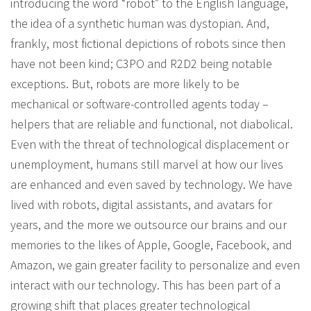
introducing the word “robot” to the English language,
the idea of a synthetic human was dystopian. And,
frankly, most fictional depictions of robots since then
have not been kind; C3PO and R2D2 being notable
exceptions. But, robots are more likely to be
mechanical or software-controlled agents today –
helpers that are reliable and functional, not diabolical.
Even with the threat of technological displacement or
unemployment, humans still marvel at how our lives
are enhanced and even saved by technology. We have
lived with robots, digital assistants, and avatars for
years, and the more we outsource our brains and our
memories to the likes of Apple, Google, Facebook, and
Amazon, we gain greater facility to personalize and even
interact with our technology. This has been part of a
growing shift that places greater technological