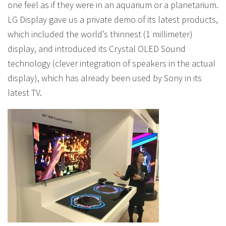
one feel as if they were in an aquarium or a planetarium.
LG Display gave us a private demo of its latest products,
which included the world’s thinnest (1 millimeter)
display, and introduced its Crystal OLED Sound
technology (clever integration of speakers in the actual
display), which has already been used by Sony in its
latest TV.