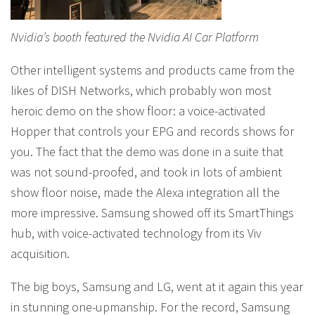
Nvidia’s booth featured the Nvidia AI Car Platform
Other intelligent systems and products came from the
likes of DISH Networks, which probably won most
heroic demo on the show floor: a voice-activated
Hopper that controls your EPG and records shows for
you. The fact that the demo was done in a suite that
was not sound-proofed, and took in lots of ambient
show floor noise, made the Alexa integration all the
more impressive. Samsung showed off its SmartThings
hub, with voice-activated technology from its Viv
acquisition.
The big boys, Samsung and LG, went at it again this year
in stunning one-upmanship. For the record, Samsung