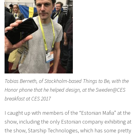
Tobias Berneth, of Stockholm-based Things to Be, with the
Honor phone that he helped design, at the Sweden@CES
breakfast at CES 2017
I caught up with members of the “Estonian Mafia” at the
show, including the only Estonian company exhibiting at
the show, Starship Technologies, which has some pretty