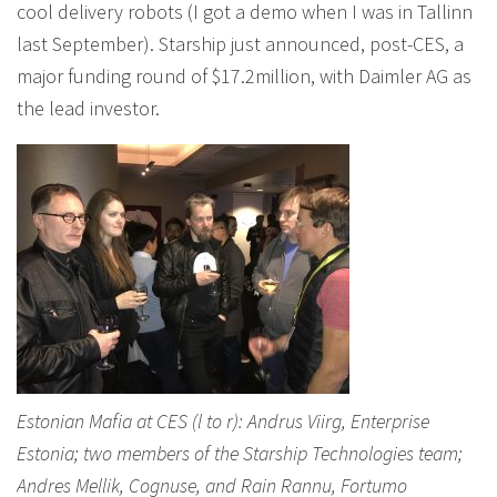
cool delivery robots (I got a demo when I was in Tallinn
last September). Starship just announced, post-CES, a
major funding round of $17.2million, with Daimler AG as
the lead investor.
Estonian Mafia at CES (l to r): Andrus Viirg, Enterprise
Estonia; two members of the Starship Technologies team;
Andres Mellik, Cognuse, and Rain Rannu, Fortumo