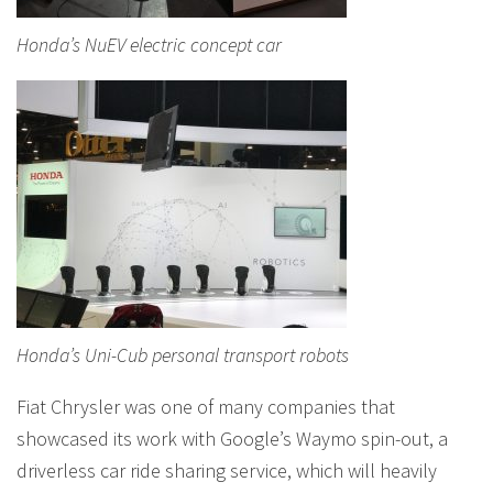
Honda’s NuEV electric concept car
Honda’s Uni-Cub personal transport robots
Fiat Chrysler was one of many companies that
showcased its work with Google’s Waymo spin-out, a
driverless car ride sharing service, which will heavily