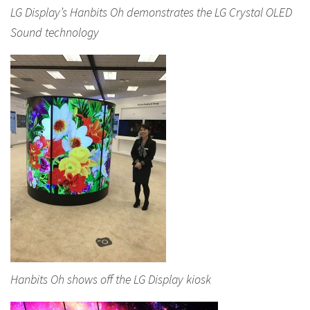
LG Display’s Hanbits Oh demonstrates the LG Crystal OLED
Sound technology
Hanbits Oh shows off the LG Display kiosk