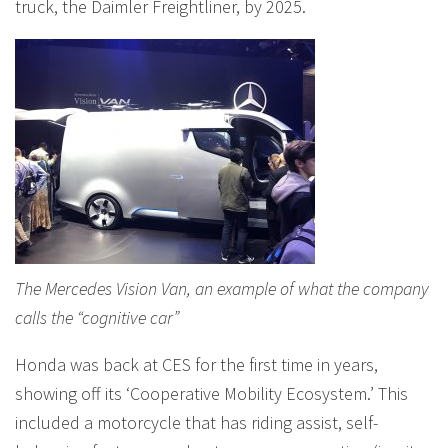
truck, the Daimler Freightliner, by 2025.
The Mercedes Vision Van, an example of what the company
calls the “cognitive car”
Honda was back at CES for the first time in years,
showing off its ‘Cooperative Mobility Ecosystem.’ This
included a motorcycle that has riding assist, self-