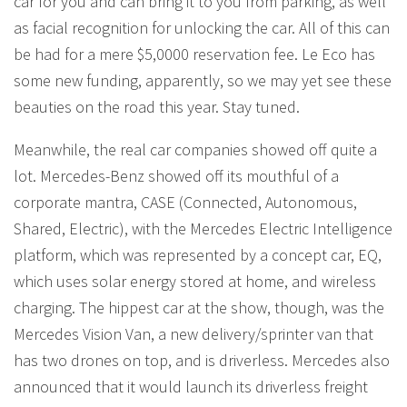
car for you and can bring it to you from parking, as well
as facial recognition for unlocking the car. All of this can
be had for a mere $5,0000 reservation fee. Le Eco has
some new funding, apparently, so we may yet see these
beauties on the road this year. Stay tuned.
Meanwhile, the real car companies showed off quite a
lot. Mercedes-Benz showed off its mouthful of a
corporate mantra, CASE (Connected, Autonomous,
Shared, Electric), with the Mercedes Electric Intelligence
platform, which was represented by a concept car, EQ,
which uses solar energy stored at home, and wireless
charging. The hippest car at the show, though, was the
Mercedes Vision Van, a new delivery/sprinter van that
has two drones on top, and is driverless. Mercedes also
announced that it would launch its driverless freight