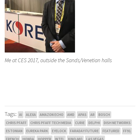
Me at CES 2017, outside the Sands/Venetian halls
Tags:
AI
ALEXA
AMAZON ECHO
AMD
APAS
AR
BOSCH
CHRIS PFAFF
CHRIS PFAFF TECH MEDIA
CURIE
DELPHI
DISH NETWORKS
ESTONIAN
EUREKA PARK
EYELOCK
FARADAY FUTURE
FEATURED
FF91
FRENCH
HONDA
HOPPER
INTEL
KINO-MO
LAS VEGAS