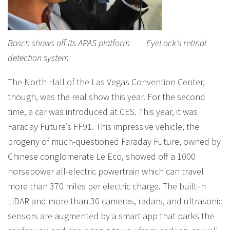
Bosch shows off its APAS platform EyeLock’s retinal
detection system
The North Hall of the Las Vegas Convention Center,
though, was the real show this year. For the second
time, a car was introduced at CES. This year, it was
Faraday Future’s FF91. This impressive vehicle, the
progeny of much-questioned Faraday Future, owned by
Chinese conglomerate Le Eco, showed off a 1000
horsepower all-electric powertrain which can travel
more than 370 miles per electric charge. The built-in
LiDAR and more than 30 cameras, radars, and ultrasonic
sensors are augmented by a smart app that parks the