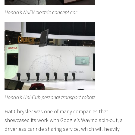
Honda’s NuEV electric concept car
Honda’s Uni-Cub personal transport robots
Fiat Chrysler was one of many companies that
showcased its work with Google’s Waymo spin-out, a
driverless car ride sharing service, which will heavily