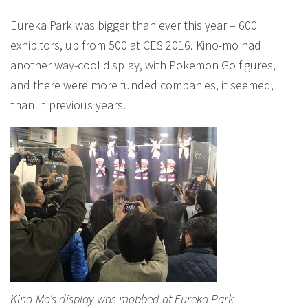
Eureka Park was bigger than ever this year – 600
exhibitors, up from 500 at CES 2016. Kino-mo had
another way-cool display, with Pokemon Go figures,
and there were more funded companies, it seemed,
than in previous years.
Kino-Mo’s display was mobbed at Eureka Park