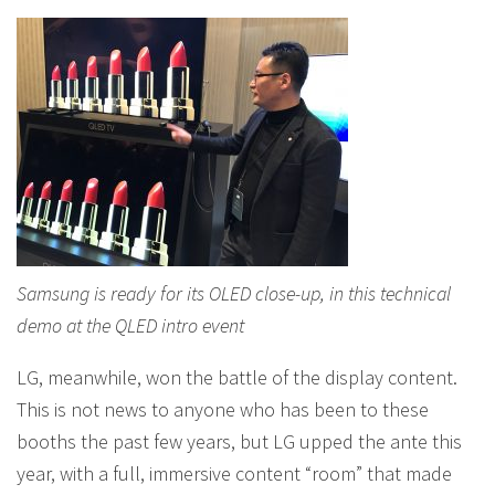
Samsung is ready for its OLED close-up, in this technical
demo at the QLED intro event
LG, meanwhile, won the battle of the display content.
This is not news to anyone who has been to these
booths the past few years, but LG upped the ante this
year, with a full, immersive content “room” that made