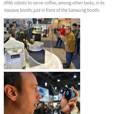
APAS robots to serve coffee, among other tasks, in its
massive booth, just in front of the Samsung booth.