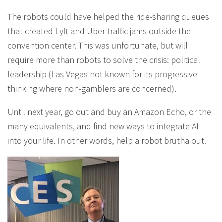
The robots could have helped the ride-sharing queues
that created Lyft and Uber traffic jams outside the
convention center. This was unfortunate, but will
require more than robots to solve the crisis: political
leadership (Las Vegas not known for its progressive
thinking where non-gamblers are concerned).
Until next year, go out and buy an Amazon Echo, or the
many equivalents, and find new ways to integrate AI
into your life. In other words, help a robot brutha out.