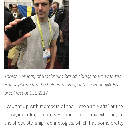
Tobias Berneth, of Stockholm-based Things to Be, with the
Honor phone that he helped design, at the Sweden@CES
breakfast at CES 2017
I caught up with members of the “Estonian Mafia” at the
show, including the only Estonian company exhibiting at
the show, Starship Technologies, which has some pretty