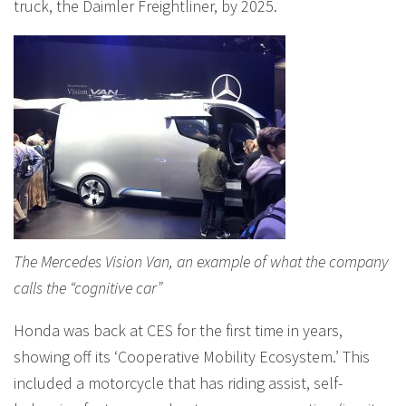
truck, the Daimler Freightliner, by 2025.
The Mercedes Vision Van, an example of what the company
calls the “cognitive car”
Honda was back at CES for the first time in years,
showing off its ‘Cooperative Mobility Ecosystem.’ This
included a motorcycle that has riding assist, self-