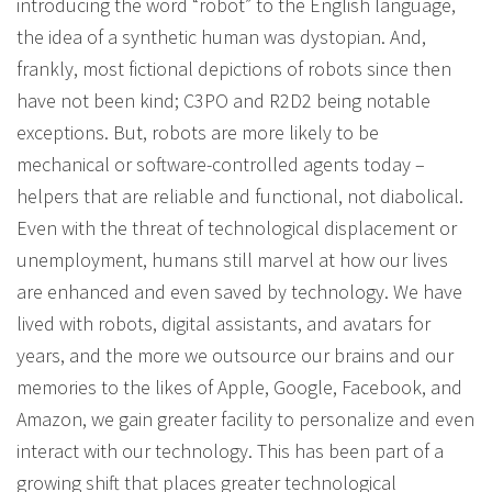
introducing the word “robot” to the English language,
the idea of a synthetic human was dystopian. And,
frankly, most fictional depictions of robots since then
have not been kind; C3PO and R2D2 being notable
exceptions. But, robots are more likely to be
mechanical or software-controlled agents today –
helpers that are reliable and functional, not diabolical.
Even with the threat of technological displacement or
unemployment, humans still marvel at how our lives
are enhanced and even saved by technology. We have
lived with robots, digital assistants, and avatars for
years, and the more we outsource our brains and our
memories to the likes of Apple, Google, Facebook, and
Amazon, we gain greater facility to personalize and even
interact with our technology. This has been part of a
growing shift that places greater technological