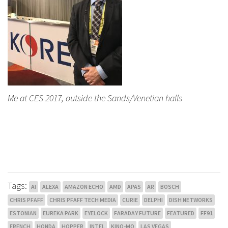
Me at CES 2017, outside the Sands/Venetian halls
Tags:
AI
ALEXA
AMAZON ECHO
AMD
APAS
AR
BOSCH
CHRIS PFAFF
CHRIS PFAFF TECH MEDIA
CURIE
DELPHI
DISH NETWORKS
ESTONIAN
EUREKA PARK
EYELOCK
FARADAY FUTURE
FEATURED
FF91
FRENCH
HONDA
HOPPER
INTEL
KINO-MO
LAS VEGAS