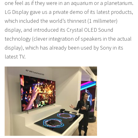
one feel as if they were in an aquarium or a planetarium.
LG Display gave us a private demo of its latest products,
which included the world’s thinnest (1 millimeter)
display, and introduced its Crystal OLED Sound
technology (clever integration of speakers in the actual
display), which has already been used by Sony in its
latest TV.