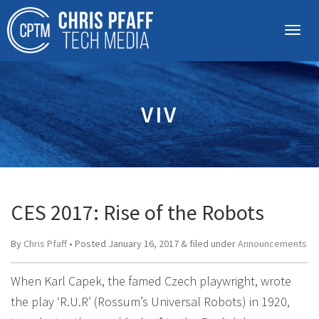
VIV
CES 2017: Rise of the Robots
By
Chris Pfaff
• Posted
January 16, 2017
&
filed under
Announcements
When Karl Capek, the famed Czech playwright, wrote
the play ‘R.U.R’ (Rossum’s Universal Robots) in 1920,