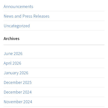
Announcements
News and Press Releases
Uncategorized
Archives
June 2026
April 2026
January 2026
December 2025
December 2024
November 2024