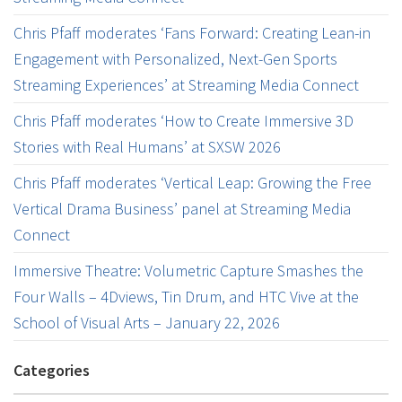
Chris Pfaff moderates ‘Fans Forward: Creating Lean-in
Engagement with Personalized, Next-Gen Sports
Streaming Experiences’ at Streaming Media Connect
Chris Pfaff moderates ‘How to Create Immersive 3D
Stories with Real Humans’ at SXSW 2026
Chris Pfaff moderates ‘Vertical Leap: Growing the Free
Vertical Drama Business’ panel at Streaming Media
Connect
Immersive Theatre: Volumetric Capture Smashes the
Four Walls – 4Dviews, Tin Drum, and HTC Vive at the
School of Visual Arts – January 22, 2026
Categories