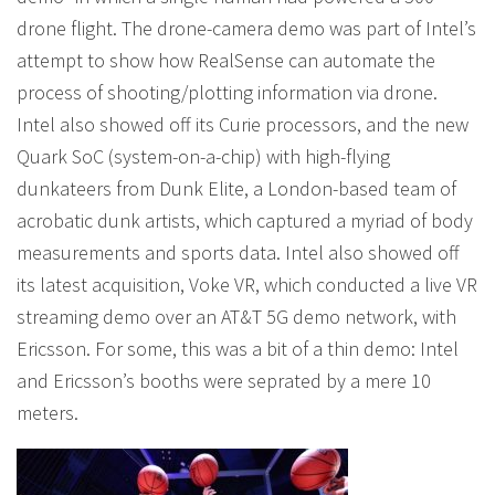
drone flight. The drone-camera demo was part of Intel’s
attempt to show how RealSense can automate the
process of shooting/plotting information via drone.
Intel also showed off its Curie processors, and the new
Quark SoC (system-on-a-chip) with high-flying
dunkateers from Dunk Elite, a London-based team of
acrobatic dunk artists, which captured a myriad of body
measurements and sports data. Intel also showed off
its latest acquisition, Voke VR, which conducted a live VR
streaming demo over an AT&T 5G demo network, with
Ericsson. For some, this was a bit of a thin demo: Intel
and Ericsson’s booths were seprated by a mere 10
meters.