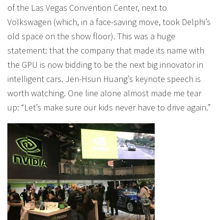
of the Las Vegas Convention Center, next to
Volkswagen (which, in a face-saving move, took Delphi’s
old space on the show floor). This was a huge
statement: that the company that made its name with
the GPU is now bidding to be the next big innovator in
intelligent cars. Jen-Hsun Huang’s keynote speech is
worth watching. One line alone almost made me tear
up: “Let’s make sure our kids never have to drive again.”