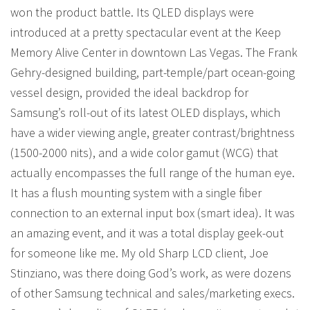
won the product battle. Its QLED displays were
introduced at a pretty spectacular event at the Keep
Memory Alive Center in downtown Las Vegas. The Frank
Gehry-designed building, part-temple/part ocean-going
vessel design, provided the ideal backdrop for
Samsung’s roll-out of its latest OLED displays, which
have a wider viewing angle, greater contrast/brightness
(1500-2000 nits), and a wide color gamut (WCG) that
actually encompasses the full range of the human eye.
It has a flush mounting system with a single fiber
connection to an external input box (smart idea). It was
an amazing event, and it was a total display geek-out
for someone like me. My old Sharp LCD client, Joe
Stinziano, was there doing God’s work, as were dozens
of other Samsung technical and sales/marketing execs.