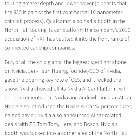
touting greater depth and lower power (it boasts that
the 835 is part of the first commercial 10 nanometer
chip fab process). Qualcomm also had a booth in the
North Hall touting its car platform; the company’s 2016
acquisition of NXP has vaulted it into the front ranks of
connected car chip companies.
But, of all the chip giants, the biggest spotlight shone
on Nvidia. Jen-Hsun Huang, founder/CEO of Nvidia,
gave the opening keynote of CES, and it rocked the
show. Nvidia showed off its Nvidia AI Car Platform, with
announcements that Nvidia and Audi will build an AI car.
Nvidia also introduced the Nvidia AI Car Supercomputer,
named Xavier. Nvidia also announced AI car-related
deals with ZF, Tom Tom, Here, and Bosch. Nvidia’s
booth was tucked into a corner area of the North Hall