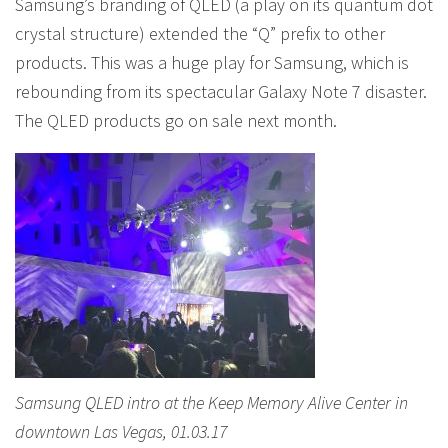
Samsung’s branding of QLED (a play on its quantum dot
crystal structure) extended the “Q” prefix to other
products. This was a huge play for Samsung, which is
rebounding from its spectacular Galaxy Note 7 disaster.
The QLED products go on sale next month.
Samsung QLED intro at the Keep Memory Alive Center in
downtown Las Vegas, 01.03.17