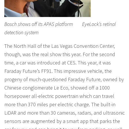
Bosch shows off its APAS platform EyeLock’s retinal
detection system
The North Hall of the Las Vegas Convention Center,
though, was the real show this year. For the second
time, a car was introduced at CES. This year, it was
Faraday Future’s FF91. This impressive vehicle, the
progeny of much-questioned Faraday Future, owned by
Chinese conglomerate Le Eco, showed off a 1000
horsepower all-electric powertrain which can travel
more than 370 miles per electric charge. The built-in
LiDAR and more than 30 cameras, radars, and ultrasonic
sensors are augmented by a smart app that parks the