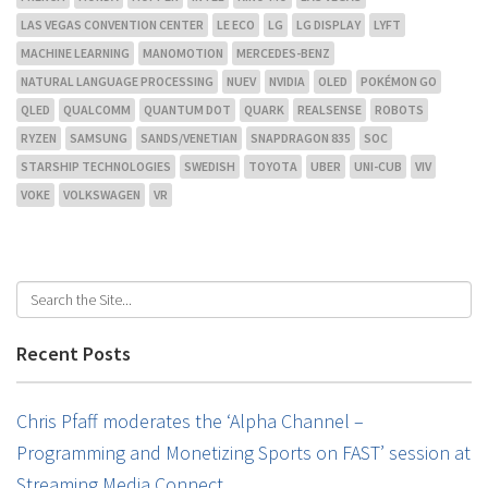
LAS VEGAS CONVENTION CENTER
LE ECO
LG
LG DISPLAY
LYFT
MACHINE LEARNING
MANOMOTION
MERCEDES-BENZ
NATURAL LANGUAGE PROCESSING
NUEV
NVIDIA
OLED
POKÉMON GO
QLED
QUALCOMM
QUANTUM DOT
QUARK
REALSENSE
ROBOTS
RYZEN
SAMSUNG
SANDS/VENETIAN
SNAPDRAGON 835
SOC
STARSHIP TECHNOLOGIES
SWEDISH
TOYOTA
UBER
UNI-CUB
VIV
VOKE
VOLKSWAGEN
VR
Recent Posts
Chris Pfaff moderates the ‘Alpha Channel –
Programming and Monetizing Sports on FAST’ session at
Streaming Media Connect