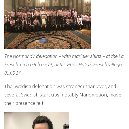
The Normandy delegation – with marinier shirts – at the La
French Tech pitch event, at the Paris Hotel’s French village,
01.06.17
The Swedish delegation was stronger than ever, and
several Swedish start-ups, notably Manomotion, made
their presence felt.