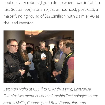
cool delivery robots (I got a demo when I was in Tallinn
last September). Starship just announced, post-CES, a
major funding round of $17.2million, with Daimler AG as
the lead investor.
Estonian Mafia at CES (l to r): Andrus Viirg, Enterprise
Estonia; two members of the Starship Technologies team;
Andres Mellik, Cognuse, and Rain Rannu, Fortumo