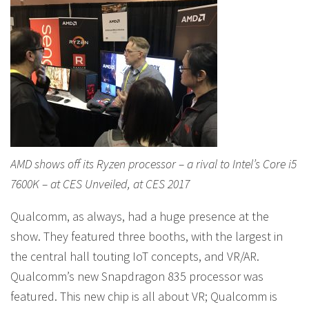
AMD shows off its Ryzen processor – a rival to Intel’s Core i5
7600K – at CES Unveiled, at CES 2017
Qualcomm, as always, had a huge presence at the
show. They featured three booths, with the largest in
the central hall touting IoT concepts, and VR/AR.
Qualcomm’s new Snapdragon 835 processor was
featured. This new chip is all about VR; Qualcomm is