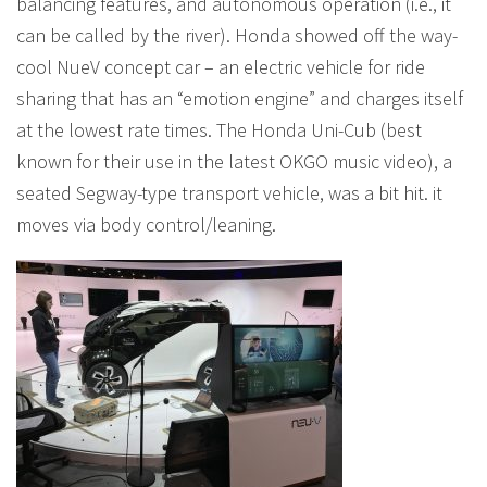
balancing features, and autonomous operation (i.e., it
can be called by the river). Honda showed off the way-
cool NueV concept car – an electric vehicle for ride
sharing that has an “emotion engine” and charges itself
at the lowest rate times. The Honda Uni-Cub (best
known for their use in the latest OKGO music video), a
seated Segway-type transport vehicle, was a bit hit. it
moves via body control/leaning.