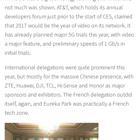
not much was shown. AT&T, which holds its annual
developers forum just prior to the start of CES, claimed
that 2017 would be the year of video on its network. It
has already planned major 5G trials this year, with video
a major feature, and preliminary speeds of 1 Gb/s in
initial trials.
International delegations were quite prominent this
year, but mostly for the massive Chinese presence, with
ZTE, Huawei, DJI, TCL, Hi-Sense and Honor as major
sponsors and exhibitors. The French delegation outdid
itself, again, and Eureka Park was practically a French
tech zone.