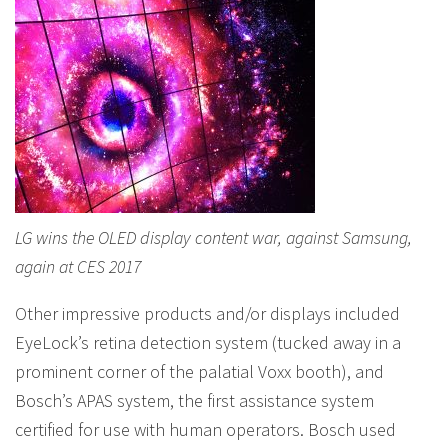
LG wins the OLED display content war, against Samsung,
again at CES 2017
Other impressive products and/or displays included
EyeLock’s retina detection system (tucked away in a
prominent corner of the palatial Voxx booth), and
Bosch’s APAS system, the first assistance system
certified for use with human operators. Bosch used