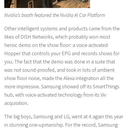
Nvidia’s booth featured the Nvidia AI Car Platform
Other intelligent systems and products came from the
likes of DISH Networks, which probably won most
heroic demo on the show floor: a voice-activated
Hopper that controls your EPG and records shows for
you. The fact that the demo was done in a suite that
was not sound-proofed, and took in lots of ambient
show floor noise, made the Alexa integration all the
more impressive. Samsung showed off its SmartThings
hub, with voice-activated technology from its Viv
acquisition.
The big boys, Samsung and LG, went at it again this year
in stunning one-upmanship. For the record, Samsung