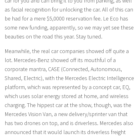
car for you and can bring it to you from parking, as well
as facial recognition for unlocking the car. All of this can
be had for a mere $5,0000 reservation fee. Le Eco has
some new funding, apparently, so we may yet see these
beauties on the road this year. Stay tuned.
Meanwhile, the real car companies showed off quite a
lot. Mercedes-Benz showed off its mouthful of a
corporate mantra, CASE (Connected, Autonomous,
Shared, Electric), with the Mercedes Electric Intelligence
platform, which was represented by a concept car, EQ,
which uses solar energy stored at home, and wireless
charging. The hippest car at the show, though, was the
Mercedes Vision Van, a new delivery/sprinter van that
has two drones on top, and is driverless. Mercedes also
announced that it would launch its driverless freight