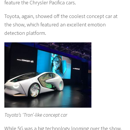
feature the Chrysler Pacifica cars.
Toyota, again, showed off the coolest concept car at
the show, which featured an excellent emotion
detection platform.
Toyota’s ‘Tron’-like concept car
While 5G was a big technology looming over the show,