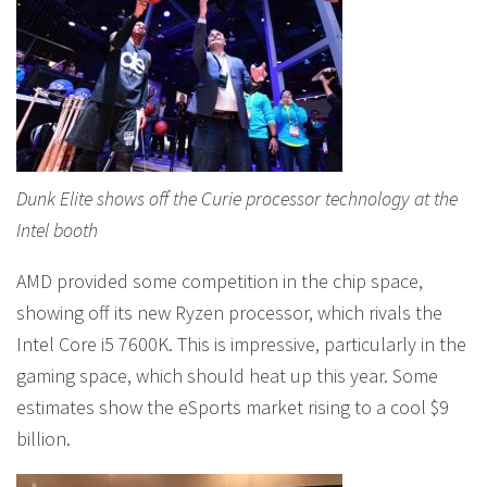
Dunk Elite shows off the Curie processor technology at the
Intel booth
AMD provided some competition in the chip space,
showing off its new Ryzen processor, which rivals the
Intel Core i5 7600K. This is impressive, particularly in the
gaming space, which should heat up this year. Some
estimates show the eSports market rising to a cool $9
billion.