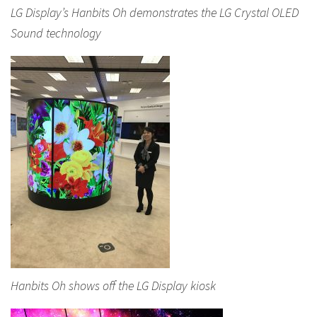
LG Display’s Hanbits Oh demonstrates the LG Crystal OLED
Sound technology
Hanbits Oh shows off the LG Display kiosk