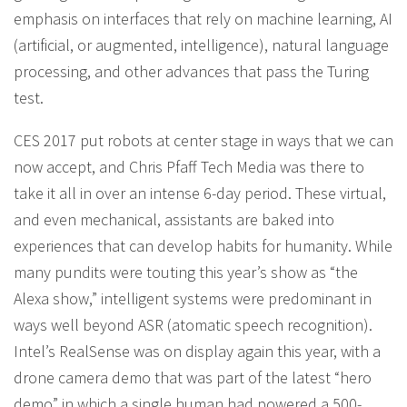
emphasis on interfaces that rely on machine learning, AI
(artificial, or augmented, intelligence), natural language
processing, and other advances that pass the Turing
test.
CES 2017 put robots at center stage in ways that we can
now accept, and Chris Pfaff Tech Media was there to
take it all in over an intense 6-day period. These virtual,
and even mechanical, assistants are baked into
experiences that can develop habits for humanity. While
many pundits were touting this year’s show as “the
Alexa show,” intelligent systems were predominant in
ways well beyond ASR (atomatic speech recognition).
Intel’s RealSense was on display again this year, with a
drone camera demo that was part of the latest “hero
demo” in which a single human had powered a 500-