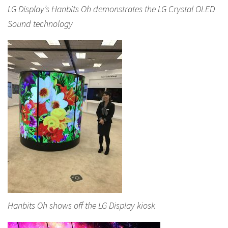
LG Display’s Hanbits Oh demonstrates the LG Crystal OLED
Sound technology
Hanbits Oh shows off the LG Display kiosk