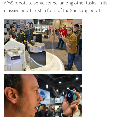
APAS robots to serve coffee, among other tasks, in its
massive booth, just in front of the Samsung booth.