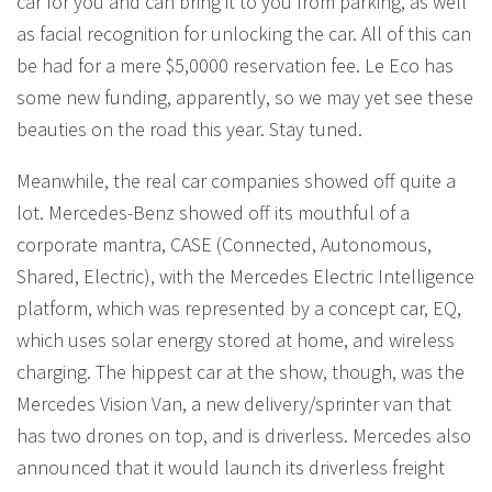
car for you and can bring it to you from parking, as well
as facial recognition for unlocking the car. All of this can
be had for a mere $5,0000 reservation fee. Le Eco has
some new funding, apparently, so we may yet see these
beauties on the road this year. Stay tuned.
Meanwhile, the real car companies showed off quite a
lot. Mercedes-Benz showed off its mouthful of a
corporate mantra, CASE (Connected, Autonomous,
Shared, Electric), with the Mercedes Electric Intelligence
platform, which was represented by a concept car, EQ,
which uses solar energy stored at home, and wireless
charging. The hippest car at the show, though, was the
Mercedes Vision Van, a new delivery/sprinter van that
has two drones on top, and is driverless. Mercedes also
announced that it would launch its driverless freight