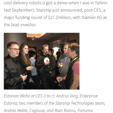
cool delivery robots (I got a demo when I was in Tallinn
last September). Starship just announced, post-CES, a
major funding round of $17.2million, with Daimler AG as
the lead investor.
Estonian Mafia at CES (l to r): Andrus Viirg, Enterprise
Estonia; two members of the Starship Technologies team;
Andres Mellik, Cognuse, and Rain Rannu, Fortumo