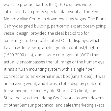
won the product battle. Its QLED displays were
introduced at a pretty spectacular event at the Keep
Memory Alive Center in downtown Las Vegas. The Frank
Gehry-designed building, part-temple/part ocean-going
vessel design, provided the ideal backdrop for
Samsung’s roll-out of its latest OLED displays, which
have a wider viewing angle, greater contrast/brightness
(1500-2000 nits), and a wide color gamut (WCG) that
actually encompasses the full range of the human eye.
It has a flush mounting system with a single fiber
connection to an external input box (smart idea). It was
an amazing event, and it was a total display geek-out
for someone like me. My old Sharp LCD client, Joe
Stinziano, was there doing God’s work, as were dozens
of other Samsung technical and sales/marketing execs.