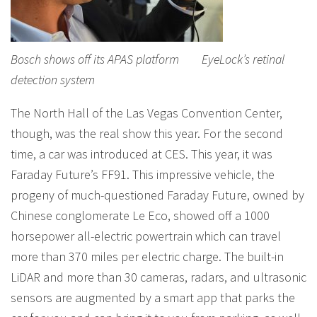
Bosch shows off its APAS platform EyeLock’s retinal
detection system
The North Hall of the Las Vegas Convention Center,
though, was the real show this year. For the second
time, a car was introduced at CES. This year, it was
Faraday Future’s FF91. This impressive vehicle, the
progeny of much-questioned Faraday Future, owned by
Chinese conglomerate Le Eco, showed off a 1000
horsepower all-electric powertrain which can travel
more than 370 miles per electric charge. The built-in
LiDAR and more than 30 cameras, radars, and ultrasonic
sensors are augmented by a smart app that parks the