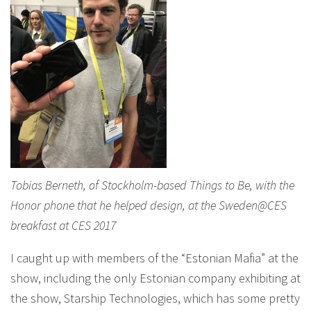
Tobias Berneth, of Stockholm-based Things to Be, with the
Honor phone that he helped design, at the Sweden@CES
breakfast at CES 2017
I caught up with members of the “Estonian Mafia” at the
show, including the only Estonian company exhibiting at
the show, Starship Technologies, which has some pretty