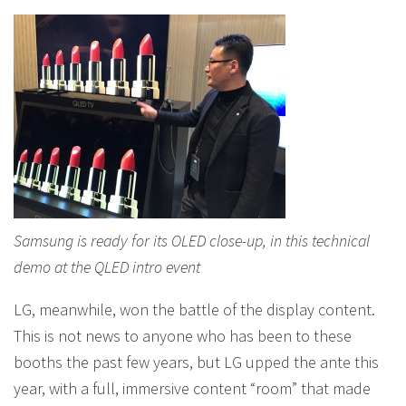
Samsung is ready for its OLED close-up, in this technical
demo at the QLED intro event
LG, meanwhile, won the battle of the display content.
This is not news to anyone who has been to these
booths the past few years, but LG upped the ante this
year, with a full, immersive content “room” that made