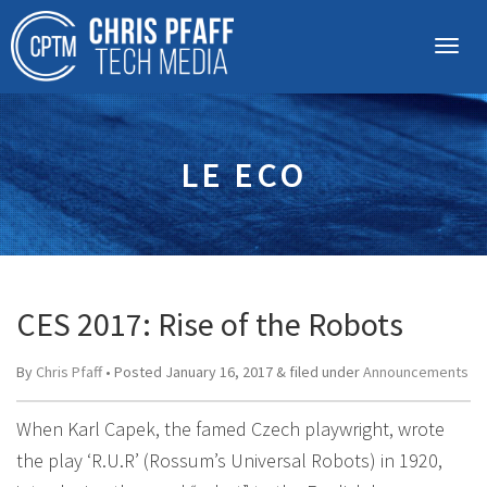
LE ECO
CES 2017: Rise of the Robots
By
Chris Pfaff
• Posted
January 16, 2017
&
filed under
Announcements
When Karl Capek, the famed Czech playwright, wrote
the play ‘R.U.R’ (Rossum’s Universal Robots) in 1920,