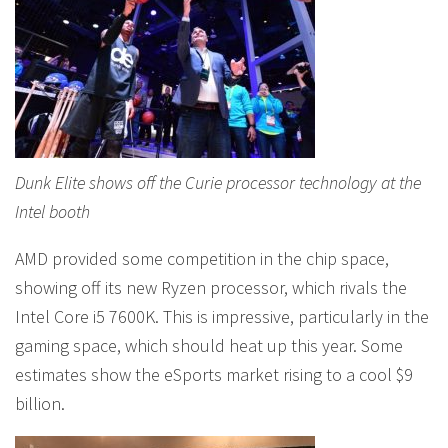
Dunk Elite shows off the Curie processor technology at the
Intel booth
AMD provided some competition in the chip space,
showing off its new Ryzen processor, which rivals the
Intel Core i5 7600K. This is impressive, particularly in the
gaming space, which should heat up this year. Some
estimates show the eSports market rising to a cool $9
billion.