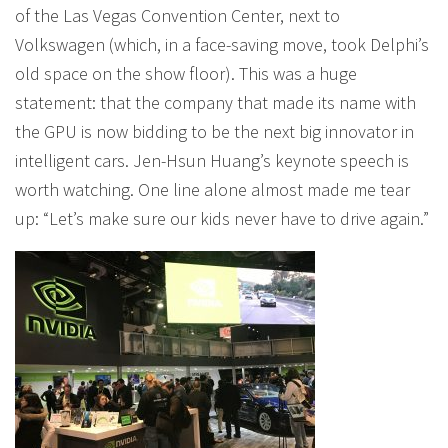
of the Las Vegas Convention Center, next to
Volkswagen (which, in a face-saving move, took Delphi’s
old space on the show floor). This was a huge
statement: that the company that made its name with
the GPU is now bidding to be the next big innovator in
intelligent cars. Jen-Hsun Huang’s keynote speech is
worth watching. One line alone almost made me tear
up: “Let’s make sure our kids never have to drive again.”