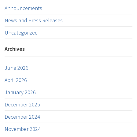
Announcements
News and Press Releases
Uncategorized
Archives
June 2026
April 2026
January 2026
December 2025
December 2024
November 2024