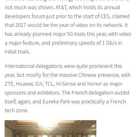
not much was shown. AT&T, which holds its annual
developers forum just prior to the start of CES, claimed
that 2017 would be the year of video on its network. It
has already planned major 5G trials this year, with video
a major feature, and preliminary speeds of 1 Gb/s in
initial trials.
International delegations were quite prominent this
year, but mostly for the massive Chinese presence, with
ZTE, Huawei, DJI, TCL, Hi-Sense and Honor as major
sponsors and exhibitors. The French delegation outdid
itself, again, and Eureka Park was practically a French
tech zone.