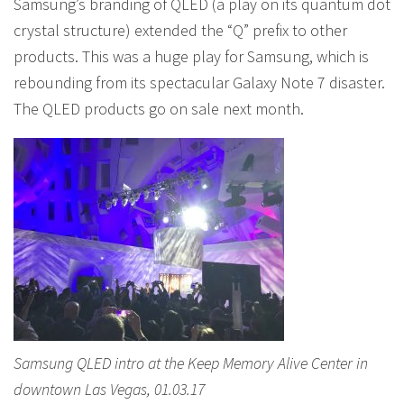
Samsung’s branding of QLED (a play on its quantum dot
crystal structure) extended the “Q” prefix to other
products. This was a huge play for Samsung, which is
rebounding from its spectacular Galaxy Note 7 disaster.
The QLED products go on sale next month.
Samsung QLED intro at the Keep Memory Alive Center in
downtown Las Vegas, 01.03.17