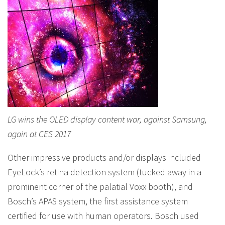
LG wins the OLED display content war, against Samsung,
again at CES 2017
Other impressive products and/or displays included
EyeLock’s retina detection system (tucked away in a
prominent corner of the palatial Voxx booth), and
Bosch’s APAS system, the first assistance system
certified for use with human operators. Bosch used