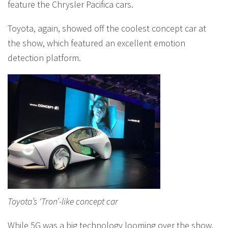
feature the Chrysler Pacifica cars.
Toyota, again, showed off the coolest concept car at
the show, which featured an excellent emotion
detection platform.
Toyota’s ‘Tron’-like concept car
While 5G was a big technology looming over the show,