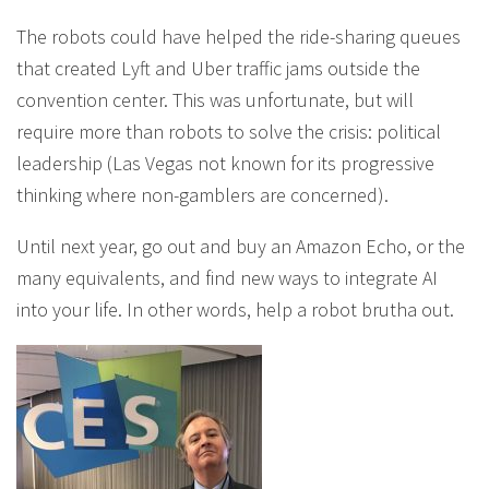
The robots could have helped the ride-sharing queues
that created Lyft and Uber traffic jams outside the
convention center. This was unfortunate, but will
require more than robots to solve the crisis: political
leadership (Las Vegas not known for its progressive
thinking where non-gamblers are concerned).
Until next year, go out and buy an Amazon Echo, or the
many equivalents, and find new ways to integrate AI
into your life. In other words, help a robot brutha out.