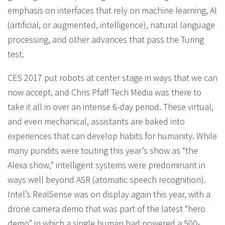
emphasis on interfaces that rely on machine learning, AI
(artificial, or augmented, intelligence), natural language
processing, and other advances that pass the Turing
test.
CES 2017 put robots at center stage in ways that we can
now accept, and Chris Pfaff Tech Media was there to
take it all in over an intense 6-day period. These virtual,
and even mechanical, assistants are baked into
experiences that can develop habits for humanity. While
many pundits were touting this year’s show as “the
Alexa show,” intelligent systems were predominant in
ways well beyond ASR (atomatic speech recognition).
Intel’s RealSense was on display again this year, with a
drone camera demo that was part of the latest “hero
demo” in which a single human had powered a 500-