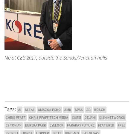
Me at CES 2017, outside the Sands/Venetian halls
Tags:
AI
ALEXA
AMAZON ECHO
AMD
APAS
AR
BOSCH
CHRIS PFAFF
CHRIS PFAFF TECH MEDIA
CURIE
DELPHI
DISH NETWORKS
ESTONIAN
EUREKA PARK
EYELOCK
FARADAY FUTURE
FEATURED
FF91
FRENCH
HONDA
HOPPER
INTEL
KINO-MO
LAS VEGAS