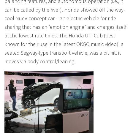
balancing features, and autonomous operation (i.e., it
can be called by the river). Honda showed off the way-
cool NueV concept car – an electric vehicle for ride
sharing that has an “emotion engine” and charges itself
at the lowest rate times. The Honda Uni-Cub (best
known for their use in the latest OKGO music video), a
seated Segway-type transport vehicle, was a bit hit. it
moves via body control/leaning.