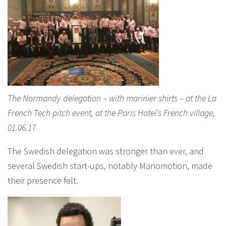
The Normandy delegation – with marinier shirts – at the La
French Tech pitch event, at the Paris Hotel’s French village,
01.06.17
The Swedish delegation was stronger than ever, and
several Swedish start-ups, notably Manomotion, made
their presence felt.