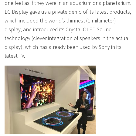
one feel as if they were in an aquarium or a planetarium.
LG Display gave us a private demo of its latest products,
which included the world’s thinnest (1 millimeter)
display, and introduced its Crystal OLED Sound
technology (clever integration of speakers in the actual
display), which has already been used by Sony in its
latest TV.