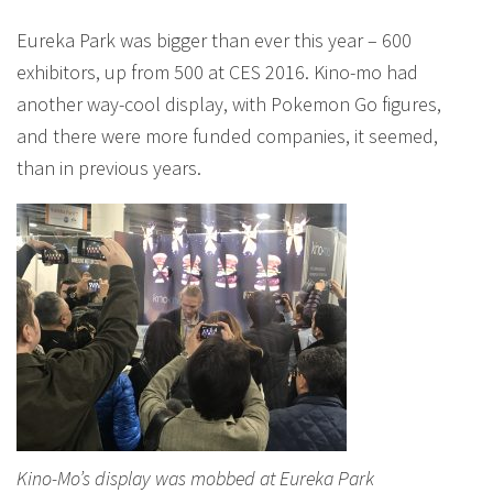
Eureka Park was bigger than ever this year – 600
exhibitors, up from 500 at CES 2016. Kino-mo had
another way-cool display, with Pokemon Go figures,
and there were more funded companies, it seemed,
than in previous years.
Kino-Mo’s display was mobbed at Eureka Park