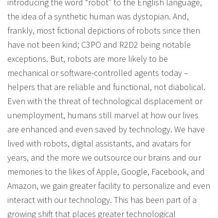
introducing the word “robot” to the English language,
the idea of a synthetic human was dystopian. And,
frankly, most fictional depictions of robots since then
have not been kind; C3PO and R2D2 being notable
exceptions. But, robots are more likely to be
mechanical or software-controlled agents today –
helpers that are reliable and functional, not diabolical.
Even with the threat of technological displacement or
unemployment, humans still marvel at how our lives
are enhanced and even saved by technology. We have
lived with robots, digital assistants, and avatars for
years, and the more we outsource our brains and our
memories to the likes of Apple, Google, Facebook, and
Amazon, we gain greater facility to personalize and even
interact with our technology. This has been part of a
growing shift that places greater technological