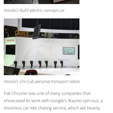
Honda’s NuEV electric concept car
Honda’s Uni-Cub personal transport robots
Fiat Chrysler was one of many companies that
showcased its work with Google’s Waymo spin-out, a
driverless car ride sharing service, which will heavily