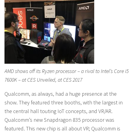
AMD shows off its Ryzen processor – a rival to Intel’s Core i5
7600K – at CES Unveiled, at CES 2017
Qualcomm, as always, had a huge presence at the
show. They featured three booths, with the largest in
the central hall touting IoT concepts, and VR/AR.
Qualcomm’s new Snapdragon 835 processor was
featured. This new chip is all about VR; Qualcomm is