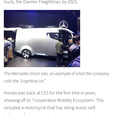
truck, the Daimler Freightliner, by 2025.
The Mercedes Vision Van, an example of what the company
calls the “cognitive car”
Honda was back at CES for the first time in years,
showing off its ‘Cooperative Mobility Ecosystem.’ This
included a motorcycle that has riding assist, self-