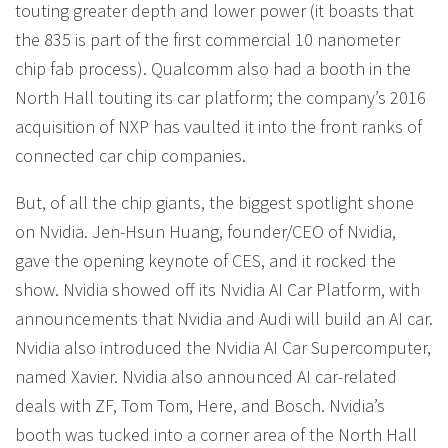
touting greater depth and lower power (it boasts that
the 835 is part of the first commercial 10 nanometer
chip fab process). Qualcomm also had a booth in the
North Hall touting its car platform; the company’s 2016
acquisition of NXP has vaulted it into the front ranks of
connected car chip companies.
But, of all the chip giants, the biggest spotlight shone
on Nvidia. Jen-Hsun Huang, founder/CEO of Nvidia,
gave the opening keynote of CES, and it rocked the
show. Nvidia showed off its Nvidia AI Car Platform, with
announcements that Nvidia and Audi will build an AI car.
Nvidia also introduced the Nvidia AI Car Supercomputer,
named Xavier. Nvidia also announced AI car-related
deals with ZF, Tom Tom, Here, and Bosch. Nvidia’s
booth was tucked into a corner area of the North Hall