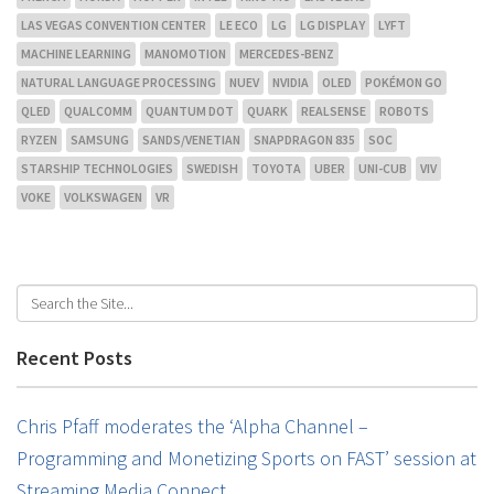
LAS VEGAS CONVENTION CENTER
LE ECO
LG
LG DISPLAY
LYFT
MACHINE LEARNING
MANOMOTION
MERCEDES-BENZ
NATURAL LANGUAGE PROCESSING
NUEV
NVIDIA
OLED
POKÉMON GO
QLED
QUALCOMM
QUANTUM DOT
QUARK
REALSENSE
ROBOTS
RYZEN
SAMSUNG
SANDS/VENETIAN
SNAPDRAGON 835
SOC
STARSHIP TECHNOLOGIES
SWEDISH
TOYOTA
UBER
UNI-CUB
VIV
VOKE
VOLKSWAGEN
VR
Recent Posts
Chris Pfaff moderates the ‘Alpha Channel –
Programming and Monetizing Sports on FAST’ session at
Streaming Media Connect