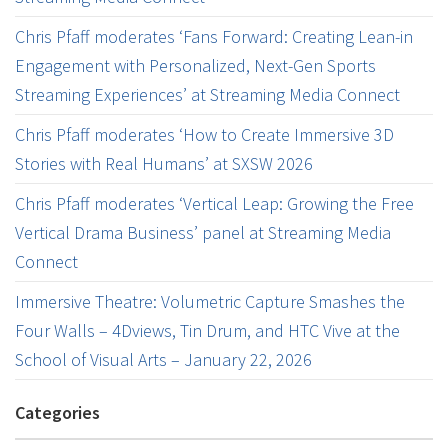
Chris Pfaff moderates ‘Fans Forward: Creating Lean-in
Engagement with Personalized, Next-Gen Sports
Streaming Experiences’ at Streaming Media Connect
Chris Pfaff moderates ‘How to Create Immersive 3D
Stories with Real Humans’ at SXSW 2026
Chris Pfaff moderates ‘Vertical Leap: Growing the Free
Vertical Drama Business’ panel at Streaming Media
Connect
Immersive Theatre: Volumetric Capture Smashes the
Four Walls – 4Dviews, Tin Drum, and HTC Vive at the
School of Visual Arts – January 22, 2026
Categories