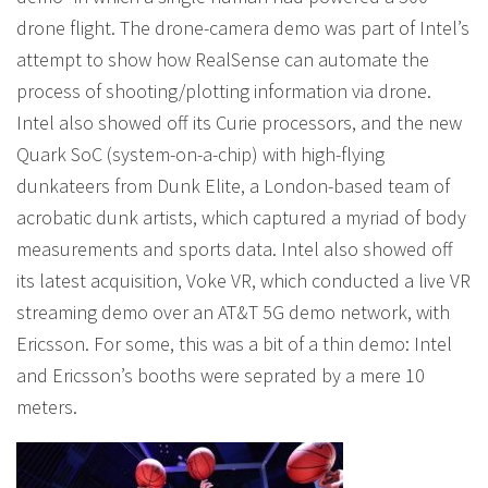
drone flight. The drone-camera demo was part of Intel’s
attempt to show how RealSense can automate the
process of shooting/plotting information via drone.
Intel also showed off its Curie processors, and the new
Quark SoC (system-on-a-chip) with high-flying
dunkateers from Dunk Elite, a London-based team of
acrobatic dunk artists, which captured a myriad of body
measurements and sports data. Intel also showed off
its latest acquisition, Voke VR, which conducted a live VR
streaming demo over an AT&T 5G demo network, with
Ericsson. For some, this was a bit of a thin demo: Intel
and Ericsson’s booths were seprated by a mere 10
meters.