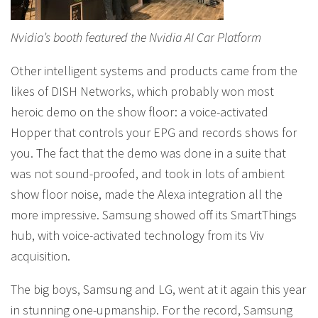
Nvidia’s booth featured the Nvidia AI Car Platform
Other intelligent systems and products came from the
likes of DISH Networks, which probably won most
heroic demo on the show floor: a voice-activated
Hopper that controls your EPG and records shows for
you. The fact that the demo was done in a suite that
was not sound-proofed, and took in lots of ambient
show floor noise, made the Alexa integration all the
more impressive. Samsung showed off its SmartThings
hub, with voice-activated technology from its Viv
acquisition.
The big boys, Samsung and LG, went at it again this year
in stunning one-upmanship. For the record, Samsung