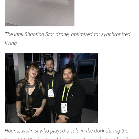
The Intel Shooting Star drone, optimized for synchronized
flying
Häana, violinist who played a solo in the dark during the