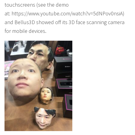
touchscreens (see the demo
at: https://www.youtube.com/watch?v=5dNPov0nsiA)
and Bellus3D showed off its 3D face scanning camera
for mobile devices.