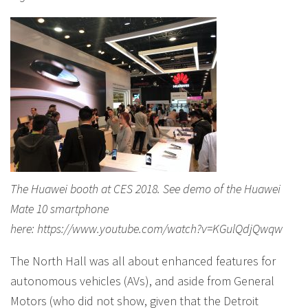
The Huawei booth at CES 2018. See demo of the Huawei
Mate 10 smartphone
here: https://www.youtube.com/watch?v=KGulQdjQwqw
The North Hall was all about enhanced features for
autonomous vehicles (AVs), and aside from General
Motors (who did not show, given that the Detroit