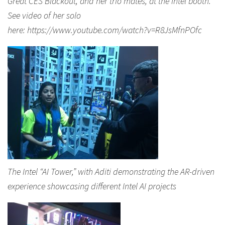
Great CES Blackout, and her trio mates, at the Intel booth.
See video of her solo
here: https://www.youtube.com/watch?v=R8JsMfnPOfc
The Intel “AI Tower,” with Aditi demonstrating the AR-driven
experience showcasing different Intel AI projects