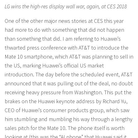
LG wins the high-res display wall war, again, at CES 2018
One of the other major news stories at CES this year
had more to do with something that did not happen
than something that did. I am referring to Huawei’s
thwarted press conference with AT&T to introduce the
Mate 10 smartphone, which AT&T was planning to sell in
the US, marking Huawei’s official US market
introduction. The day before the scheduled event, AT&T
announced that it was pulling out of the deal, no doubt
receiving heavy pressure from Washington. This put the
brakes on the Huawei keynote address by Richard Yu,
CEO of Huawei’s consumer products group, which saw
him stumbling and mumbling his way through a lengthy
sales pitch for the Mate 10. The phone itself is worth
looking at (this was the “AI phone” that Huawei said it