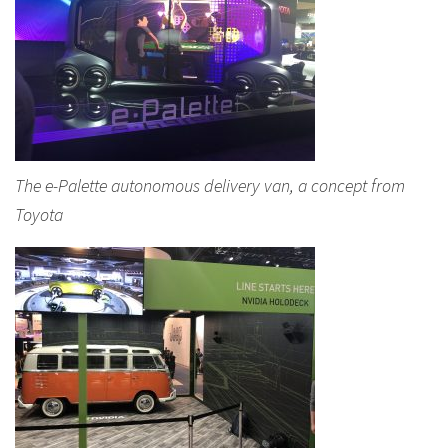
The e-Palette autonomous delivery van, a concept from
Toyota