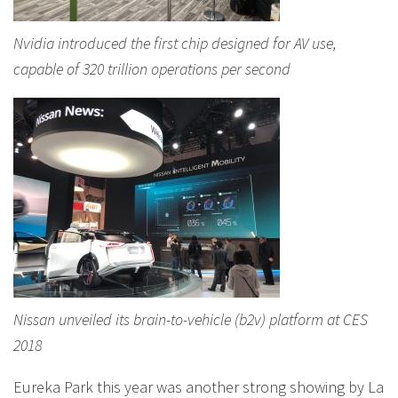
Nvidia introduced the first chip designed for AV use,
capable of 320 trillion operations per second
Nissan unveiled its brain-to-vehicle (b2v) platform at CES
2018
Eureka Park this year was another strong showing by La