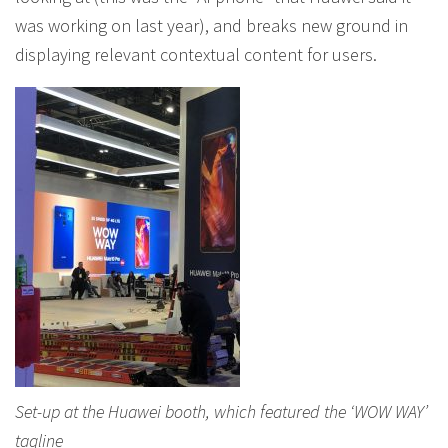
was working on last year), and breaks new ground in
displaying relevant contextual content for users.
Set-up at the Huawei booth, which featured the ‘WOW WAY’
tagline