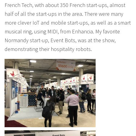
French Tech, with about 350 French start-ups, almost
half of all the start-ups in the area. There were many
more clever IoT and mobile start-ups, as well as a smart
musical ring, using MIDI, from Enhancia. My favorite
Normandy start-up, Event Bots, was at the show,
demonstrating their hospitality robots.