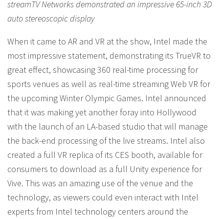
streamTV Networks demonstrated an impressive 65-inch 3D
auto stereoscopic display
When it came to AR and VR at the show, Intel made the
most impressive statement, demonstrating its TrueVR to
great effect, showcasing 360 real-time processing for
sports venues as well as real-time streaming Web VR for
the upcoming Winter Olympic Games. Intel announced
that it was making yet another foray into Hollywood
with the launch of an LA-based studio that will manage
the back-end processing of the live streams. Intel also
created a full VR replica of its CES booth, available for
consumers to download as a full Unity experience for
Vive. This was an amazing use of the venue and the
technology, as viewers could even interact with Intel
experts from Intel technology centers around the