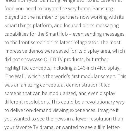
food you need to buy on the way home. Samsung
played up the number of partners now working with its
SmartThings platform, and focused on its messaging
capabilities for the SmartHub – even sending messages
to the front screen on its latest refrigerator. The most
impressive demos were saved for its display area, which
did not showcase QLED TV products, but rather
highlighted concepts, including a 146-inch 4K display,
‘The Wall,’ which is the world’s first modular screen. This
was an amazing conceptual demonstration: tiled
screens that can be modularized, and even display
different resolutions. This could be a revolutionary way
to deliver on-demand viewing experiences. Imagine if
you wanted to see the news in a lower resolution than
your favorite TV drama, or wanted to see a film letter-