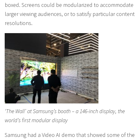
boxed. Screens could be modularized to accommodate
larger viewing audiences, or to satisfy particular content
resolutions.
‘The Wall’ at Samsung’s booth – a 146-inch display, the
world’s first modular display
Samsung had a Video AI demo that showed some of the