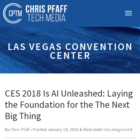
LAS VEGAS CONVENTION
CENTER
CES 2018 Is AI Unleashed: Laying
the Foundation for the The Next
Big Thing
By
Chris Pfaff
• Posted
January 19, 2018
&
filed under
Uncategorized