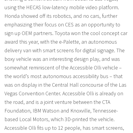
using the HECAS low-latency mobile video platform.
Honda showed off its robotics, and no cars, further
emphasizing their focus on CES as an opportunity to
sign up OEM partners. Toyota won the cool concept car
award this year, with the e-Palette, an autonomous
delivery van with smart screens for digital signage. The
boxy vehicle was an interesting design play, and was
somewhat reminiscent of the Accessible Olli vehicle –
the world’s most autonomous accessibility bus – that
was on display in the Central Hall concourse of the Las
Vegas Convention Center. Accessible Olli is already on
the road, and is a joint venture between the CTA
Foundation, IBM Watson and Knoxville, Tennessee-
based Local Motors, which 3D-printed the vehicle.
Accessible Olli fits up to 12 people, has smart screens,