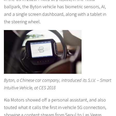
ballpark, the Byton vehicle has biometric sensors, AI,
and a single screen dashboard, along with a tablet in
the steering wheel.
Byton, a Chinese car company, introduced its S.I.V. – Smart
Intuitive Vehicle, at CES 2018
Kia Motors showed off a personal assistant, and also
touted what it calls the first in-vehicle 5G connection,
showing a content stream from Seoul to Las Vegas,