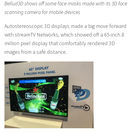
Bellud3D shows off some face masks made with its 3D face
scanning camera for mobile devices
Autostereoscopic 3D displays made a big move forward
with streamTV Networks, which showed off a 65-inch 8
million pixel display that comfortably rendered 3D
images from a safe distance.