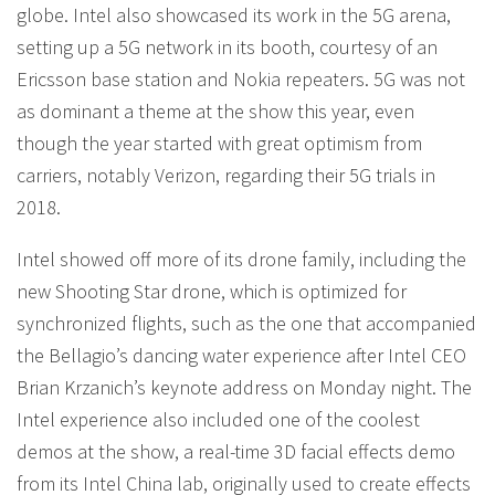
globe. Intel also showcased its work in the 5G arena,
setting up a 5G network in its booth, courtesy of an
Ericsson base station and Nokia repeaters. 5G was not
as dominant a theme at the show this year, even
though the year started with great optimism from
carriers, notably Verizon, regarding their 5G trials in
2018.
Intel showed off more of its drone family, including the
new Shooting Star drone, which is optimized for
synchronized flights, such as the one that accompanied
the Bellagio’s dancing water experience after Intel CEO
Brian Krzanich’s keynote address on Monday night. The
Intel experience also included one of the coolest
demos at the show, a real-time 3D facial effects demo
from its Intel China lab, originally used to create effects