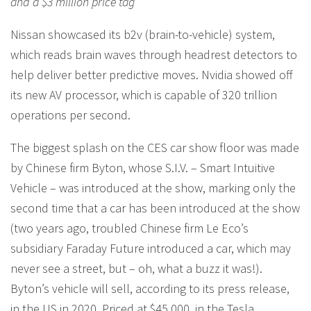
and a $3 million price tag
Nissan showcased its b2v (brain-to-vehicle) system,
which reads brain waves through headrest detectors to
help deliver better predictive moves. Nvidia showed off
its new AV processor, which is capable of 320 trillion
operations per second.
The biggest splash on the CES car show floor was made
by Chinese firm Byton, whose S.I.V. – Smart Intuitive
Vehicle – was introduced at the show, marking only the
second time that a car has been introduced at the show
(two years ago, troubled Chinese firm Le Eco’s
subsidiary Faraday Future introduced a car, which may
never see a street, but – oh, what a buzz it was!).
Byton’s vehicle will sell, according to its press release,
in the US in 2020. Priced at $45,000, in the Tesla