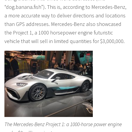
“dog.banana.fish”). This is, according to Mercedes-Benz,
a more accurate way to deliver directions and locations
than GPS addresses. Mercedes-Benz also showcased
the Project 1, a 1000 horsepower engine futuristic
vehicle that will sell in limited quantities for $3,000,000.
The Mercedes-Benz Project 1: a 1000-horse power engine