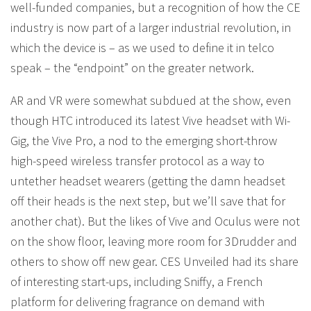
well-funded companies, but a recognition of how the CE
industry is now part of a larger industrial revolution, in
which the device is – as we used to define it in telco
speak – the “endpoint” on the greater network.
AR and VR were somewhat subdued at the show, even
though HTC introduced its latest Vive headset with Wi-
Gig, the Vive Pro, a nod to the emerging short-throw
high-speed wireless transfer protocol as a way to
untether headset wearers (getting the damn headset
off their heads is the next step, but we’ll save that for
another chat). But the likes of Vive and Oculus were not
on the show floor, leaving more room for 3Drudder and
others to show off new gear. CES Unveiled had its share
of interesting start-ups, including Sniffy, a French
platform for delivering fragrance on demand with