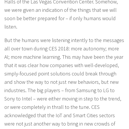
Halls of the Las Vegas Convention Center. Somehow,
we were given an indication of the things that we will
soon be better prepared for – if only humans would
listen.
But the humans were listening intently to the messages
all over town during CES 2018: more autonomy; more
AI; more machine learning. This may have been the year
that it was clear how companies with well-developed,
simply-focused point solutions could break through
and show the way to not just new behaviors, but new
industries. The big players – from Samsung to LG to
Sony to Intel – were either moving in step to the trend,
or were completely in thrall to the tune. CES
acknowledged that the IoT and Smart Cities sectors
were not just another way to bring in new crowds of