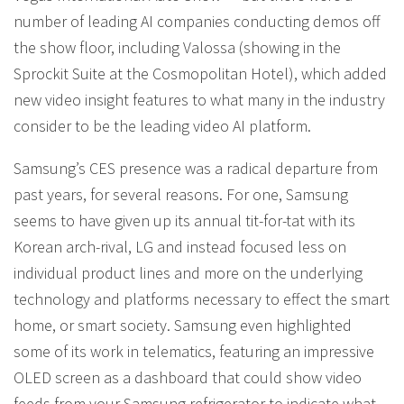
number of leading AI companies conducting demos off
the show floor, including Valossa (showing in the
Sprockit Suite at the Cosmopolitan Hotel), which added
new video insight features to what many in the industry
consider to be the leading video AI platform.
Samsung’s CES presence was a radical departure from
past years, for several reasons. For one, Samsung
seems to have given up its annual tit-for-tat with its
Korean arch-rival, LG and instead focused less on
individual product lines and more on the underlying
technology and platforms necessary to effect the smart
home, or smart society. Samsung even highlighted
some of its work in telematics, featuring an impressive
OLED screen as a dashboard that could show video
feeds from your Samsung refrigerator to indicate what