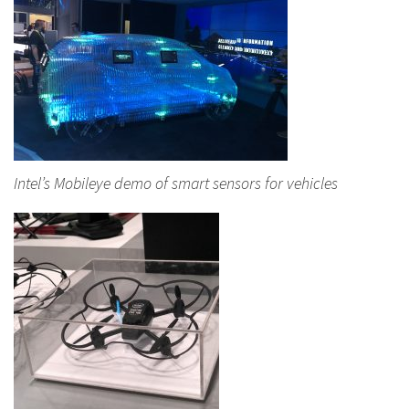
Intel’s Mobileye demo of smart sensors for vehicles