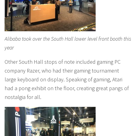
Alibaba took over the South Hall lower level front booth this
year
Other South Hall stops of note included gaming PC
company Razer, who had their gaming tournament
large keyboard on display. Speaking of gaming, Atari
had a pong exhibit on the floor, creating great pangs of
nostalgia for all.