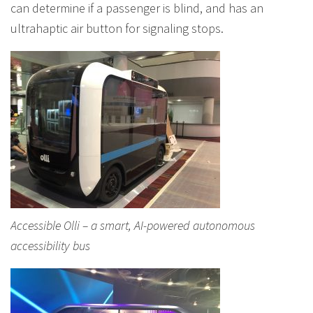
can determine if a passenger is blind, and has an
ultrahaptic air button for signaling stops.
Accessible Olli – a smart, AI-powered autonomous
accessibility bus