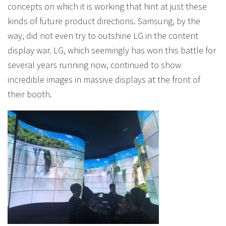
concepts on which it is working that hint at just these
kinds of future product directions. Samsung, by the
way, did not even try to outshine LG in the content
display war. LG, which seemingly has won this battle for
several years running now, continued to show
incredible images in massive displays at the front of
their booth.