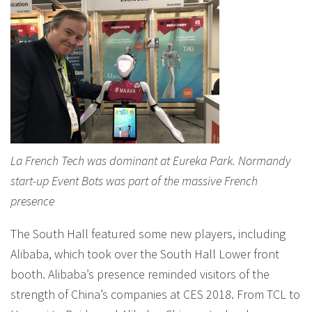
La French Tech was dominant at Eureka Park. Normandy
start-up Event Bots was part of the massive French
presence
The South Hall featured some new players, including
Alibaba, which took over the South Hall Lower front
booth. Alibaba’s presence reminded visitors of the
strength of China’s companies at CES 2018. From TCL to