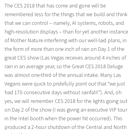
The CES 2018 that has come and gone will be
remembered less for the things that we build and think
that we can control – namely, AI systems, robots, and
high-resolution displays – than for yet another instance
of Mother Nature interfering with our well-laid plans, in
the form of more than one inch of rain on Day 1 of the
great CES show (Las Vegas receives around 4 inches of
rain in an average year, so the Great CES 2018 Deluge
was almost one-third of the annual intake. Many Las
Vegans were quick to pridefully point out that “we just
had 170 consecutive days without rainfall!”). And, oh
yes, we will remember CES 2018 for the lights going out
on Day 2 of the show (I was giving an executive VIP tour
in the Intel booth when the power hit occurred). This
produced a 2-hour shutdown of the Central and North