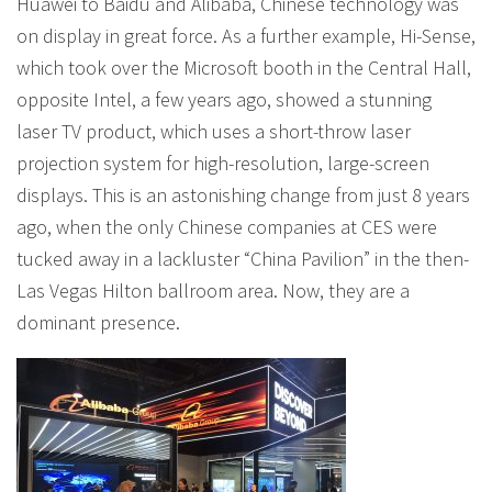
Huawei to Baidu and Alibaba, Chinese technology was
on display in great force. As a further example, Hi-Sense,
which took over the Microsoft booth in the Central Hall,
opposite Intel, a few years ago, showed a stunning
laser TV product, which uses a short-throw laser
projection system for high-resolution, large-screen
displays. This is an astonishing change from just 8 years
ago, when the only Chinese companies at CES were
tucked away in a lackluster “China Pavilion” in the then-
Las Vegas Hilton ballroom area. Now, they are a
dominant presence.