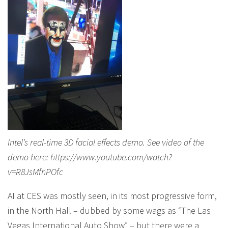
Intel’s real-time 3D facial effects demo. See video of the
demo here: https://www.youtube.com/watch?
v=R8JsMfnPOfc
AI at CES was mostly seen, in its most progressive form,
in the North Hall – dubbed by some wags as “The Las
Vegas International Auto Show” – but there were a