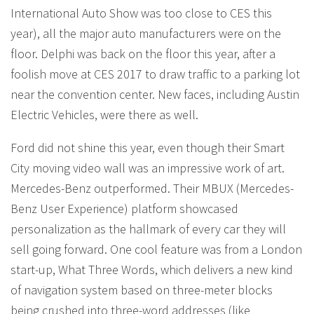
International Auto Show was too close to CES this
year), all the major auto manufacturers were on the
floor. Delphi was back on the floor this year, after a
foolish move at CES 2017 to draw traffic to a parking lot
near the convention center. New faces, including Austin
Electric Vehicles, were there as well.
Ford did not shine this year, even though their Smart
City moving video wall was an impressive work of art.
Mercedes-Benz outperformed. Their MBUX (Mercedes-
Benz User Experience) platform showcased
personalization as the hallmark of every car they will
sell going forward. One cool feature was from a London
start-up, What Three Words, which delivers a new kind
of navigation system based on three-meter blocks
being crushed into three-word addresses (like