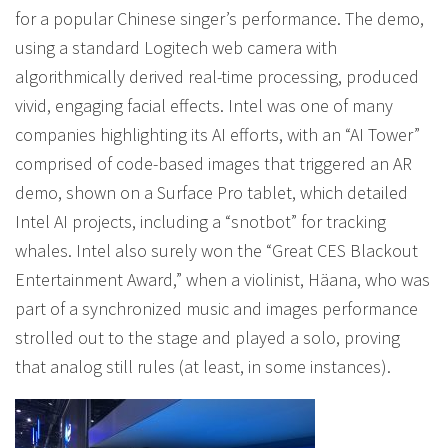
for a popular Chinese singer’s performance. The demo,
using a standard Logitech web camera with
algorithmically derived real-time processing, produced
vivid, engaging facial effects. Intel was one of many
companies highlighting its AI efforts, with an “AI Tower”
comprised of code-based images that triggered an AR
demo, shown on a Surface Pro tablet, which detailed
Intel AI projects, including a “snotbot” for tracking
whales. Intel also surely won the “Great CES Blackout
Entertainment Award,” when a violinist, Häana, who was
part of a synchronized music and images performance
strolled out to the stage and played a solo, proving
that analog still rules (at least, in some instances).