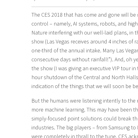
The CES 2018 that has come and gone will be r
control – namely, AI systems, robots, and high
Nature interfering with our well-laid plans, in
show (Las Vegas receives around 4 inches of r
one-third of the annual intake. Many Las Vegan
consecutive days without rainfall!”). And, oh y
the show (I was giving an executive VIP tour i
hour shutdown of the Central and North Halls
indication of the things that we will soon be b
But the humans were listening intently to th
more machine learning. This may have been th
simply-focused point solutions could break t
industries. The big players – from Samsung to L
were completely in thrall to the tune. CES ack