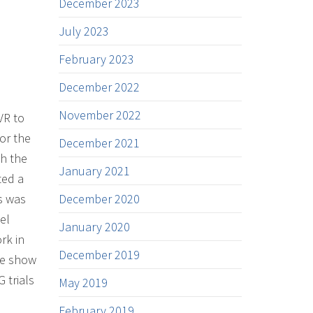
December 2023
July 2023
February 2023
December 2022
November 2022
VR to
or the
December 2021
th the
January 2021
ted a
is was
December 2020
el
January 2020
rk in
December 2019
he show
 trials
May 2019
February 2019