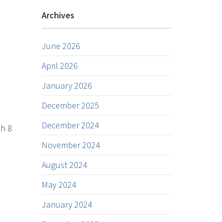
Archives
June 2026
April 2026
January 2026
December 2025
December 2024
ch 8
November 2024
August 2024
May 2024
January 2024