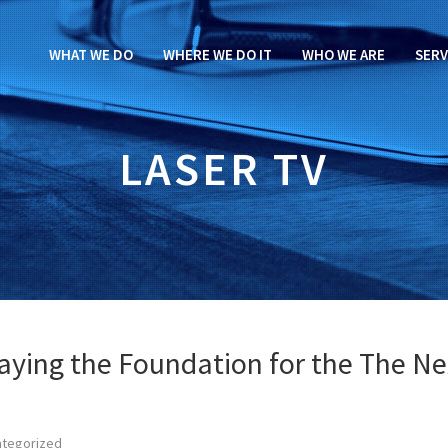
WHAT WE DO
WHERE WE DO IT
WHO WE ARE
SERV
LASER TV
aying the Foundation for the The Ne
ategorized