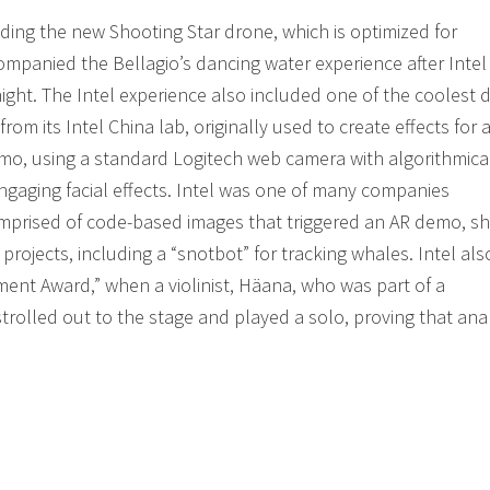
uding the new Shooting Star drone, which is optimized for
ompanied the Bellagio’s dancing water experience after Inte
ght. The Intel experience also included one of the coolest
rom its Intel China lab, originally used to create effects for 
mo, using a standard Logitech web camera with algorithmica
engaging facial effects. Intel was one of many companies
” comprised of code-based images that triggered an AR demo, 
 projects, including a “snotbot” for tracking whales. Intel als
ent Award,” when a violinist, Häana, who was part of a
olled out to the stage and played a solo, proving that anal