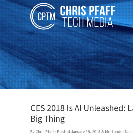
CES 2018 Is AI Unleashed: L
Big Thing
By
Chris Pfaff
• Posted
January 19, 2018
&
filed under
Unc