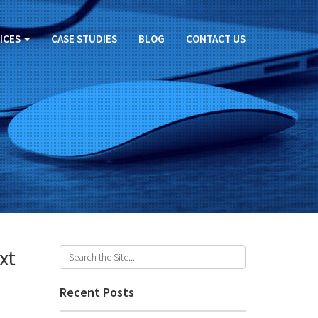
ICES
CASE STUDIES
BLOG
CONTACT US
xt
Recent Posts