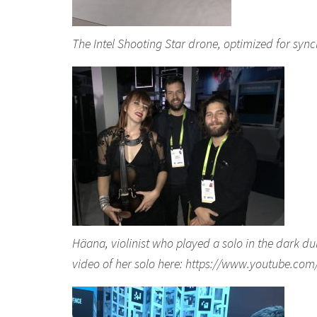
The Intel Shooting Star drone, optimized for sync
Häana, violinist who played a solo in the dark dur
video of her solo here: https://www.youtube.c