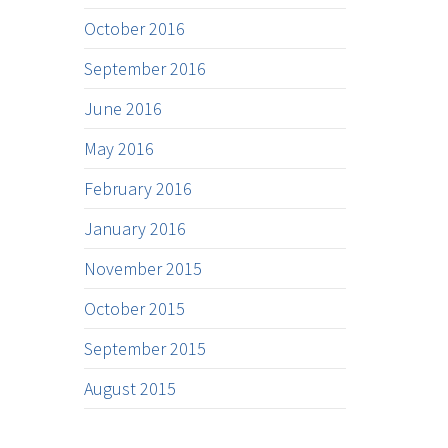
October 2016
September 2016
June 2016
May 2016
February 2016
January 2016
November 2015
October 2015
September 2015
August 2015