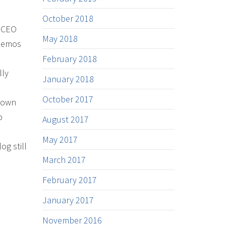
October 2018
l CEO
May 2018
 demos
a
February 2018
lly
January 2018
October 2017
shown
o
August 2017
May 2017
og still
March 2017
February 2017
January 2017
November 2016