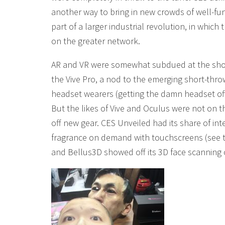
another way to bring in new crowds of well-fu
part of a larger industrial revolution, in which 
on the greater network.
AR and VR were somewhat subdued at the show,
the Vive Pro, a nod to the emerging short-thro
headset wearers (getting the damn headset off t
But the likes of Vive and Oculus were not on 
off new gear. CES Unveiled had its share of inte
fragrance on demand with touchscreens (see
and Bellus3D showed off its 3D face scanning 