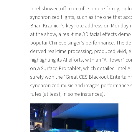
Intel showed off more of its drone family, incl
synchronized flights, such as the one that acc
Brian Krzanich’s keynote address on Monday ni
at the show, a real-time 3D facial effects demo f
popular Chinese singer’s performance. The de
derived real-time processing, produced vivid, 
highlighting its AI efforts, with an “AI Tower
on a Surface Pro tablet, which detailed Intel AI
surely won the “Great CES Blackout Entertainm
synchronized music and images performance str
rules (at least, in some instances).