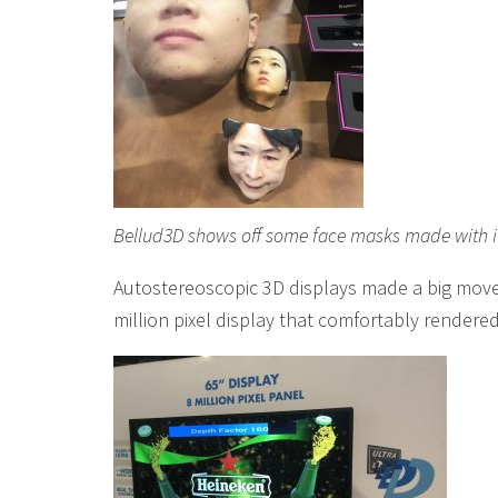
Bellud3D shows off some face masks made with i
Autostereoscopic 3D displays made a big move
million pixel display that comfortably rendere