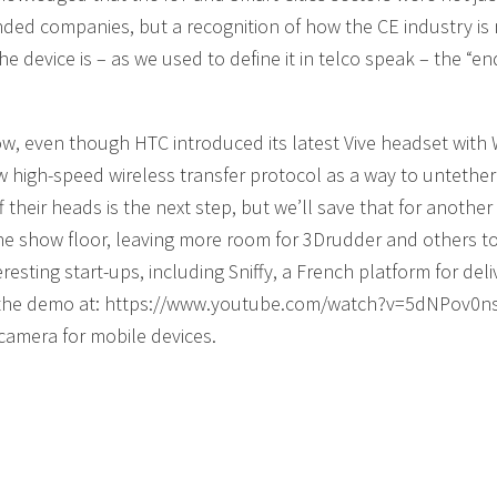
nded companies, but a recognition of how the CE industry is
the device is – as we used to define it in telco speak – the “e
 even though HTC introduced its latest Vive headset with W
w high-speed wireless transfer protocol as a way to untether
heir heads is the next step, but we’ll save that for another 
the show floor, leaving more room for 3Drudder and others 
resting start-ups, including Sniffy, a French platform for deli
 the demo at: https://www.youtube.com/watch?v=5dNPov0ns
camera for mobile devices.