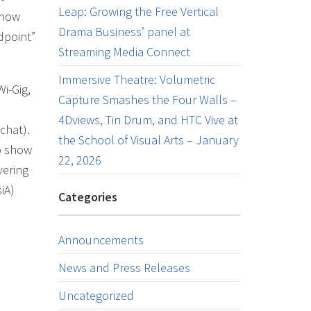
Leap: Growing the Free Vertical
 now
Drama Business’ panel at
ndpoint”
Streaming Media Connect
Immersive Theatre: Volumetric
i-Gig,
Capture Smashes the Four Walls –
4Dviews, Tin Drum, and HTC Vive at
chat).
the School of Visual Arts – January
to show
22, 2026
vering
iA)
Categories
Announcements
News and Press Releases
Uncategorized