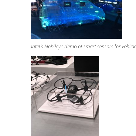
Intel’s Mobileye demo of smart sensors for vehicl