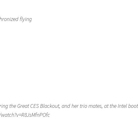
hronized flying
ing the Great CES Blackout, and her trio mates, at the Intel boo
om/watch?v=R8JsMfnPOfc