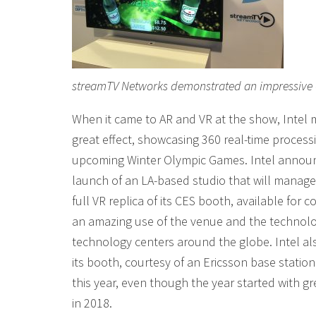
streamTV Networks demonstrated an impressive 6
When it came to AR and VR at the show, Intel 
great effect, showcasing 360 real-time process
upcoming Winter Olympic Games. Intel announc
launch of an LA-based studio that will manage 
full VR replica of its CES booth, available for
an amazing use of the venue and the technology
technology centers around the globe. Intel al
its booth, courtesy of an Ericsson base stati
this year, even though the year started with gre
in 2018.