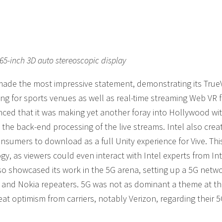
5-inch 3D auto stereoscopic display
made the most impressive statement, demonstrating its True
ing for sports venues as well as real-time streaming Web VR f
ed that it was making yet another foray into Hollywood wi
the back-end processing of the live streams. Intel also crea
 consumers to download as a full Unity experience for Vive. Th
, as viewers could even interact with Intel experts from Int
so showcased its work in the 5G arena, setting up a 5G netwo
on and Nokia repeaters. 5G was not as dominant a theme at t
at optimism from carriers, notably Verizon, regarding their 5G