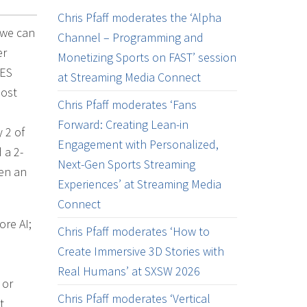
Chris Pfaff moderates the ‘Alpha
 we can
Channel – Programming and
er
Monetizing Sports on FAST’ session
CES
at Streaming Media Connect
most
Chris Pfaff moderates ‘Fans
Forward: Creating Lean-in
 2 of
Engagement with Personalized,
 a 2-
Next-Gen Sports Streaming
en an
Experiences’ at Streaming Media
Connect
re AI;
Chris Pfaff moderates ‘How to
Create Immersive 3D Stories with
Real Humans’ at SXSW 2026
 or
Chris Pfaff moderates ‘Vertical
t