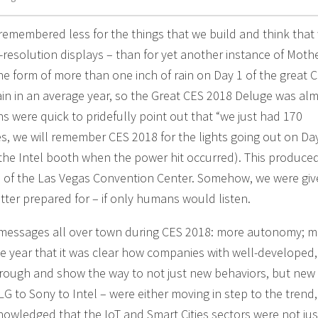
emembered less for the things that we build and think that
-resolution displays – than for yet another instance of Moth
 the form of more than one inch of rain on Day 1 of the great 
ain in an average year, so the Great CES 2018 Deluge was al
s were quick to pridefully point out that “we just had 170
es, we will remember CES 2018 for the lights going out on Day
n the Intel booth when the power hit occurred). This produced
 of the Las Vegas Convention Center. Somehow, we were giv
etter prepared for – if only humans would listen.
e messages all over town during CES 2018: more autonomy; mo
e year that it was clear how companies with well-developed,
hrough and show the way to not just new behaviors, but new
G to Sony to Intel – were either moving in step to the trend,
nowledged that the IoT and Smart Cities sectors were not jus