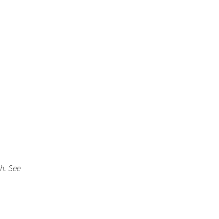
th. See