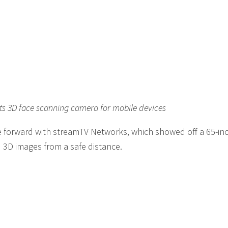
ts 3D face scanning camera for mobile devices
 forward with streamTV Networks, which showed off a 65-in
d 3D images from a safe distance.