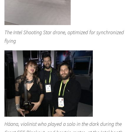
The Intel Shooting Star drone, optimized for synchronized
flying
Häana, violinist who played a solo in the dark during the