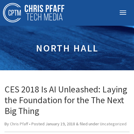
NORTH HALL
CES 2018 Is AI Unleashed: Laying
the Foundation for the The Next
Big Thing
By
Chris Pfaff
• Posted
January 19, 2018
&
filed under
Uncategorized