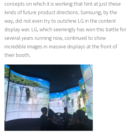
concepts on which it is working that hint at just these
kinds of future product directions. Samsung, by the
way, did not even try to outshine LG in the content
display war. LG, which seemingly has won this battle for
several years running now, continued to show
incredible images in massive displays at the front of
their booth.