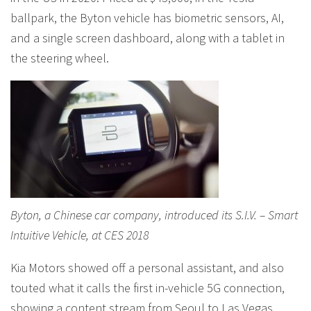
ballpark, the Byton vehicle has biometric sensors, AI,
and a single screen dashboard, along with a tablet in
the steering wheel.
Byton, a Chinese car company, introduced its S.I.V. – Smart
Intuitive Vehicle, at CES 2018
Kia Motors showed off a personal assistant, and also
touted what it calls the first in-vehicle 5G connection,
showing a content stream from Seoul to Las Vegas,