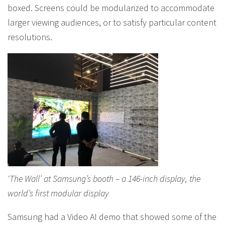
boxed. Screens could be modularized to accommodate
larger viewing audiences, or to satisfy particular content
resolutions.
‘The Wall’ at Samsung’s booth – a 146-inch display, the
world’s first modular display
Samsung had a Video AI demo that showed some of the