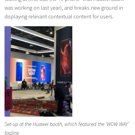
was working on last year), and breaks new ground in
displaying relevant contextual content for users.
Set-up at the Huawei booth, which featured the ‘WOW WAY’
tagline