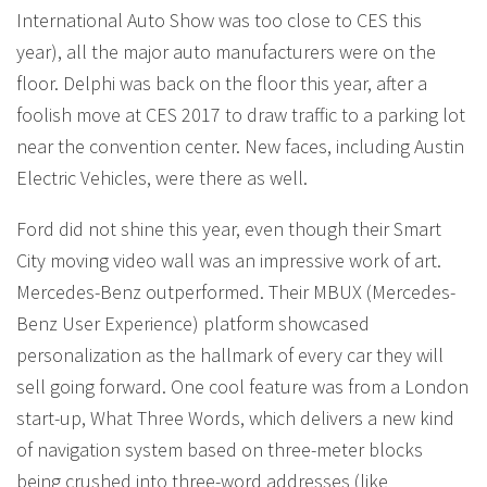
International Auto Show was too close to CES this
year), all the major auto manufacturers were on the
floor. Delphi was back on the floor this year, after a
foolish move at CES 2017 to draw traffic to a parking lot
near the convention center. New faces, including Austin
Electric Vehicles, were there as well.
Ford did not shine this year, even though their Smart
City moving video wall was an impressive work of art.
Mercedes-Benz outperformed. Their MBUX (Mercedes-
Benz User Experience) platform showcased
personalization as the hallmark of every car they will
sell going forward. One cool feature was from a London
start-up, What Three Words, which delivers a new kind
of navigation system based on three-meter blocks
being crushed into three-word addresses (like