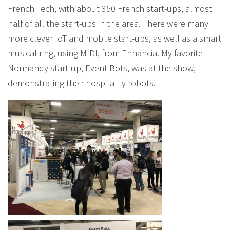
French Tech, with about 350 French start-ups, almost
half of all the start-ups in the area. There were many
more clever IoT and mobile start-ups, as well as a smart
musical ring, using MIDI, from Enhancia. My favorite
Normandy start-up, Event Bots, was at the show,
demonstrating their hospitality robots.