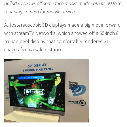
Bellud3D shows off some face masks made with its 3D face
scanning camera for mobile devices
Autostereoscopic 3D displays made a big move forward
with streamTV Networks, which showed off a 65-inch 8
million pixel display that comfortably rendered 3D
images from a safe distance.