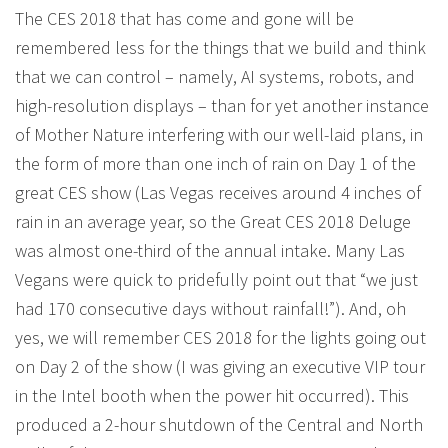
The CES 2018 that has come and gone will be
remembered less for the things that we build and think
that we can control – namely, AI systems, robots, and
high-resolution displays – than for yet another instance
of Mother Nature interfering with our well-laid plans, in
the form of more than one inch of rain on Day 1 of the
great CES show (Las Vegas receives around 4 inches of
rain in an average year, so the Great CES 2018 Deluge
was almost one-third of the annual intake. Many Las
Vegans were quick to pridefully point out that “we just
had 170 consecutive days without rainfall!”). And, oh
yes, we will remember CES 2018 for the lights going out
on Day 2 of the show (I was giving an executive VIP tour
in the Intel booth when the power hit occurred). This
produced a 2-hour shutdown of the Central and North