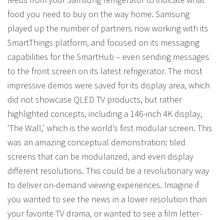
food you need to buy on the way home. Samsung
played up the number of partners now working with its
SmartThings platform, and focused on its messaging
capabilities for the SmartHub – even sending messages
to the front screen on its latest refrigerator. The most
impressive demos were saved for its display area, which
did not showcase QLED TV products, but rather
highlighted concepts, including a 146-inch 4K display,
‘The Wall,’ which is the world’s first modular screen. This
was an amazing conceptual demonstration: tiled
screens that can be modularized, and even display
different resolutions. This could be a revolutionary way
to deliver on-demand viewing experiences. Imagine if
you wanted to see the news in a lower resolution than
your favorite TV drama, or wanted to see a film letter-