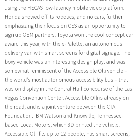
using the HECAS low-latency mobile video platform.
Honda showed off its robotics, and no cars, further
emphasizing their focus on CES as an opportunity to
sign up OEM partners. Toyota won the cool concept car
award this year, with the e-Palette, an autonomous
delivery van with smart screens for digital signage. The
boxy vehicle was an interesting design play, and was
somewhat reminiscent of the Accessible Olli vehicle –
the world’s most autonomous accessibility bus – that
was on display in the Central Hall concourse of the Las
Vegas Convention Center. Accessible Olli is already on
the road, and is a joint venture between the CTA
Foundation, IBM Watson and Knoxville, Tennessee-
based Local Motors, which 3D-printed the vehicle.
Accessible Olli fits up to 12 people, has smart screens,