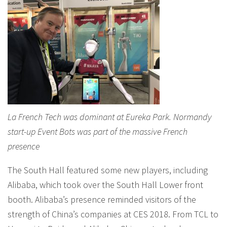
La French Tech was dominant at Eureka Park. Normandy
start-up Event Bots was part of the massive French
presence
The South Hall featured some new players, including
Alibaba, which took over the South Hall Lower front
booth. Alibaba’s presence reminded visitors of the
strength of China’s companies at CES 2018. From TCL to