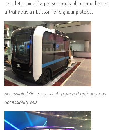
can determine if a passenger is blind, and has an
ultrahaptic air button for signaling stops.
Accessible Olli – a smart, AI-powered autonomous
accessibility bus