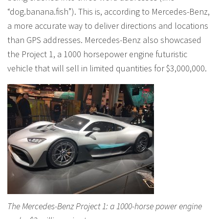
“dog.banana.fish”). This is, according to Mercedes-Benz,
a more accurate way to deliver directions and locations
than GPS addresses. Mercedes-Benz also showcased
the Project 1, a 1000 horsepower engine futuristic
vehicle that will sell in limited quantities for $3,000,000.
The Mercedes-Benz Project 1: a 1000-horse power engine