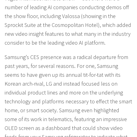
number of leading AI companies conducting demos off
the show floor, including Valossa (showing in the
Sprockit Suite at the Cosmopolitan Hotel), which added
new video insight features to what many in the industry
consider to be the leading video AI platform.
Samsung’s CES presence was a radical departure from
past years, for several reasons. For one, Samsung
seems to have given up its annual tit-for-tat with its
Korean arch-rival, LG and instead focused less on
individual product lines and more on the underlying
technology and platforms necessary to effect the smart
home, or smart society. Samsung even highlighted
some of its work in telematics, featuring an impressive
OLED screen as a dashboard that could show video
feeds from your Samsung refrigerator to indicate what