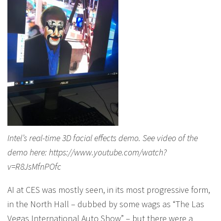
Intel’s real-time 3D facial effects demo. See video of the
demo here: https://www.youtube.com/watch?
v=R8JsMfnPOfc
AI at CES was mostly seen, in its most progressive form,
in the North Hall – dubbed by some wags as “The Las
Vegas International Auto Show” – but there were a