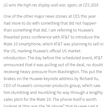
LG wins the high-res display wall war, again, at CES 2018
One of the other major news stories at CES this year
had more to do with something that did not happen
than something that did. I am referring to Huawei’s
thwarted press conference with AT&T to introduce the
Mate 10 smartphone, which AT&T was planning to sell in
the US, marking Huawei’s official US market
introduction. The day before the scheduled event, AT&T
announced that it was pulling out of the deal, no doubt
receiving heavy pressure from Washington. This put the
brakes on the Huawei keynote address by Richard Yu,
CEO of Huawei’s consumer products group, which saw
him stumbling and mumbling his way through a lengthy
sales pitch for the Mate 10. The phone itself is worth
looking at (this was the “AI phone” that Huawei said it