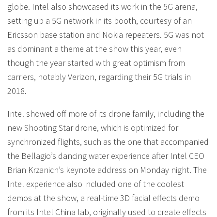
globe. Intel also showcased its work in the 5G arena,
setting up a 5G network in its booth, courtesy of an
Ericsson base station and Nokia repeaters. 5G was not
as dominant a theme at the show this year, even
though the year started with great optimism from
carriers, notably Verizon, regarding their 5G trials in
2018.
Intel showed off more of its drone family, including the
new Shooting Star drone, which is optimized for
synchronized flights, such as the one that accompanied
the Bellagio’s dancing water experience after Intel CEO
Brian Krzanich’s keynote address on Monday night. The
Intel experience also included one of the coolest
demos at the show, a real-time 3D facial effects demo
from its Intel China lab, originally used to create effects