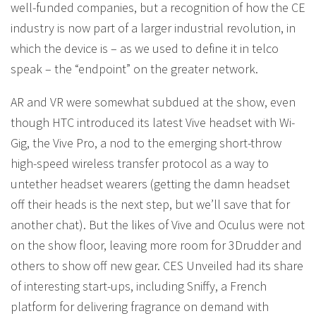
well-funded companies, but a recognition of how the CE
industry is now part of a larger industrial revolution, in
which the device is – as we used to define it in telco
speak – the “endpoint” on the greater network.
AR and VR were somewhat subdued at the show, even
though HTC introduced its latest Vive headset with Wi-
Gig, the Vive Pro, a nod to the emerging short-throw
high-speed wireless transfer protocol as a way to
untether headset wearers (getting the damn headset
off their heads is the next step, but we’ll save that for
another chat). But the likes of Vive and Oculus were not
on the show floor, leaving more room for 3Drudder and
others to show off new gear. CES Unveiled had its share
of interesting start-ups, including Sniffy, a French
platform for delivering fragrance on demand with