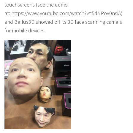
touchscreens (see the demo
at: https://www.youtube.com/watch?v=5dNPov0nsiA)
and Bellus3D showed off its 3D face scanning camera
for mobile devices.