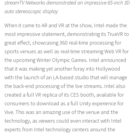
streamTV Networks demonstrated an impressive 65-inch 3D
auto stereoscopic display
When it came to AR and VR at the show, Intel made the
most impressive statement, demonstrating its TrueVR to
great effect, showcasing 360 real-time processing for
sports venues as well as real-time streaming Web VR for
the upcoming Winter Olympic Games. Intel announced
that it was making yet another foray into Hollywood
with the launch of an LA-based studio that will manage
the back-end processing of the live streams. Intel also
created a full VR replica of its CES booth, available for
consumers to download as a full Unity experience for
Vive. This was an amazing use of the venue and the
technology, as viewers could even interact with Intel
experts from Intel technology centers around the