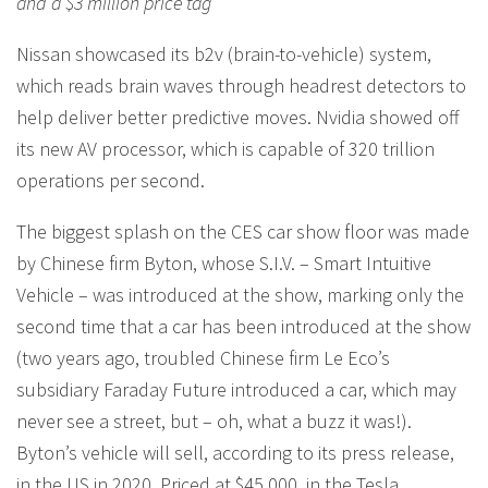
and a $3 million price tag
Nissan showcased its b2v (brain-to-vehicle) system,
which reads brain waves through headrest detectors to
help deliver better predictive moves. Nvidia showed off
its new AV processor, which is capable of 320 trillion
operations per second.
The biggest splash on the CES car show floor was made
by Chinese firm Byton, whose S.I.V. – Smart Intuitive
Vehicle – was introduced at the show, marking only the
second time that a car has been introduced at the show
(two years ago, troubled Chinese firm Le Eco’s
subsidiary Faraday Future introduced a car, which may
never see a street, but – oh, what a buzz it was!).
Byton’s vehicle will sell, according to its press release,
in the US in 2020. Priced at $45,000, in the Tesla