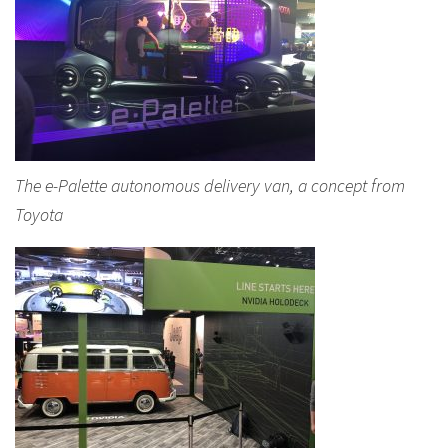
The e-Palette autonomous delivery van, a concept from
Toyota