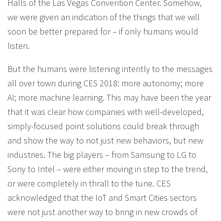
Halls of the Las Vegas Convention Center. Somehow,
we were given an indication of the things that we will
soon be better prepared for – if only humans would
listen.
But the humans were listening intently to the messages
all over town during CES 2018: more autonomy; more
AI; more machine learning. This may have been the year
that it was clear how companies with well-developed,
simply-focused point solutions could break through
and show the way to not just new behaviors, but new
industries. The big players – from Samsung to LG to
Sony to Intel – were either moving in step to the trend,
or were completely in thrall to the tune. CES
acknowledged that the IoT and Smart Cities sectors
were not just another way to bring in new crowds of