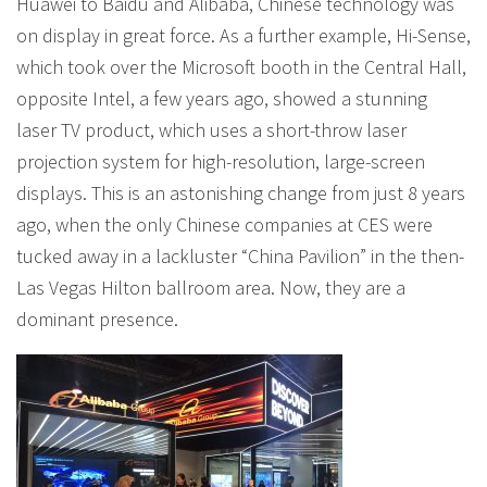
Huawei to Baidu and Alibaba, Chinese technology was
on display in great force. As a further example, Hi-Sense,
which took over the Microsoft booth in the Central Hall,
opposite Intel, a few years ago, showed a stunning
laser TV product, which uses a short-throw laser
projection system for high-resolution, large-screen
displays. This is an astonishing change from just 8 years
ago, when the only Chinese companies at CES were
tucked away in a lackluster “China Pavilion” in the then-
Las Vegas Hilton ballroom area. Now, they are a
dominant presence.