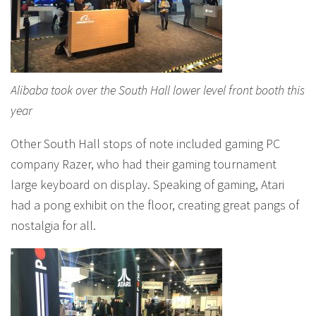
Alibaba took over the South Hall lower level front booth this
year
Other South Hall stops of note included gaming PC
company Razer, who had their gaming tournament
large keyboard on display. Speaking of gaming, Atari
had a pong exhibit on the floor, creating great pangs of
nostalgia for all.