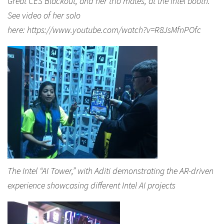
Great CES Blackout, and her trio mates, at the Intel booth.
See video of her solo
here: https://www.youtube.com/watch?v=R8JsMfnPOfc
The Intel “AI Tower,” with Aditi demonstrating the AR-driven
experience showcasing different Intel AI projects