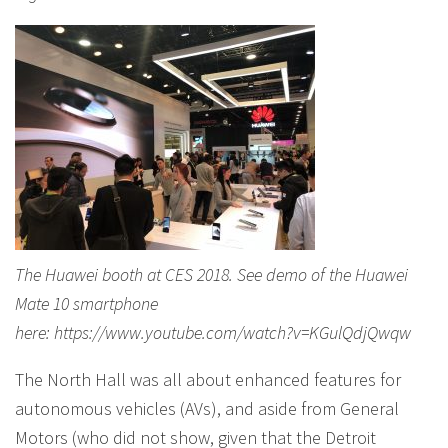
The Huawei booth at CES 2018. See demo of the Huawei
Mate 10 smartphone
here: https://www.youtube.com/watch?v=KGulQdjQwqw
The North Hall was all about enhanced features for
autonomous vehicles (AVs), and aside from General
Motors (who did not show, given that the Detroit