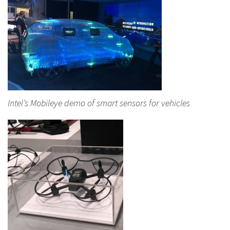
Intel’s Mobileye demo of smart sensors for vehicles