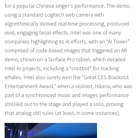
for a popular Chinese singer’s performance. The demo,
using a standard Logitech web camera with
algorithmically derived real-time processing, produced
vivid, engaging facial effects. Intel was one of many
companies highlighting its AI efforts, with an “AI Tower”
comprised of code-based images that triggered an AR
demo, shown on a Surface Pro tablet, which detailed
Intel AI projects, including a “snotbot” for tracking
whales. Intel also surely won the “Great CES Blackout
Entertainment Award,” when a violinist, Häana, who was
part of a synchronized music and images performance
strolled out to the stage and played a solo, proving
that analog still rules (at least, in some instances).