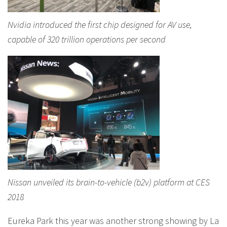
Nvidia introduced the first chip designed for AV use,
capable of 320 trillion operations per second
Nissan unveiled its brain-to-vehicle (b2v) platform at CES
2018
Eureka Park this year was another strong showing by La