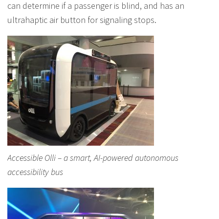
can determine if a passenger is blind, and has an
ultrahaptic air button for signaling stops.
Accessible Olli – a smart, AI-powered autonomous
accessibility bus