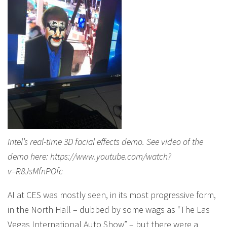
Intel’s real-time 3D facial effects demo. See video of the
demo here: https://www.youtube.com/watch?
v=R8JsMfnPOfc
AI at CES was mostly seen, in its most progressive form,
in the North Hall – dubbed by some wags as “The Las
Vegas International Auto Show” – but there were a