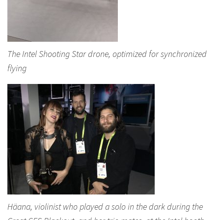
The Intel Shooting Star drone, optimized for synchronized
flying
Häana, violinist who played a solo in the dark during the