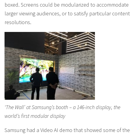
boxed. Screens could be modularized to accommodate
larger viewing audiences, or to satisfy particular content
resolutions.
‘The Wall’ at Samsung’s booth – a 146-inch display, the
world’s first modular display
Samsung had a Video AI demo that showed some of the