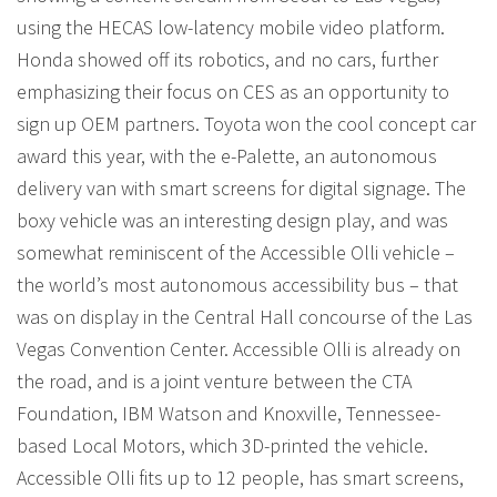
using the HECAS low-latency mobile video platform.
Honda showed off its robotics, and no cars, further
emphasizing their focus on CES as an opportunity to
sign up OEM partners. Toyota won the cool concept car
award this year, with the e-Palette, an autonomous
delivery van with smart screens for digital signage. The
boxy vehicle was an interesting design play, and was
somewhat reminiscent of the Accessible Olli vehicle –
the world’s most autonomous accessibility bus – that
was on display in the Central Hall concourse of the Las
Vegas Convention Center. Accessible Olli is already on
the road, and is a joint venture between the CTA
Foundation, IBM Watson and Knoxville, Tennessee-
based Local Motors, which 3D-printed the vehicle.
Accessible Olli fits up to 12 people, has smart screens,