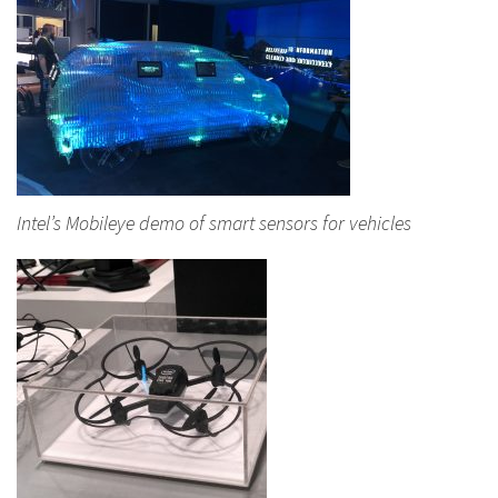
Intel’s Mobileye demo of smart sensors for vehicles