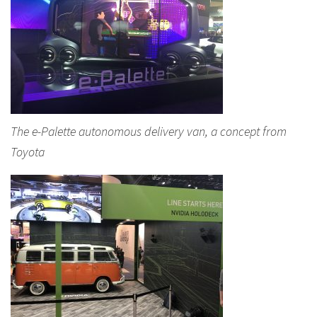
The e-Palette autonomous delivery van, a concept from
Toyota