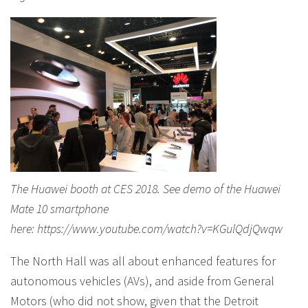
The Huawei booth at CES 2018. See demo of the Huawei
Mate 10 smartphone
here: https://www.youtube.com/watch?v=KGulQdjQwqw
The North Hall was all about enhanced features for
autonomous vehicles (AVs), and aside from General
Motors (who did not show, given that the Detroit