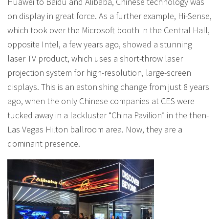
Huawei to Baidu and Alibaba, Chinese technology was
on display in great force. As a further example, Hi-Sense,
which took over the Microsoft booth in the Central Hall,
opposite Intel, a few years ago, showed a stunning
laser TV product, which uses a short-throw laser
projection system for high-resolution, large-screen
displays. This is an astonishing change from just 8 years
ago, when the only Chinese companies at CES were
tucked away in a lackluster “China Pavilion” in the then-
Las Vegas Hilton ballroom area. Now, they are a
dominant presence.