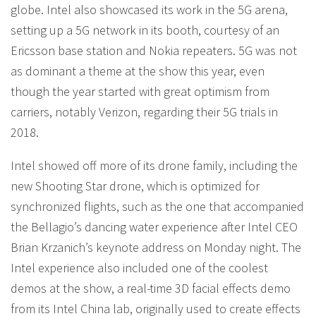
globe. Intel also showcased its work in the 5G arena,
setting up a 5G network in its booth, courtesy of an
Ericsson base station and Nokia repeaters. 5G was not
as dominant a theme at the show this year, even
though the year started with great optimism from
carriers, notably Verizon, regarding their 5G trials in
2018.
Intel showed off more of its drone family, including the
new Shooting Star drone, which is optimized for
synchronized flights, such as the one that accompanied
the Bellagio’s dancing water experience after Intel CEO
Brian Krzanich’s keynote address on Monday night. The
Intel experience also included one of the coolest
demos at the show, a real-time 3D facial effects demo
from its Intel China lab, originally used to create effects