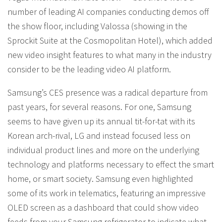
number of leading AI companies conducting demos off
the show floor, including Valossa (showing in the
Sprockit Suite at the Cosmopolitan Hotel), which added
new video insight features to what many in the industry
consider to be the leading video AI platform.
Samsung’s CES presence was a radical departure from
past years, for several reasons. For one, Samsung
seems to have given up its annual tit-for-tat with its
Korean arch-rival, LG and instead focused less on
individual product lines and more on the underlying
technology and platforms necessary to effect the smart
home, or smart society. Samsung even highlighted
some of its work in telematics, featuring an impressive
OLED screen as a dashboard that could show video
feeds from your Samsung refrigerator to indicate what