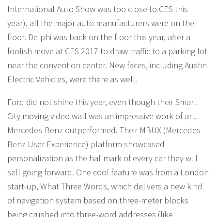
International Auto Show was too close to CES this
year), all the major auto manufacturers were on the
floor. Delphi was back on the floor this year, after a
foolish move at CES 2017 to draw traffic to a parking lot
near the convention center. New faces, including Austin
Electric Vehicles, were there as well.
Ford did not shine this year, even though their Smart
City moving video wall was an impressive work of art.
Mercedes-Benz outperformed. Their MBUX (Mercedes-
Benz User Experience) platform showcased
personalization as the hallmark of every car they will
sell going forward. One cool feature was from a London
start-up, What Three Words, which delivers a new kind
of navigation system based on three-meter blocks
being crushed into three-word addresses (like