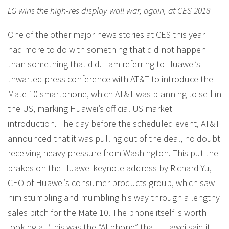
LG wins the high-res display wall war, again, at CES 2018
One of the other major news stories at CES this year
had more to do with something that did not happen
than something that did. I am referring to Huawei’s
thwarted press conference with AT&T to introduce the
Mate 10 smartphone, which AT&T was planning to sell in
the US, marking Huawei’s official US market
introduction. The day before the scheduled event, AT&T
announced that it was pulling out of the deal, no doubt
receiving heavy pressure from Washington. This put the
brakes on the Huawei keynote address by Richard Yu,
CEO of Huawei’s consumer products group, which saw
him stumbling and mumbling his way through a lengthy
sales pitch for the Mate 10. The phone itself is worth
looking at (this was the “AI phone” that Huawei said it