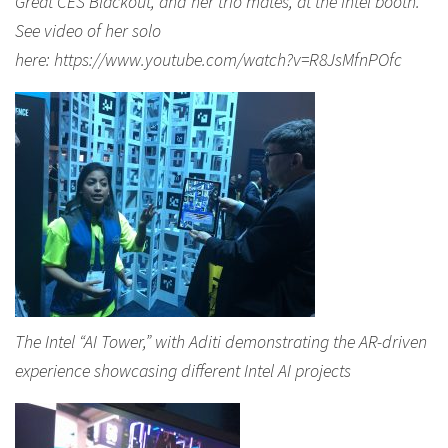
Great CES Blackout, and her trio mates, at the Intel booth.
See video of her solo
here: https://www.youtube.com/watch?v=R8JsMfnPOfc
The Intel “AI Tower,” with Aditi demonstrating the AR-driven
experience showcasing different Intel AI projects