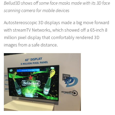
Bellud3D shows off some face masks made with its 3D face
scanning camera for mobile devices
Autostereoscopic 3D displays made a big move forward
with streamTV Networks, which showed off a 65-inch 8
million pixel display that comfortably rendered 3D
images from a safe distance.