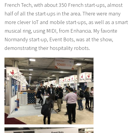
French Tech, with about 350 French start-ups, almost
half of all the start-ups in the area. There were many
more clever IoT and mobile start-ups, as well as a smart
musical ring, using MIDI, from Enhancia. My favorite
Normandy start-up, Event Bots, was at the show,
demonstrating their hospitality robots.