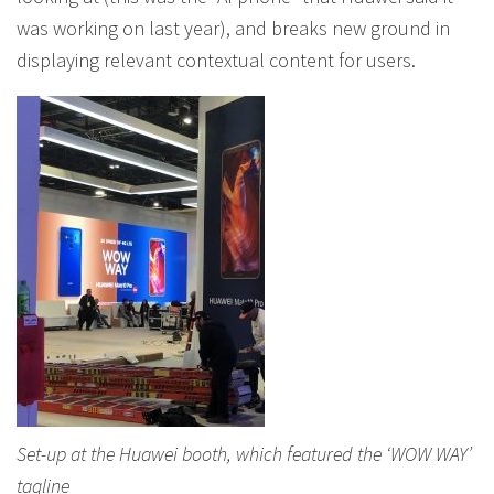
was working on last year), and breaks new ground in
displaying relevant contextual content for users.
Set-up at the Huawei booth, which featured the ‘WOW WAY’
tagline