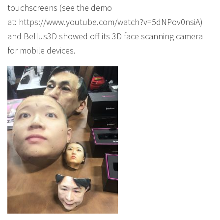
touchscreens (see the demo
at: https://www.youtube.com/watch?v=5dNPov0nsiA)
and Bellus3D showed off its 3D face scanning camera
for mobile devices.