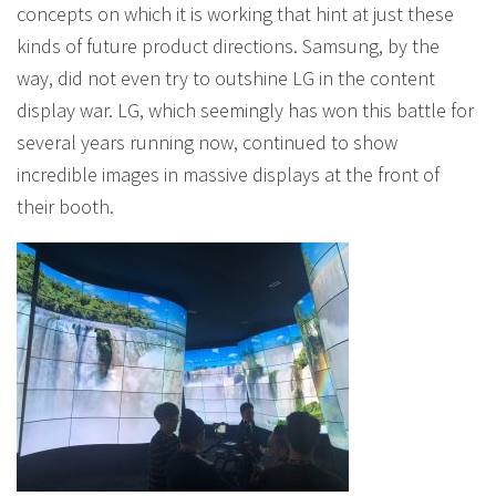
concepts on which it is working that hint at just these
kinds of future product directions. Samsung, by the
way, did not even try to outshine LG in the content
display war. LG, which seemingly has won this battle for
several years running now, continued to show
incredible images in massive displays at the front of
their booth.