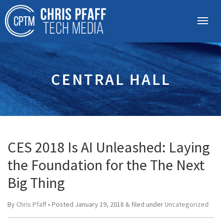
CENTRAL HALL
CES 2018 Is AI Unleashed: Laying
the Foundation for the The Next
Big Thing
By
Chris Pfaff
• Posted
January 19, 2018
&
filed under
Uncategorized