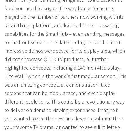
food you need to buy on the way home. Samsung
played up the number of partners now working with its
SmartThings platform, and focused on its messaging
capabilities for the SmartHub – even sending messages
to the front screen on its latest refrigerator. The most
impressive demos were saved for its display area, which
did not showcase QLED TV products, but rather
highlighted concepts, including a 146-inch 4K display,
‘The Wall,’ which is the world’s first modular screen. This
was an amazing conceptual demonstration: tiled
screens that can be modularized, and even display
different resolutions. This could be a revolutionary way
to deliver on-demand viewing experiences. Imagine if
you wanted to see the news in a lower resolution than
your favorite TV drama, or wanted to see a film letter-