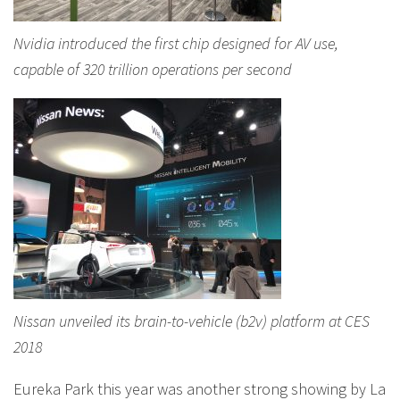
Nvidia introduced the first chip designed for AV use,
capable of 320 trillion operations per second
Nissan unveiled its brain-to-vehicle (b2v) platform at CES
2018
Eureka Park this year was another strong showing by La