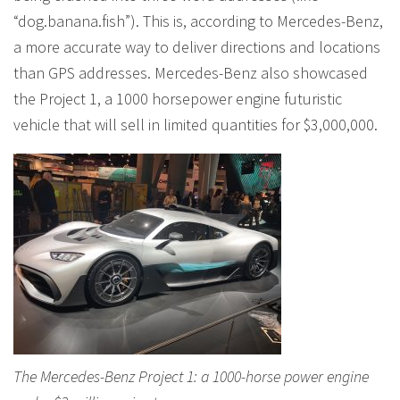
“dog.banana.fish”). This is, according to Mercedes-Benz,
a more accurate way to deliver directions and locations
than GPS addresses. Mercedes-Benz also showcased
the Project 1, a 1000 horsepower engine futuristic
vehicle that will sell in limited quantities for $3,000,000.
The Mercedes-Benz Project 1: a 1000-horse power engine