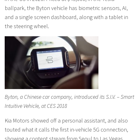
ballpark, the Byton vehicle has biometric sensors, AI,
and a single screen dashboard, along with a tablet in
the steering wheel.
Byton, a Chinese car company, introduced its S.I.V. – Smart
Intuitive Vehicle, at CES 2018
Kia Motors showed off a personal assistant, and also
touted what it calls the first in-vehicle 5G connection,
showing a content stream from Seoul to Las Vegas,