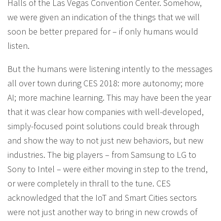
Halls of the Las Vegas Convention Center. Somehow,
we were given an indication of the things that we will
soon be better prepared for – if only humans would
listen.
But the humans were listening intently to the messages
all over town during CES 2018: more autonomy; more
AI; more machine learning. This may have been the year
that it was clear how companies with well-developed,
simply-focused point solutions could break through
and show the way to not just new behaviors, but new
industries. The big players – from Samsung to LG to
Sony to Intel – were either moving in step to the trend,
or were completely in thrall to the tune. CES
acknowledged that the IoT and Smart Cities sectors
were not just another way to bring in new crowds of