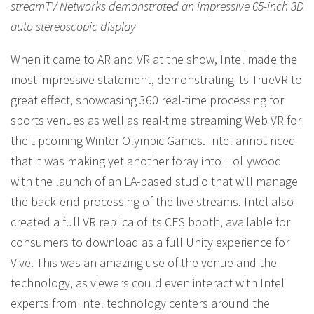
streamTV Networks demonstrated an impressive 65-inch 3D
auto stereoscopic display
When it came to AR and VR at the show, Intel made the
most impressive statement, demonstrating its TrueVR to
great effect, showcasing 360 real-time processing for
sports venues as well as real-time streaming Web VR for
the upcoming Winter Olympic Games. Intel announced
that it was making yet another foray into Hollywood
with the launch of an LA-based studio that will manage
the back-end processing of the live streams. Intel also
created a full VR replica of its CES booth, available for
consumers to download as a full Unity experience for
Vive. This was an amazing use of the venue and the
technology, as viewers could even interact with Intel
experts from Intel technology centers around the