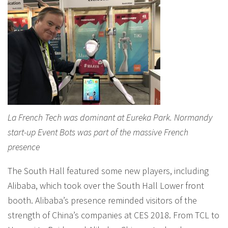
La French Tech was dominant at Eureka Park. Normandy
start-up Event Bots was part of the massive French
presence
The South Hall featured some new players, including
Alibaba, which took over the South Hall Lower front
booth. Alibaba’s presence reminded visitors of the
strength of China’s companies at CES 2018. From TCL to