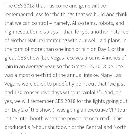
The CES 2018 that has come and gone will be
remembered less for the things that we build and think
that we can control – namely, AI systems, robots, and
high-resolution displays – than for yet another instance
of Mother Nature interfering with our well-laid plans, in
the form of more than one inch of rain on Day 1 of the
great CES show (Las Vegas receives around 4 inches of
rain in an average year, so the Great CES 2018 Deluge
was almost one-third of the annual intake. Many Las
Vegans were quick to pridefully point out that “we just
had 170 consecutive days without rainfall!”). And, oh
yes, we will remember CES 2018 for the lights going out
on Day 2 of the show (I was giving an executive VIP tour
in the Intel booth when the power hit occurred). This
produced a 2-hour shutdown of the Central and North