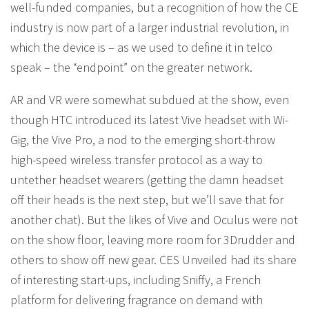
well-funded companies, but a recognition of how the CE
industry is now part of a larger industrial revolution, in
which the device is – as we used to define it in telco
speak – the “endpoint” on the greater network.
AR and VR were somewhat subdued at the show, even
though HTC introduced its latest Vive headset with Wi-
Gig, the Vive Pro, a nod to the emerging short-throw
high-speed wireless transfer protocol as a way to
untether headset wearers (getting the damn headset
off their heads is the next step, but we’ll save that for
another chat). But the likes of Vive and Oculus were not
on the show floor, leaving more room for 3Drudder and
others to show off new gear. CES Unveiled had its share
of interesting start-ups, including Sniffy, a French
platform for delivering fragrance on demand with