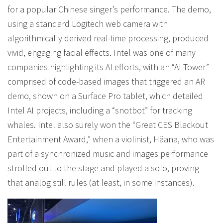
for a popular Chinese singer’s performance. The demo,
using a standard Logitech web camera with
algorithmically derived real-time processing, produced
vivid, engaging facial effects. Intel was one of many
companies highlighting its AI efforts, with an “AI Tower”
comprised of code-based images that triggered an AR
demo, shown on a Surface Pro tablet, which detailed
Intel AI projects, including a “snotbot” for tracking
whales. Intel also surely won the “Great CES Blackout
Entertainment Award,” when a violinist, Häana, who was
part of a synchronized music and images performance
strolled out to the stage and played a solo, proving
that analog still rules (at least, in some instances).