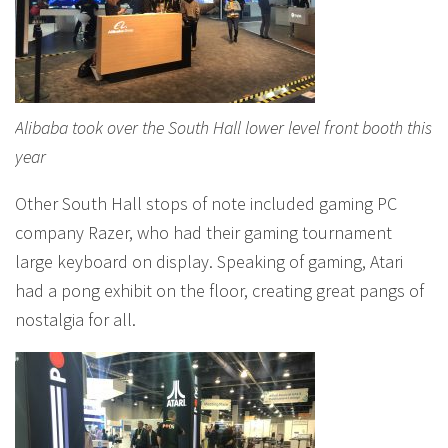
Alibaba took over the South Hall lower level front booth this
year
Other South Hall stops of note included gaming PC
company Razer, who had their gaming tournament
large keyboard on display. Speaking of gaming, Atari
had a pong exhibit on the floor, creating great pangs of
nostalgia for all.