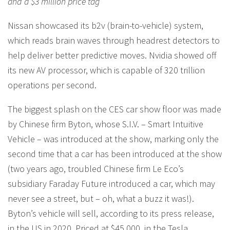
and a $3 million price tag
Nissan showcased its b2v (brain-to-vehicle) system,
which reads brain waves through headrest detectors to
help deliver better predictive moves. Nvidia showed off
its new AV processor, which is capable of 320 trillion
operations per second.
The biggest splash on the CES car show floor was made
by Chinese firm Byton, whose S.I.V. – Smart Intuitive
Vehicle – was introduced at the show, marking only the
second time that a car has been introduced at the show
(two years ago, troubled Chinese firm Le Eco’s
subsidiary Faraday Future introduced a car, which may
never see a street, but – oh, what a buzz it was!).
Byton’s vehicle will sell, according to its press release,
in the US in 2020. Priced at $45,000, in the Tesla