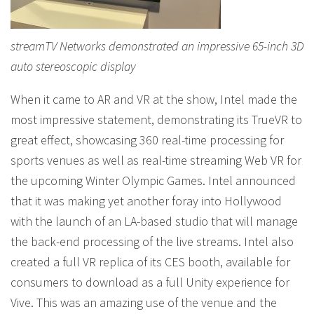
streamTV Networks demonstrated an impressive 65-inch 3D
auto stereoscopic display
When it came to AR and VR at the show, Intel made the
most impressive statement, demonstrating its TrueVR to
great effect, showcasing 360 real-time processing for
sports venues as well as real-time streaming Web VR for
the upcoming Winter Olympic Games. Intel announced
that it was making yet another foray into Hollywood
with the launch of an LA-based studio that will manage
the back-end processing of the live streams. Intel also
created a full VR replica of its CES booth, available for
consumers to download as a full Unity experience for
Vive. This was an amazing use of the venue and the