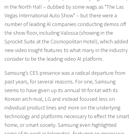
in the North Hall – dubbed by some wags as “The Las
Vegas International Auto Show” – but there were a
number of leading AI companies conducting demos off
the show floor, including Valossa (showing in the
Sprockit Suite at the Cosmopolitan Hotel), which added
new video insight features to what many in the industry
consider to be the leading video AI platform.
Samsung’s CES presence was a radical departure from
past years, for several reasons. For one, Samsung
seems to have given up its annual tit-for-tat with its
Korean arch-rival, LG and instead focused less on
individual product lines and more on the underlying
technology and platforms necessary to effect the smart
home, or smart society. Samsung even highlighted
some of its work in telematics, featuring an impressive