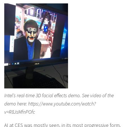
Intel’s real-time 3D facial effects demo. See video of the
demo here: https://www.youtube.com/watch?
v=R8JsMfnPOfc
AI at CES was mostly seen, in its most progressive form,