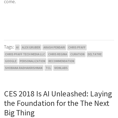
come.
Tags:
AI
ALEX GRUBER
ARASH PENDARI
CHRIS PFAFF
CHRIS PFAFF TECH MEDIA LLC
CHRIS REGINA
CURATION
DELTATRE
GOOGLE
PERSONALIZATION
RECOMMENDATION
SHOBANA RADHAKRISHNAN
TCL
VIONLABS
CES 2018 Is AI Unleashed: Laying
the Foundation for the The Next
Big Thing