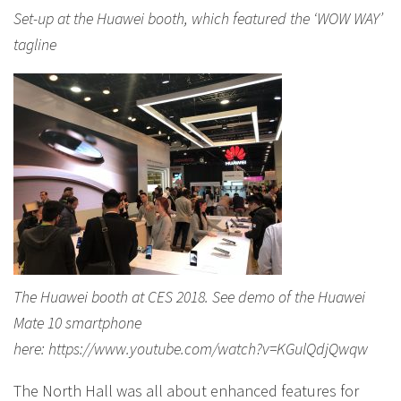
Set-up at the Huawei booth, which featured the ‘WOW WAY’
tagline
The Huawei booth at CES 2018. See demo of the Huawei
Mate 10 smartphone
here: https://www.youtube.com/watch?v=KGulQdjQwqw
The North Hall was all about enhanced features for