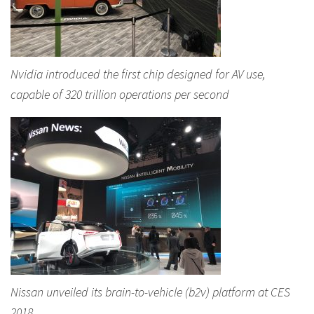
Nvidia introduced the first chip designed for AV use,
capable of 320 trillion operations per second
Nissan unveiled its brain-to-vehicle (b2v) platform at CES
2018