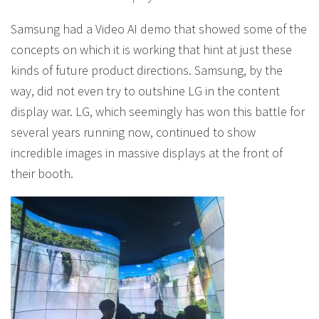
Samsung had a Video AI demo that showed some of the
concepts on which it is working that hint at just these
kinds of future product directions. Samsung, by the
way, did not even try to outshine LG in the content
display war. LG, which seemingly has won this battle for
several years running now, continued to show
incredible images in massive displays at the front of
their booth.