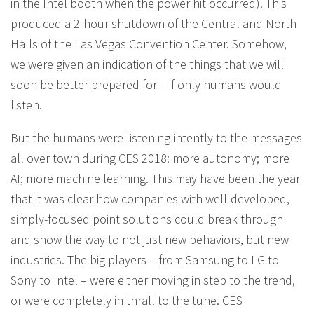
in the Intel booth when the power hit occurred). This
produced a 2-hour shutdown of the Central and North
Halls of the Las Vegas Convention Center. Somehow,
we were given an indication of the things that we will
soon be better prepared for – if only humans would
listen.
But the humans were listening intently to the messages
all over town during CES 2018: more autonomy; more
AI; more machine learning. This may have been the year
that it was clear how companies with well-developed,
simply-focused point solutions could break through
and show the way to not just new behaviors, but new
industries. The big players – from Samsung to LG to
Sony to Intel – were either moving in step to the trend,
or were completely in thrall to the tune. CES