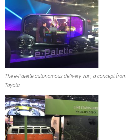
The e-Palette autonomous delivery van, a concept from
Toyota