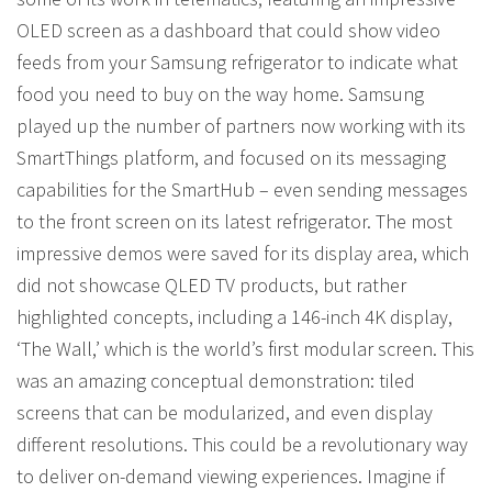
OLED screen as a dashboard that could show video
feeds from your Samsung refrigerator to indicate what
food you need to buy on the way home. Samsung
played up the number of partners now working with its
SmartThings platform, and focused on its messaging
capabilities for the SmartHub – even sending messages
to the front screen on its latest refrigerator. The most
impressive demos were saved for its display area, which
did not showcase QLED TV products, but rather
highlighted concepts, including a 146-inch 4K display,
‘The Wall,’ which is the world’s first modular screen. This
was an amazing conceptual demonstration: tiled
screens that can be modularized, and even display
different resolutions. This could be a revolutionary way
to deliver on-demand viewing experiences. Imagine if