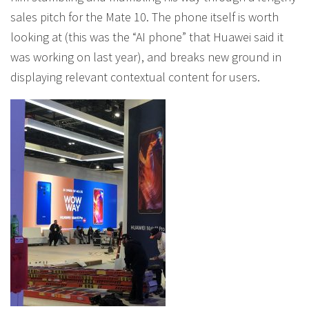
sales pitch for the Mate 10. The phone itself is worth
looking at (this was the “AI phone” that Huawei said it
was working on last year), and breaks new ground in
displaying relevant contextual content for users.