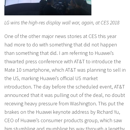
LG wins the high-res display wall war, again, at CES 2018
One of the other major news stories at CES this year
had more to do with something that did not happen
than something that did. I am referring to Huawei’s
thwarted press conference with AT&T to introduce the
Mate 10 smartphone, which AT&T was planning to sell in
the US, marking Huawei’s official US market
introduction. The day before the scheduled event, AT&T
announced that it was pulling out of the deal, no doubt
receiving heavy pressure from Washington. This put the
brakes on the Huawei keynote address by Richard Yu,
CEO of Huawei’s consumer products group, which saw
him stumbling and mumbling his way through a lengthy