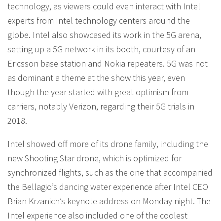
technology, as viewers could even interact with Intel
experts from Intel technology centers around the
globe. Intel also showcased its work in the 5G arena,
setting up a 5G network in its booth, courtesy of an
Ericsson base station and Nokia repeaters. 5G was not
as dominant a theme at the show this year, even
though the year started with great optimism from
carriers, notably Verizon, regarding their 5G trials in
2018.
Intel showed off more of its drone family, including the
new Shooting Star drone, which is optimized for
synchronized flights, such as the one that accompanied
the Bellagio’s dancing water experience after Intel CEO
Brian Krzanich’s keynote address on Monday night. The
Intel experience also included one of the coolest