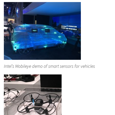
Intel’s Mobileye demo of smart sensors for vehicles