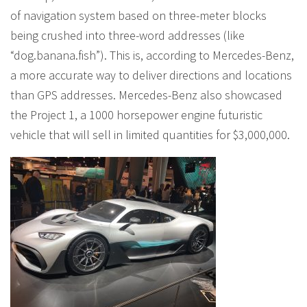
of navigation system based on three-meter blocks
being crushed into three-word addresses (like
“dog.banana.fish”). This is, according to Mercedes-Benz,
a more accurate way to deliver directions and locations
than GPS addresses. Mercedes-Benz also showcased
the Project 1, a 1000 horsepower engine futuristic
vehicle that will sell in limited quantities for $3,000,000.