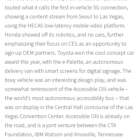
touted what it calls the first in-vehicle 5G connection,
showing a content stream from Seoul to Las Vegas,
using the HECAS low-latency mobile video platform.
Honda showed off its robotics, and no cars, further
emphasizing their focus on CES as an opportunity to
sign up OEM partners. Toyota won the cool concept car
award this year, with the e-Palette, an autonomous
delivery van with smart screens for digital signage. The
boxy vehicle was an interesting design play, and was
somewhat reminiscent of the Accessible Olli vehicle –
the world’s most autonomous accessibility bus – that
was on display in the Central Hall concourse of the Las
Vegas Convention Center. Accessible Olli is already on
the road, and is a joint venture between the CTA
Foundation, IBM Watson and Knoxville, Tennessee-