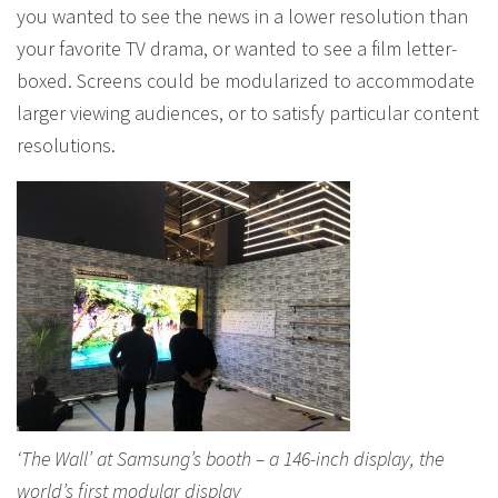
you wanted to see the news in a lower resolution than
your favorite TV drama, or wanted to see a film letter-
boxed. Screens could be modularized to accommodate
larger viewing audiences, or to satisfy particular content
resolutions.
‘The Wall’ at Samsung’s booth – a 146-inch display, the
world’s first modular display