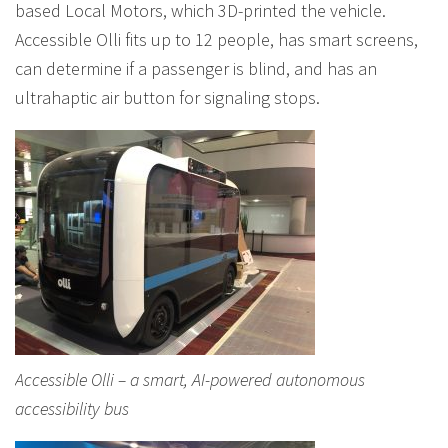
based Local Motors, which 3D-printed the vehicle.
Accessible Olli fits up to 12 people, has smart screens,
can determine if a passenger is blind, and has an
ultrahaptic air button for signaling stops.
Accessible Olli – a smart, AI-powered autonomous
accessibility bus