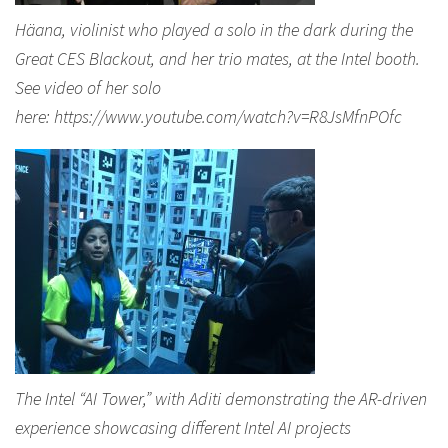
Häana, violinist who played a solo in the dark during the
Great CES Blackout, and her trio mates, at the Intel booth.
See video of her solo
here: https://www.youtube.com/watch?v=R8JsMfnPOfc
The Intel “AI Tower,” with Aditi demonstrating the AR-driven
experience showcasing different Intel AI projects