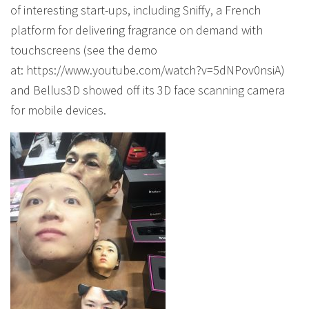
of interesting start-ups, including Sniffy, a French
platform for delivering fragrance on demand with
touchscreens (see the demo
at: https://www.youtube.com/watch?v=5dNPov0nsiA)
and Bellus3D showed off its 3D face scanning camera
for mobile devices.