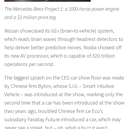
The Mercedes-Benz Project 1: a 1000-horse power engine
and a $3 million price tag
Nissan showcased its b2v (brain-to-vehicle) system,
which reads brain waves through headrest detectors to
help deliver better predictive moves. Nvidia showed off
its new AV processor, which is capable of 320 trillion
operations per second.
The biggest splash on the CES car show floor was made
by Chinese firm Byton, whose S.I.V. – Smart Intuitive
Vehicle – was introduced at the show, marking only the
second time that a car has been introduced at the show
(two years ago, troubled Chinese firm Le Eco’s
subsidiary Faraday Future introduced a car, which may
never see a street, but – oh, what a buzz it was!).