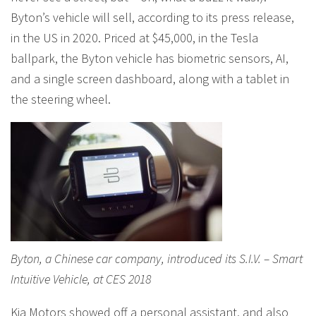
Byton’s vehicle will sell, according to its press release,
in the US in 2020. Priced at $45,000, in the Tesla
ballpark, the Byton vehicle has biometric sensors, AI,
and a single screen dashboard, along with a tablet in
the steering wheel.
Byton, a Chinese car company, introduced its S.I.V. – Smart
Intuitive Vehicle, at CES 2018
Kia Motors showed off a personal assistant, and also