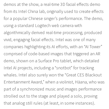
demos at the show, a real-time 3D facial effects demo
from its Intel China lab, originally used to create effects
for a popular Chinese singer’s performance. The demo,
using a standard Logitech web camera with
algorithmically derived real-time processing, produced
vivid, engaging facial effects. Intel was one of many
companies highlighting its AI efforts, with an “AI Tower”
comprised of code-based images that triggered an AR
demo, shown on a Surface Pro tablet, which detailed
Intel AI projects, including a “snotbot” for tracking
whales. Intel also surely won the “Great CES Blackout
Entertainment Award,” when a violinist, Häana, who was
part of a synchronized music and images performance
strolled out to the stage and played a solo, proving
that analog still rules (at least, in some instances).