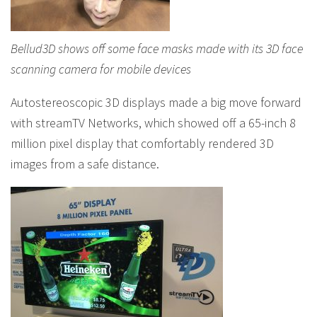
Bellud3D shows off some face masks made with its 3D face
scanning camera for mobile devices
Autostereoscopic 3D displays made a big move forward
with streamTV Networks, which showed off a 65-inch 8
million pixel display that comfortably rendered 3D
images from a safe distance.