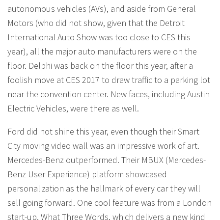
autonomous vehicles (AVs), and aside from General
Motors (who did not show, given that the Detroit
International Auto Show was too close to CES this
year), all the major auto manufacturers were on the
floor. Delphi was back on the floor this year, after a
foolish move at CES 2017 to draw traffic to a parking lot
near the convention center. New faces, including Austin
Electric Vehicles, were there as well.
Ford did not shine this year, even though their Smart
City moving video wall was an impressive work of art.
Mercedes-Benz outperformed. Their MBUX (Mercedes-
Benz User Experience) platform showcased
personalization as the hallmark of every car they will
sell going forward. One cool feature was from a London
start-up, What Three Words, which delivers a new kind