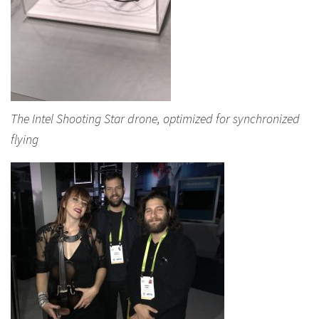
The Intel Shooting Star drone, optimized for synchronized
flying