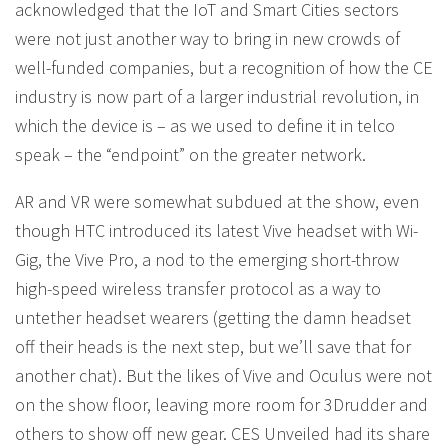
acknowledged that the IoT and Smart Cities sectors
were not just another way to bring in new crowds of
well-funded companies, but a recognition of how the CE
industry is now part of a larger industrial revolution, in
which the device is – as we used to define it in telco
speak – the “endpoint” on the greater network.
AR and VR were somewhat subdued at the show, even
though HTC introduced its latest Vive headset with Wi-
Gig, the Vive Pro, a nod to the emerging short-throw
high-speed wireless transfer protocol as a way to
untether headset wearers (getting the damn headset
off their heads is the next step, but we’ll save that for
another chat). But the likes of Vive and Oculus were not
on the show floor, leaving more room for 3Drudder and
others to show off new gear. CES Unveiled had its share