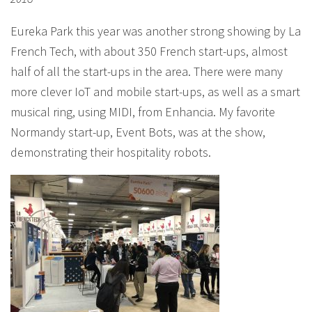
Eureka Park this year was another strong showing by La
French Tech, with about 350 French start-ups, almost
half of all the start-ups in the area. There were many
more clever IoT and mobile start-ups, as well as a smart
musical ring, using MIDI, from Enhancia. My favorite
Normandy start-up, Event Bots, was at the show,
demonstrating their hospitality robots.