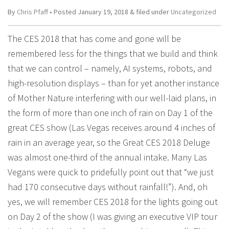
By
Chris Pfaff
• Posted
January 19, 2018
&
filed under
Uncategorized
The CES 2018 that has come and gone will be
remembered less for the things that we build and think
that we can control – namely, AI systems, robots, and
high-resolution displays – than for yet another instance
of Mother Nature interfering with our well-laid plans, in
the form of more than one inch of rain on Day 1 of the
great CES show (Las Vegas receives around 4 inches of
rain in an average year, so the Great CES 2018 Deluge
was almost one-third of the annual intake. Many Las
Vegans were quick to pridefully point out that “we just
had 170 consecutive days without rainfall!”). And, oh
yes, we will remember CES 2018 for the lights going out
on Day 2 of the show (I was giving an executive VIP tour