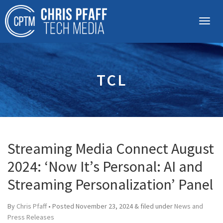
TCL
Streaming Media Connect August
2024: ‘Now It’s Personal: AI and
Streaming Personalization’ Panel
By
Chris Pfaff
• Posted
November 23, 2024
&
filed under
News and
Press Releases