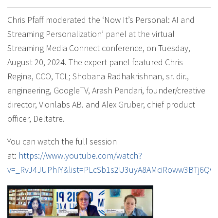
Chris Pfaff moderated the ‘Now It’s Personal: AI and
Streaming Personalization’ panel at the virtual
Streaming Media Connect conference, on Tuesday,
August 20, 2024. The expert panel featured Chris
Regina, CCO, TCL; Shobana Radhakrishnan, sr. dir.,
engineering, GoogleTV, Arash Pendari, founder/creative
director, Vionlabs AB. and Alex Gruber, chief product
officer, Deltatre.
You can watch the full session
at:
https://www.youtube.com/watch?
v=_RvJ4JUPhIY&list=PLcSb1s2U3uyA8AMciRoww3BTj6Qw