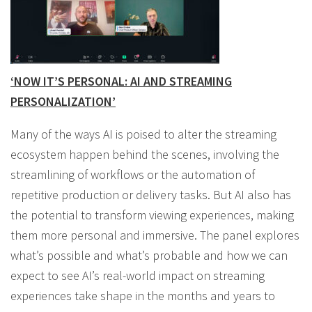
‘NOW IT’S PERSONAL: AI AND STREAMING
PERSONALIZATION’
Many of the ways AI is poised to alter the streaming
ecosystem happen behind the scenes, involving the
streamlining of workflows or the automation of
repetitive production or delivery tasks. But AI also has
the potential to transform viewing experiences, making
them more personal and immersive. The panel explores
what’s possible and what’s probable and how we can
expect to see AI’s real-world impact on streaming
experiences take shape in the months and years to