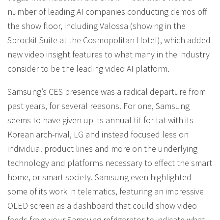
number of leading AI companies conducting demos off
the show floor, including Valossa (showing in the
Sprockit Suite at the Cosmopolitan Hotel), which added
new video insight features to what many in the industry
consider to be the leading video AI platform.
Samsung’s CES presence was a radical departure from
past years, for several reasons. For one, Samsung
seems to have given up its annual tit-for-tat with its
Korean arch-rival, LG and instead focused less on
individual product lines and more on the underlying
technology and platforms necessary to effect the smart
home, or smart society. Samsung even highlighted
some of its work in telematics, featuring an impressive
OLED screen as a dashboard that could show video
feeds from your Samsung refrigerator to indicate what