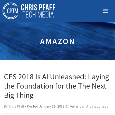
AMAZON
CES 2018 Is AI Unleashed: Laying
the Foundation for the The Next
Big Thing
By
Chris Pfaff
• Posted
January 19, 2018
&
filed under
Uncategorized