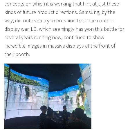
concepts on which it is working that hint at just these
kinds of future product directions. Samsung, by the
way, did not even try to outshine LG in the content
display war. LG, which seemingly has won this battle for
several years running now, continued to show
incredible images in massive displays at the front of
their booth.