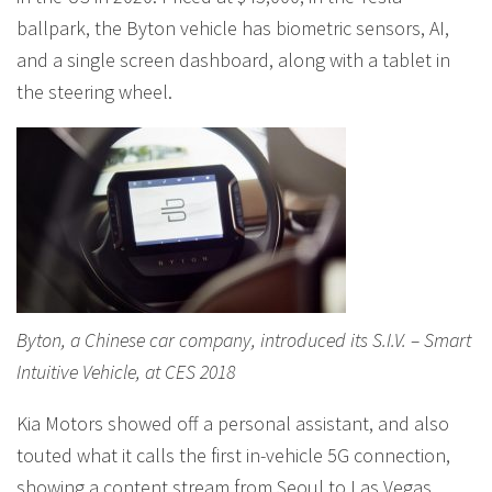
ballpark, the Byton vehicle has biometric sensors, AI,
and a single screen dashboard, along with a tablet in
the steering wheel.
Byton, a Chinese car company, introduced its S.I.V. – Smart
Intuitive Vehicle, at CES 2018
Kia Motors showed off a personal assistant, and also
touted what it calls the first in-vehicle 5G connection,
showing a content stream from Seoul to Las Vegas,