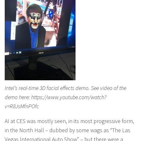
Intel’s real-time 3D facial effects demo. See video of the
demo here: https://www.youtube.com/watch?
v=R8JsMfnPOfc
AI at CES was mostly seen, in its most progressive form,
in the North Hall – dubbed by some wags as “The Las
Vegas International Auto Show” – but there were a