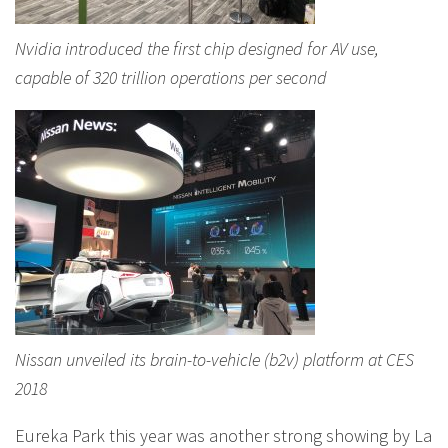
Nvidia introduced the first chip designed for AV use,
capable of 320 trillion operations per second
Nissan unveiled its brain-to-vehicle (b2v) platform at CES
2018
Eureka Park this year was another strong showing by La