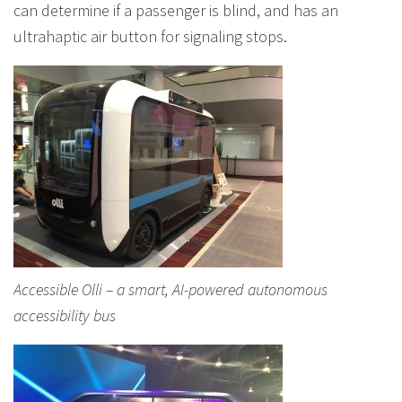
can determine if a passenger is blind, and has an
ultrahaptic air button for signaling stops.
Accessible Olli – a smart, AI-powered autonomous
accessibility bus