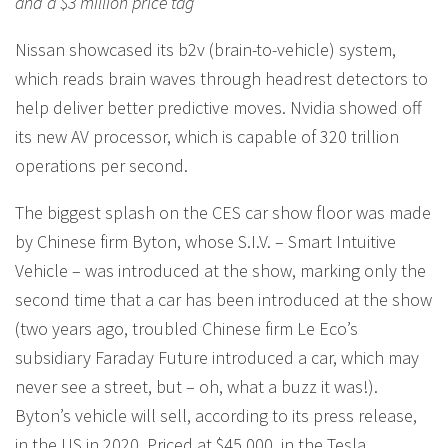
and a $3 million price tag
Nissan showcased its b2v (brain-to-vehicle) system,
which reads brain waves through headrest detectors to
help deliver better predictive moves. Nvidia showed off
its new AV processor, which is capable of 320 trillion
operations per second.
The biggest splash on the CES car show floor was made
by Chinese firm Byton, whose S.I.V. – Smart Intuitive
Vehicle – was introduced at the show, marking only the
second time that a car has been introduced at the show
(two years ago, troubled Chinese firm Le Eco’s
subsidiary Faraday Future introduced a car, which may
never see a street, but – oh, what a buzz it was!).
Byton’s vehicle will sell, according to its press release,
in the US in 2020. Priced at $45,000, in the Tesla