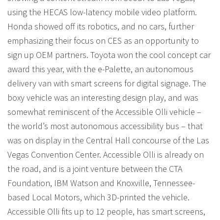
using the HECAS low-latency mobile video platform.
Honda showed off its robotics, and no cars, further
emphasizing their focus on CES as an opportunity to
sign up OEM partners. Toyota won the cool concept car
award this year, with the e-Palette, an autonomous
delivery van with smart screens for digital signage. The
boxy vehicle was an interesting design play, and was
somewhat reminiscent of the Accessible Olli vehicle –
the world’s most autonomous accessibility bus – that
was on display in the Central Hall concourse of the Las
Vegas Convention Center. Accessible Olli is already on
the road, and is a joint venture between the CTA
Foundation, IBM Watson and Knoxville, Tennessee-
based Local Motors, which 3D-printed the vehicle.
Accessible Olli fits up to 12 people, has smart screens,