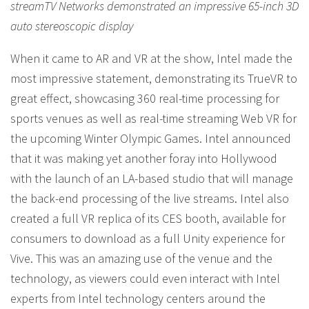
streamTV Networks demonstrated an impressive 65-inch 3D
auto stereoscopic display
When it came to AR and VR at the show, Intel made the
most impressive statement, demonstrating its TrueVR to
great effect, showcasing 360 real-time processing for
sports venues as well as real-time streaming Web VR for
the upcoming Winter Olympic Games. Intel announced
that it was making yet another foray into Hollywood
with the launch of an LA-based studio that will manage
the back-end processing of the live streams. Intel also
created a full VR replica of its CES booth, available for
consumers to download as a full Unity experience for
Vive. This was an amazing use of the venue and the
technology, as viewers could even interact with Intel
experts from Intel technology centers around the