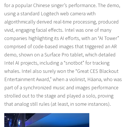
for a popular Chinese singer’s performance. The demo,
using a standard Logitech web camera with
algorithmically derived real-time processing, produced
vivid, engaging facial effects. Intel was one of many
companies highlighting its AI efforts, with an “AI Tower”
comprised of code-based images that triggered an AR
demo, shown on a Surface Pro tablet, which detailed
Intel AI projects, including a “snotbot” for tracking
whales. Intel also surely won the “Great CES Blackout
Entertainment Award,” when a violinist, Häana, who was
part of a synchronized music and images performance
strolled out to the stage and played a solo, proving
that analog still rules (at least, in some instances).