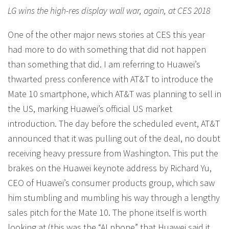
LG wins the high-res display wall war, again, at CES 2018
One of the other major news stories at CES this year
had more to do with something that did not happen
than something that did. I am referring to Huawei’s
thwarted press conference with AT&T to introduce the
Mate 10 smartphone, which AT&T was planning to sell in
the US, marking Huawei’s official US market
introduction. The day before the scheduled event, AT&T
announced that it was pulling out of the deal, no doubt
receiving heavy pressure from Washington. This put the
brakes on the Huawei keynote address by Richard Yu,
CEO of Huawei’s consumer products group, which saw
him stumbling and mumbling his way through a lengthy
sales pitch for the Mate 10. The phone itself is worth
looking at (this was the “AI phone” that Huawei said it