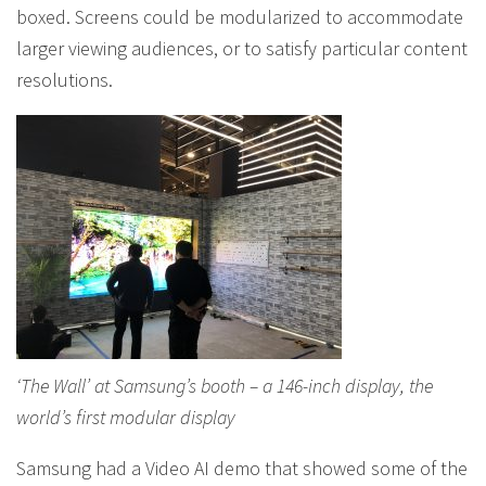
boxed. Screens could be modularized to accommodate
larger viewing audiences, or to satisfy particular content
resolutions.
‘The Wall’ at Samsung’s booth – a 146-inch display, the
world’s first modular display
Samsung had a Video AI demo that showed some of the