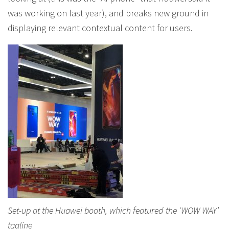
was working on last year), and breaks new ground in
displaying relevant contextual content for users.
Set-up at the Huawei booth, which featured the ‘WOW WAY’
tagline