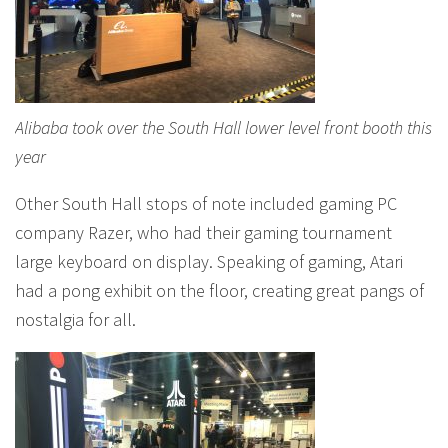
Alibaba took over the South Hall lower level front booth this
year
Other South Hall stops of note included gaming PC
company Razer, who had their gaming tournament
large keyboard on display. Speaking of gaming, Atari
had a pong exhibit on the floor, creating great pangs of
nostalgia for all.