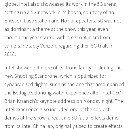
globe. Intel also showcased its work in the 5G arena,
setting up a 5G network in its booth, courtesy of an
Ericsson base station and Nokia repeaters. 5G was not
as dominant a theme at the show this year, even
though the year started with great optimism from
carriers, notably Verizon, regarding their 5G trials in
2018.
Intel showed off more of its drone family, including the
new Shooting Star drone, which is optimized for
synchronized flights, such as the one that accompanied
the Bellagio’s dancing water experience after Intel CEO
Brian Krzanich’s keynote address on Monday night. The
Intel experience also included one of the coolest
demos at the show, a real-time 3D facial effects demo
from its Intel China lab, originally used to create effects