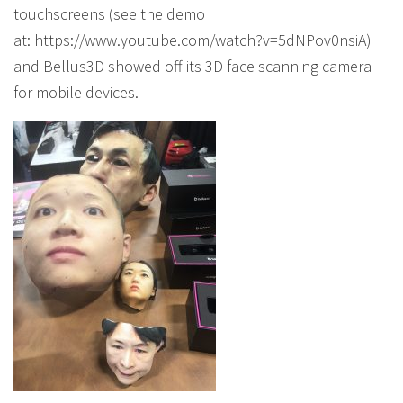
touchscreens (see the demo
at: https://www.youtube.com/watch?v=5dNPov0nsiA)
and Bellus3D showed off its 3D face scanning camera
for mobile devices.