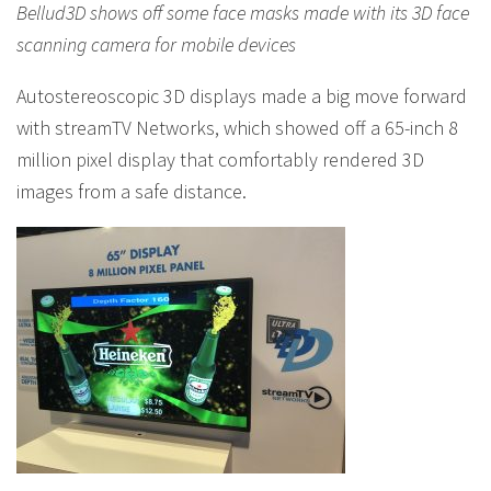
Bellud3D shows off some face masks made with its 3D face
scanning camera for mobile devices
Autostereoscopic 3D displays made a big move forward
with streamTV Networks, which showed off a 65-inch 8
million pixel display that comfortably rendered 3D
images from a safe distance.