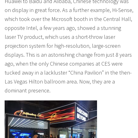
Huawei to Baidu and Alibaba, Chinese technology was
on display in great force. As a further example, Hi-Sense,
which took over the Microsoft booth in the Central Hall,
opposite Intel, a few years ago, showed a stunning
laser TV product, which uses a short-throw laser
projection system for high-resolution, large-screen
displays. This is an astonishing change from just 8 years
ago, when the only Chinese companies at CES were
tucked away in a lackluster “China Pavilion” in the then-
Las Vegas Hilton ballroom area. Now, they are a
dominant presence.