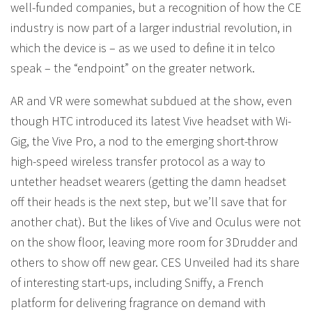
well-funded companies, but a recognition of how the CE
industry is now part of a larger industrial revolution, in
which the device is – as we used to define it in telco
speak – the “endpoint” on the greater network.
AR and VR were somewhat subdued at the show, even
though HTC introduced its latest Vive headset with Wi-
Gig, the Vive Pro, a nod to the emerging short-throw
high-speed wireless transfer protocol as a way to
untether headset wearers (getting the damn headset
off their heads is the next step, but we’ll save that for
another chat). But the likes of Vive and Oculus were not
on the show floor, leaving more room for 3Drudder and
others to show off new gear. CES Unveiled had its share
of interesting start-ups, including Sniffy, a French
platform for delivering fragrance on demand with