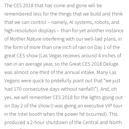
The CES 2018 that has come and gone will be
remembered less for the things that we build and think
that we can control – namely, AI systems, robots, and
high-resolution displays – than for yet another instance
of Mother Nature interfering with our well-laid plans, in
the form of more than one inch of rain on Day 1 of the
great CES show (Las Vegas receives around 4 inches of
rain in an average year, so the Great CES 2018 Deluge
was almost one-third of the annual intake. Many Las
Vegans were quick to pridefully point out that “we just
had 170 consecutive days without rainfall!”). And, oh
yes, we will remember CES 2018 for the lights going out
on Day 2 of the show (I was giving an executive VIP tour
in the Intel booth when the power hit occurred). This
produced a 2-hour shutdown of the Central and North