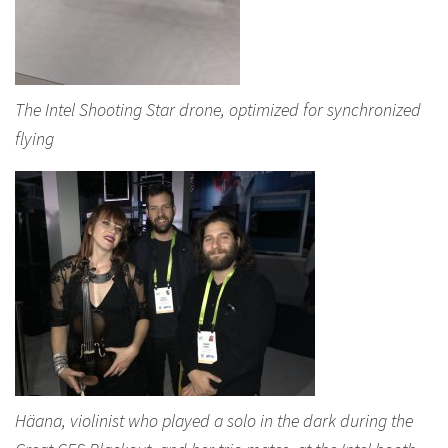
The Intel Shooting Star drone, optimized for synchronized
flying
Häana, violinist who played a solo in the dark during the