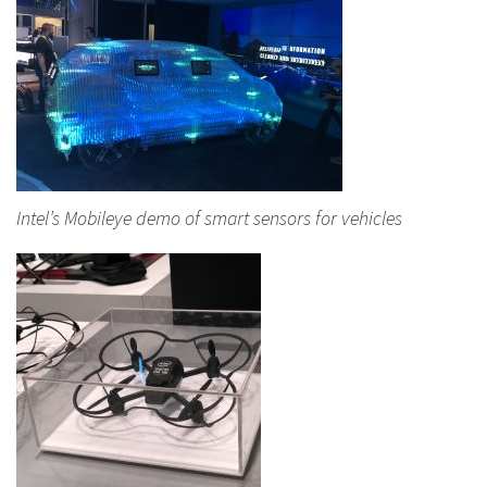
Intel’s Mobileye demo of smart sensors for vehicles