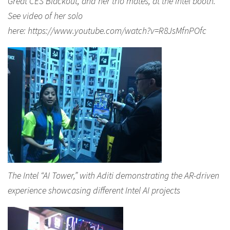
Great CES Blackout, and her trio mates, at the Intel booth.
See video of her solo
here: https://www.youtube.com/watch?v=R8JsMfnPOfc
The Intel “AI Tower,” with Aditi demonstrating the AR-driven
experience showcasing different Intel AI projects