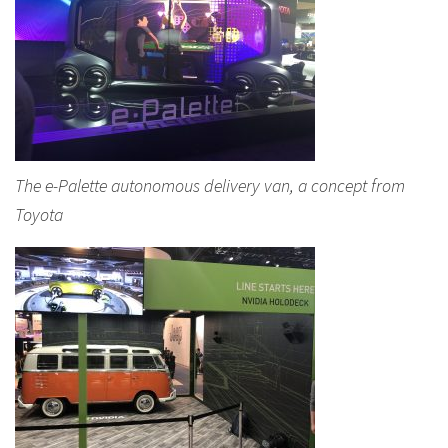
The e-Palette autonomous delivery van, a concept from
Toyota