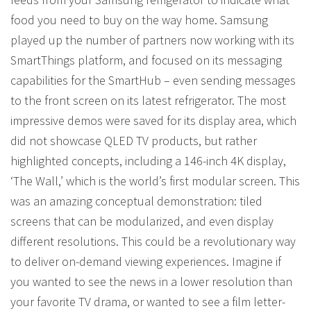
food you need to buy on the way home. Samsung
played up the number of partners now working with its
SmartThings platform, and focused on its messaging
capabilities for the SmartHub – even sending messages
to the front screen on its latest refrigerator. The most
impressive demos were saved for its display area, which
did not showcase QLED TV products, but rather
highlighted concepts, including a 146-inch 4K display,
‘The Wall,’ which is the world’s first modular screen. This
was an amazing conceptual demonstration: tiled
screens that can be modularized, and even display
different resolutions. This could be a revolutionary way
to deliver on-demand viewing experiences. Imagine if
you wanted to see the news in a lower resolution than
your favorite TV drama, or wanted to see a film letter-