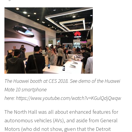
The Huawei booth at CES 2018. See demo of the Huawei
Mate 10 smartphone
here: https://www.youtube.com/watch?v=KGulQdjQwqw
The North Hall was all about enhanced features for
autonomous vehicles (AVs), and aside from General
Motors (who did not show, given that the Detroit