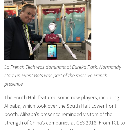
La French Tech was dominant at Eureka Park. Normandy
start-up Event Bots was part of the massive French
presence
The South Hall featured some new players, including
Alibaba, which took over the South Hall Lower front
booth. Alibaba’s presence reminded visitors of the
strength of China’s companies at CES 2018. From TCL to