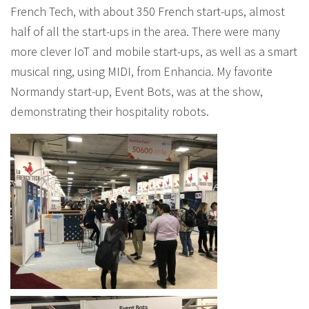
French Tech, with about 350 French start-ups, almost
half of all the start-ups in the area. There were many
more clever IoT and mobile start-ups, as well as a smart
musical ring, using MIDI, from Enhancia. My favorite
Normandy start-up, Event Bots, was at the show,
demonstrating their hospitality robots.