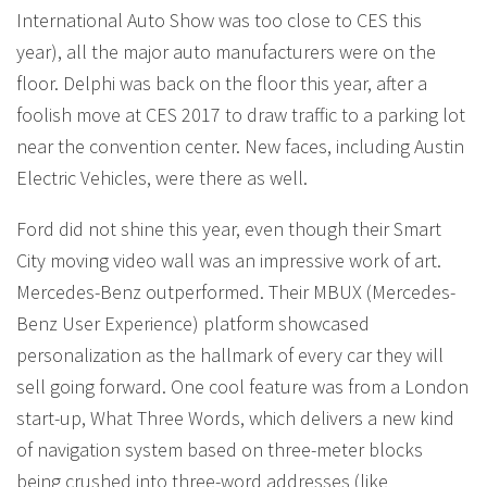
International Auto Show was too close to CES this
year), all the major auto manufacturers were on the
floor. Delphi was back on the floor this year, after a
foolish move at CES 2017 to draw traffic to a parking lot
near the convention center. New faces, including Austin
Electric Vehicles, were there as well.
Ford did not shine this year, even though their Smart
City moving video wall was an impressive work of art.
Mercedes-Benz outperformed. Their MBUX (Mercedes-
Benz User Experience) platform showcased
personalization as the hallmark of every car they will
sell going forward. One cool feature was from a London
start-up, What Three Words, which delivers a new kind
of navigation system based on three-meter blocks
being crushed into three-word addresses (like