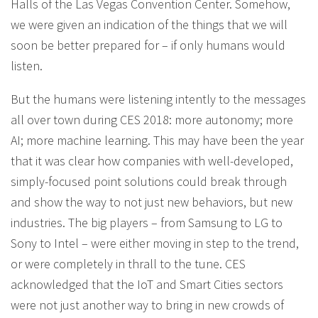
Halls of the Las Vegas Convention Center. Somehow,
we were given an indication of the things that we will
soon be better prepared for – if only humans would
listen.
But the humans were listening intently to the messages
all over town during CES 2018: more autonomy; more
AI; more machine learning. This may have been the year
that it was clear how companies with well-developed,
simply-focused point solutions could break through
and show the way to not just new behaviors, but new
industries. The big players – from Samsung to LG to
Sony to Intel – were either moving in step to the trend,
or were completely in thrall to the tune. CES
acknowledged that the IoT and Smart Cities sectors
were not just another way to bring in new crowds of