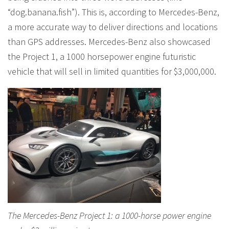
“dog.banana.fish”). This is, according to Mercedes-Benz,
a more accurate way to deliver directions and locations
than GPS addresses. Mercedes-Benz also showcased
the Project 1, a 1000 horsepower engine futuristic
vehicle that will sell in limited quantities for $3,000,000.
The Mercedes-Benz Project 1: a 1000-horse power engine