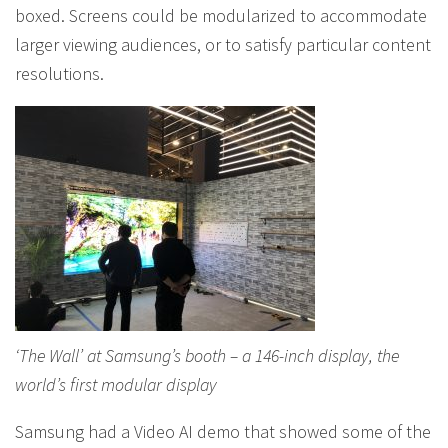
boxed. Screens could be modularized to accommodate
larger viewing audiences, or to satisfy particular content
resolutions.
‘The Wall’ at Samsung’s booth – a 146-inch display, the
world’s first modular display
Samsung had a Video AI demo that showed some of the