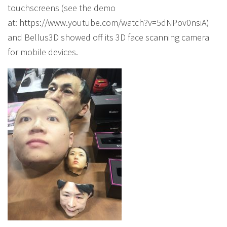
touchscreens (see the demo
at: https://www.youtube.com/watch?v=5dNPov0nsiA)
and Bellus3D showed off its 3D face scanning camera
for mobile devices.