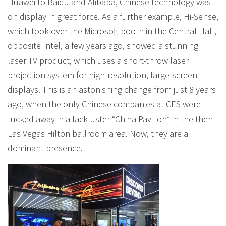
Huawei to Baidu and Alibaba, Chinese technology was
on display in great force. As a further example, Hi-Sense,
which took over the Microsoft booth in the Central Hall,
opposite Intel, a few years ago, showed a stunning
laser TV product, which uses a short-throw laser
projection system for high-resolution, large-screen
displays. This is an astonishing change from just 8 years
ago, when the only Chinese companies at CES were
tucked away in a lackluster “China Pavilion” in the then-
Las Vegas Hilton ballroom area. Now, they are a
dominant presence.