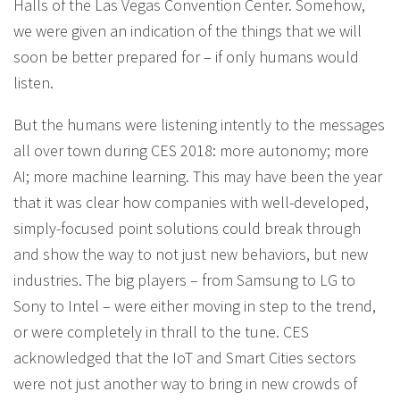
Halls of the Las Vegas Convention Center. Somehow,
we were given an indication of the things that we will
soon be better prepared for – if only humans would
listen.
But the humans were listening intently to the messages
all over town during CES 2018: more autonomy; more
AI; more machine learning. This may have been the year
that it was clear how companies with well-developed,
simply-focused point solutions could break through
and show the way to not just new behaviors, but new
industries. The big players – from Samsung to LG to
Sony to Intel – were either moving in step to the trend,
or were completely in thrall to the tune. CES
acknowledged that the IoT and Smart Cities sectors
were not just another way to bring in new crowds of