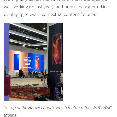
was working on last year), and breaks new ground in
displaying relevant contextual content for users.
Set-up at the Huawei booth, which featured the ‘WOW WAY’
tagline