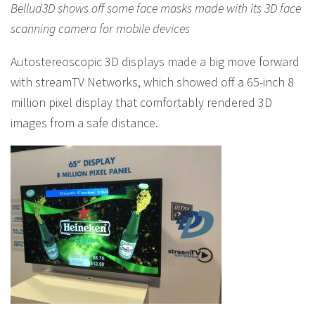
Bellud3D shows off some face masks made with its 3D face
scanning camera for mobile devices
Autostereoscopic 3D displays made a big move forward
with streamTV Networks, which showed off a 65-inch 8
million pixel display that comfortably rendered 3D
images from a safe distance.