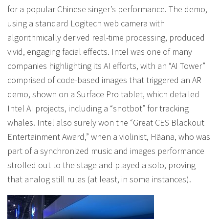
for a popular Chinese singer’s performance. The demo,
using a standard Logitech web camera with
algorithmically derived real-time processing, produced
vivid, engaging facial effects. Intel was one of many
companies highlighting its AI efforts, with an “AI Tower”
comprised of code-based images that triggered an AR
demo, shown on a Surface Pro tablet, which detailed
Intel AI projects, including a “snotbot” for tracking
whales. Intel also surely won the “Great CES Blackout
Entertainment Award,” when a violinist, Häana, who was
part of a synchronized music and images performance
strolled out to the stage and played a solo, proving
that analog still rules (at least, in some instances).