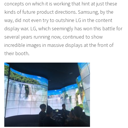
concepts on which it is working that hint at just these
kinds of future product directions. Samsung, by the
way, did not even try to outshine LG in the content
display war. LG, which seemingly has won this battle for
several years running now, continued to show
incredible images in massive displays at the front of
their booth.