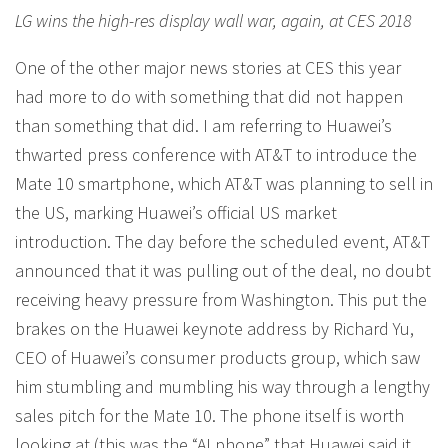
LG wins the high-res display wall war, again, at CES 2018
One of the other major news stories at CES this year
had more to do with something that did not happen
than something that did. I am referring to Huawei’s
thwarted press conference with AT&T to introduce the
Mate 10 smartphone, which AT&T was planning to sell in
the US, marking Huawei’s official US market
introduction. The day before the scheduled event, AT&T
announced that it was pulling out of the deal, no doubt
receiving heavy pressure from Washington. This put the
brakes on the Huawei keynote address by Richard Yu,
CEO of Huawei’s consumer products group, which saw
him stumbling and mumbling his way through a lengthy
sales pitch for the Mate 10. The phone itself is worth
looking at (this was the “AI phone” that Huawei said it