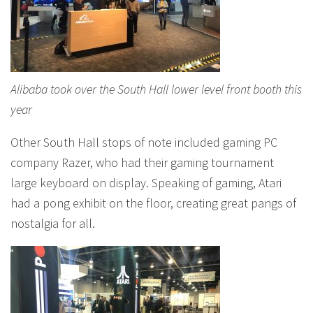
Alibaba took over the South Hall lower level front booth this
year
Other South Hall stops of note included gaming PC
company Razer, who had their gaming tournament
large keyboard on display. Speaking of gaming, Atari
had a pong exhibit on the floor, creating great pangs of
nostalgia for all.