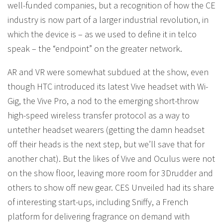
well-funded companies, but a recognition of how the CE
industry is now part of a larger industrial revolution, in
which the device is – as we used to define it in telco
speak – the “endpoint” on the greater network.
AR and VR were somewhat subdued at the show, even
though HTC introduced its latest Vive headset with Wi-
Gig, the Vive Pro, a nod to the emerging short-throw
high-speed wireless transfer protocol as a way to
untether headset wearers (getting the damn headset
off their heads is the next step, but we’ll save that for
another chat). But the likes of Vive and Oculus were not
on the show floor, leaving more room for 3Drudder and
others to show off new gear. CES Unveiled had its share
of interesting start-ups, including Sniffy, a French
platform for delivering fragrance on demand with