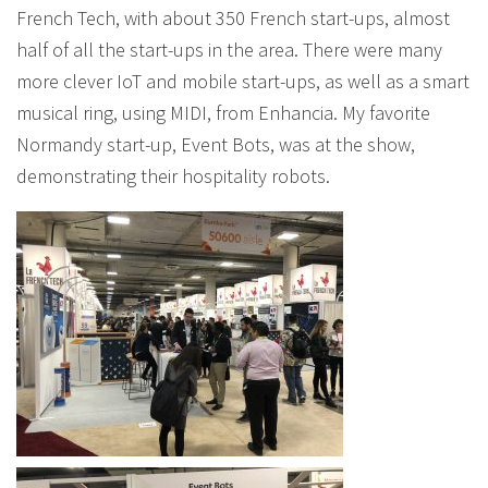
French Tech, with about 350 French start-ups, almost
half of all the start-ups in the area. There were many
more clever IoT and mobile start-ups, as well as a smart
musical ring, using MIDI, from Enhancia. My favorite
Normandy start-up, Event Bots, was at the show,
demonstrating their hospitality robots.