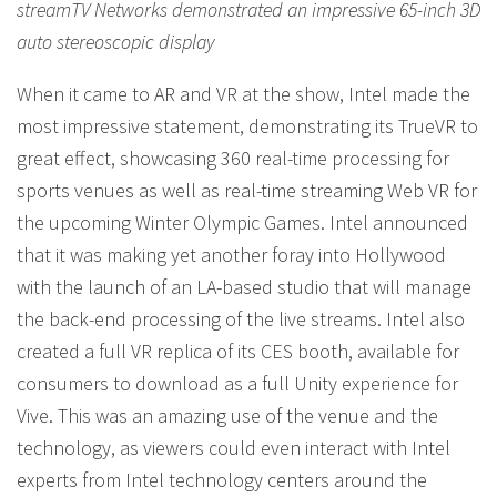
streamTV Networks demonstrated an impressive 65-inch 3D
auto stereoscopic display
When it came to AR and VR at the show, Intel made the
most impressive statement, demonstrating its TrueVR to
great effect, showcasing 360 real-time processing for
sports venues as well as real-time streaming Web VR for
the upcoming Winter Olympic Games. Intel announced
that it was making yet another foray into Hollywood
with the launch of an LA-based studio that will manage
the back-end processing of the live streams. Intel also
created a full VR replica of its CES booth, available for
consumers to download as a full Unity experience for
Vive. This was an amazing use of the venue and the
technology, as viewers could even interact with Intel
experts from Intel technology centers around the