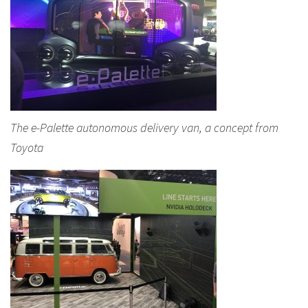
The e-Palette autonomous delivery van, a concept from
Toyota