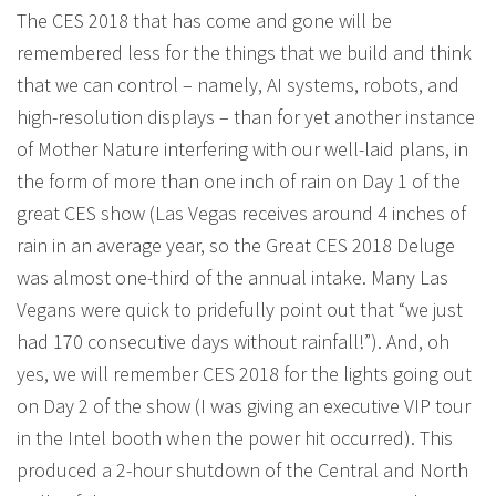
The CES 2018 that has come and gone will be
remembered less for the things that we build and think
that we can control – namely, AI systems, robots, and
high-resolution displays – than for yet another instance
of Mother Nature interfering with our well-laid plans, in
the form of more than one inch of rain on Day 1 of the
great CES show (Las Vegas receives around 4 inches of
rain in an average year, so the Great CES 2018 Deluge
was almost one-third of the annual intake. Many Las
Vegans were quick to pridefully point out that “we just
had 170 consecutive days without rainfall!”). And, oh
yes, we will remember CES 2018 for the lights going out
on Day 2 of the show (I was giving an executive VIP tour
in the Intel booth when the power hit occurred). This
produced a 2-hour shutdown of the Central and North