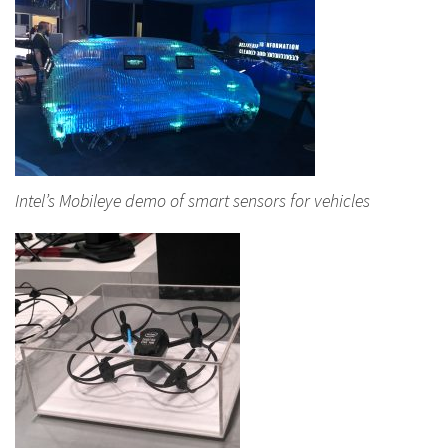
Intel’s Mobileye demo of smart sensors for vehicles