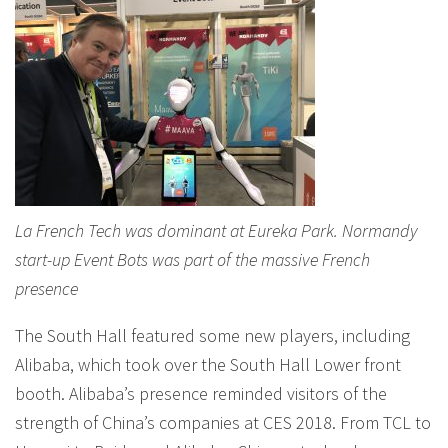
La French Tech was dominant at Eureka Park. Normandy
start-up Event Bots was part of the massive French
presence
The South Hall featured some new players, including
Alibaba, which took over the South Hall Lower front
booth. Alibaba’s presence reminded visitors of the
strength of China’s companies at CES 2018. From TCL to