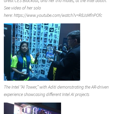
Great CES Blackout, and her trio mates, at the Intel booth.
See video of her solo
here: https://www.youtube.com/watch?v=R8JsMfnPOfc
The Intel “AI Tower,” with Aditi demonstrating the AR-driven
experience showcasing different Intel AI projects