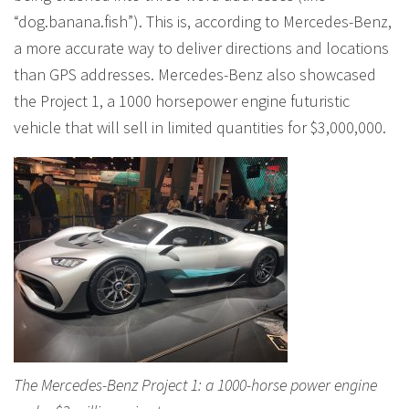
“dog.banana.fish”). This is, according to Mercedes-Benz,
a more accurate way to deliver directions and locations
than GPS addresses. Mercedes-Benz also showcased
the Project 1, a 1000 horsepower engine futuristic
vehicle that will sell in limited quantities for $3,000,000.
The Mercedes-Benz Project 1: a 1000-horse power engine