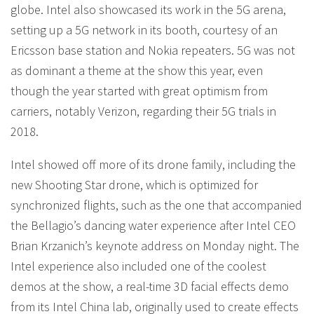
globe. Intel also showcased its work in the 5G arena,
setting up a 5G network in its booth, courtesy of an
Ericsson base station and Nokia repeaters. 5G was not
as dominant a theme at the show this year, even
though the year started with great optimism from
carriers, notably Verizon, regarding their 5G trials in
2018.
Intel showed off more of its drone family, including the
new Shooting Star drone, which is optimized for
synchronized flights, such as the one that accompanied
the Bellagio’s dancing water experience after Intel CEO
Brian Krzanich’s keynote address on Monday night. The
Intel experience also included one of the coolest
demos at the show, a real-time 3D facial effects demo
from its Intel China lab, originally used to create effects