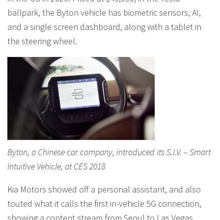
ballpark, the Byton vehicle has biometric sensors, AI,
and a single screen dashboard, along with a tablet in
the steering wheel.
Byton, a Chinese car company, introduced its S.I.V. – Smart
Intuitive Vehicle, at CES 2018
Kia Motors showed off a personal assistant, and also
touted what it calls the first in-vehicle 5G connection,
showing a content stream from Seoul to Las Vegas,