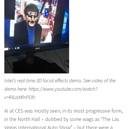
Intel’s real-time 3D facial effects demo. See video of the
demo here: https://www.youtube.com/watch?
v=R8JsMfnPOfc
AI at CES was mostly seen, in its most progressive form,
in the North Hall – dubbed by some wags as “The Las
Vegas International Auto Show” – but there were a