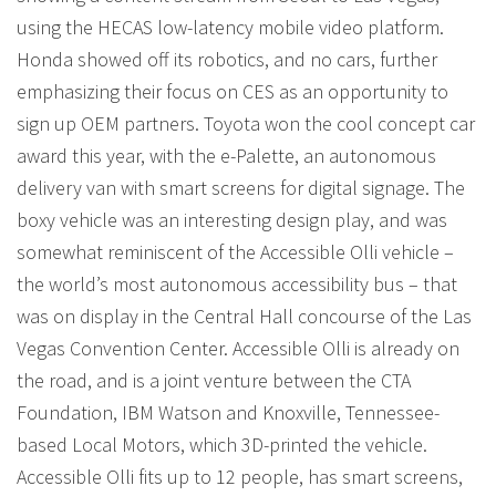
using the HECAS low-latency mobile video platform.
Honda showed off its robotics, and no cars, further
emphasizing their focus on CES as an opportunity to
sign up OEM partners. Toyota won the cool concept car
award this year, with the e-Palette, an autonomous
delivery van with smart screens for digital signage. The
boxy vehicle was an interesting design play, and was
somewhat reminiscent of the Accessible Olli vehicle –
the world’s most autonomous accessibility bus – that
was on display in the Central Hall concourse of the Las
Vegas Convention Center. Accessible Olli is already on
the road, and is a joint venture between the CTA
Foundation, IBM Watson and Knoxville, Tennessee-
based Local Motors, which 3D-printed the vehicle.
Accessible Olli fits up to 12 people, has smart screens,