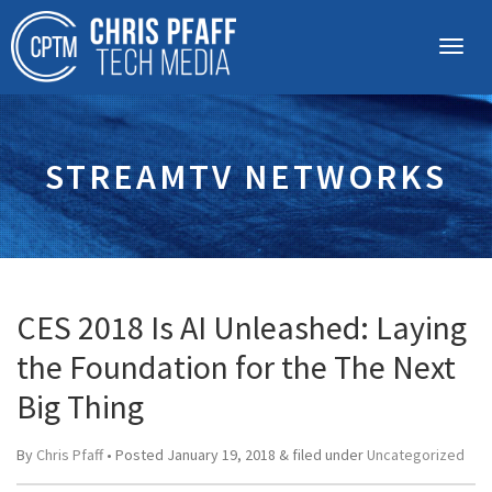
STREAMTV NETWORKS
CES 2018 Is AI Unleashed: Laying
the Foundation for the The Next
Big Thing
By
Chris Pfaff
• Posted
January 19, 2018
&
filed under
Uncategorized