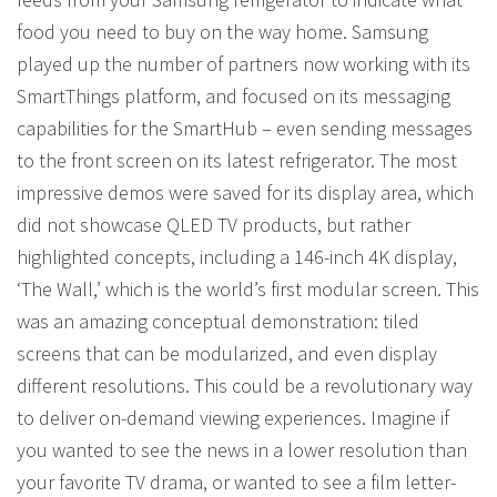
food you need to buy on the way home. Samsung
played up the number of partners now working with its
SmartThings platform, and focused on its messaging
capabilities for the SmartHub – even sending messages
to the front screen on its latest refrigerator. The most
impressive demos were saved for its display area, which
did not showcase QLED TV products, but rather
highlighted concepts, including a 146-inch 4K display,
‘The Wall,’ which is the world’s first modular screen. This
was an amazing conceptual demonstration: tiled
screens that can be modularized, and even display
different resolutions. This could be a revolutionary way
to deliver on-demand viewing experiences. Imagine if
you wanted to see the news in a lower resolution than
your favorite TV drama, or wanted to see a film letter-