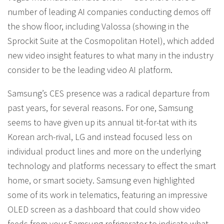
number of leading AI companies conducting demos off
the show floor, including Valossa (showing in the
Sprockit Suite at the Cosmopolitan Hotel), which added
new video insight features to what many in the industry
consider to be the leading video AI platform.
Samsung’s CES presence was a radical departure from
past years, for several reasons. For one, Samsung
seems to have given up its annual tit-for-tat with its
Korean arch-rival, LG and instead focused less on
individual product lines and more on the underlying
technology and platforms necessary to effect the smart
home, or smart society. Samsung even highlighted
some of its work in telematics, featuring an impressive
OLED screen as a dashboard that could show video
feeds from your Samsung refrigerator to indicate what