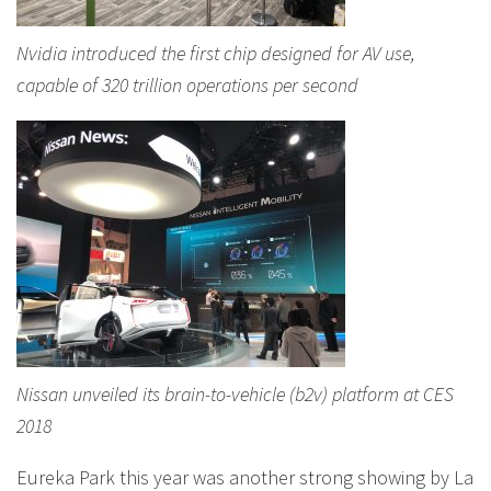
Nvidia introduced the first chip designed for AV use,
capable of 320 trillion operations per second
Nissan unveiled its brain-to-vehicle (b2v) platform at CES
2018
Eureka Park this year was another strong showing by La