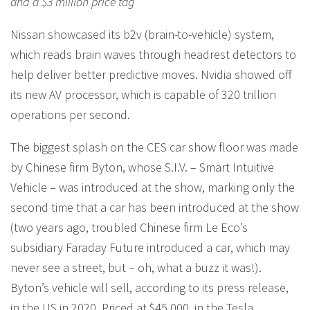
and a $3 million price tag
Nissan showcased its b2v (brain-to-vehicle) system,
which reads brain waves through headrest detectors to
help deliver better predictive moves. Nvidia showed off
its new AV processor, which is capable of 320 trillion
operations per second.
The biggest splash on the CES car show floor was made
by Chinese firm Byton, whose S.I.V. – Smart Intuitive
Vehicle – was introduced at the show, marking only the
second time that a car has been introduced at the show
(two years ago, troubled Chinese firm Le Eco’s
subsidiary Faraday Future introduced a car, which may
never see a street, but – oh, what a buzz it was!).
Byton’s vehicle will sell, according to its press release,
in the US in 2020. Priced at $45,000, in the Tesla