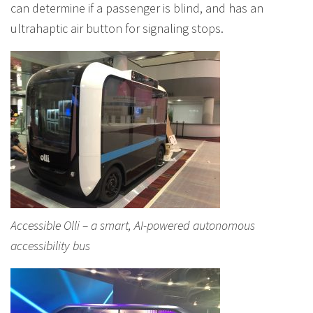
can determine if a passenger is blind, and has an
ultrahaptic air button for signaling stops.
Accessible Olli – a smart, AI-powered autonomous
accessibility bus