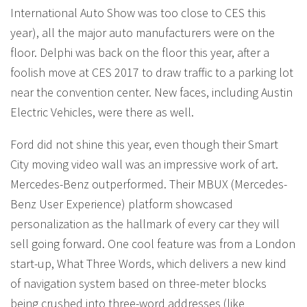
International Auto Show was too close to CES this
year), all the major auto manufacturers were on the
floor. Delphi was back on the floor this year, after a
foolish move at CES 2017 to draw traffic to a parking lot
near the convention center. New faces, including Austin
Electric Vehicles, were there as well.
Ford did not shine this year, even though their Smart
City moving video wall was an impressive work of art.
Mercedes-Benz outperformed. Their MBUX (Mercedes-
Benz User Experience) platform showcased
personalization as the hallmark of every car they will
sell going forward. One cool feature was from a London
start-up, What Three Words, which delivers a new kind
of navigation system based on three-meter blocks
being crushed into three-word addresses (like