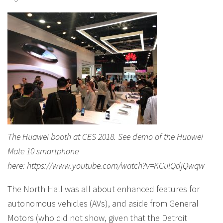
The Huawei booth at CES 2018. See demo of the Huawei
Mate 10 smartphone
here: https://www.youtube.com/watch?v=KGulQdjQwqw
The North Hall was all about enhanced features for
autonomous vehicles (AVs), and aside from General
Motors (who did not show, given that the Detroit