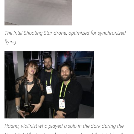
The Intel Shooting Star drone, optimized for synchronized
flying
Häana, violinist who played a solo in the dark during the