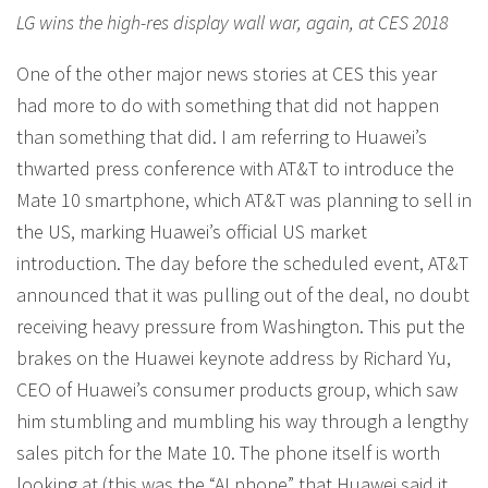
LG wins the high-res display wall war, again, at CES 2018
One of the other major news stories at CES this year
had more to do with something that did not happen
than something that did. I am referring to Huawei’s
thwarted press conference with AT&T to introduce the
Mate 10 smartphone, which AT&T was planning to sell in
the US, marking Huawei’s official US market
introduction. The day before the scheduled event, AT&T
announced that it was pulling out of the deal, no doubt
receiving heavy pressure from Washington. This put the
brakes on the Huawei keynote address by Richard Yu,
CEO of Huawei’s consumer products group, which saw
him stumbling and mumbling his way through a lengthy
sales pitch for the Mate 10. The phone itself is worth
looking at (this was the “AI phone” that Huawei said it