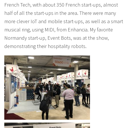
French Tech, with about 350 French start-ups, almost
half of all the start-ups in the area. There were many
more clever IoT and mobile start-ups, as well as a smart
musical ring, using MIDI, from Enhancia. My favorite
Normandy start-up, Event Bots, was at the show,
demonstrating their hospitality robots.