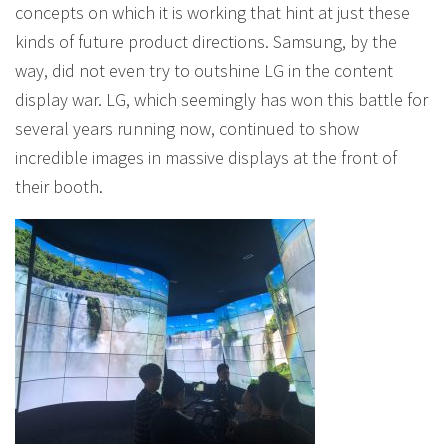
concepts on which it is working that hint at just these
kinds of future product directions. Samsung, by the
way, did not even try to outshine LG in the content
display war. LG, which seemingly has won this battle for
several years running now, continued to show
incredible images in massive displays at the front of
their booth.