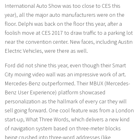
International Auto Show was too close to CES this
year), all the major auto manufacturers were on the
floor. Delphi was back on the floor this year, after a
foolish move at CES 2017 to draw traffic to a parking lot
near the convention center. New faces, including Austin
Electric Vehicles, were there as well.
Ford did not shine this year, even though their Smart
City moving video wall was an impressive work of art.
Mercedes-Benz outperformed. Their MBUX (Mercedes-
Benz User Experience) platform showcased
personalization as the hallmark of every car they will
sell going forward. One cool feature was from a London
start-up, What Three Words, which delivers a new kind
of navigation system based on three-meter blocks
being crushed into three-word addresses (like