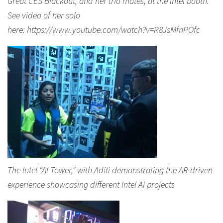
Great CES Blackout, and her trio mates, at the Intel booth.
See video of her solo
here: https://www.youtube.com/watch?v=R8JsMfnPOfc
The Intel “AI Tower,” with Aditi demonstrating the AR-driven
experience showcasing different Intel AI projects