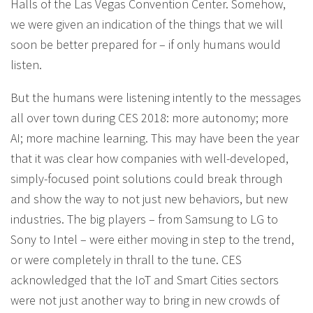
Halls of the Las Vegas Convention Center. Somehow,
we were given an indication of the things that we will
soon be better prepared for – if only humans would
listen.
But the humans were listening intently to the messages
all over town during CES 2018: more autonomy; more
AI; more machine learning. This may have been the year
that it was clear how companies with well-developed,
simply-focused point solutions could break through
and show the way to not just new behaviors, but new
industries. The big players – from Samsung to LG to
Sony to Intel – were either moving in step to the trend,
or were completely in thrall to the tune. CES
acknowledged that the IoT and Smart Cities sectors
were not just another way to bring in new crowds of