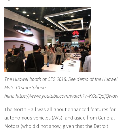
The Huawei booth at CES 2018. See demo of the Huawei
Mate 10 smartphone
here: https://www.youtube.com/watch?v=KGulQdjQwqw
The North Hall was all about enhanced features for
autonomous vehicles (AVs), and aside from General
Motors (who did not show, given that the Detroit