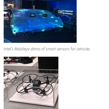
Intel’s Mobileye demo of smart sensors for vehicles