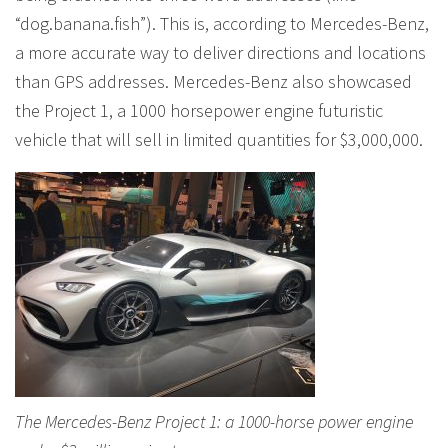
“dog.banana.fish”). This is, according to Mercedes-Benz,
a more accurate way to deliver directions and locations
than GPS addresses. Mercedes-Benz also showcased
the Project 1, a 1000 horsepower engine futuristic
vehicle that will sell in limited quantities for $3,000,000.
The Mercedes-Benz Project 1: a 1000-horse power engine