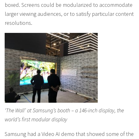
boxed. Screens could be modularized to accommodate
larger viewing audiences, or to satisfy particular content
resolutions.
‘The Wall’ at Samsung’s booth – a 146-inch display, the
world’s first modular display
Samsung had a Video AI demo that showed some of the