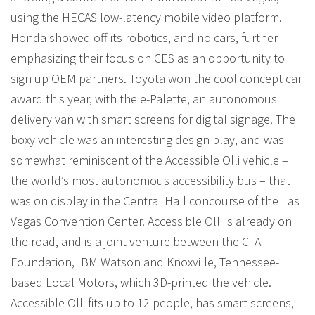
using the HECAS low-latency mobile video platform.
Honda showed off its robotics, and no cars, further
emphasizing their focus on CES as an opportunity to
sign up OEM partners. Toyota won the cool concept car
award this year, with the e-Palette, an autonomous
delivery van with smart screens for digital signage. The
boxy vehicle was an interesting design play, and was
somewhat reminiscent of the Accessible Olli vehicle –
the world’s most autonomous accessibility bus – that
was on display in the Central Hall concourse of the Las
Vegas Convention Center. Accessible Olli is already on
the road, and is a joint venture between the CTA
Foundation, IBM Watson and Knoxville, Tennessee-
based Local Motors, which 3D-printed the vehicle.
Accessible Olli fits up to 12 people, has smart screens,