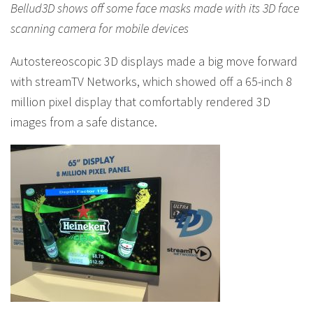
Bellud3D shows off some face masks made with its 3D face
scanning camera for mobile devices
Autostereoscopic 3D displays made a big move forward
with streamTV Networks, which showed off a 65-inch 8
million pixel display that comfortably rendered 3D
images from a safe distance.