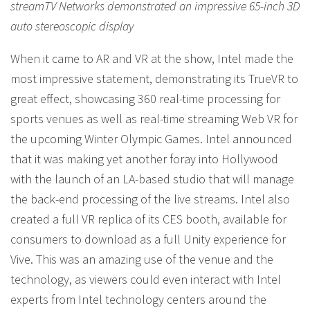
streamTV Networks demonstrated an impressive 65-inch 3D
auto stereoscopic display
When it came to AR and VR at the show, Intel made the
most impressive statement, demonstrating its TrueVR to
great effect, showcasing 360 real-time processing for
sports venues as well as real-time streaming Web VR for
the upcoming Winter Olympic Games. Intel announced
that it was making yet another foray into Hollywood
with the launch of an LA-based studio that will manage
the back-end processing of the live streams. Intel also
created a full VR replica of its CES booth, available for
consumers to download as a full Unity experience for
Vive. This was an amazing use of the venue and the
technology, as viewers could even interact with Intel
experts from Intel technology centers around the