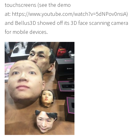
touchscreens (see the demo
at: https://www.youtube.com/watch?v=5dNPov0nsiA)
and Bellus3D showed off its 3D face scanning camera
for mobile devices.