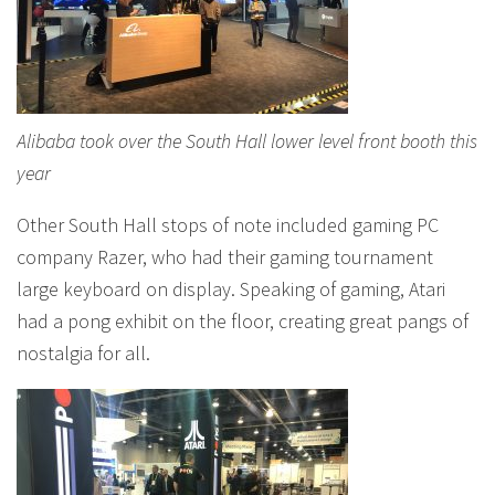
Alibaba took over the South Hall lower level front booth this
year
Other South Hall stops of note included gaming PC
company Razer, who had their gaming tournament
large keyboard on display. Speaking of gaming, Atari
had a pong exhibit on the floor, creating great pangs of
nostalgia for all.