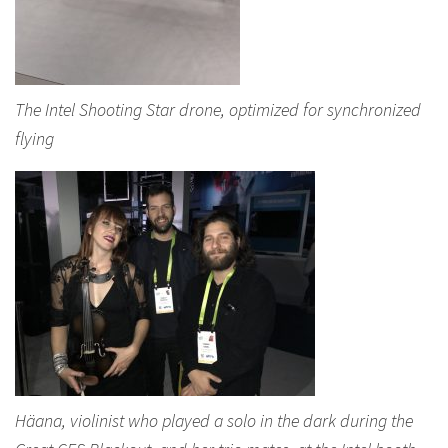
The Intel Shooting Star drone, optimized for synchronized
flying
Häana, violinist who played a solo in the dark during the