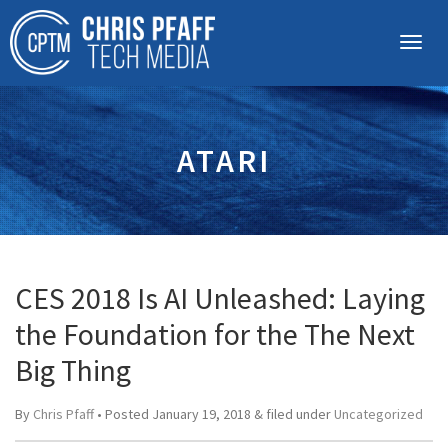
ATARI
CES 2018 Is AI Unleashed: Laying
the Foundation for the The Next
Big Thing
By
Chris Pfaff
• Posted
January 19, 2018
&
filed under
Uncategorized