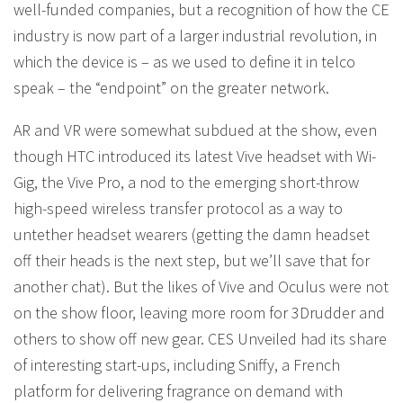
well-funded companies, but a recognition of how the CE
industry is now part of a larger industrial revolution, in
which the device is – as we used to define it in telco
speak – the “endpoint” on the greater network.
AR and VR were somewhat subdued at the show, even
though HTC introduced its latest Vive headset with Wi-
Gig, the Vive Pro, a nod to the emerging short-throw
high-speed wireless transfer protocol as a way to
untether headset wearers (getting the damn headset
off their heads is the next step, but we’ll save that for
another chat). But the likes of Vive and Oculus were not
on the show floor, leaving more room for 3Drudder and
others to show off new gear. CES Unveiled had its share
of interesting start-ups, including Sniffy, a French
platform for delivering fragrance on demand with