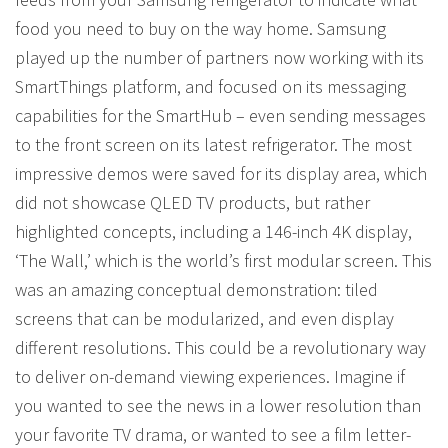
food you need to buy on the way home. Samsung
played up the number of partners now working with its
SmartThings platform, and focused on its messaging
capabilities for the SmartHub – even sending messages
to the front screen on its latest refrigerator. The most
impressive demos were saved for its display area, which
did not showcase QLED TV products, but rather
highlighted concepts, including a 146-inch 4K display,
‘The Wall,’ which is the world’s first modular screen. This
was an amazing conceptual demonstration: tiled
screens that can be modularized, and even display
different resolutions. This could be a revolutionary way
to deliver on-demand viewing experiences. Imagine if
you wanted to see the news in a lower resolution than
your favorite TV drama, or wanted to see a film letter-