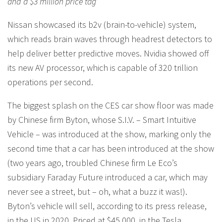
and a $3 million price tag
Nissan showcased its b2v (brain-to-vehicle) system,
which reads brain waves through headrest detectors to
help deliver better predictive moves. Nvidia showed off
its new AV processor, which is capable of 320 trillion
operations per second.
The biggest splash on the CES car show floor was made
by Chinese firm Byton, whose S.I.V. – Smart Intuitive
Vehicle – was introduced at the show, marking only the
second time that a car has been introduced at the show
(two years ago, troubled Chinese firm Le Eco’s
subsidiary Faraday Future introduced a car, which may
never see a street, but – oh, what a buzz it was!).
Byton’s vehicle will sell, according to its press release,
in the US in 2020. Priced at $45,000, in the Tesla