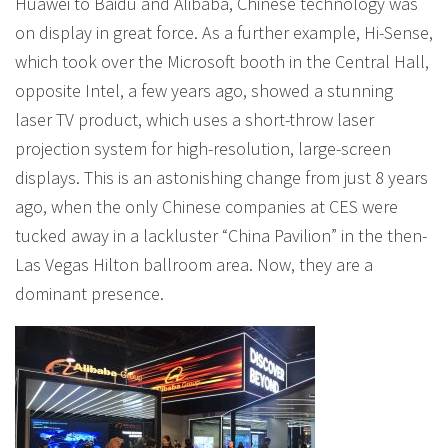
Huawei to Baidu and Alibaba, Chinese technology was
on display in great force. As a further example, Hi-Sense,
which took over the Microsoft booth in the Central Hall,
opposite Intel, a few years ago, showed a stunning
laser TV product, which uses a short-throw laser
projection system for high-resolution, large-screen
displays. This is an astonishing change from just 8 years
ago, when the only Chinese companies at CES were
tucked away in a lackluster “China Pavilion” in the then-
Las Vegas Hilton ballroom area. Now, they are a
dominant presence.