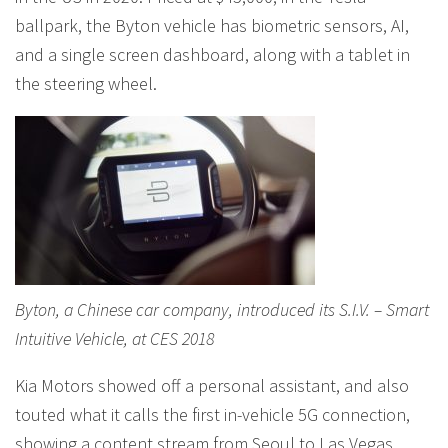
ballpark, the Byton vehicle has biometric sensors, AI,
and a single screen dashboard, along with a tablet in
the steering wheel.
Byton, a Chinese car company, introduced its S.I.V. – Smart
Intuitive Vehicle, at CES 2018
Kia Motors showed off a personal assistant, and also
touted what it calls the first in-vehicle 5G connection,
showing a content stream from Seoul to Las Vegas,