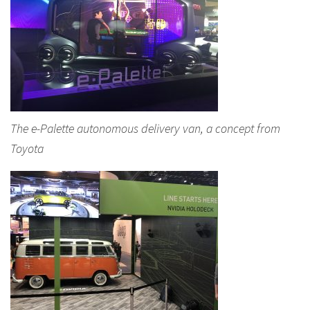
The e-Palette autonomous delivery van, a concept from
Toyota