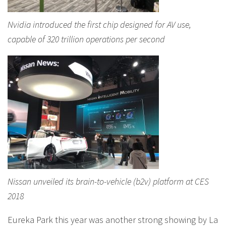
Nvidia introduced the first chip designed for AV use,
capable of 320 trillion operations per second
Nissan unveiled its brain-to-vehicle (b2v) platform at CES
2018
Eureka Park this year was another strong showing by La