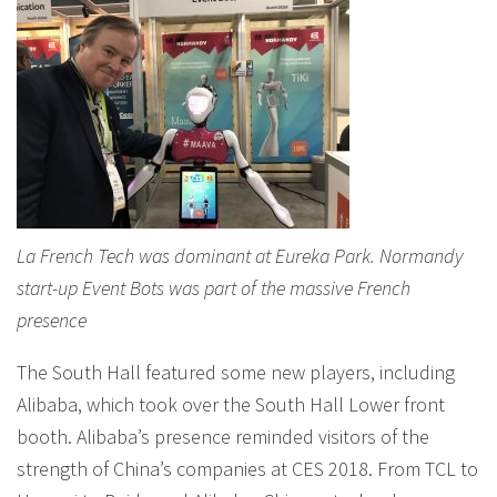
La French Tech was dominant at Eureka Park. Normandy
start-up Event Bots was part of the massive French
presence
The South Hall featured some new players, including
Alibaba, which took over the South Hall Lower front
booth. Alibaba’s presence reminded visitors of the
strength of China’s companies at CES 2018. From TCL to