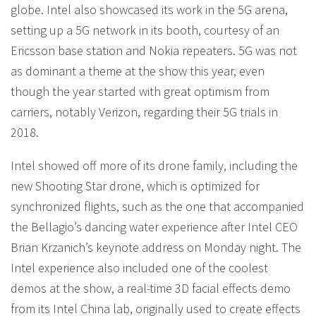
globe. Intel also showcased its work in the 5G arena,
setting up a 5G network in its booth, courtesy of an
Ericsson base station and Nokia repeaters. 5G was not
as dominant a theme at the show this year, even
though the year started with great optimism from
carriers, notably Verizon, regarding their 5G trials in
2018.
Intel showed off more of its drone family, including the
new Shooting Star drone, which is optimized for
synchronized flights, such as the one that accompanied
the Bellagio’s dancing water experience after Intel CEO
Brian Krzanich’s keynote address on Monday night. The
Intel experience also included one of the coolest
demos at the show, a real-time 3D facial effects demo
from its Intel China lab, originally used to create effects