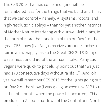
The CES 2018 that has come and gone will be
remembered less for the things that we build and think
that we can control – namely, AI systems, robots, and
high-resolution displays – than for yet another instance
of Mother Nature interfering with our well-laid plans, in
the form of more than one inch of rain on Day 1 of the
great CES show (Las Vegas receives around 4 inches of
rain in an average year, so the Great CES 2018 Deluge
was almost one-third of the annual intake. Many Las
Vegans were quick to pridefully point out that “we just
had 170 consecutive days without rainfall!”). And, oh
yes, we will remember CES 2018 for the lights going out
on Day 2 of the show (I was giving an executive VIP tour
in the Intel booth when the power hit occurred). This
produced a 2-hour shutdown of the Central and North