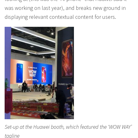
was working on last year), and breaks new ground in
displaying relevant contextual content for users.
Set-up at the Huawei booth, which featured the ‘WOW WAY’
tagline