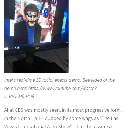
Intel’s real-time 3D facial effects demo. See video of the
demo here: https://www.youtube.com/watch?
v=R8JsMfnPOfc
AI at CES was mostly seen, in its most progressive form,
in the North Hall – dubbed by some wags as “The Las
Vegas International Auto Show” – but there were a