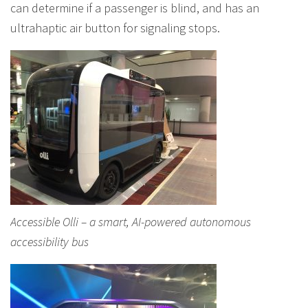
can determine if a passenger is blind, and has an
ultrahaptic air button for signaling stops.
Accessible Olli – a smart, AI-powered autonomous
accessibility bus