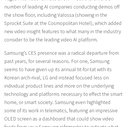
number of leading AI companies conducting demos off
the show floor, including Valossa (showing in the
Sprockit Suite at the Cosmopolitan Hotel), which added
new video insight features to what many in the industry
consider to be the leading video AI platform.
Samsung’s CES presence was a radical departure from
past years, for several reasons. For one, Samsung
seems to have given up its annual tit-for-tat with its
Korean arch-rival, LG and instead focused less on
individual product lines and more on the underlying
technology and platforms necessary to effect the smart
home, or smart society. Samsung even highlighted
some of its work in telematics, featuring an impressive
OLED screen as a dashboard that could show video
feeds from your Samsung refrigerator to indicate what