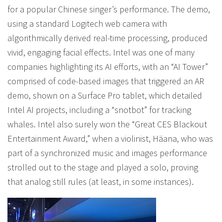
for a popular Chinese singer’s performance. The demo,
using a standard Logitech web camera with
algorithmically derived real-time processing, produced
vivid, engaging facial effects. Intel was one of many
companies highlighting its AI efforts, with an “AI Tower”
comprised of code-based images that triggered an AR
demo, shown on a Surface Pro tablet, which detailed
Intel AI projects, including a “snotbot” for tracking
whales. Intel also surely won the “Great CES Blackout
Entertainment Award,” when a violinist, Häana, who was
part of a synchronized music and images performance
strolled out to the stage and played a solo, proving
that analog still rules (at least, in some instances).