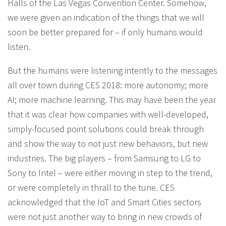
Halls of the Las Vegas Convention Center. Somehow,
we were given an indication of the things that we will
soon be better prepared for – if only humans would
listen.
But the humans were listening intently to the messages
all over town during CES 2018: more autonomy; more
AI; more machine learning. This may have been the year
that it was clear how companies with well-developed,
simply-focused point solutions could break through
and show the way to not just new behaviors, but new
industries. The big players – from Samsung to LG to
Sony to Intel – were either moving in step to the trend,
or were completely in thrall to the tune. CES
acknowledged that the IoT and Smart Cities sectors
were not just another way to bring in new crowds of