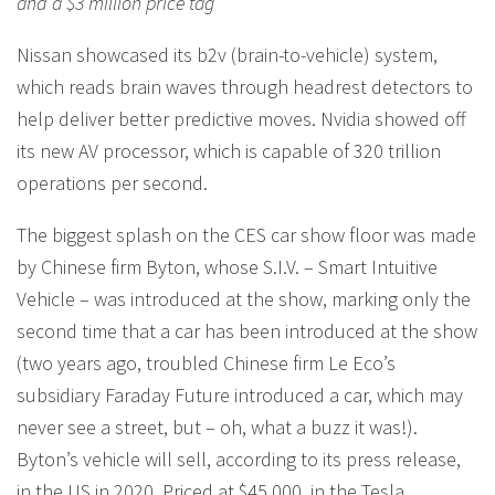
and a $3 million price tag
Nissan showcased its b2v (brain-to-vehicle) system,
which reads brain waves through headrest detectors to
help deliver better predictive moves. Nvidia showed off
its new AV processor, which is capable of 320 trillion
operations per second.
The biggest splash on the CES car show floor was made
by Chinese firm Byton, whose S.I.V. – Smart Intuitive
Vehicle – was introduced at the show, marking only the
second time that a car has been introduced at the show
(two years ago, troubled Chinese firm Le Eco’s
subsidiary Faraday Future introduced a car, which may
never see a street, but – oh, what a buzz it was!).
Byton’s vehicle will sell, according to its press release,
in the US in 2020. Priced at $45,000, in the Tesla