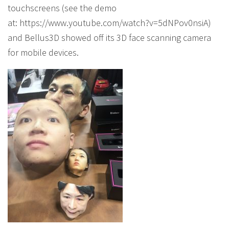
touchscreens (see the demo
at: https://www.youtube.com/watch?v=5dNPov0nsiA)
and Bellus3D showed off its 3D face scanning camera
for mobile devices.