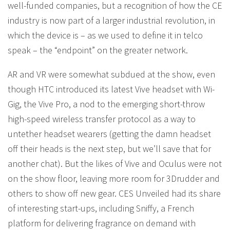
well-funded companies, but a recognition of how the CE
industry is now part of a larger industrial revolution, in
which the device is – as we used to define it in telco
speak – the “endpoint” on the greater network.
AR and VR were somewhat subdued at the show, even
though HTC introduced its latest Vive headset with Wi-
Gig, the Vive Pro, a nod to the emerging short-throw
high-speed wireless transfer protocol as a way to
untether headset wearers (getting the damn headset
off their heads is the next step, but we’ll save that for
another chat). But the likes of Vive and Oculus were not
on the show floor, leaving more room for 3Drudder and
others to show off new gear. CES Unveiled had its share
of interesting start-ups, including Sniffy, a French
platform for delivering fragrance on demand with