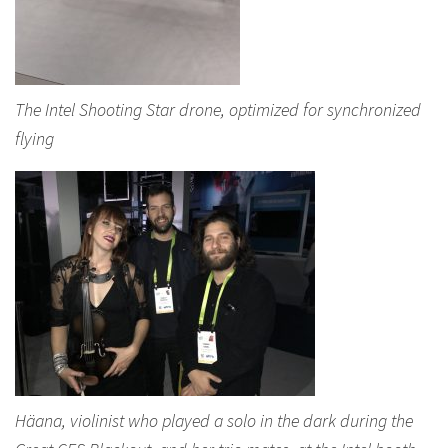
The Intel Shooting Star drone, optimized for synchronized
flying
Häana, violinist who played a solo in the dark during the