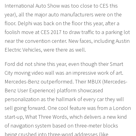
International Auto Show was too close to CES this
year), all the major auto manufacturers were on the
floor. Delphi was back on the floor this year, after a
foolish move at CES 2017 to draw traffic to a parking lot
near the convention center. New faces, including Austin
Electric Vehicles, were there as well.
Ford did not shine this year, even though their Smart
City moving video wall was an impressive work of art.
Mercedes-Benz outperformed. Their MBUX (Mercedes-
Benz User Experience) platform showcased
personalization as the hallmark of every car they will
sell going forward. One cool feature was from a London
start-up, What Three Words, which delivers a new kind
of navigation system based on three-meter blocks
being crushed into three-word addresses (like