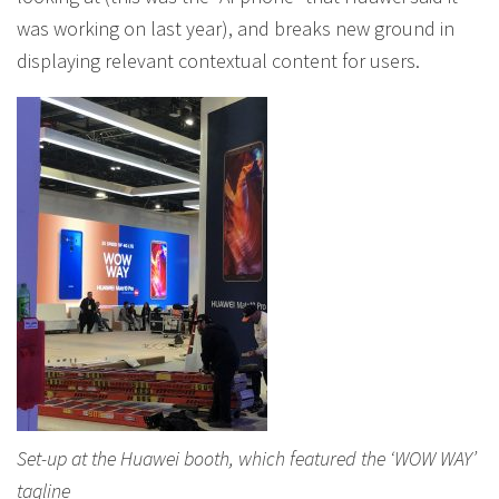
was working on last year), and breaks new ground in
displaying relevant contextual content for users.
Set-up at the Huawei booth, which featured the ‘WOW WAY’
tagline