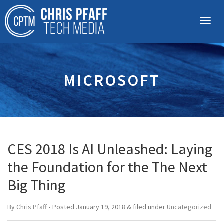
MICROSOFT
CES 2018 Is AI Unleashed: Laying
the Foundation for the The Next
Big Thing
By
Chris Pfaff
• Posted
January 19, 2018
&
filed under
Uncategorized