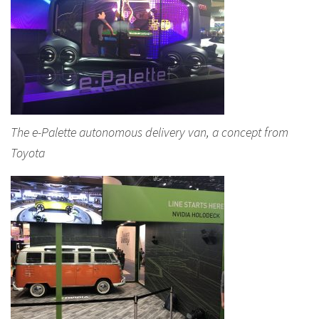
The e-Palette autonomous delivery van, a concept from
Toyota