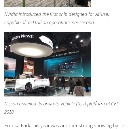
Nvidia introduced the first chip designed for AV use,
capable of 320 trillion operations per second
Nissan unveiled its brain-to-vehicle (b2v) platform at CES
2018
Eureka Park this year was another strong showing by La