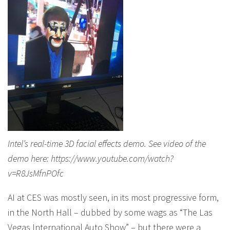
Intel’s real-time 3D facial effects demo. See video of the
demo here: https://www.youtube.com/watch?
v=R8JsMfnPOfc
AI at CES was mostly seen, in its most progressive form,
in the North Hall – dubbed by some wags as “The Las
Vegas International Auto Show” – but there were a