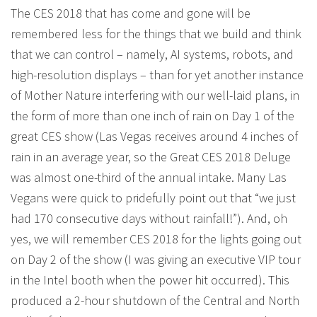
The CES 2018 that has come and gone will be
remembered less for the things that we build and think
that we can control – namely, AI systems, robots, and
high-resolution displays – than for yet another instance
of Mother Nature interfering with our well-laid plans, in
the form of more than one inch of rain on Day 1 of the
great CES show (Las Vegas receives around 4 inches of
rain in an average year, so the Great CES 2018 Deluge
was almost one-third of the annual intake. Many Las
Vegans were quick to pridefully point out that “we just
had 170 consecutive days without rainfall!”). And, oh
yes, we will remember CES 2018 for the lights going out
on Day 2 of the show (I was giving an executive VIP tour
in the Intel booth when the power hit occurred). This
produced a 2-hour shutdown of the Central and North