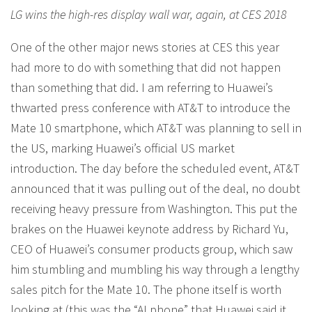
LG wins the high-res display wall war, again, at CES 2018
One of the other major news stories at CES this year
had more to do with something that did not happen
than something that did. I am referring to Huawei’s
thwarted press conference with AT&T to introduce the
Mate 10 smartphone, which AT&T was planning to sell in
the US, marking Huawei’s official US market
introduction. The day before the scheduled event, AT&T
announced that it was pulling out of the deal, no doubt
receiving heavy pressure from Washington. This put the
brakes on the Huawei keynote address by Richard Yu,
CEO of Huawei’s consumer products group, which saw
him stumbling and mumbling his way through a lengthy
sales pitch for the Mate 10. The phone itself is worth
looking at (this was the “AI phone” that Huawei said it