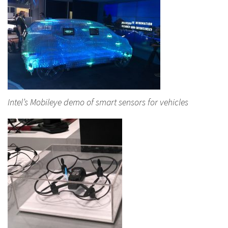
Intel’s Mobileye demo of smart sensors for vehicles