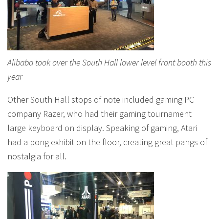
Alibaba took over the South Hall lower level front booth this
year
Other South Hall stops of note included gaming PC
company Razer, who had their gaming tournament
large keyboard on display. Speaking of gaming, Atari
had a pong exhibit on the floor, creating great pangs of
nostalgia for all.