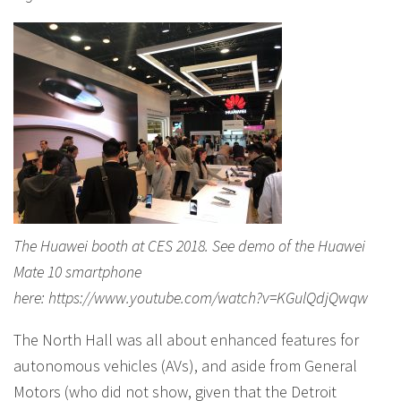
The Huawei booth at CES 2018. See demo of the Huawei
Mate 10 smartphone
here: https://www.youtube.com/watch?v=KGulQdjQwqw
The North Hall was all about enhanced features for
autonomous vehicles (AVs), and aside from General
Motors (who did not show, given that the Detroit