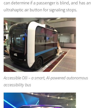
can determine if a passenger is blind, and has an
ultrahaptic air button for signaling stops.
Accessible Olli – a smart, AI-powered autonomous
accessibility bus