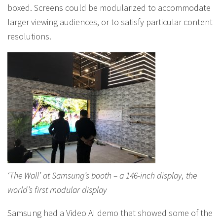
boxed. Screens could be modularized to accommodate
larger viewing audiences, or to satisfy particular content
resolutions.
‘The Wall’ at Samsung’s booth – a 146-inch display, the
world’s first modular display
Samsung had a Video AI demo that showed some of the