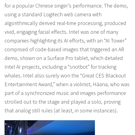
for a popular Chinese singer’s performance. The demo,
using a standard Logitech web camera with
algorithmically derived real-time processing, produced
vivid, engaging facial effects. Intel was one of many
companies highlighting its AI efforts, with an “AI Tower”
comprised of code-based images that triggered an AR
demo, shown on a Surface Pro tablet, which detailed
Intel AI projects, including a “snotbot” for tracking
whales. Intel also surely won the “Great CES Blackout
Entertainment Award,” when a violinist, Häana, who was
part of a synchronized music and images performance
strolled out to the stage and played a solo, proving
that analog still rules (at least, in some instances).