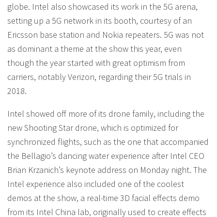
globe. Intel also showcased its work in the 5G arena,
setting up a 5G network in its booth, courtesy of an
Ericsson base station and Nokia repeaters. 5G was not
as dominant a theme at the show this year, even
though the year started with great optimism from
carriers, notably Verizon, regarding their 5G trials in
2018.
Intel showed off more of its drone family, including the
new Shooting Star drone, which is optimized for
synchronized flights, such as the one that accompanied
the Bellagio’s dancing water experience after Intel CEO
Brian Krzanich’s keynote address on Monday night. The
Intel experience also included one of the coolest
demos at the show, a real-time 3D facial effects demo
from its Intel China lab, originally used to create effects