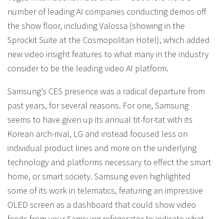
number of leading AI companies conducting demos off
the show floor, including Valossa (showing in the
Sprockit Suite at the Cosmopolitan Hotel), which added
new video insight features to what many in the industry
consider to be the leading video AI platform.
Samsung’s CES presence was a radical departure from
past years, for several reasons. For one, Samsung
seems to have given up its annual tit-for-tat with its
Korean arch-rival, LG and instead focused less on
individual product lines and more on the underlying
technology and platforms necessary to effect the smart
home, or smart society. Samsung even highlighted
some of its work in telematics, featuring an impressive
OLED screen as a dashboard that could show video
feeds from your Samsung refrigerator to indicate what