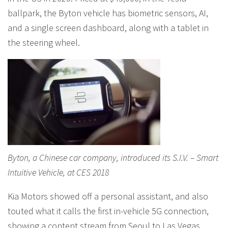
ballpark, the Byton vehicle has biometric sensors, AI,
and a single screen dashboard, along with a tablet in
the steering wheel.
Byton, a Chinese car company, introduced its S.I.V. – Smart
Intuitive Vehicle, at CES 2018
Kia Motors showed off a personal assistant, and also
touted what it calls the first in-vehicle 5G connection,
showing a content stream from Seoul to Las Vegas,