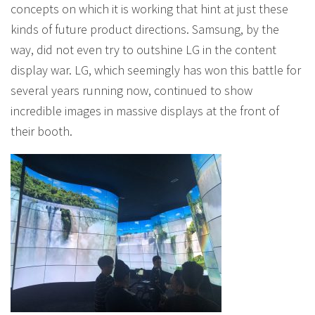
concepts on which it is working that hint at just these
kinds of future product directions. Samsung, by the
way, did not even try to outshine LG in the content
display war. LG, which seemingly has won this battle for
several years running now, continued to show
incredible images in massive displays at the front of
their booth.