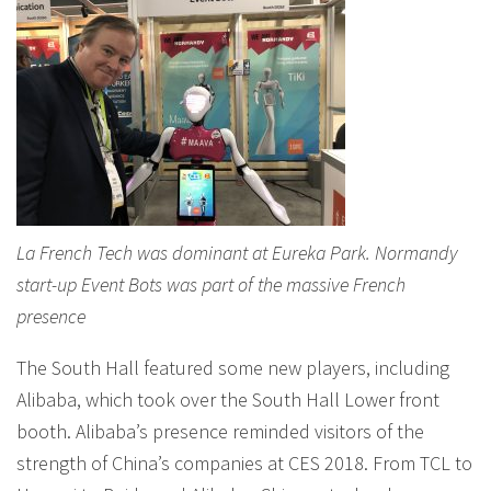
La French Tech was dominant at Eureka Park. Normandy
start-up Event Bots was part of the massive French
presence
The South Hall featured some new players, including
Alibaba, which took over the South Hall Lower front
booth. Alibaba’s presence reminded visitors of the
strength of China’s companies at CES 2018. From TCL to