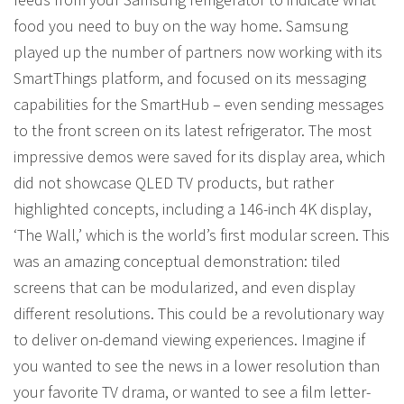
food you need to buy on the way home. Samsung
played up the number of partners now working with its
SmartThings platform, and focused on its messaging
capabilities for the SmartHub – even sending messages
to the front screen on its latest refrigerator. The most
impressive demos were saved for its display area, which
did not showcase QLED TV products, but rather
highlighted concepts, including a 146-inch 4K display,
‘The Wall,’ which is the world’s first modular screen. This
was an amazing conceptual demonstration: tiled
screens that can be modularized, and even display
different resolutions. This could be a revolutionary way
to deliver on-demand viewing experiences. Imagine if
you wanted to see the news in a lower resolution than
your favorite TV drama, or wanted to see a film letter-