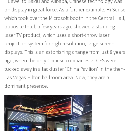
Huawei to Baidu and Alibaba, Chinese technology was
on display in great force. As a further example, Hi-Sense,
which took over the Microsoft booth in the Central Hall,
opposite Intel, a few years ago, showed a stunning
laser TV product, which uses a short-throw laser
projection system for high-resolution, large-screen
displays. This is an astonishing change from just 8 years
ago, when the only Chinese companies at CES were
tucked away in a lackluster “China Pavilion” in the then-
Las Vegas Hilton ballroom area. Now, they are a
dominant presence.