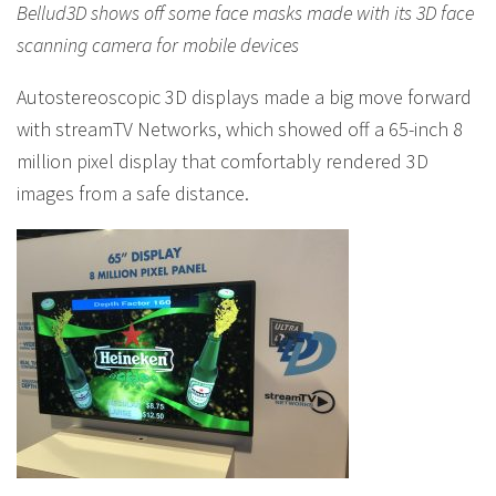
Bellud3D shows off some face masks made with its 3D face
scanning camera for mobile devices
Autostereoscopic 3D displays made a big move forward
with streamTV Networks, which showed off a 65-inch 8
million pixel display that comfortably rendered 3D
images from a safe distance.