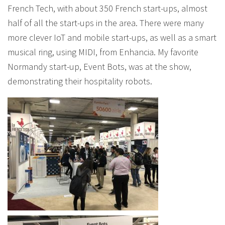
French Tech, with about 350 French start-ups, almost
half of all the start-ups in the area. There were many
more clever IoT and mobile start-ups, as well as a smart
musical ring, using MIDI, from Enhancia. My favorite
Normandy start-up, Event Bots, was at the show,
demonstrating their hospitality robots.