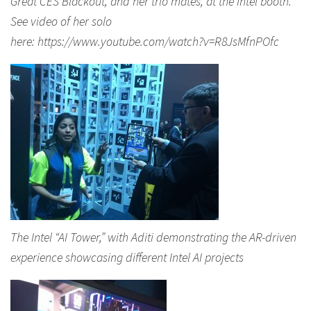
Great CES Blackout, and her trio mates, at the Intel booth.
See video of her solo
here: https://www.youtube.com/watch?v=R8JsMfnPOfc
The Intel “AI Tower,” with Aditi demonstrating the AR-driven
experience showcasing different Intel AI projects