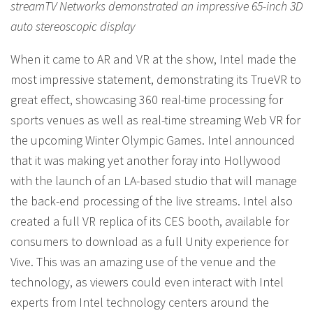
streamTV Networks demonstrated an impressive 65-inch 3D
auto stereoscopic display
When it came to AR and VR at the show, Intel made the
most impressive statement, demonstrating its TrueVR to
great effect, showcasing 360 real-time processing for
sports venues as well as real-time streaming Web VR for
the upcoming Winter Olympic Games. Intel announced
that it was making yet another foray into Hollywood
with the launch of an LA-based studio that will manage
the back-end processing of the live streams. Intel also
created a full VR replica of its CES booth, available for
consumers to download as a full Unity experience for
Vive. This was an amazing use of the venue and the
technology, as viewers could even interact with Intel
experts from Intel technology centers around the