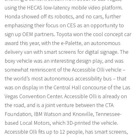
using the HECAS low-latency mobile video platform.
Honda showed off its robotics, and no cars, further
emphasizing their focus on CES as an opportunity to
sign up OEM partners. Toyota won the cool concept car
award this year, with the e-Palette, an autonomous
delivery van with smart screens for digital signage. The
boxy vehicle was an interesting design play, and was
somewhat reminiscent of the Accessible Olli vehicle –
the world’s most autonomous accessibility bus – that
was on display in the Central Hall concourse of the Las
Vegas Convention Center. Accessible Olli is already on
the road, and is a joint venture between the CTA
Foundation, IBM Watson and Knoxville, Tennessee-
based Local Motors, which 3D-printed the vehicle.
Accessible Olli fits up to 12 people, has smart screens,