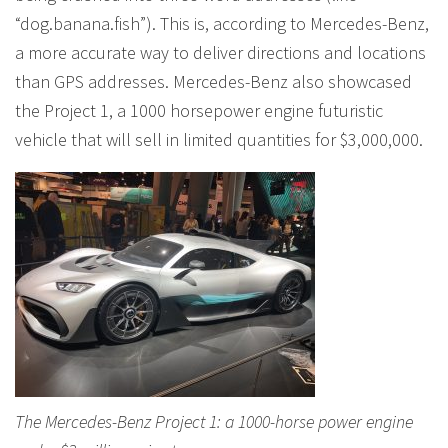
“dog.banana.fish”). This is, according to Mercedes-Benz,
a more accurate way to deliver directions and locations
than GPS addresses. Mercedes-Benz also showcased
the Project 1, a 1000 horsepower engine futuristic
vehicle that will sell in limited quantities for $3,000,000.
The Mercedes-Benz Project 1: a 1000-horse power engine