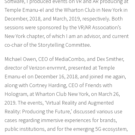
Software, I produced events on VR and AR producing at
Temple Emanu-el and the Wharton Club in New York in
December, 2018, and March, 2019, respectively. Both
sessions were sponsored by the VR/AR Association’s
New York chapter, of which I am an advisor, and current
co-chair of the Storytelling Committee.
Michael Owen, CEO of MediaCombo, and Dex Smither,
director of Verizon envrmnt, presented at Temple
Emanu-el on December 16, 2018, and joined me again,
along with Cortney Harding, CEO of Friends with
Hologram, at Wharton Club New York, on March 26,
2019. The events, ‘Virtual Reality and Augmented
Reality: Producing the Future,’ discussed various use
cases regarding immersive experiences for brands,
public institutions, and for the emerging 5G ecosystem,