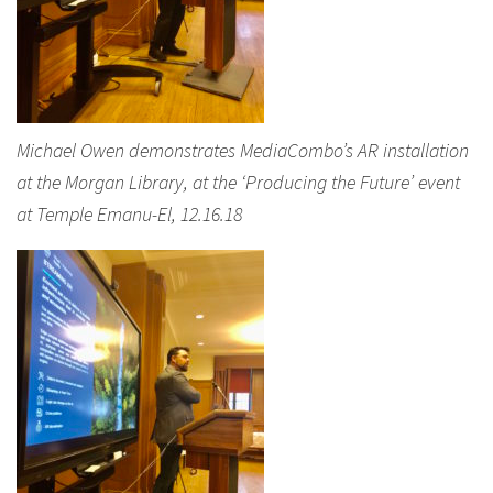
Michael Owen demonstrates MediaCombo’s AR installation
at the Morgan Library, at the ‘Producing the Future’ event
at Temple Emanu-El, 12.16.18