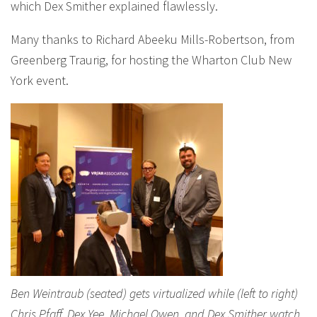
which Dex Smither explained flawlessly.
Many thanks to Richard Abeeku Mills-Robertson, from
Greenberg Traurig, for hosting the Wharton Club New
York event.
Ben Weintraub (seated) gets virtualized while (left to right)
Chris Pfaff, Dex Yee, Michael Owen, and Dex Smither watch,