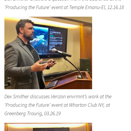
‘Producing the Future’ event at Temple Emanu-El, 12.16.18
Dex Smither discusses Verizon envrmnt’s work at the
‘Producing the Future’ event at Wharton Club NY, at
Greenberg Traurig, 03.26.19