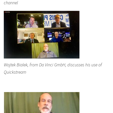
channel
Wojtek Bialek, from Da Vinci GmbH, discusses his use of
Quickstream