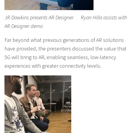
J
R Dawkins presents AR Designer
Ryan Hilla assists with
AR Designer demo
Far beyond what previous generations of AR solutions
have provided, the presenters discussed the value that
5G will bring to AR, enabling seamless, low-latency
experiences with greater connectivity levels.