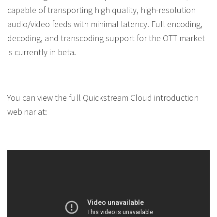
capable of transporting high quality, high-resolution
audio/video feeds with minimal latency. Full encoding,
decoding, and transcoding support for the OTT market
is currently in beta.
You can view the full Quickstream Cloud introduction
webinar at: