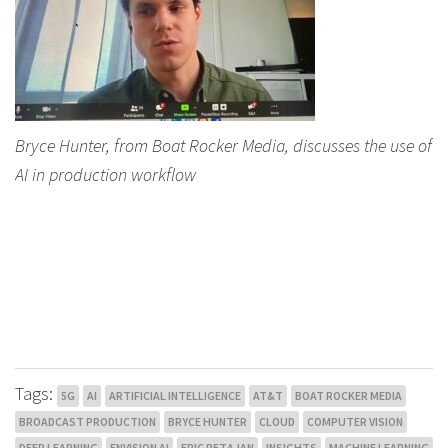
Bryce Hunter, from Boat Rocker Media, discusses the use of
AI in production workflow
Tags:
5G
AI
ARTIFICIAL INTELLIGENCE
AT&T
BOAT ROCKER MEDIA
BROADCAST PRODUCTION
BRYCE HUNTER
CLOUD
COMPUTER VISION
DEEP LEARNING
ENVISION AI
ERIC PETAJAN
INSIGHTS
MACHINE LEARNING