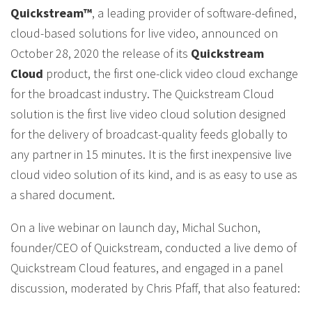
Quickstream™
, a leading provider of software-defined,
cloud-based solutions for live video, announced on
October 28, 2020 the release of its
Quickstream
Cloud
product, the first one-click video cloud exchange
for the broadcast industry. The Quickstream Cloud
solution is the first live video cloud solution designed
for the delivery of broadcast-quality feeds globally to
any partner in 15 minutes. It is the first inexpensive live
cloud video solution of its kind, and is as easy to use as
a shared document.
On a live webinar on launch day, Michal Suchon,
founder/CEO of Quickstream, conducted a live demo of
Quickstream Cloud features, and engaged in a panel
discussion, moderated by Chris Pfaff, that also featured: