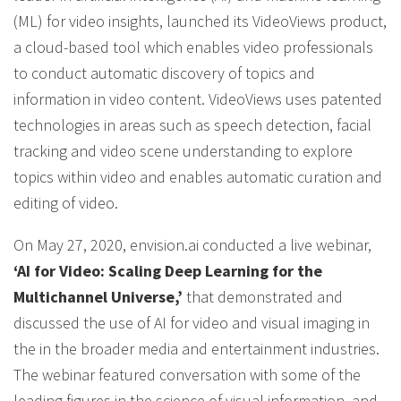
(ML) for video insights, launched its VideoViews product,
a cloud-based tool which enables video professionals
to conduct automatic discovery of topics and
information in video content. VideoViews uses patented
technologies in areas such as speech detection, facial
tracking and video scene understanding to explore
topics within video and enables automatic curation and
editing of video.
On May 27, 2020, envision.ai conducted a live webinar,
‘AI for Video: Scaling Deep Learning for the
Multichannel Universe,’
that demonstrated and
discussed the use of AI for video and visual imaging in
the in the broader media and entertainment industries.
The webinar featured conversation with some of the
leading figures in the science of visual information, and