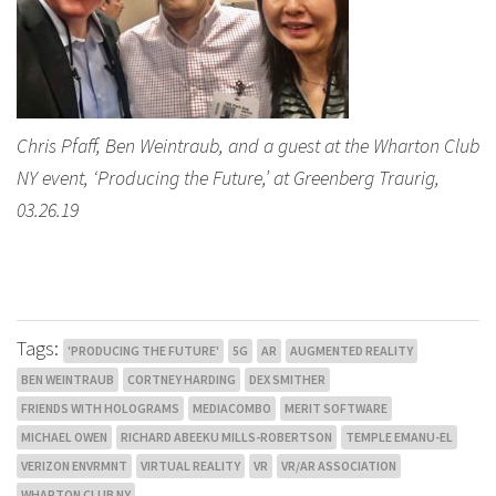
Chris Pfaff, Ben Weintraub, and a guest at the Wharton Club
NY event, ‘Producing the Future,’ at Greenberg Traurig,
03.26.19
Tags:
'PRODUCING THE FUTURE'
5G
AR
AUGMENTED REALITY
BEN WEINTRAUB
CORTNEY HARDING
DEX SMITHER
FRIENDS WITH HOLOGRAMS
MEDIACOMBO
MERIT SOFTWARE
MICHAEL OWEN
RICHARD ABEEKU MILLS-ROBERTSON
TEMPLE EMANU-EL
VERIZON ENVRMNT
VIRTUAL REALITY
VR
VR/AR ASSOCIATION
WHARTON CLUB NY