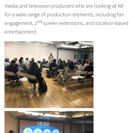
media and television producers who are looking at AR
for a wide range of production elements, including fan
nd
engagement, 2
-screen extensions, and location-based
entertainment.