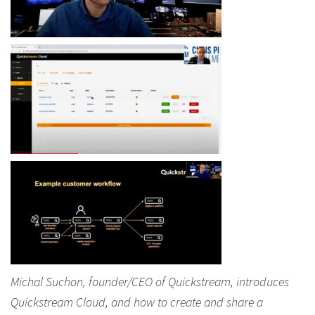
Michal Suchon, founder/CEO of Quickstream, introduces
Quickstream Cloud, and how to create and share a