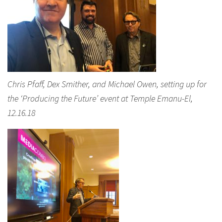
Chris Pfaff, Dex Smither, and Michael Owen, setting up for
the ‘Producing the Future’ event at Temple Emanu-El,
12.16.18