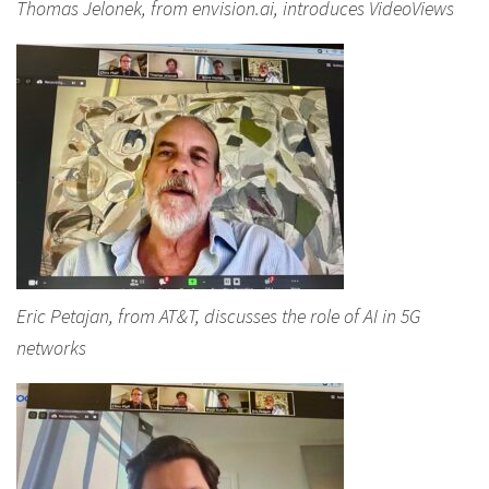
Thomas Jelonek, from envision.ai, introduces VideoViews
Eric Petajan, from AT&T, discusses the role of AI in 5G
networks