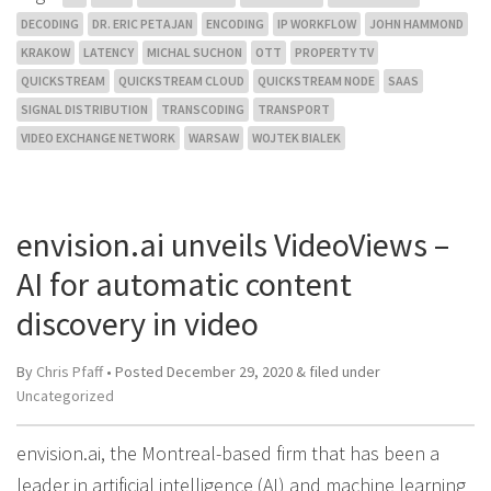
DECODING
DR. ERIC PETAJAN
ENCODING
IP WORKFLOW
JOHN HAMMOND
KRAKOW
LATENCY
MICHAL SUCHON
OTT
PROPERTY TV
QUICKSTREAM
QUICKSTREAM CLOUD
QUICKSTREAM NODE
SAAS
SIGNAL DISTRIBUTION
TRANSCODING
TRANSPORT
VIDEO EXCHANGE NETWORK
WARSAW
WOJTEK BIALEK
envision.ai unveils VideoViews –
AI for automatic content
discovery in video
By
Chris Pfaff
• Posted
December 29, 2020
&
filed under
Uncategorized
envision.ai, the Montreal-based firm that has been a
leader in artificial intelligence (AI) and machine learning