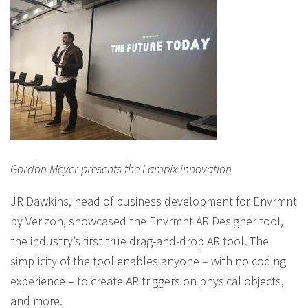
Gordon Meyer presents the Lampix innovation
JR Dawkins, head of business development for Envrmnt
by Verizon, showcased the Envrmnt AR Designer tool,
the industry’s first true drag-and-drop AR tool. The
simplicity of the tool enables anyone – with no coding
experience – to create AR triggers on physical objects,
and more.