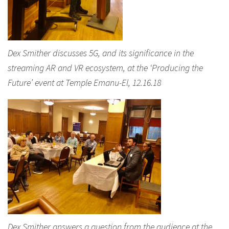
Dex Smither discusses 5G, and its significance in the
streaming AR and VR ecosystem, at the ‘Producing the
Future’ event at Temple Emanu-El, 12.16.18
Dex Smither answers a question from the audience at the