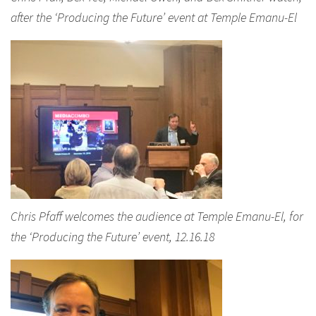
after the ‘Producing the Future’ event at Temple Emanu-El
Chris Pfaff welcomes the audience at Temple Emanu-El, for
the ‘Producing the Future’ event, 12.16.18