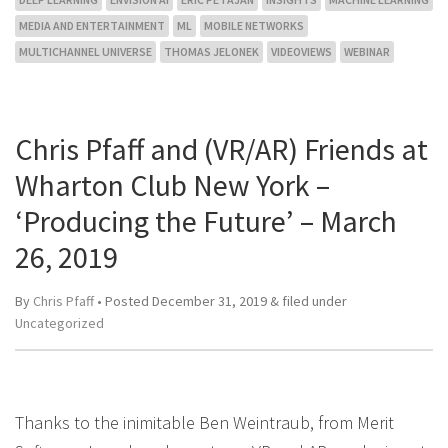
MEDIA AND ENTERTAINMENT
ML
MOBILE NETWORKS
MULTICHANNEL UNIVERSE
THOMAS JELONEK
VIDEOVIEWS
WEBINAR
Chris Pfaff and (VR/AR) Friends at
Wharton Club New York –
‘Producing the Future’ – March
26, 2019
By
Chris Pfaff
• Posted
December 31, 2019
&
filed under
Uncategorized
Thanks to the inimitable Ben Weintraub, from Merit