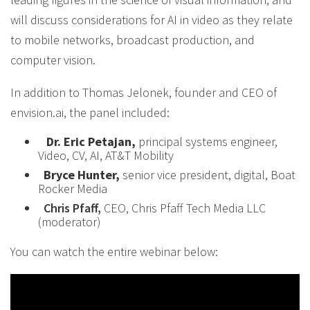
will discuss considerations for AI in video as they relate
to mobile networks, broadcast production, and
computer vision.
In addition to Thomas Jelonek, founder and CEO of
envision.ai, the panel included:
Dr. Eric Petajan,
principal systems engineer,
Video, CV, AI, AT&T Mobility
Bryce Hunter,
senior vice president, digital, Boat
Rocker Media
Chris Pfaff,
CEO, Chris Pfaff Tech Media LLC
(moderator)
You can watch the entire webinar below: