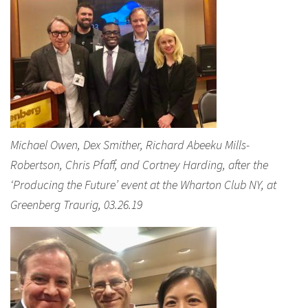
Michael Owen, Dex Smither, Richard Abeeku Mills-
Robertson, Chris Pfaff, and Cortney Harding, after the
‘Producing the Future’ event at the Wharton Club NY, at
Greenberg Traurig, 03.26.19