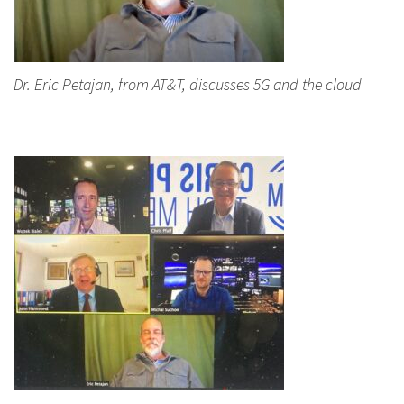
Dr. Eric Petajan, from AT&T, discusses 5G and the cloud