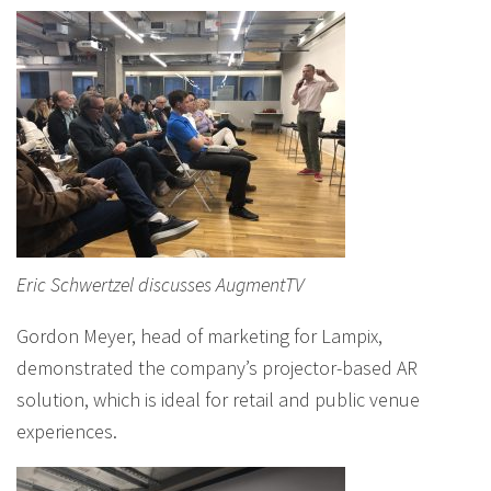
Eric Schwertzel discusses AugmentTV
Gordon Meyer, head of marketing for Lampix,
demonstrated the company’s projector-based AR
solution, which is ideal for retail and public venue
experiences.