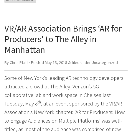
VR/AR Association Brings ‘AR for
Producers’ to The Alley in
Manhattan
By
Chris Pfaff
• Posted
May 13, 2018
&
filed under
Uncategorized
Some of New York’s leading AR technology developers
attracted a crowd at The Alley, Verizon’s 5G
collaborative lab and work space in Chelsea last
th
Tuesday, May 8
, at an event sponsored by the VR/AR
Association’s New York chapter. ‘AR for Producers: How
to Engage Audiences on Multiple Platforms’ was well-
titled, as most of the audience was comprised of new