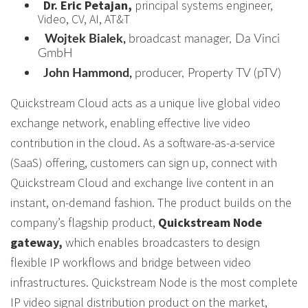
Dr. Eric Petajan,
principal systems engineer,
Video, CV, AI, AT&T
Wojtek Bialek,
broadcast manager, Da Vinci
GmbH
John Hammond,
producer, Property TV (pTV)
Quickstream Cloud acts as a unique live global video
exchange network, enabling effective live video
contribution in the cloud. As a software-as-a-service
(SaaS) offering, customers can sign up, connect with
Quickstream Cloud and exchange live content in an
instant, on-demand fashion. The product builds on the
company’s flagship product,
Quickstream Node
gateway,
which enables broadcasters to design
flexible IP workflows and bridge between video
infrastructures. Quickstream Node is the most complete
IP video signal distribution product on the market,