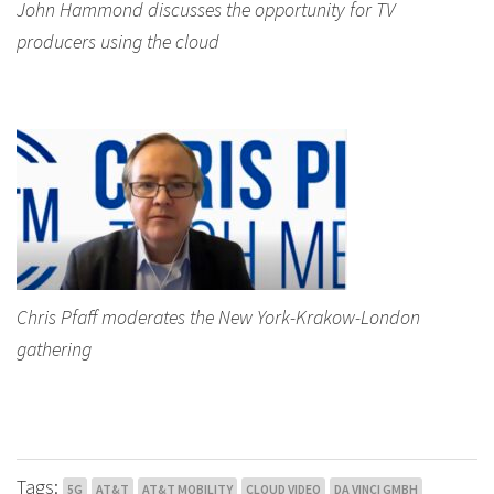
John Hammond discusses the opportunity for TV
producers using the cloud
Chris Pfaff moderates the New York-Krakow-London
gathering
Tags:
5G
AT&T
AT&T MOBILITY
CLOUD VIDEO
DA VINCI GMBH