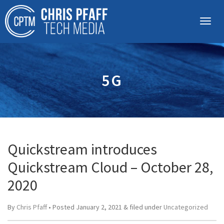
5G
Quickstream introduces
Quickstream Cloud – October 28,
2020
By
Chris Pfaff
• Posted
January 2, 2021
&
filed under
Uncategorized