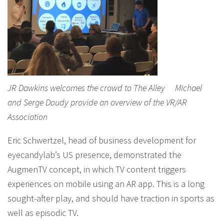
JR Dawkins welcomes the crowd to The Alley Michael
and Serge Doudy provide an overview of the VR/AR
Association
Eric Schwertzel, head of business development for
eyecandylab’s US presence, demonstrated the
AugmenTV concept, in which TV content triggers
experiences on mobile using an AR app. This is a long
sought-after play, and should have traction in sports as
well as episodic TV.