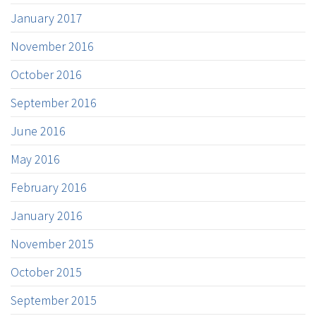
January 2017
November 2016
October 2016
September 2016
June 2016
May 2016
February 2016
January 2016
November 2015
October 2015
September 2015