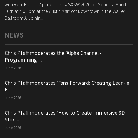
with Real Humans' panel during SXSW 2026 on Monday, March
16th at 4:00 pm at the Austin Marriott Downtown in the Waller
Ballroom A. Joinin...
NEWS
Chris Pfaff moderates the 'Alpha Channel -
Programming ...
June 2026
Chris Pfaff moderates 'Fans Forward: Creating Lean-in
E...
June 2026
Chris Pfaff moderates 'How to Create Immersive 3D
Stori...
June 2026