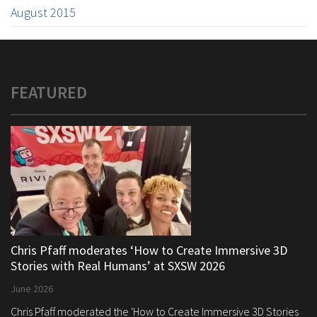
August 2015
FEATURED
Chris Pfaff moderates ‘How to Create Immersive 3D
Stories with Real Humans’ at SXSW 2026
June 2026
Chris Pfaff moderated the 'How to Create Immersive 3D Stories