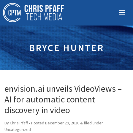
BRYCE HUNTER
envision.ai unveils VideoViews –
AI for automatic content
discovery in video
By
Chris Pfaff
• Posted
December 29, 2020
&
filed under
Uncategorized