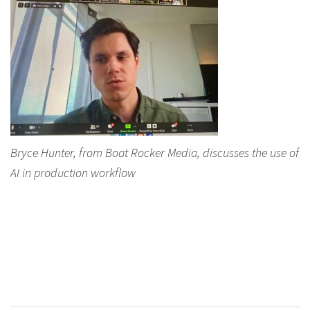
Bryce Hunter, from Boat Rocker Media, discusses the use of
AI in production workflow