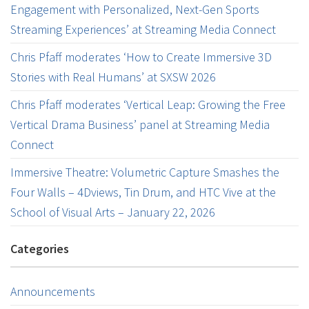
Engagement with Personalized, Next-Gen Sports
Streaming Experiences’ at Streaming Media Connect
Chris Pfaff moderates ‘How to Create Immersive 3D
Stories with Real Humans’ at SXSW 2026
Chris Pfaff moderates ‘Vertical Leap: Growing the Free
Vertical Drama Business’ panel at Streaming Media
Connect
Immersive Theatre: Volumetric Capture Smashes the
Four Walls – 4Dviews, Tin Drum, and HTC Vive at the
School of Visual Arts – January 22, 2026
Categories
Announcements