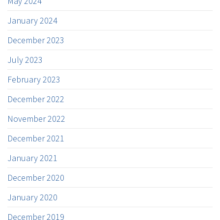
May 2024
January 2024
December 2023
July 2023
February 2023
December 2022
November 2022
December 2021
January 2021
December 2020
January 2020
December 2019