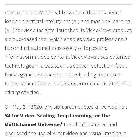
envision.ai, the Montreal-based firm that has been a
leader in artificial intelligence (AI) and machine learning
(ML) for video insights, launched its VideoViews product,
a cloud-based tool which enables video professionals
to conduct automatic discovery of topics and
information in video content. VideoViews uses patented
technologies in areas such as speech detection, facial
tracking and video scene understanding to explore
topics within video and enables automatic curation and
editing of video.
On May 27, 2020, envision.ai conducted a live webinar,
‘AI for Video: Scaling Deep Learning for the
Multichannel Universe,’
that demonstrated and
discussed the use of AI for video and visual imaging in