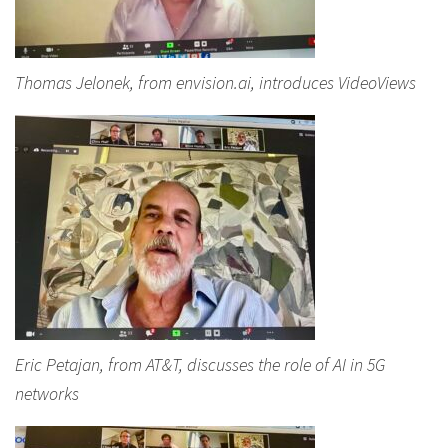
Thomas Jelonek, from envision.ai, introduces VideoViews
Eric Petajan, from AT&T, discusses the role of AI in 5G
networks