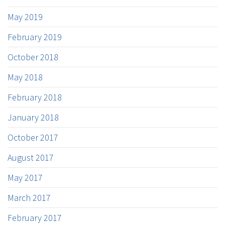
May 2019
February 2019
October 2018
May 2018
February 2018
January 2018
October 2017
August 2017
May 2017
March 2017
February 2017