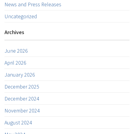
News and Press Releases
Uncategorized
Archives
June 2026
April 2026
January 2026
December 2025
December 2024
November 2024
August 2024