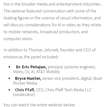
the in the broader media and entertainment industries.
The webinar featured conversation with some of the
leading figures in the science of visual information, and
will discuss considerations for AI in video as they relate
to mobile networks, broadcast production, and
computer vision.
In addition to Thomas Jelonek, founder and CEO of
envision.ai, the panel included:
Dr. Eric Petajan,
principal systems engineer,
Video, CV, AI, AT&T Mobility
Bryce Hunter,
senior vice president, digital, Boat
Rocker Media
Chris Pfaff,
CEO, Chris Pfaff Tech Media LLC
(moderator)
You can watch the entire webinar below: