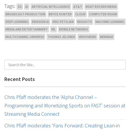
Tags:
5G
AI
ARTIFICIAL INTELLIGENCE
AT&T
BOAT ROCKER MEDIA
BROADCAST PRODUCTION
BRYCE HUNTER
CLOUD
COMPUTER VISION
DEEP LEARNING
ENVISION AI
ERIC PETAJAN
INSIGHTS
MACHINE LEARNING
MEDIA AND ENTERTAINMENT
ML
MOBILE NETWORKS
MULTICHANNEL UNIVERSE
THOMAS JELONEK
VIDEOVIEWS
WEBINAR
Recent Posts
Chris Pfaff moderates the ‘Alpha Channel –
Programming and Monetizing Sports on FAST’ session at
Streaming Media Connect
Chris Pfaff moderates ‘Fans Forward: Creating Lean-in