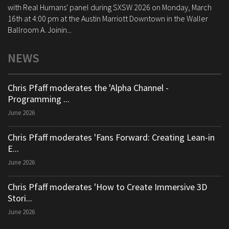
with Real Humans' panel during SXSW 2026 on Monday, March
16th at 4:00 pm at the Austin Marriott Downtown in the Waller
Ballroom A. Joinin...
NEWS
Chris Pfaff moderates the 'Alpha Channel -
Programming ...
June 2026
Chris Pfaff moderates 'Fans Forward: Creating Lean-in
E...
June 2026
Chris Pfaff moderates 'How to Create Immersive 3D
Stori...
June 2026