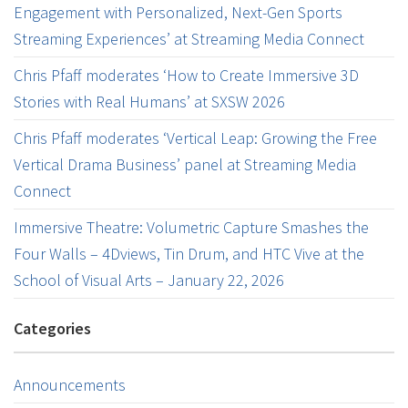
Engagement with Personalized, Next-Gen Sports
Streaming Experiences’ at Streaming Media Connect
Chris Pfaff moderates ‘How to Create Immersive 3D
Stories with Real Humans’ at SXSW 2026
Chris Pfaff moderates ‘Vertical Leap: Growing the Free
Vertical Drama Business’ panel at Streaming Media
Connect
Immersive Theatre: Volumetric Capture Smashes the
Four Walls – 4Dviews, Tin Drum, and HTC Vive at the
School of Visual Arts – January 22, 2026
Categories
Announcements