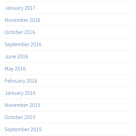
January 2017
November 2016
October 2016
September 2016
June 2016
May 2016
February 2016
January 2016
November 2015
October 2015
September 2015