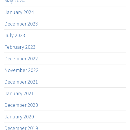
May 2024
January 2024
December 2023
July 2023
February 2023
December 2022
November 2022
December 2021
January 2021
December 2020
January 2020
December 2019