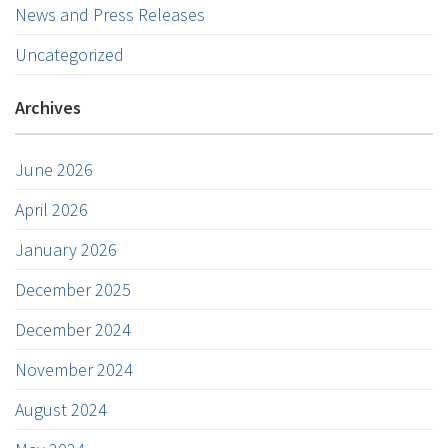
News and Press Releases
Uncategorized
Archives
June 2026
April 2026
January 2026
December 2025
December 2024
November 2024
August 2024