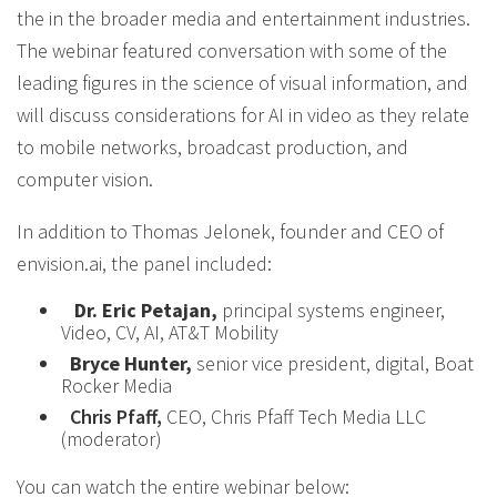
the in the broader media and entertainment industries.
The webinar featured conversation with some of the
leading figures in the science of visual information, and
will discuss considerations for AI in video as they relate
to mobile networks, broadcast production, and
computer vision.
In addition to Thomas Jelonek, founder and CEO of
envision.ai, the panel included:
Dr. Eric Petajan,
principal systems engineer,
Video, CV, AI, AT&T Mobility
Bryce Hunter,
senior vice president, digital, Boat
Rocker Media
Chris Pfaff,
CEO, Chris Pfaff Tech Media LLC
(moderator)
You can watch the entire webinar below: