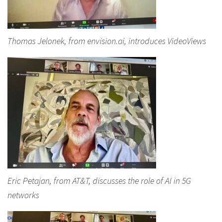
Thomas Jelonek, from envision.ai, introduces VideoViews
Eric Petajan, from AT&T, discusses the role of AI in 5G
networks