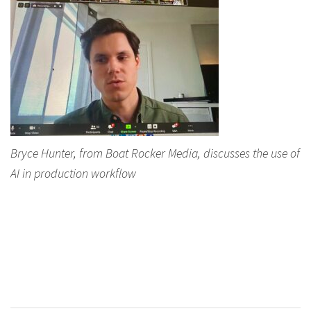
Bryce Hunter, from Boat Rocker Media, discusses the use of
AI in production workflow