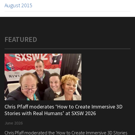
August 2015
FEATURED
Chris Pfaff moderates ‘How to Create Immersive 3D
Stories with Real Humans’ at SXSW 2026
June 2026
Chris Pfaff moderated the 'How to Create Immersive 3D Stories