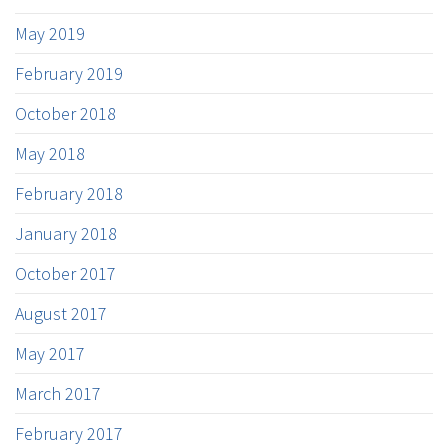
May 2019
February 2019
October 2018
May 2018
February 2018
January 2018
October 2017
August 2017
May 2017
March 2017
February 2017