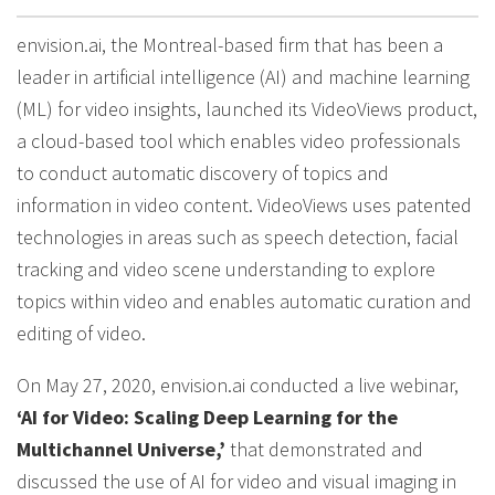
envision.ai, the Montreal-based firm that has been a
leader in artificial intelligence (AI) and machine learning
(ML) for video insights, launched its VideoViews product,
a cloud-based tool which enables video professionals
to conduct automatic discovery of topics and
information in video content. VideoViews uses patented
technologies in areas such as speech detection, facial
tracking and video scene understanding to explore
topics within video and enables automatic curation and
editing of video.
On May 27, 2020, envision.ai conducted a live webinar,
‘AI for Video: Scaling Deep Learning for the
Multichannel Universe,’
that demonstrated and
discussed the use of AI for video and visual imaging in