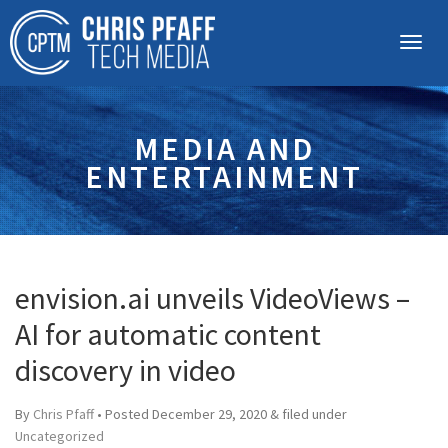
MEDIA AND
ENTERTAINMENT
envision.ai unveils VideoViews –
AI for automatic content
discovery in video
By
Chris Pfaff
• Posted
December 29, 2020
&
filed under
Uncategorized