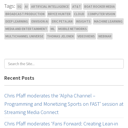
Tags:
5G
AI
ARTIFICIAL INTELLIGENCE
AT&T
BOAT ROCKER MEDIA
BROADCAST PRODUCTION
BRYCE HUNTER
CLOUD
COMPUTER VISION
DEEP LEARNING
ENVISION AI
ERIC PETAJAN
INSIGHTS
MACHINE LEARNING
MEDIA AND ENTERTAINMENT
ML
MOBILE NETWORKS
MULTICHANNEL UNIVERSE
THOMAS JELONEK
VIDEOVIEWS
WEBINAR
Recent Posts
Chris Pfaff moderates the ‘Alpha Channel –
Programming and Monetizing Sports on FAST’ session at
Streaming Media Connect
Chris Pfaff moderates ‘Fans Forward: Creating Lean-in