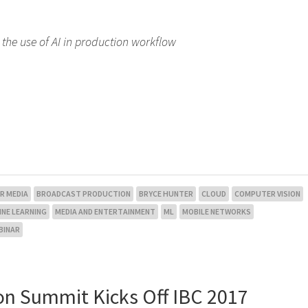
the use of AI in production workflow
R MEDIA
BROADCAST PRODUCTION
BRYCE HUNTER
CLOUD
COMPUTER VISION
NE LEARNING
MEDIA AND ENTERTAINMENT
ML
MOBILE NETWORKS
BINAR
on Summit Kicks Off IBC 2017