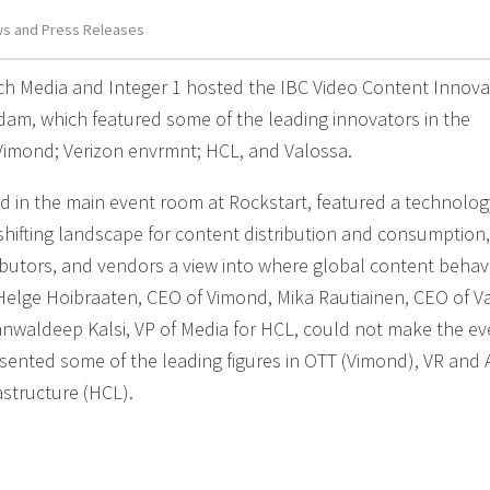
s and Press Releases
Tech Media and Integer 1 hosted the IBC Video Content Innova
dam, which featured some of the leading innovators in the
Vimond; Verizon envrmnt; HCL, and Valossa.
ld in the main event room at Rockstart, featured a technolog
hifting landscape for content distribution and consumption
ibutors, and vendors a view into where global content behav
lge Hoibraaten, CEO of Vimond, Mika Rautiainen, CEO of Va
nwaldeep Kalsi, VP of Media for HCL, could not make the ev
resented some of the leading figures in OTT (Vimond), VR and 
astructure (HCL).