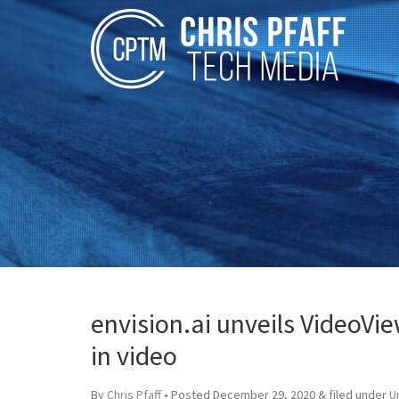
envision.ai unveils VideoVi
in video
By
Chris Pfaff
• Posted
December 29, 2020
&
filed under
U