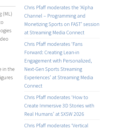
Chris Pfaff moderates the ‘Alpha
ng (ML)
Channel – Programming and
to
Monetizing Sports on FAST’ session
logies
at Streaming Media Connect
ideo
Chris Pfaff moderates ‘Fans
Forward: Creating Lean-in
Engagement with Personalized,
 in the
Next-Gen Sports Streaming
igures
Experiences’ at Streaming Media
Connect
Chris Pfaff moderates ‘How to
Create Immersive 3D Stories with
Real Humans’ at SXSW 2026
Chris Pfaff moderates ‘Vertical