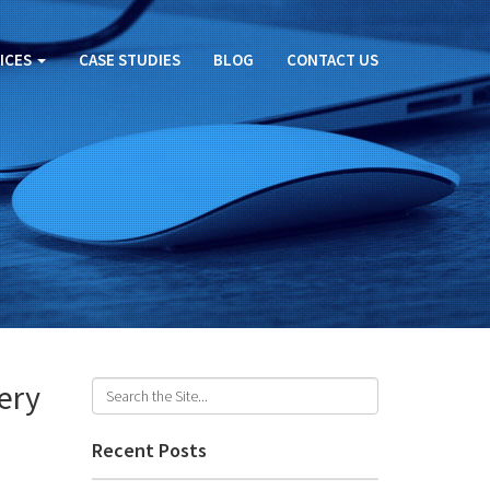
ICES
CASE STUDIES
BLOG
CONTACT US
ery
Recent Posts