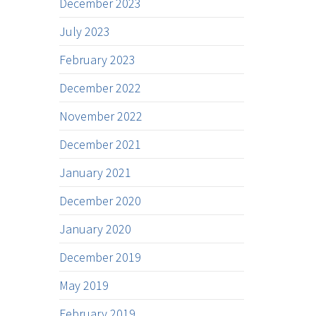
December 2023
July 2023
February 2023
December 2022
November 2022
December 2021
January 2021
December 2020
January 2020
December 2019
May 2019
February 2019