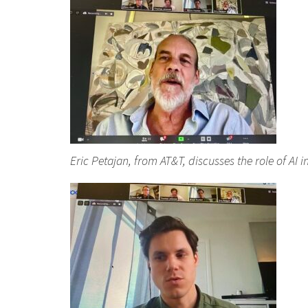
Eric Petajan, from AT&T, discusses the role of AI 