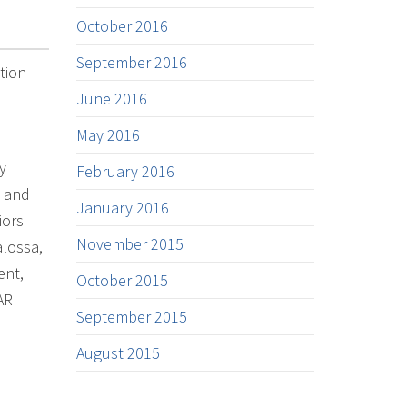
October 2016
September 2016
tion
June 2016
May 2016
y
February 2016
, and
January 2016
iors
November 2015
lossa,
ent,
October 2015
AR
September 2015
August 2015