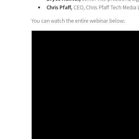
Chris Pfaff,
CEO, Chris Pfaff Tech Media
You can watch the entire webinar below: