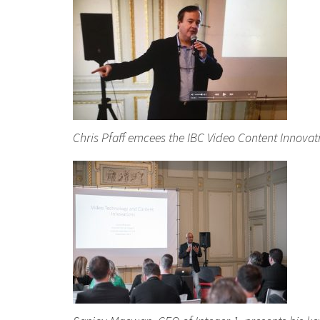
Chris Pfaff emcees the IBC Video Content Innova