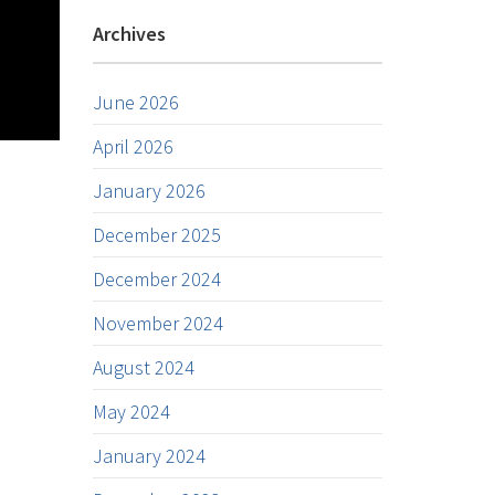
Archives
June 2026
April 2026
January 2026
December 2025
December 2024
November 2024
August 2024
May 2024
January 2024