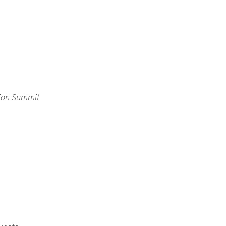
tion Summit