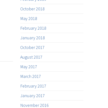
October 2018
May 2018
February 2018
January 2018
October 2017
August 2017
May 2017
March 2017
February 2017
January 2017
November 2016