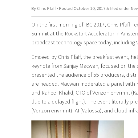
By
Chris Pfaff
• Posted
October 10, 2017
&
filed under
New
On the first morning of IBC 2017, Chris Pfaff 
Summit at the Rockstart Accelerator in Amster
broadcast technology space today, including 
Emceed by Chris Pfaff, the breakfast event, he
keynote from Sanjay Macwan, focused on the s
presented the audience of 55 producers, distr
are headed. Macwan moderated a panel with He
and Raheel Khalid, CTO of Verizon envrmnt (Ka
due to a delayed flight). The event literally p
(Verizon envrmnt), AI (Valossa), and cloud infr