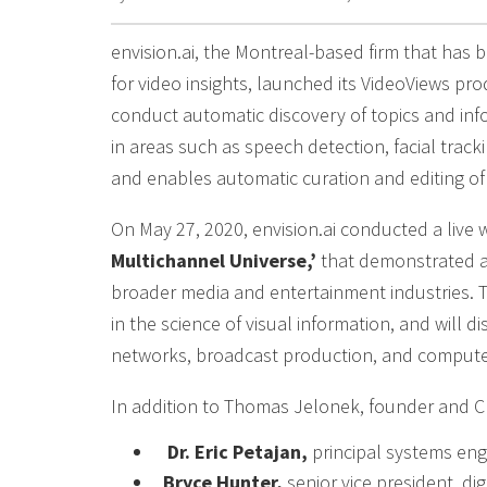
envision.ai, the Montreal-based firm that has be
for video insights, launched its VideoViews pr
conduct automatic discovery of topics and inf
in areas such as speech detection, facial trac
and enables automatic curation and editing of
On May 27, 2020, envision.ai conducted a live 
Multichannel Universe,’
that demonstrated an
broader media and entertainment industries. T
in the science of visual information, and will d
networks, broadcast production, and computer
In addition to Thomas Jelonek, founder and CE
Dr. Eric Petajan,
principal systems engi
Bryce Hunter,
senior vice president, di