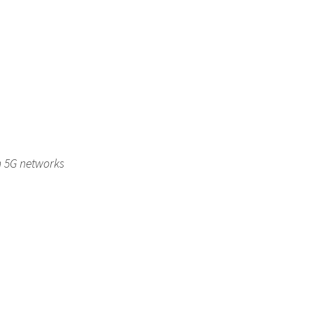
in 5G networks