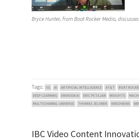
Bryce Hunter, from Boat Rocker Media, discusses 
Tags:
5G
AI
ARTIFICIAL INTELLIGENCE
AT&T
BOAT ROCKE
DEEP LEARNING
ENVISION AI
ERIC PETAJAN
INSIGHTS
MACHI
MULTICHANNEL UNIVERSE
THOMAS JELONEK
VIDEOVIEWS
WE
IBC Video Content Innovati