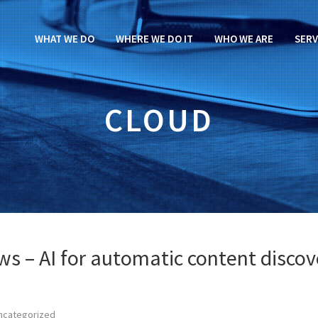
WHAT WE DO
WHERE WE DO IT
WHO WE ARE
SERV
CLOUD
ews – AI for automatic content discov
ncategorized