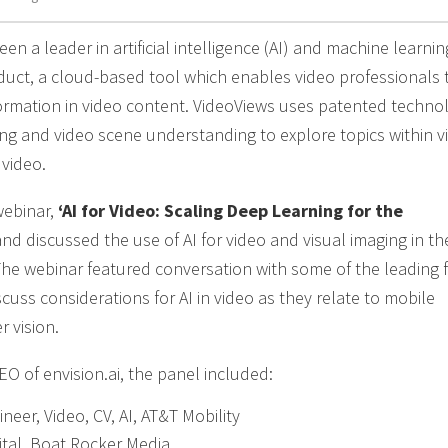
en a leader in artificial intelligence (AI) and machine learni
oduct, a cloud-based tool which enables video professionals 
ormation in video content. VideoViews uses patented techno
king and video scene understanding to explore topics within v
 video.
webinar,
‘AI for Video: Scaling Deep Learning for the
d discussed the use of AI for video and visual imaging in the
he webinar featured conversation with some of the leading f
iscuss considerations for AI in video as they relate to mobile
 vision.
O of envision.ai, the panel included:
neer, Video, CV, AI, AT&T Mobility
gital, Boat Rocker Media