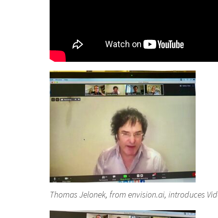
Thomas Jelonek, from envision.ai, introduces Vi