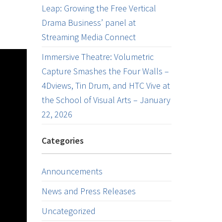
Leap: Growing the Free Vertical
Drama Business’ panel at
Streaming Media Connect
Immersive Theatre: Volumetric
Capture Smashes the Four Walls –
4Dviews, Tin Drum, and HTC Vive at
the School of Visual Arts – January
22, 2026
Categories
Announcements
News and Press Releases
Uncategorized