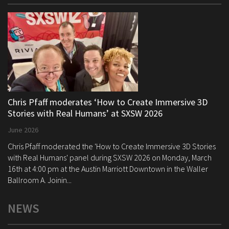
Chris Pfaff moderates ‘How to Create Immersive 3D
Stories with Real Humans’ at SXSW 2026
June 2026
Chris Pfaff moderated the 'How to Create Immersive 3D Stories
with Real Humans' panel during SXSW 2026 on Monday, March
16th at 4:00 pm at the Austin Marriott Downtown in the Waller
Ballroom A. Joinin...
NEWS