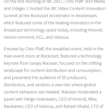
On the first morning of IBC 2017, Chris Pfaff Tech Media
and Integer 1 hosted the IBC Video Content Innovation
Summit at the Rockstart Accelerator in Amsterdam,
which featured some of the leading innovators in the
broadcast technology space today, including Vimond;
Verizon envrmnt; HCL, and Valossa.
Emceed by Chris Pfaff, the breakfast event, held in the
main event room at Rockstart, featured a technology
keynote from Sanjay Macwan, focused on the shifting
landscape for content distribution and consumption,
and presented the audience of 55 producers,
distributors, and vendors a view into where global
content behaviors are headed. Macwan moderated a
panel with Helge Hoibraaten, CEO of Vimond, Mika
Rautiainen, CEO of Valossa, and Raheel Khalid, CTO of