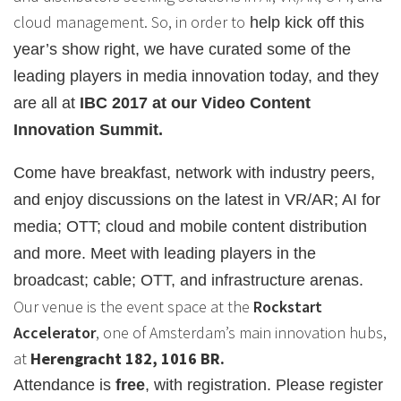
cloud management. So, in order to
help kick off this
year’s show right, we have curated some of the
leading players in media innovation today, and they
are all at
IBC 2017 at our Video Content
Innovation Summit.
Come have breakfast, network with industry peers,
and enjoy discussions on the latest in VR/AR; AI for
media; OTT; cloud and mobile content distribution
and more. Meet with leading players in the
broadcast; cable; OTT, and infrastructure arenas.
Our venue is the event space at the
Rockstart
Accelerator
, one of Amsterdam’s main innovation hubs,
at
Herengracht 182, 1016 BR.
Attendance is
free
, with registration. Please register