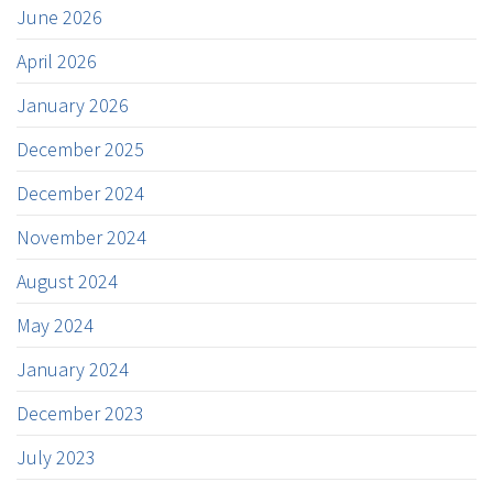
June 2026
April 2026
January 2026
December 2025
December 2024
November 2024
August 2024
May 2024
January 2024
December 2023
July 2023