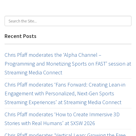
Recent Posts
Chris Pfaff moderates the ‘Alpha Channel –
Programming and Monetizing Sports on FAST’ session at
Streaming Media Connect
Chris Pfaff moderates ‘Fans Forward: Creating Lean-in
Engagement with Personalized, Next-Gen Sports
Streaming Experiences’ at Streaming Media Connect
Chris Pfaff moderates ‘How to Create Immersive 3D
Stories with Real Humans’ at SXSW 2026
Chris Pfaff moderates ‘Vertical Leap: Growing the Free