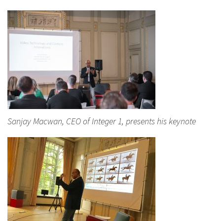
Sanjay Macwan, CEO of Integer 1, presents his keynote