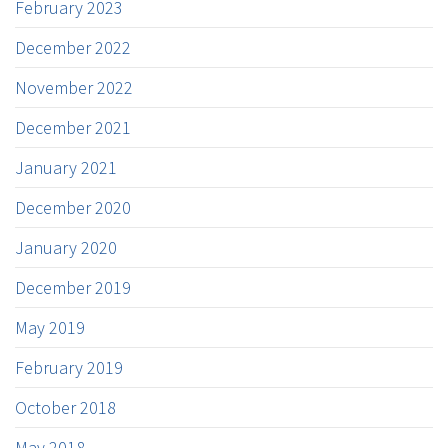
February 2023
December 2022
November 2022
December 2021
January 2021
December 2020
January 2020
December 2019
May 2019
February 2019
October 2018
May 2018