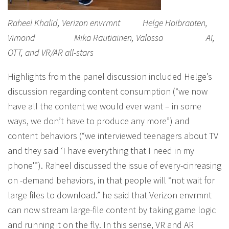
Raheel Khalid, Verizon envrmnt Helge Hoibraaten,
Vimond Mika Rautiainen, Valossa AI,
OTT, and VR/AR all-stars
Highlights from the panel discussion included Helge’s
discussion regarding content consumption (“we now
have all the content we would ever want – in some
ways, we don’t have to produce any more”) and
content behaviors (“we interviewed teenagers about TV
and they said ‘I have everything that I need in my
phone'”). Raheel discussed the issue of every-cinreasing
on -demand behaviors, in that people will “not wait for
large files to download.” he said that Verizon envrmnt
can now stream large-file content by taking game logic
and running it on the fly. In this sense, VR and AR