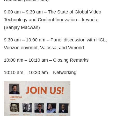
9:00 am – 9:30 am – The State of Global Video
Technology and Content Innovation – keynote
(Sanjay Macwan)
9:30 am – 10:00 am – Panel discussion with HCL,
Verizon envrmnt, Valossa, and Vimond
10:00 am – 10:10 am – Closing Remarks
10:10 am – 10:30 am – Networking