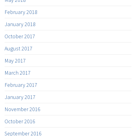
February 2018
January 2018
October 2017
August 2017
May 2017
March 2017
February 2017
January 2017
November 2016
October 2016
September 2016