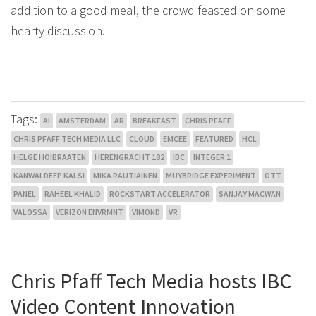
addition to a good meal, the crowd feasted on some
hearty discussion.
Tags:
AI
AMSTERDAM
AR
BREAKFAST
CHRIS PFAFF
CHRIS PFAFF TECH MEDIA LLC
CLOUD
EMCEE
FEATURED
HCL
HELGE HOIBRAATEN
HERENGRACHT 182
IBC
INTEGER 1
KANWALDEEP KALSI
MIKA RAUTIAINEN
MUYBRIDGE EXPERIMENT
OTT
PANEL
RAHEEL KHALID
ROCKSTART ACCELERATOR
SANJAY MACWAN
VALOSSA
VERIZON ENVRMNT
VIMOND
VR
Chris Pfaff Tech Media hosts IBC
Video Content Innovation