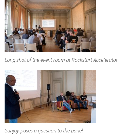
Long shot of the event room at Rockstart Accelerator
Sanjay poses a question to the panel