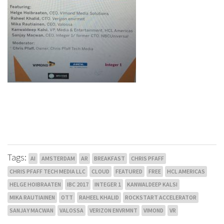
Tags:
AI
AMSTERDAM
AR
BREAKFAST
CHRIS PFAFF
CHRIS PFAFF TECH MEDIA LLC
CLOUD
FEATURED
FREE
HCL AMERICAS
HELGE HOIBRAATEN
IBC 2017
INTEGER 1
KANWALDEEP KALSI
MIKA RAUTIAINEN
OTT
RAHEEL KHALID
ROCKSTART ACCELERATOR
SANJAY MACWAN
VALOSSA
VERIZON ENVRMNT
VIMOND
VR