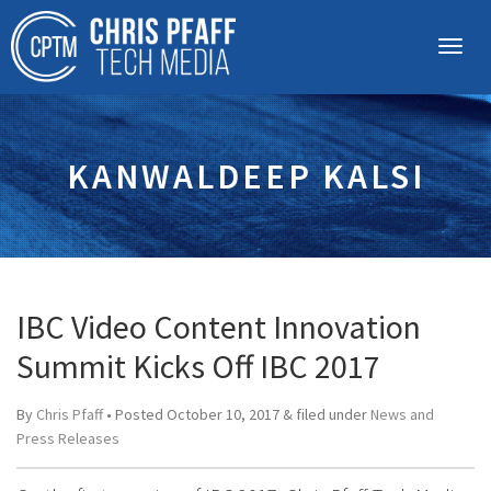
KANWALDEEP KALSI
IBC Video Content Innovation
Summit Kicks Off IBC 2017
By
Chris Pfaff
• Posted
October 10, 2017
&
filed under
News and
Press Releases