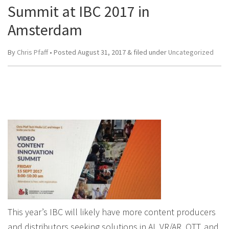
Summit at IBC 2017 in
Amsterdam
By
Chris Pfaff
• Posted
August 31, 2017
&
filed under
Uncategorized
This year’s IBC will likely have more content producers
and distributors seeking solutions in AI, VR/AR, OTT, and