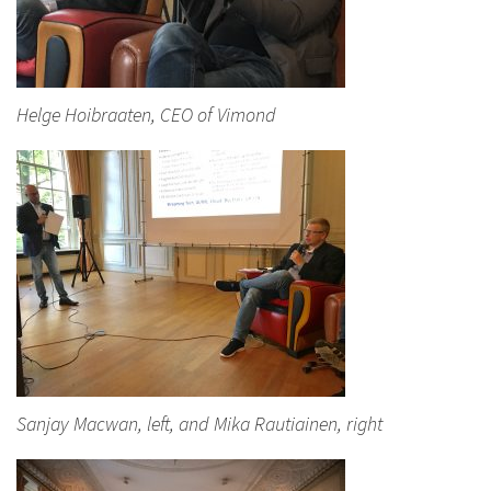
Helge Hoibraaten, CEO of Vimond
Sanjay Macwan, left, and Mika Rautiainen, right