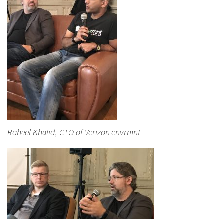
Raheel Khalid, CTO of Verizon envrmnt