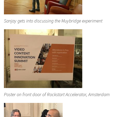
Sanjay gets into discussing the Muybridge experiment
Poster on front door of Rockstart Accelerator, Amsterdam