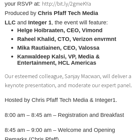
http://bit.ly/2gmeKYa
your RSVP at:
Produced by
Chris Pfaff Tech Media
LLC
and
Integer 1
, the event will feature:
Helge Hoibraaten, CEO, Vimond
Raheel Khalid, CTO, Verizon envrmnt
Mika Rautiainen, CEO, Valossa
Kanwaldeep Kalsi, VP, Media &
Entertainment, HCL Americas
Our esteemed colleague, Sanjay Macwan, will deliver a
keynote presentation, and moderate our expert panel.
Hosted by Chris Pfaff Tech Media & Integer1.
8:00 am – 8:45 am – Registration and Breakfast
8:45 am – 9:00 am – Welcome and Opening
Remarks (Chris Pfaff)