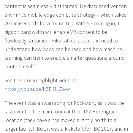
content is seamlessly distributed. He discussed Verizon
envrmnt’s mobile edge compute strategy – which takes
20 milliseconds for a round trip. With 5G coming in, 1
gigabit bandwidth will enable VR content to be
flawlessly streamed. Mika talked about the need to
understand how video can be read and how machine
learning can train to enable smarter questions around
content itself.
See the promo highlight video at:
https://youtu.be/lfZPjMLZa-w
The event was a swan song for Rockstart, as it was the
last event in the main room at their 182 Herengracht
location (they have since moved slightly north to a
larger facility). But, it was a kickstart for IBC 2017, and in