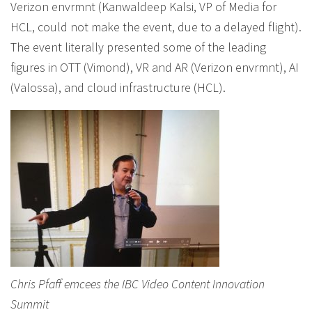
Verizon envrmnt (Kanwaldeep Kalsi, VP of Media for
HCL, could not make the event, due to a delayed flight).
The event literally presented some of the leading
figures in OTT (Vimond), VR and AR (Verizon envrmnt), AI
(Valossa), and cloud infrastructure (HCL).
Chris Pfaff emcees the IBC Video Content Innovation
Summit