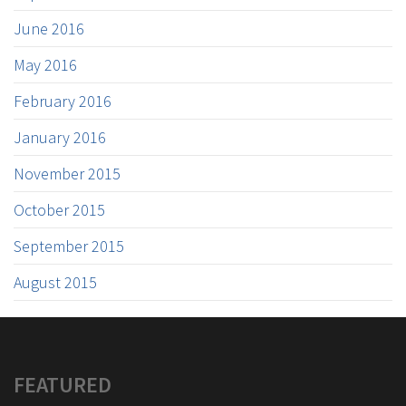
June 2016
May 2016
February 2016
January 2016
November 2015
October 2015
September 2015
August 2015
FEATURED