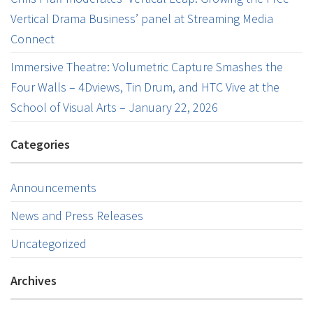
Vertical Drama Business’ panel at Streaming Media
Connect
Immersive Theatre: Volumetric Capture Smashes the
Four Walls – 4Dviews, Tin Drum, and HTC Vive at the
School of Visual Arts – January 22, 2026
Categories
Announcements
News and Press Releases
Uncategorized
Archives