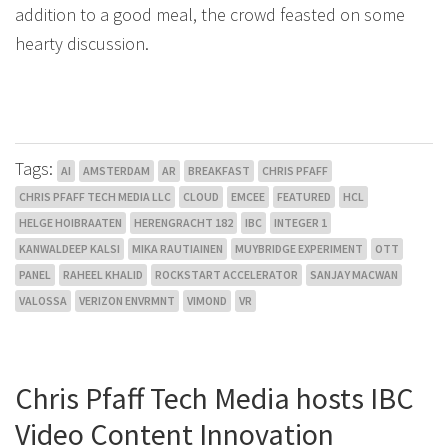
addition to a good meal, the crowd feasted on some
hearty discussion.
Tags:
AI
AMSTERDAM
AR
BREAKFAST
CHRIS PFAFF
CHRIS PFAFF TECH MEDIA LLC
CLOUD
EMCEE
FEATURED
HCL
HELGE HOIBRAATEN
HERENGRACHT 182
IBC
INTEGER 1
KANWALDEEP KALSI
MIKA RAUTIAINEN
MUYBRIDGE EXPERIMENT
OTT
PANEL
RAHEEL KHALID
ROCKSTART ACCELERATOR
SANJAY MACWAN
VALOSSA
VERIZON ENVRMNT
VIMOND
VR
Chris Pfaff Tech Media hosts IBC
Video Content Innovation