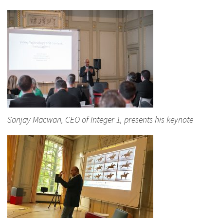
Sanjay Macwan, CEO of Integer 1, presents his keynote