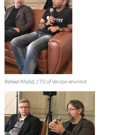
Raheel Khalid, CTO of Verizon envrmnt