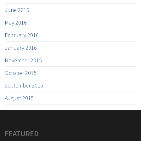
June 2016
May 2016
February 2016
January 2016
November 2015
October 2015
September 2015
August 2015
FEATURED