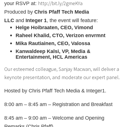
http://bit.ly/2gmeKYa
your RSVP at:
Produced by
Chris Pfaff Tech Media
LLC
and
Integer 1
, the event will feature:
Helge Hoibraaten, CEO, Vimond
Raheel Khalid, CTO, Verizon envrmnt
Mika Rautiainen, CEO, Valossa
Kanwaldeep Kalsi, VP, Media &
Entertainment, HCL Americas
Our esteemed colleague, Sanjay Macwan, will deliver a
keynote presentation, and moderate our expert panel.
Hosted by Chris Pfaff Tech Media & Integer1.
8:00 am – 8:45 am – Registration and Breakfast
8:45 am – 9:00 am – Welcome and Opening
Remarks (Chris Pfaff)