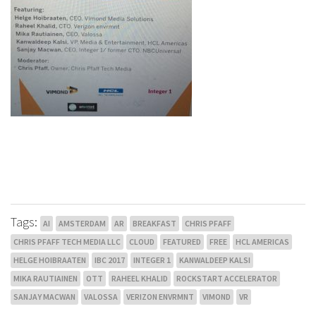
Tags:
AI
AMSTERDAM
AR
BREAKFAST
CHRIS PFAFF
CHRIS PFAFF TECH MEDIA LLC
CLOUD
FEATURED
FREE
HCL AMERICAS
HELGE HOIBRAATEN
IBC 2017
INTEGER 1
KANWALDEEP KALSI
MIKA RAUTIAINEN
OTT
RAHEEL KHALID
ROCKSTART ACCELERATOR
SANJAY MACWAN
VALOSSA
VERIZON ENVRMNT
VIMOND
VR