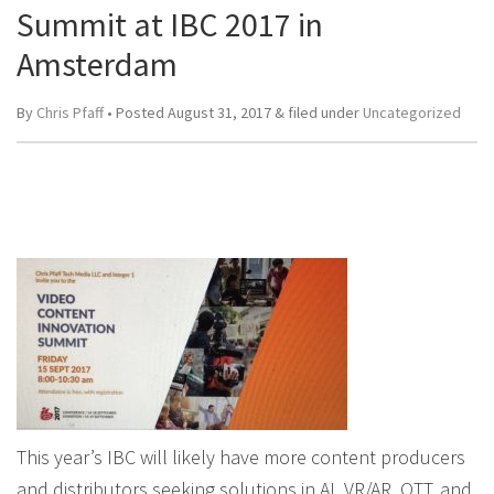
Summit at IBC 2017 in
Amsterdam
By
Chris Pfaff
• Posted
August 31, 2017
&
filed under
Uncategorized
This year’s IBC will likely have more content producers
and distributors seeking solutions in AI, VR/AR, OTT, and