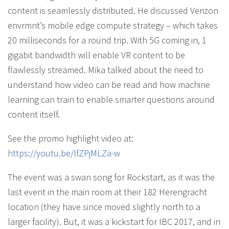
content is seamlessly distributed. He discussed Verizon
envrmnt’s mobile edge compute strategy – which takes
20 milliseconds for a round trip. With 5G coming in, 1
gigabit bandwidth will enable VR content to be
flawlessly streamed. Mika talked about the need to
understand how video can be read and how machine
learning can train to enable smarter questions around
content itself.
See the promo highlight video at:
https://youtu.be/lfZPjMLZa-w
The event was a swan song for Rockstart, as it was the
last event in the main room at their 182 Herengracht
location (they have since moved slightly north to a
larger facility). But, it was a kickstart for IBC 2017, and in