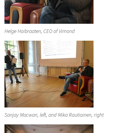
Helge Hoibraaten, CEO of Vimond
Sanjay Macwan, left, and Mika Rautiainen, right