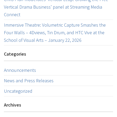
Vertical Drama Business’ panel at Streaming Media
Connect
Immersive Theatre: Volumetric Capture Smashes the
Four Walls – 4Dviews, Tin Drum, and HTC Vive at the
School of Visual Arts – January 22, 2026
Categories
Announcements
News and Press Releases
Uncategorized
Archives