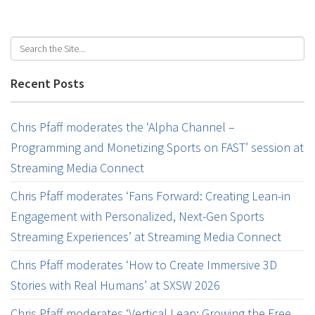
Recent Posts
Chris Pfaff moderates the ‘Alpha Channel –
Programming and Monetizing Sports on FAST’ session at
Streaming Media Connect
Chris Pfaff moderates ‘Fans Forward: Creating Lean-in
Engagement with Personalized, Next-Gen Sports
Streaming Experiences’ at Streaming Media Connect
Chris Pfaff moderates ‘How to Create Immersive 3D
Stories with Real Humans’ at SXSW 2026
Chris Pfaff moderates ‘Vertical Leap: Growing the Free