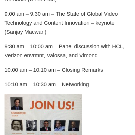
9:00 am – 9:30 am – The State of Global Video
Technology and Content Innovation – keynote
(Sanjay Macwan)
9:30 am – 10:00 am – Panel discussion with HCL,
Verizon envrmnt, Valossa, and Vimond
10:00 am – 10:10 am – Closing Remarks
10:10 am – 10:30 am – Networking