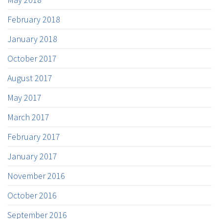
February 2018
January 2018
October 2017
August 2017
May 2017
March 2017
February 2017
January 2017
November 2016
October 2016
September 2016