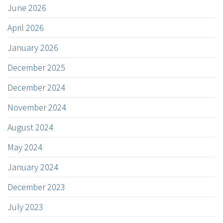
June 2026
April 2026
January 2026
December 2025
December 2024
November 2024
August 2024
May 2024
January 2024
December 2023
July 2023