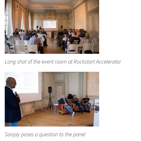
Long shot of the event room at Rockstart Accelerator
Sanjay poses a question to the panel