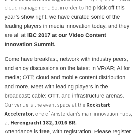
cloud management. So, in order to
help kick off this
year’s show right, we have curated some of the
leading players in media innovation today, and they
are all at
IBC 2017 at our Video Content
Innovation Summit.
Come have breakfast, network with industry peers,
and enjoy discussions on the latest in VR/AR; AI for
media; OTT; cloud and mobile content distribution
and more. Meet with leading players in the
broadcast; cable; OTT, and infrastructure arenas.
Our venue is the event space at the
Rockstart
Accelerator
, one of Amsterdam’s main innovation hubs,
at
Herengracht 182, 1016 BR.
Attendance is
free
, with registration. Please register