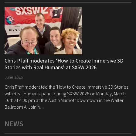
Chris Pfaff moderates ‘How to Create Immersive 3D
Stories with Real Humans’ at SXSW 2026
June 2026
Chris Pfaff moderated the 'How to Create Immersive 3D Stories
with Real Humans' panel during SXSW 2026 on Monday, March
16th at 4:00 pm at the Austin Marriott Downtown in the Waller
Ballroom A. Joinin...
NEWS