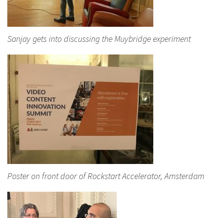
Sanjay gets into discussing the Muybridge experiment
Poster on front door of Rockstart Accelerator, Amsterdam