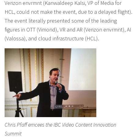
Verizon envrmnt (Kanwaldeep Kalsi, VP of Media for
HCL, could not make the event, due to a delayed flight).
The event literally presented some of the leading
figures in OTT (Vimond), VR and AR (Verizon envrmnt), AI
(Valossa), and cloud infrastructure (HCL).
Chris Pfaff emcees the IBC Video Content Innovation
Summit