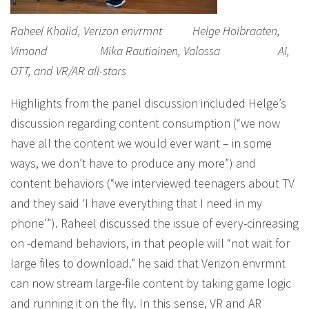
Raheel Khalid, Verizon envrmnt Helge Hoibraaten,
Vimond Mika Rautiainen, Valossa AI,
OTT, and VR/AR all-stars
Highlights from the panel discussion included Helge’s
discussion regarding content consumption (“we now
have all the content we would ever want – in some
ways, we don’t have to produce any more”) and
content behaviors (“we interviewed teenagers about TV
and they said ‘I have everything that I need in my
phone'”). Raheel discussed the issue of every-cinreasing
on -demand behaviors, in that people will “not wait for
large files to download.” he said that Verizon envrmnt
can now stream large-file content by taking game logic
and running it on the fly. In this sense, VR and AR