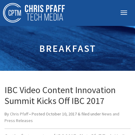
BREAKFAST
IBC Video Content Innovation
Summit Kicks Off IBC 2017
By
Chris Pfaff
• Posted
October 10, 2017
&
filed under
News and
Press Releases