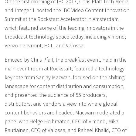
On the first morning of IBC 2017, Chris Pfaff Tech Media
and Integer 1 hosted the IBC Video Content Innovation
Summit at the Rockstart Accelerator in Amsterdam,
which featured some of the leading innovators in the
broadcast technology space today, including Vimond;
Verizon envrmnt; HCL, and Valossa.
Emceed by Chris Pfaff, the breakfast event, held in the
main event room at Rockstart, featured a technology
keynote from Sanjay Macwan, focused on the shifting
landscape for content distribution and consumption,
and presented the audience of 55 producers,
distributors, and vendors a view into where global
content behaviors are headed. Macwan moderated a
panel with Helge Hoibraaten, CEO of Vimond, Mika
Rautiainen, CEO of Valossa, and Raheel Khalid, CTO of