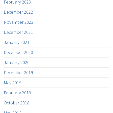
February 2023
December 2022
November 2022
December 2021
January 2021
December 2020
January 2020
December 2019
May 2019
February 2019
October 2018
May 2018