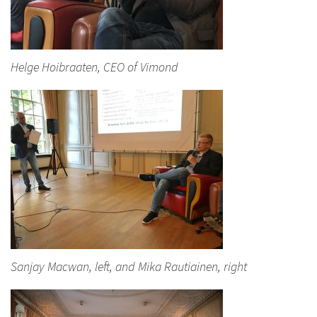
Helge Hoibraaten, CEO of Vimond
Sanjay Macwan, left, and Mika Rautiainen, right