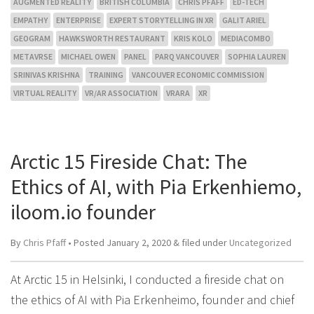
AUGMENTED REALITY
BRITISH COLUMBIA
CHRIS PFAFF
ED-TECH
EMPATHY
ENTERPRISE
EXPERT STORYTELLING IN XR
GALIT ARIEL
GEOGRAM
HAWKSWORTH RESTAURANT
KRIS KOLO
MEDIACOMBO
METAVRSE
MICHAEL OWEN
PANEL
PARQ VANCOUVER
SOPHIA LAUREN
SRINIVAS KRISHNA
TRAINING
VANCOUVER ECONOMIC COMMISSION
VIRTUAL REALITY
VR/AR ASSOCIATION
VRARA
XR
Arctic 15 Fireside Chat: The
Ethics of AI, with Pia Erkenhiemo,
iloom.io founder
By
Chris Pfaff
• Posted
January 2, 2020
&
filed under
Uncategorized
At Arctic 15 in Helsinki, I conducted a fireside chat on
the ethics of AI with Pia Erkenheimo, founder and chief