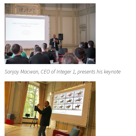
Sanjay Macwan, CEO of Integer 1, presents his keynote