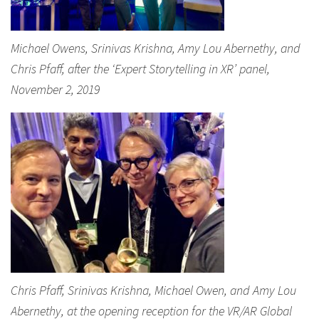
Michael Owens, Srinivas Krishna, Amy Lou Abernethy, and
Chris Pfaff, after the ‘Expert Storytelling in XR’ panel,
November 2, 2019
Chris Pfaff, Srinivas Krishna, Michael Owen, and Amy Lou
Abernethy, at the opening reception for the VR/AR Global