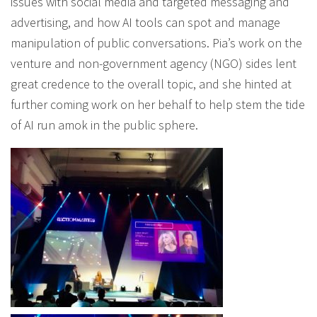
issues with social media and targeted messaging and
advertising, and how AI tools can spot and manage
manipulation of public conversations. Pia’s work on the
venture and non-government agency (NGO) sides lent
great credence to the overall topic, and she hinted at
further coming work on her behalf to help stem the tide
of AI run amok in the public sphere.