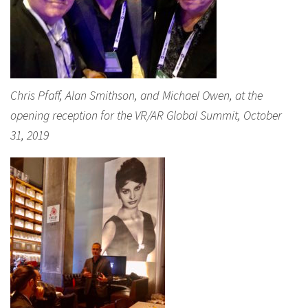
Chris Pfaff, Alan Smithson, and Michael Owen, at the
opening reception for the VR/AR Global Summit, October
31, 2019