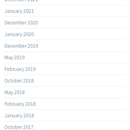
January 2021
December 2020
January 2020
December 2019
May 2019
February 2019
October 2018
May 2018
February 2018
January 2018
October 2017