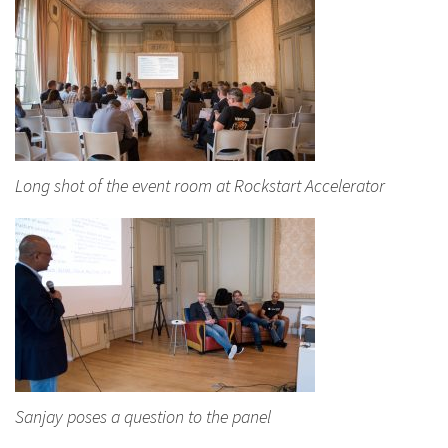
Long shot of the event room at Rockstart Accelerator
Sanjay poses a question to the panel