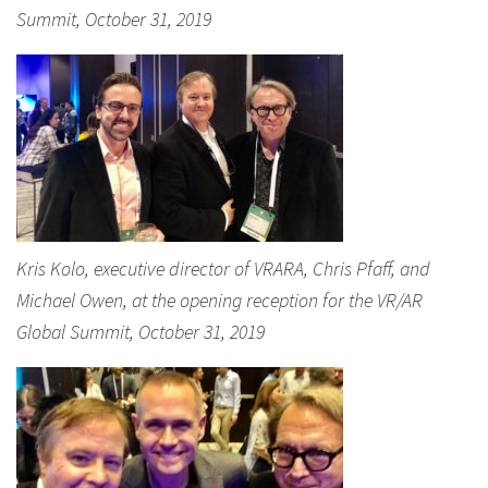
Summit, October 31, 2019
Kris Kolo, executive director of VRARA, Chris Pfaff, and
Michael Owen, at the opening reception for the VR/AR
Global Summit, October 31, 2019