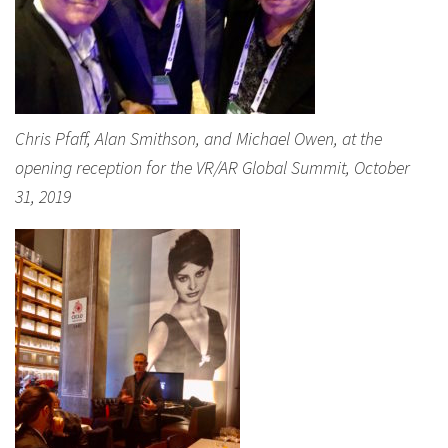
Chris Pfaff, Alan Smithson, and Michael Owen, at the
opening reception for the VR/AR Global Summit, October
31, 2019