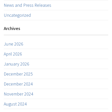
News and Press Releases
Uncategorized
Archives
June 2026
April 2026
January 2026
December 2025
December 2024
November 2024
August 2024