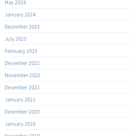
May 2024
January 2024
December 2023
July 2023
February 2023
December 2022
November 2022
December 2021
January 2021
December 2020
January 2020
December 2019