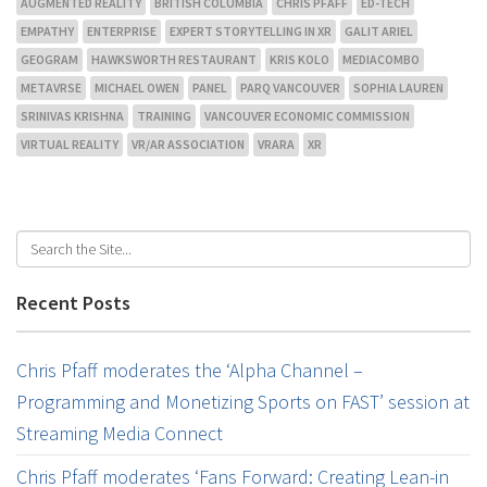
AUGMENTED REALITY
BRITISH COLUMBIA
CHRIS PFAFF
ED-TECH
EMPATHY
ENTERPRISE
EXPERT STORYTELLING IN XR
GALIT ARIEL
GEOGRAM
HAWKSWORTH RESTAURANT
KRIS KOLO
MEDIACOMBO
METAVRSE
MICHAEL OWEN
PANEL
PARQ VANCOUVER
SOPHIA LAUREN
SRINIVAS KRISHNA
TRAINING
VANCOUVER ECONOMIC COMMISSION
VIRTUAL REALITY
VR/AR ASSOCIATION
VRARA
XR
Recent Posts
Chris Pfaff moderates the ‘Alpha Channel –
Programming and Monetizing Sports on FAST’ session at
Streaming Media Connect
Chris Pfaff moderates ‘Fans Forward: Creating Lean-in