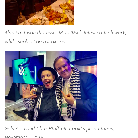
Alan Smithson discusses MetaVRse’s latest ed-tech work,
while Sophia Loren looks on
Galit Ariel and Chris Pfaff, after Galit’s presentation,
November 1, 2019