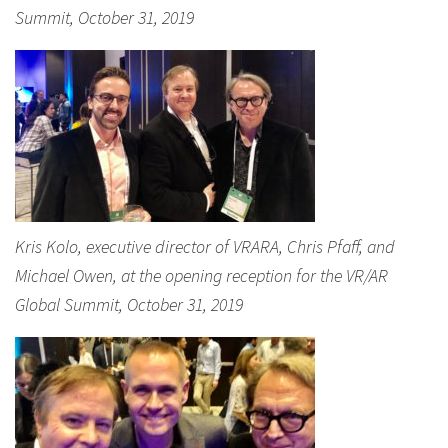
Summit, October 31, 2019
Kris Kolo, executive director of VRARA, Chris Pfaff, and
Michael Owen, at the opening reception for the VR/AR
Global Summit, October 31, 2019