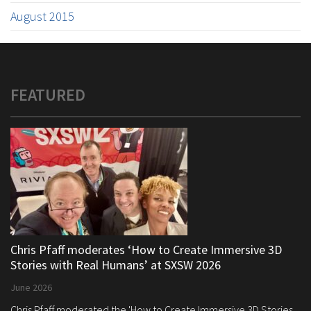
August 2015
FEATURED
Chris Pfaff moderates ‘How to Create Immersive 3D
Stories with Real Humans’ at SXSW 2026
June 2026
Chris Pfaff moderated the 'How to Create Immersive 3D Stories