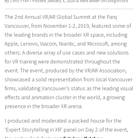
By
Chris Pfaff
• Posted
January 3, 2020
&
filed under
Uncategorized
The 2nd Annual VR/AR Global Summit at the Parq
Vancouver, from November 1-2, 2019, featured some of
the leading brands in the broader XR space, including
Apple, Lenovo, Viacom, Niantic, and Microsoft, among
others. A diverse array of use cases and new solutions
for VR training were demonstrated throughout the
event. The event, produced by the VR/AR Association,
showcased a solid representation from local Vancouver
firms, validating Vancouver’s status as the leading visual
effects and animation cluster in the world, a growing
presence in the broader XR arena.
I produced and moderated a packed house for the
‘Expert Storytelling in XR’ panel on Day 2 of the event,