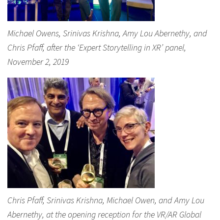
Michael Owens, Srinivas Krishna, Amy Lou Abernethy, and
Chris Pfaff, after the ‘Expert Storytelling in XR’ panel,
November 2, 2019
Chris Pfaff, Srinivas Krishna, Michael Owen, and Amy Lou
Abernethy, at the opening reception for the VR/AR Global