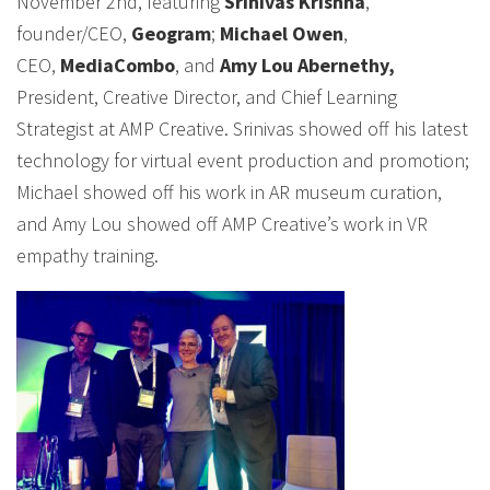
November 2nd, featuring
Srinivas Krishna
,
founder/CEO,
Geogram
;
Michael Owen
,
CEO,
MediaCombo
, and
Amy Lou Abernethy,
President, Creative Director, and Chief Learning
Strategist at AMP Creative. Srinivas showed off his latest
technology for virtual event production and promotion;
Michael showed off his work in AR museum curation,
and Amy Lou showed off AMP Creative’s work in VR
empathy training.