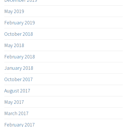
May 2019
February 2019
October 2018
May 2018
February 2018
January 2018
October 2017
August 2017
May 2017
March 2017
February 2017