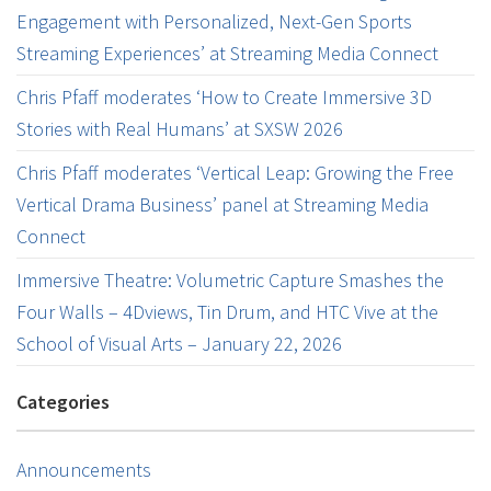
Engagement with Personalized, Next-Gen Sports
Streaming Experiences’ at Streaming Media Connect
Chris Pfaff moderates ‘How to Create Immersive 3D
Stories with Real Humans’ at SXSW 2026
Chris Pfaff moderates ‘Vertical Leap: Growing the Free
Vertical Drama Business’ panel at Streaming Media
Connect
Immersive Theatre: Volumetric Capture Smashes the
Four Walls – 4Dviews, Tin Drum, and HTC Vive at the
School of Visual Arts – January 22, 2026
Categories
Announcements