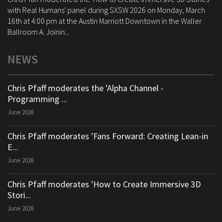
with Real Humans' panel during SXSW 2026 on Monday, March
16th at 4:00 pm at the Austin Marriott Downtown in the Waller
Ballroom A. Joinin...
NEWS
Chris Pfaff moderates the 'Alpha Channel -
Programming ...
June 2026
Chris Pfaff moderates 'Fans Forward: Creating Lean-in
E...
June 2026
Chris Pfaff moderates 'How to Create Immersive 3D
Stori...
June 2026