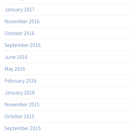
January 2017
November 2016
October 2016
September 2016
June 2016
May 2016
February 2016
January 2016
November 2015
October 2015
September 2015