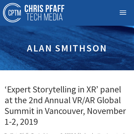
ALAN SMITHSON
‘Expert Storytelling in XR’ panel
at the 2nd Annual VR/AR Global
Summit in Vancouver, November
1-2, 2019