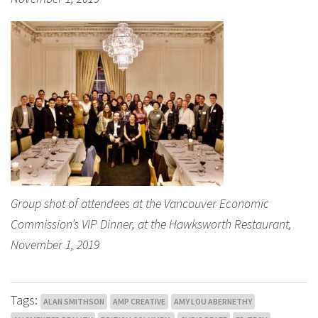
Group shot of attendees at the Vancouver Economic
Commission’s VIP Dinner, at the Hawksworth Restaurant,
November 1, 2019
Tags:
ALAN SMITHSON
AMP CREATIVE
AMY LOU ABERNETHY